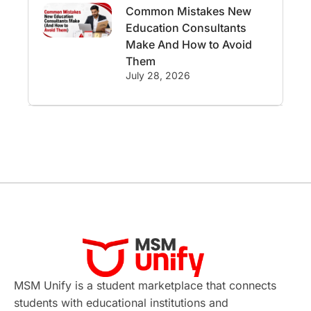
Common Mistakes New
International Student Perks
Education Consultants
Make And How to Avoid
Employability
Switzerland
Them
July 28, 2026
GRE
Working with Agents
Hybrid Education
CELPIP
study in paris
Study in San Francisco
PR
Insights
Money Management
Career Development
France
MSM Unify is a student marketplace that connects
students with educational institutions and