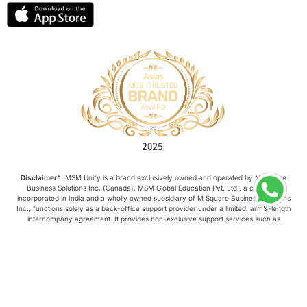
lor format
universities in Australia
Study in Barcelona
Study in Nottingham
Without IELTS
Study Programs
Applications
International Education News
Disclaimer*:
MSM Unify is a brand exclusively owned and operated by M Square
Business Solutions Inc. (Canada). MSM Global Education Pvt. Ltd., a company
Virtual Learning
Places of Interest
incorporated in India and a wholly owned subsidiary of M Square Business Solutions
Inc., functions solely as a back-office support provider under a limited, arm’s-length
intercompany agreement. It provides non-exclusive support services such as
administrative assistance, IT, and customer service. It does not: Own, manage, or
Continuing Education
Lor Tips
control this website or its content; Negotiate, conclude, or amend contracts on behalf
of M Square Business Solutions Inc.; and Possess any authority to legally or
commercially bind M Square Business Solutions Inc. All strategic, commercial, and
PTE
Study in Chicago
operational decisions relating to this website are made exclusively by M Square
Business Solutions Inc.
Copyright © 2026, MSM Unify. All rights reserved.
Study in Milan
Intake in Australia