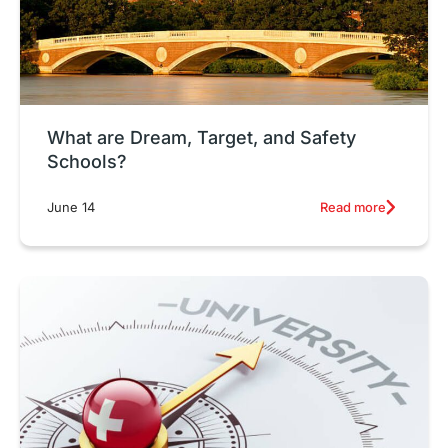
What are Dream, Target, and Safety
Schools?
Read more
June 14