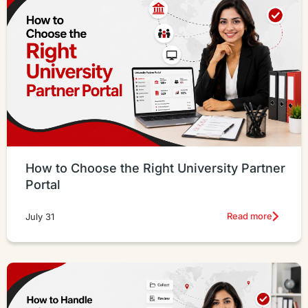
How to Choose the Right University Partner
Portal
Read more
July 31