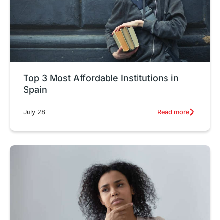
Top 3 Most Affordable Institutions in
Spain
Read more
July 28