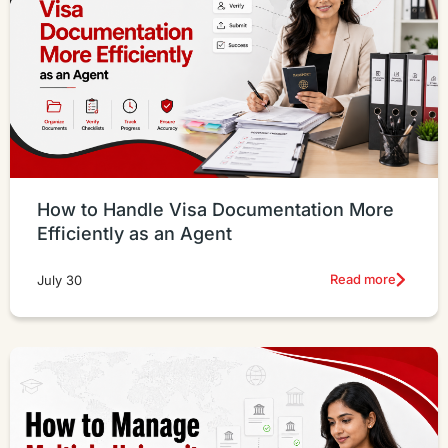
How to Handle Visa Documentation More
Efficiently as an Agent
Read more
July 30