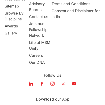
Study in Canada
Advisory
Terms and Conditions
Sitemap
Boards
Consent and Disclaimer for
Browse By
Msm Online Courses
Contact us
India
Discipline
Join our
Awards
universities in USA
Fellowship
Gallery
Network
Study in Boston
Life at MSM
Unify
Study in Vancouver
Japan
Careers
Our DNA
UK / United Kingdom
Follow Us
Post-Study Work
Education Systems
Recreation
Download our App
Qualifications
Language Courses