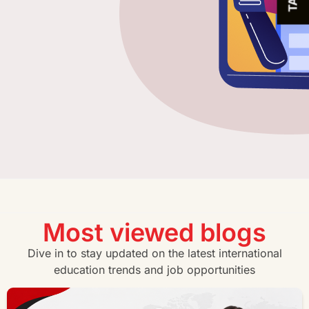
Most viewed blogs
Dive in to stay updated on the latest international
education trends and job opportunities