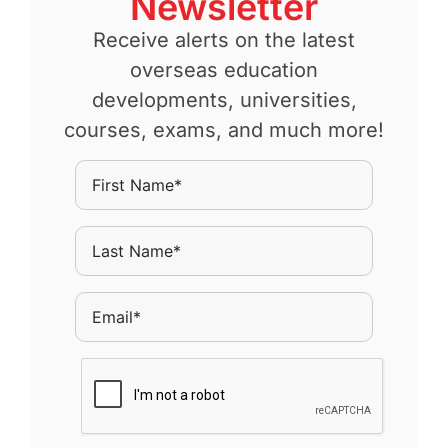
Newsletter
Receive alerts on the latest
overseas education
developments, universities,
courses, exams, and much more!