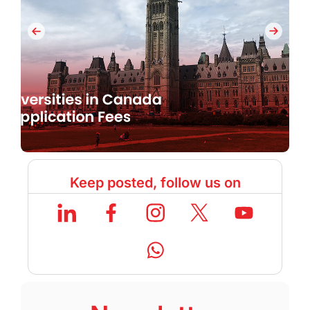
Keep posted, follow us on