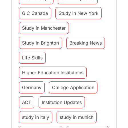
GIC Canada
Study in New York
Study in Manchester
Study in Brighton
Breaking News
Life Skills
Higher Education Institutions
Germany
College Application
ACT
Institution Updates
study in italy
study in munich