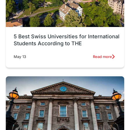
5 Best Swiss Universities for International
Students According to THE
Read more
May 13