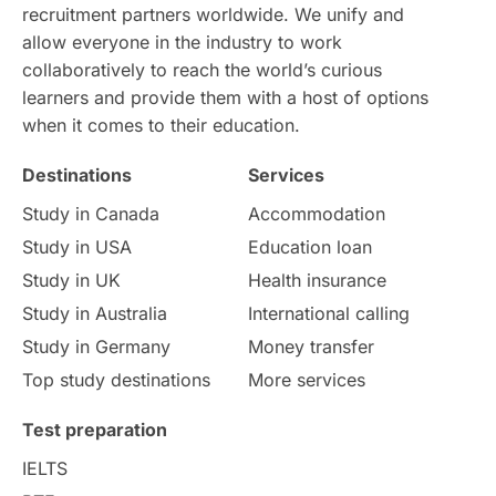
IELTS
Support Services
recruitment partners worldwide. We unify and
allow everyone in the industry to work
intakes
CAEL
Study in Sydney
collaboratively to reach the world’s curious
learners and provide them with a host of options
Study in Dublin
High Pay
when it comes to their education.
Money Matters
Accommodation
Destinations
Services
Study in Canada
Accommodation
Employability Skills
Spain
Study in USA
Education loan
Study in UK
Health insurance
Language exams
Study in the USA
Study in Australia
International calling
Study in Germany
Money transfer
intakes in usa
university
Top study destinations
More services
study in berlin
Study in Glasgow
Test preparation
vs
Student Loans
IELTS