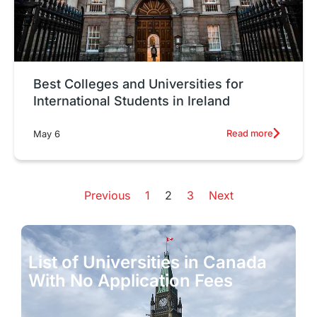
Best Colleges and Universities for
International Students in Ireland
Read more
May 6
Previous
1
2
3
Next
List of Universities in Canada
T
With No Application Fees
f