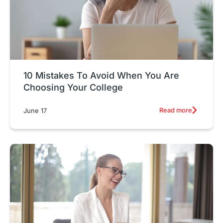
10 Mistakes To Avoid When You Are
Choosing Your College
Read more
June 17