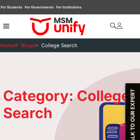
For Students
For Governments
For Institutions
Home
Blogs
College Search
Category: College
TALK TO OUR EXPERT
Search