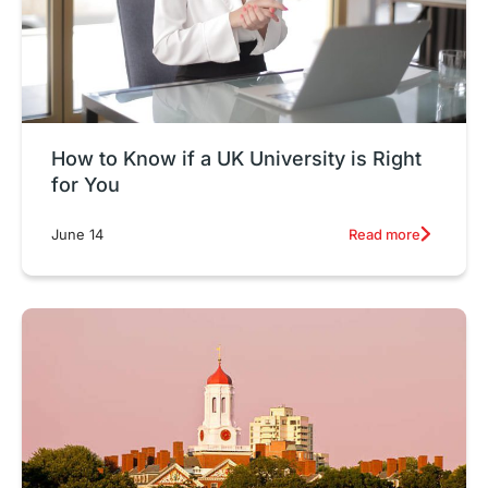
How to Know if a UK University is Right
for You
Read more
June 14