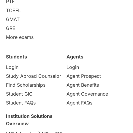
PTE
Career Options
Program Updates
TOEFL
GMAT
Russia
Other Exams
GRE
More exams
Work Visas
intakes in canada
universities in UK
Students
Agents
Login
Login
study in montreal
Study Abroad Counselor
Agent Prospect
Study in Los Angele
vs
Find Scholarships
Agent Benefits
Student GIC
Agent Governance
Student Life / Living Abroad
Student FAQs
Agent FAQs
Trade Courses
Technology
Institution Solutions
Overview
UAE / United Arab Emirates