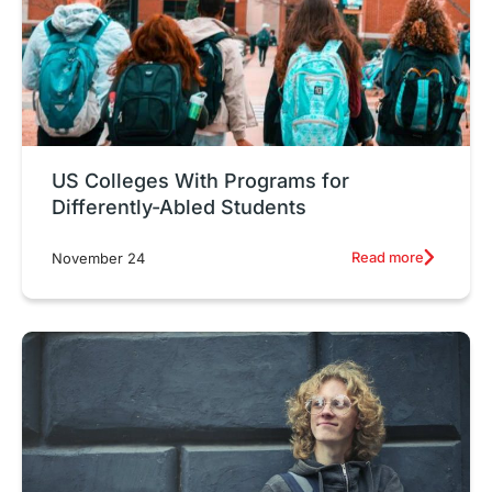
US Colleges With Programs for
Differently-Abled Students
Read more
November 24