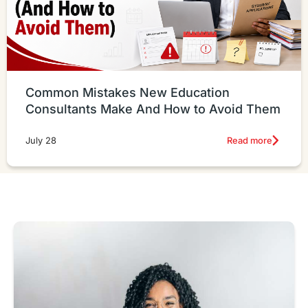
Common Mistakes New Education
Consultants Make And How to Avoid Them
Read more
July 28