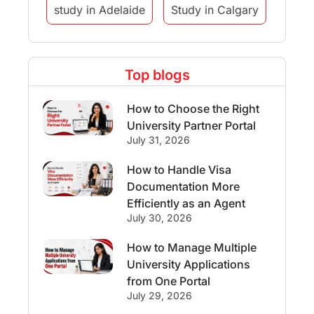
study in Adelaide
Study in Calgary
Study Destinations
Top blogs
Study Abroad Experiences
How to Choose the Right
Streams & Programs/Courses
University Partner Portal
July 31, 2026
Ireland
GMAT
Agents
How to Handle Visa
Documentation More
Student Visa
Currency Convertor
Efficiently as an Agent
July 30, 2026
studying in Melbourne
How to Manage Multiple
University Applications
Study in Canberra
Study in Seattle
from One Portal
July 29, 2026
Malaysia