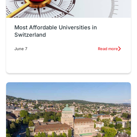
Most Affordable Universities in
Switzerland
Read more
June 7