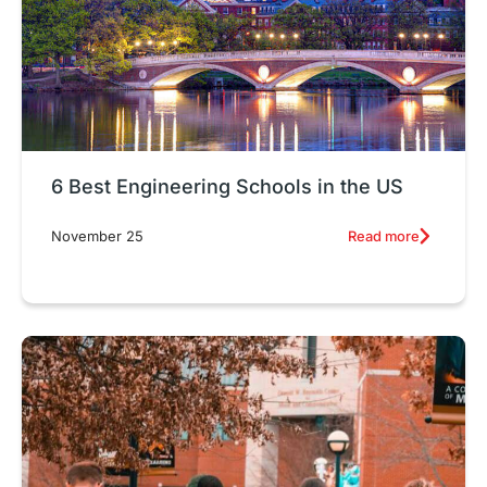
6 Best Engineering Schools in the US
Read more
November 25