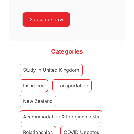
Categories
Study in United Kingdom
Insurance
Transportation
New Zealand
Accommodation & Lodging Costs
Relationships
COVID Updates