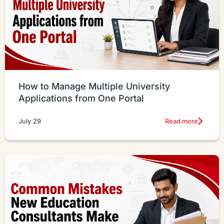
How to Manage Multiple University
Applications from One Portal
Read more
July 29