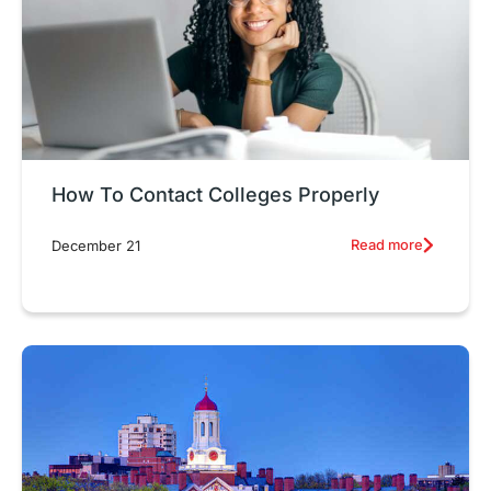
How To Contact Colleges Properly
Read more
December 21