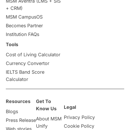
MSM Aventra (LMS + SIS
+ CRM)
Study Tools & Tips
MSM CampusOS
Becomes Partner
Study in Australia
SOP
Institution FAQs
universities in Canada
Tools
Cost of Living Calculator
Studying in Toronto
Study in Perth
Currency Convertor
IELTS Band Score
cost of living
Living Abroad Tips
Calculator
Vocational Programs
Resources
Get To
Health & Safety
Legal
Know Us
Blogs
Privacy Policy
Well-Being & Self-Care
STEM
About MSM
Press Release
Unify
Cookie Policy
Web stories