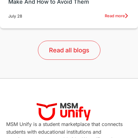
Make And How to Avoid Them
Education Systems
Recreation
Read more
July 28
Qualifications
Language Courses
lor format
universities in Australia
Read all blogs
Study in Barcelona
Study in Nottingham
Without IELTS
Study Programs
Applications
International Education News
Virtual Learning
Places of Interest
Continuing Education
Lor Tips
PTE
MSM Unify is a student marketplace that connects
students with educational institutions and
Study in Chicago
Study in Milan