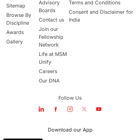
Australia
Working Part-Time
Advisory
Terms and Conditions
Sitemap
Boards
Consent and Disclaimer for
Browse By
Student Visa Application Process
Contact us
India
Discipline
Join our
Awards
Program Updates
study in Malta
Fellowship
Gallery
Network
study in london
study in Brisbane
Life at MSM
Unify
Study in Dubai
Careers
Our DNA
Follow Us
Download our App