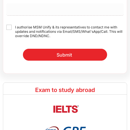
I authorise MSM Unify & its representatives to contact me with
updates and notifications via Email/SMS/What'sApp/Call. This will
override DND/NDNC.
Submit
Exam to study abroad