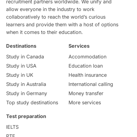
recruitment partners worldwide. We unify and
allow everyone in the industry to work
Intake in Australia
All
collaboratively to reach the world’s curious
learners and provide them with a host of options
International Education
Exams
when it comes to their education.
Destinations
Services
Study Costs
Postgraduate Degrees
Study in Canada
Accommodation
Culture
Institution Updates
duolingo
Study in USA
Education loan
Study in UK
Health insurance
study in Florence
Study in Bristol
Study in Australia
International calling
Study in Germany
Money transfer
Study in Liverpool
Education Consultant
Top study destinations
More services
Uncategorized
International Students
Test preparation
College Search
Campus Life
IELTS
PTE