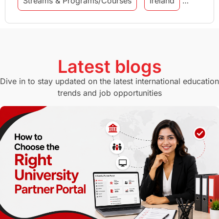
Streams & Programs/Courses
Ireland
GMAT
Agents
Student Visa
Currency Convertor
studying in Melbourne
Latest blogs
Study in Canberra
Study in Seattle
Dive in to stay updated on the latest international education
trends and job opportunities
Malaysia
International Student Perks
Employability
Switzerland
GRE
Working with Agents
Hybrid Education
CELPIP
study in paris
Study in San Francisco
PR
Insights