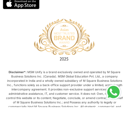
Disclaimer*:
MSM Unify is a brand exclusively owned and operated by M Square
Business Solutions Inc. (Canada). MSM Global Education Pvt. Ltd., a company
incorporated in India and a wholly owned subsidiary of M Square Business Solutions
Inc., functions solely as a back-office support provider under a limited, arm’s-length
intercompany agreement. It provides non-exclusive support services such as
administrative assistance, IT, and customer service. It does not: Own, manage, or
control this website or its content; Negotiate, conclude, or amend contracts on behalf
of M Square Business Solutions Inc.; and Possess any authority to legally or
commercially bind M Square Business Solutions Inc. All strategic, commercial, and
operational decisions relating to this website are made exclusively by M Square
Business Solutions Inc.
Copyright © 2026, MSM Unify. All rights reserved.