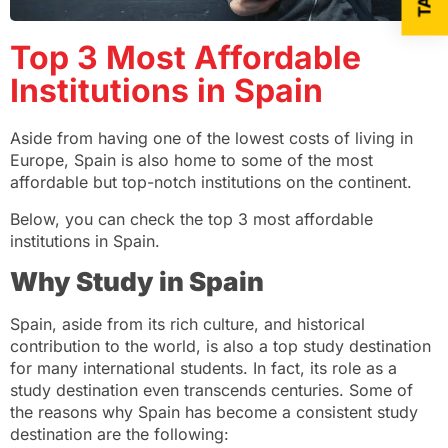
Top 3 Most Affordable
Institutions in Spain
Aside from having one of the lowest costs of living in
Europe, Spain is also home to some of the most
affordable but top-notch institutions on the continent.
Below, you can check the top 3 most affordable
institutions in Spain.
Why Study in Spain
Spain, aside from its rich culture, and historical
contribution to the world, is also a top study destination
for many international students. In fact, its role as a
study destination even transcends centuries. Some of
the reasons why Spain has become a consistent study
destination are the following: