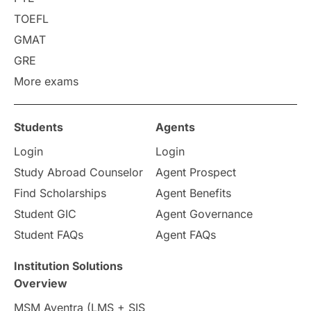
Requirements
Etiquette
TOEFL
GMAT
Study in America
after 12th
GRE
More exams
Study in Zurich
study in Kuala Lumpur
Study in Ottawa
Partnerships
Blogs
Students
Agents
Login
Login
Internships & Employment
Study Abroad Counselor
Agent Prospect
Pathway Programs
Find Scholarships
Agent Benefits
Student GIC
Agent Governance
Country & Location Highlights
Student FAQs
Agent FAQs
Travel & Leisure
Language
Institution Solutions
Overview
Intakes in UK
MBA
Other countries
MSM Aventra (LMS + SIS