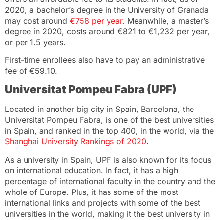
2020, a bachelor’s degree in the University of Granada
may cost around
€758 per year.
Meanwhile, a master’s
degree in 2020, costs around €821 to €1,232 per year,
or per 1.5 years.
First-time enrollees also have to pay an administrative
fee of €59.10.
Universitat Pompeu Fabra (UPF)
Located in another big city in Spain, Barcelona, the
Universitat Pompeu Fabra, is one of the best universities
in Spain, and ranked in the top 400, in the world, via the
Shanghai University Rankings of 2020
.
As a university in Spain, UPF is also known for its focus
on international education. In fact, it has a high
percentage of international faculty in the country and the
whole of Europe. Plus, it has some of the most
international links and projects with some of the best
universities in the world, making it the best university in