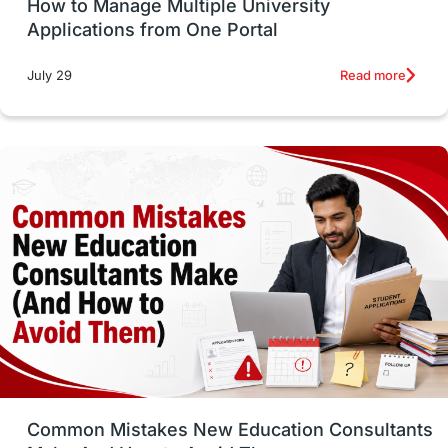
How to Manage Multiple University
SOP
universities in Canada
Applications from One Portal
Studying in Toronto
Study in Perth
Read more
July 29
cost of living
Living Abroad Tips
Vocational Programs
Health & Safety
Well-Being & Self-Care
STEM
Study in Canada
Msm Online Courses
universities in USA
Study in Boston
Study in Vancouver
Japan
UK / United Kingdom
Post-Study Work
Common Mistakes New Education Consultants