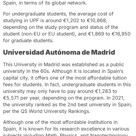
Spain, in terms of its global network.
For undergraduate students, the average cost of
studying in UPF is around €1,202 to €10,868,
depending on the study program and status of the
student (non-EU or EU student), and €1,869 to €16,950
for graduate students.
Universidad Autónoma de Madrid
This University in Madrid was established as a public
university in the 60s. Although it is located in Spain’s
capital city, it offers one of the most affordable tuition
fees for students. In fact, undergraduate students in this
university may only have to pay around €1,283 to
€5,571 per year, depending on the program. In 2021,
the university ranked as the 2nd best university in Spain,
per the QS World University Rankings.
Although one of the most affordable institutions in
Spain, it is known for its research excellence in various
subjects including Math, Physics, and Nanotechnology.