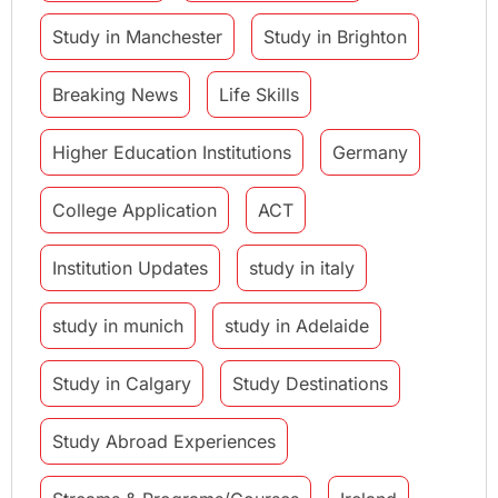
Study in Manchester
Study in Brighton
Breaking News
Life Skills
Higher Education Institutions
Germany
College Application
ACT
Institution Updates
study in italy
study in munich
study in Adelaide
Study in Calgary
Study Destinations
Study Abroad Experiences