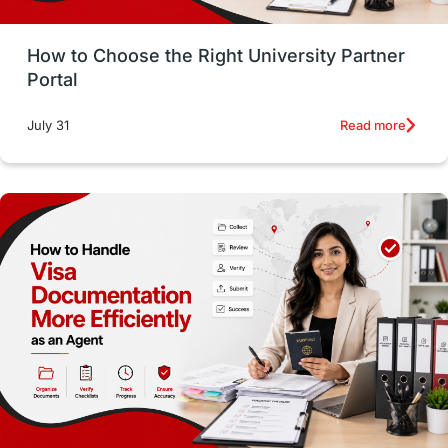
Money Management
Career Development
How to Choose the Right University Partner
France
IELTS
Support Services
Portal
intakes
CAEL
Study in Sydney
Read more
July 31
Study in Dublin
High Pay
Money Matters
Accommodation
Employability Skills
Spain
Language exams
Study in the USA
intakes in usa
university
study in berlin
Study in Glasgow
vs
Student Loans