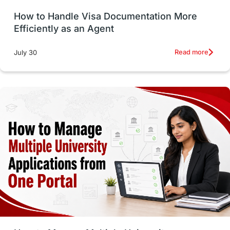
How to Handle Visa Documentation More
Career Options
Program Updates
Efficiently as an Agent
Russia
Other Exams
Work Visas
Read more
July 30
intakes in canada
universities in UK
study in montreal
Study in Los Angele
vs
Student Life / Living Abroad
Trade Courses
Technology
UAE / United Arab Emirates
Study Tools & Tips
Study in Australia