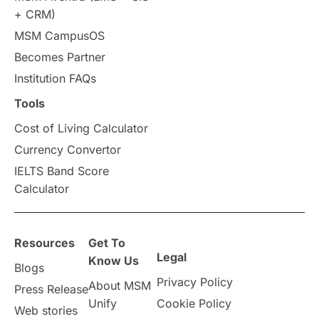
+ CRM)
Study in Auckland
universities in Germany
MSM CampusOS
Becomes Partner
Press Release
Study Abroad
Canada
Institution FAQs
Scholarships & Grants
US / United States
Tools
Cost of Living Calculator
Vacation Activities
SAT
Currency Convertor
IELTS Band Score
Announcements & Updates
Calculator
overseas education
Study in Abu Dhabi
Resources
Get To
Study in Birmingham
Study in Washington
Legal
Know Us
Blogs
Privacy Policy
About MSM
Study in UK
Internship Tips
TOEFL
Press Release
Unify
Cookie Policy
Web stories