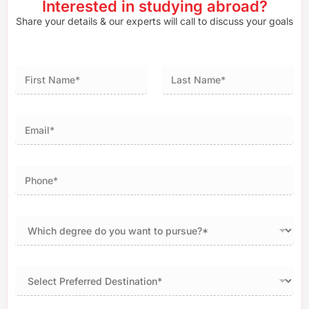
Interested in studying abroad?
Share your details & our experts will call to discuss your goals
First
Last