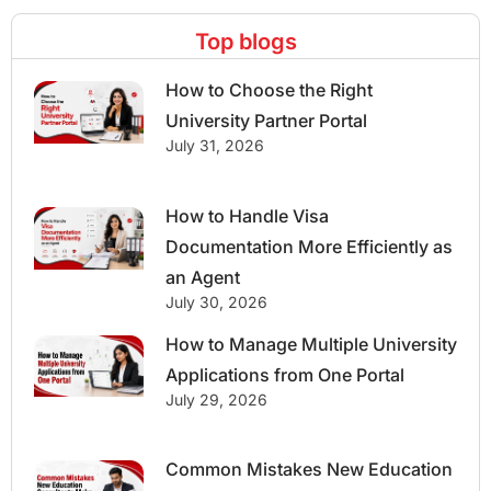
Top blogs
How to Choose the Right
University Partner Portal
July 31, 2026
How to Handle Visa
Documentation More Efficiently as
an Agent
July 30, 2026
How to Manage Multiple University
Applications from One Portal
July 29, 2026
Common Mistakes New Education