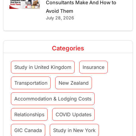
Consultants Make And How to
Avoid Them
July 28, 2026
Categories
Study in United Kingdom
Insurance
Transportation
New Zealand
Accommodation & Lodging Costs
Relationships
COVID Updates
GIC Canada
Study in New York