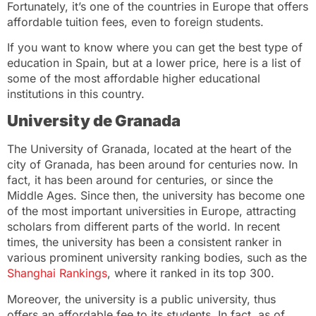
Fortunately, it’s one of the countries in Europe that offers
affordable tuition fees, even to foreign students.
If you want to know where you can get the best type of
education in Spain, but at a lower price, here is a list of
some of the most affordable higher educational
institutions in this country.
University de Granada
The University of Granada, located at the heart of the
city of Granada, has been around for centuries now. In
fact, it has been around for centuries, or since the
Middle Ages. Since then, the university has become one
of the most important universities in Europe, attracting
scholars from different parts of the world. In recent
times, the university has been a consistent ranker in
various prominent university ranking bodies, such as the
Shanghai Rankings
, where it ranked in its top 300.
Moreover, the university is a public university, thus
offers an affordable fee to its students. In fact, as of