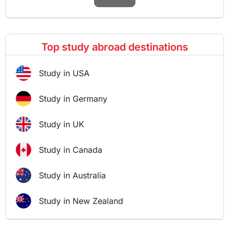
Top study abroad destinations
Study in USA
Study in Germany
Study in UK
Study in Canada
Study in Australia
Study in New Zealand