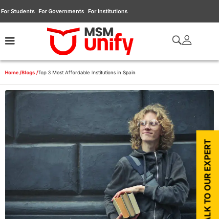
For Students
For Governments
For Institutions
Home /
Blogs /
Top 3 Most Affordable Institutions in Spain
TALK TO OUR EXPERT