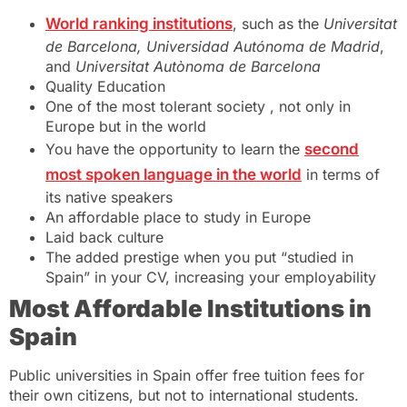
World ranking institutions
, such as the
Universitat
de Barcelona, Universidad Autónoma de Madrid
,
and
Universitat Autònoma de Barcelona
Quality Education
One of the most tolerant society , not only in
Europe but in the world
You have the opportunity to learn the
second
most spoken language in the world
in terms of
its native speakers
An affordable place to study in Europe
Laid back culture
The added prestige when you put “studied in
Spain” in your CV, increasing your employability
Most Affordable Institutions in
Spain
Public universities in Spain offer free tuition fees for
their own citizens, but not to international students.