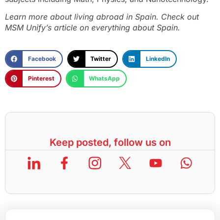
Learn more about living abroad in Spain. Check out
MSM Unify’s article on everything about Spain.
Facebook
Twitter
LinkedIn
Pinterest
WhatsApp
Keep posted, follow us on