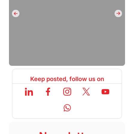
Keep posted, follow us on