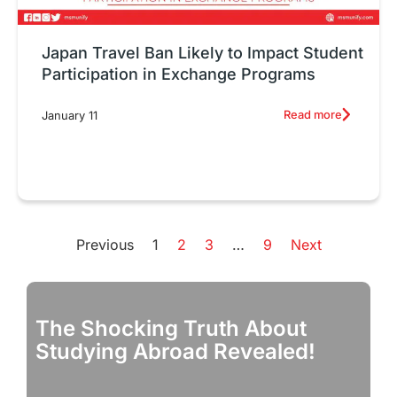
Japan Travel Ban Likely to Impact Student
Participation in Exchange Programs
Read more
January 11
Previous
1
2
3
…
9
Next
The Shocking Truth About
D
Studying Abroad Revealed!
S
R