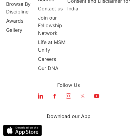
Consent and Disclaimer for
Browse By
Contact us
India
universities in USA
Discipline
Join our
Awards
Fellowship
Study in Boston
Gallery
Network
Life at MSM
Study in Vancouver
Japan
Unify
UK / United Kingdom
Careers
Our DNA
Post-Study Work
Follow Us
Education Systems
Recreation
Qualifications
Language Courses
Download our App
lor format
universities in Australia