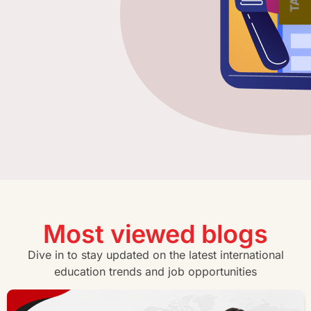
Most viewed blogs
Dive in to stay updated on the latest international
education trends and job opportunities