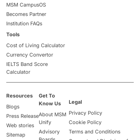
MSM CampusOS
Study in Australia
SOP
Becomes Partner
universities in Canada
Institution FAQs
Tools
Studying in Toronto
Study in Perth
Cost of Living Calculator
cost of living
Living Abroad Tips
Currency Convertor
IELTS Band Score
Vocational Programs
Calculator
Health & Safety
Resources
Get To
Legal
Well-Being & Self-Care
STEM
Know Us
Blogs
Privacy Policy
About MSM
Press Release
Study in Canada
Unify
Cookie Policy
Web stories
Advisory
Terms and Conditions
Sitemap
Msm Online Courses
Boards