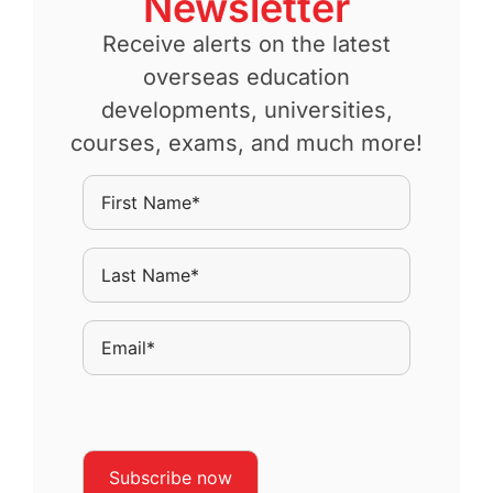
Newsletter
Receive alerts on the latest
overseas education
developments, universities,
courses, exams, and much more!