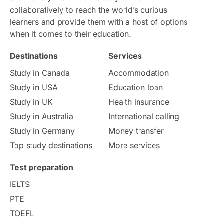
collaboratively to reach the world’s curious
Study in Dublin
High Pay
learners and provide them with a host of options
when it comes to their education.
Money Matters
Accommodation
Destinations
Services
Employability Skills
Spain
Study in Canada
Accommodation
Study in USA
Education loan
Language exams
Study in the USA
Study in UK
Health insurance
intakes in usa
university
Study in Australia
International calling
Study in Germany
Money transfer
study in berlin
Study in Glasgow
Top study destinations
More services
vs
Student Loans
Test preparation
IELTS
Career Options
Program Updates
PTE
TOEFL
Russia
Other Exams