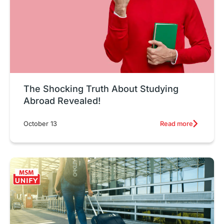
The Shocking Truth About Studying
Abroad Revealed!
Read more
October 13