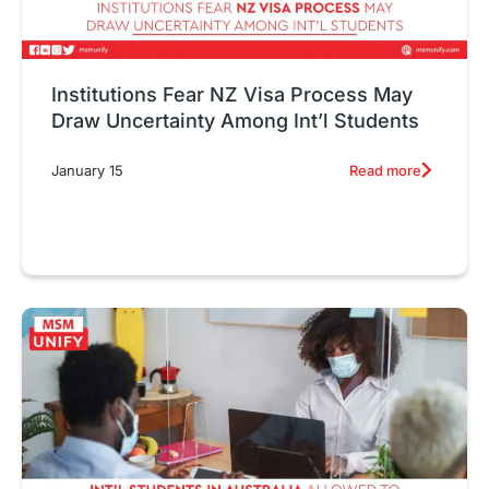
Institutions Fear NZ Visa Process May
Draw Uncertainty Among Int’l Students
Read more
January 15