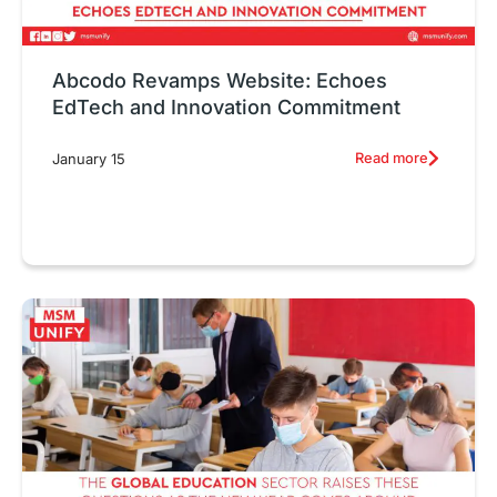
Abcodo Revamps Website: Echoes
EdTech and Innovation Commitment
Read more
January 15