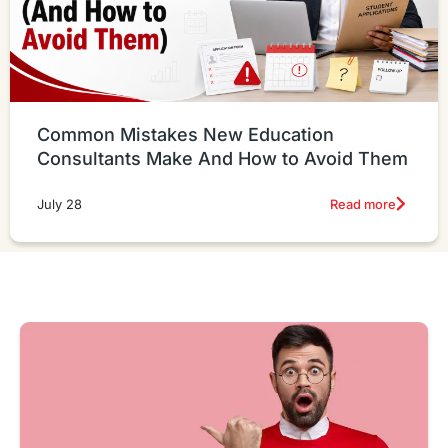
Common Mistakes New Education
Consultants Make And How to Avoid Them
Read more
July 28