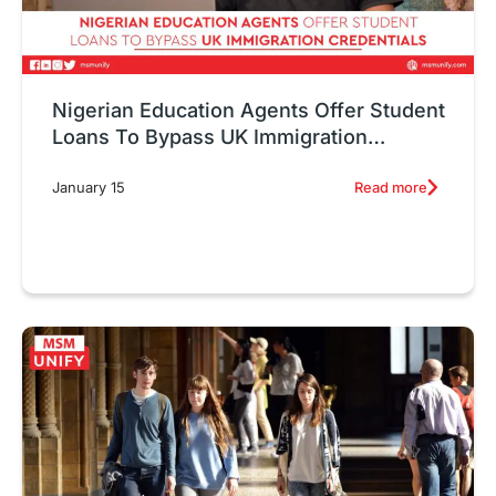
Nigerian Education Agents Offer Student
Loans To Bypass UK Immigration
Credentials
Read more
January 15