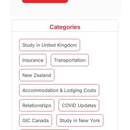
Categories
Study in United Kingdom
Insurance
Transportation
New Zealand
Accommodation & Lodging Costs
Relationships
COVID Updates
GIC Canada
Study in New York