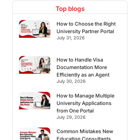
Top blogs
Study Abroad Experiences
How to Choose the Right
Streams & Programs/Courses
University Partner Portal
July 31, 2026
Ireland
GMAT
Agents
How to Handle Visa
Student Visa
Currency Convertor
Documentation More
Efficiently as an Agent
studying in Melbourne
July 30, 2026
Study in Canberra
Study in Seattle
How to Manage Multiple
University Applications
Malaysia
from One Portal
July 29, 2026
International Student Perks
Common Mistakes New
Education Consultants