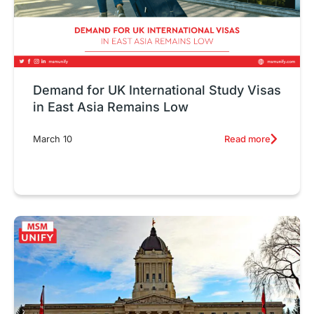
Demand for UK International Study Visas
in East Asia Remains Low
Read more
March 10