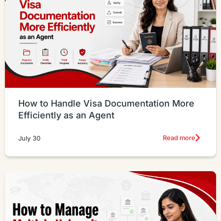
How to Handle Visa Documentation More
Efficiently as an Agent
Read more
July 30