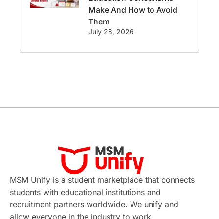
Employability
Switzerland
Make And How to Avoid
Them
GRE
Working with Agents
July 28, 2026
Hybrid Education
CELPIP
study in paris
Study in San Francisco
PR
Insights
Money Management
Career Development
France
MSM Unify is a student marketplace that connects
IELTS
Support Services
students with educational institutions and
recruitment partners worldwide. We unify and
intakes
CAEL
Study in Sydney
allow everyone in the industry to work