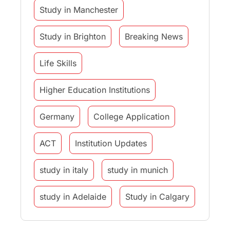
Study in Manchester
Study in Brighton
Breaking News
Life Skills
Higher Education Institutions
Germany
College Application
ACT
Institution Updates
study in italy
study in munich
study in Adelaide
Study in Calgary
Study Destinations