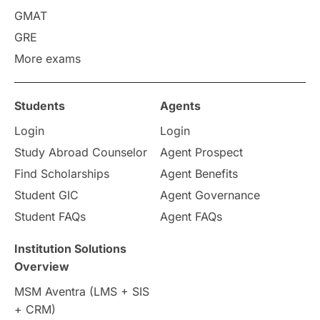
GMAT
Work Visas
intakes in canada
GRE
More exams
universities in UK
Students
Agents
study in montreal
Login
Login
Study in Los Angele
vs
Study Abroad Counselor
Agent Prospect
Find Scholarships
Agent Benefits
Student Life / Living Abroad
Student GIC
Agent Governance
Student FAQs
Agent FAQs
Trade Courses
Technology
Institution Solutions
UAE / United Arab Emirates
Overview
MSM Aventra (LMS + SIS
Study Tools & Tips
+ CRM)