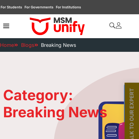
For Students
For Governments
For Institutions
Home
Blogs
Breaking News
Category:
TALK TO OUR EXPERT
Breaking News