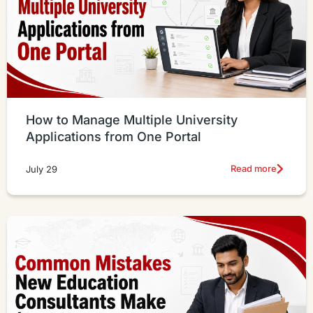
How to Manage Multiple University
Applications from One Portal
Read more
July 29