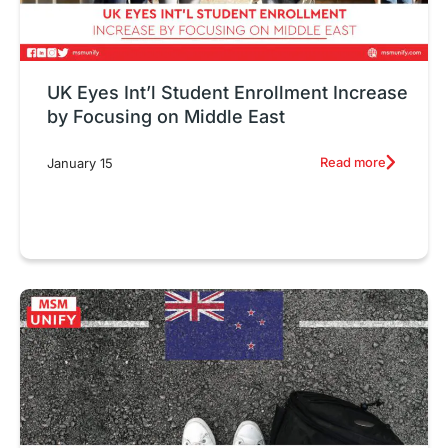
UK Eyes Int’l Student Enrollment Increase
by Focusing on Middle East
Read more
January 15