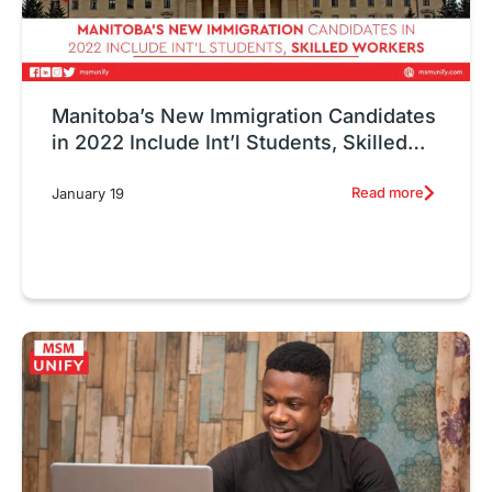
Manitoba’s New Immigration Candidates
in 2022 Include Int’l Students, Skilled
Workers
Read more
January 19