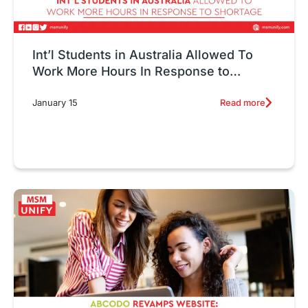
Int’l Students in Australia Allowed To
Work More Hours In Response to
Shortage
Read more
January 15