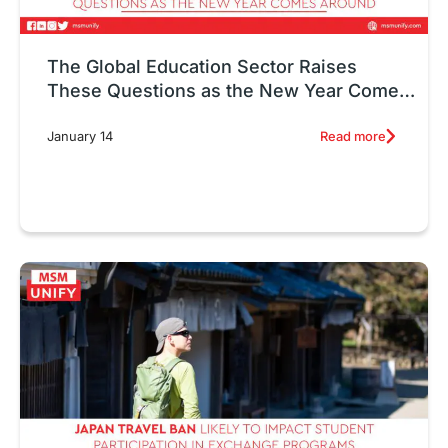
The Global Education Sector Raises
These Questions as the New Year Comes
Around
Read more
January 14