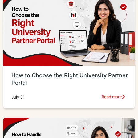
How to Choose the Right University Partner
Portal
Read more
July 31