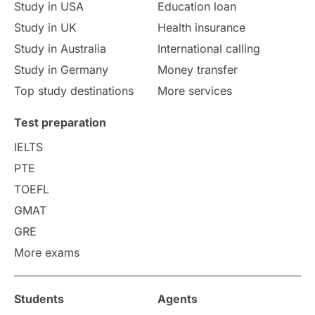
Study in USA
Education loan
Study in UK
Health insurance
Study in Australia
International calling
Study in Germany
Money transfer
Top study destinations
More services
Test preparation
IELTS
PTE
TOEFL
GMAT
GRE
More exams
Students
Agents