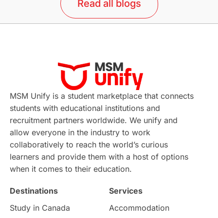
Read all blogs
MSM Unify is a student marketplace that connects
students with educational institutions and
recruitment partners worldwide. We unify and
allow everyone in the industry to work
collaboratively to reach the world’s curious
learners and provide them with a host of options
when it comes to their education.
Destinations
Services
Study in Canada
Accommodation