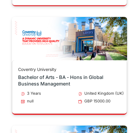
Coventry University
Bachelor of Arts - BA - Hons in Global
Business Management
3 Years
United Kingdom (UK)
null
GBP 15000.00