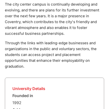
graduation.
The city center campus is continually developing and
evolving, and there are plans for its further investment
over the next few years. It is a major presence in
Coventry, which contributes to the city's friendly and
vibrant atmosphere and also enables it to foster
successful business partnerships.
Through the links with leading-edge businesses and
organizations in the public and voluntary sectors, the
students can access project and placement
opportunities that enhance their employability on
graduation.
University Details
Founded in
1992