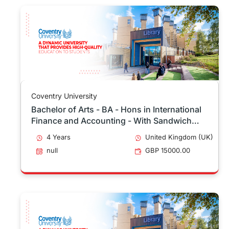
Coventry University
Bachelor of Arts - BA - Hons in International
Finance and Accounting - With Sandwich
Placement
4 Years
United Kingdom (UK)
null
GBP 15000.00