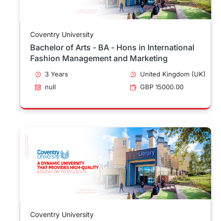
Coventry University
Bachelor of Arts - BA - Hons in International
Fashion Management and Marketing
3 Years
United Kingdom (UK)
null
GBP 15000.00
Coventry University