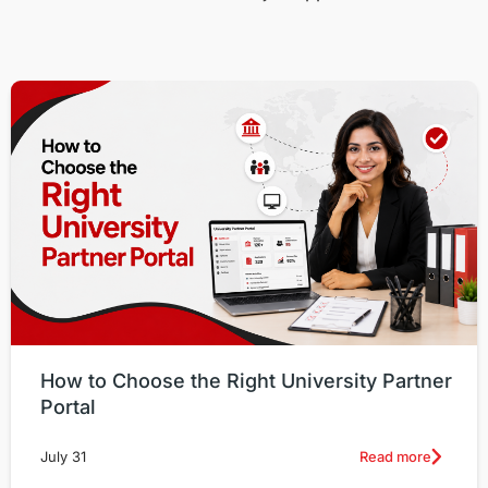
How to Choose the Right University Partner
Portal
Read more
July 31