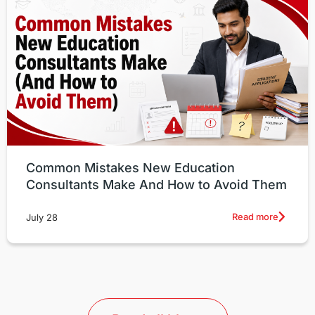
Common Mistakes New Education
Consultants Make And How to Avoid Them
Read more
July 28