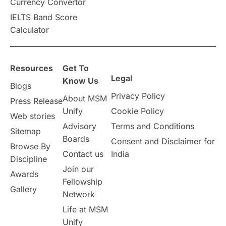
Currency Convertor
IELTS Band Score
Calculator
Resources
Get To
Legal
Know Us
Blogs
Privacy Policy
About MSM
Press Release
Unify
Cookie Policy
Web stories
Advisory
Terms and Conditions
Sitemap
Boards
Consent and Disclaimer for
Browse By
Contact us
India
Discipline
Join our
Awards
Fellowship
Gallery
Network
Life at MSM
Unify