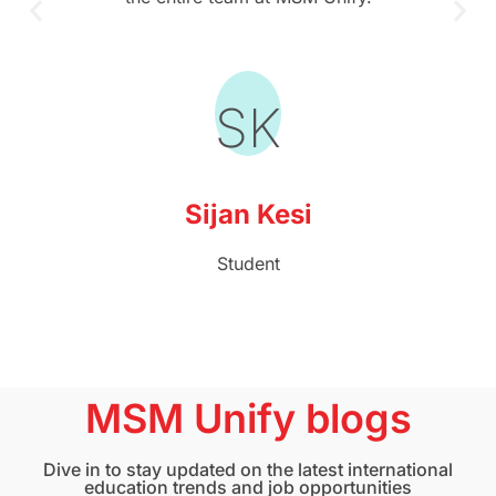
SK
Sijan Kesi
Student
MSM Unify blogs
Dive in to stay updated on the latest international
education trends and job opportunities