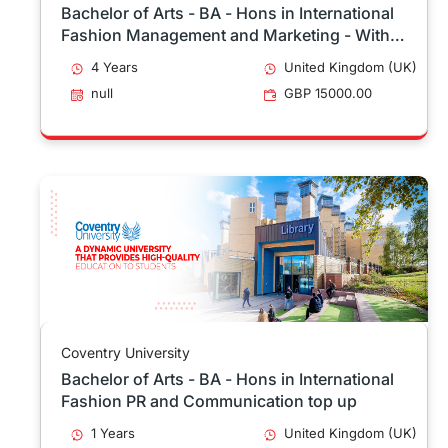
Bachelor of Arts - BA - Hons in International
Fashion Management and Marketing - With
Sandwich Placement
4 Years
United Kingdom (UK)
null
GBP 15000.00
Coventry University
Bachelor of Arts - BA - Hons in International
Fashion PR and Communication top up
1 Years
United Kingdom (UK)