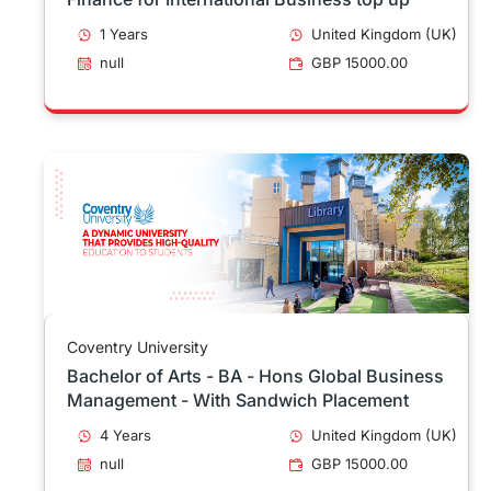
1 Years
United Kingdom (UK)
null
GBP 15000.00
Coventry University
Bachelor of Arts - BA - Hons Global Business
Management - With Sandwich Placement
4 Years
United Kingdom (UK)
null
GBP 15000.00