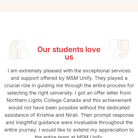
Our students love
us
I am extremely pleased with the exceptional services
and support offered by MSM Unify. They played a
crucial role in guiding me through the entire process for
selecting the right university. I got an offer letter from
Northern Lights College Canada and this achievement
would not have been possible without the dedicated
assistance of Krishna and Nirali. Their prompt response
and insightful guidance were invaluable throughout the
entire journey. I would like to extend my appreciation to
the entire team at MSM Unify.