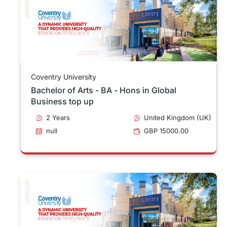
Coventry University
Bachelor of Arts - BA - Hons in Global
Business top up
2 Years
United Kingdom (UK)
null
GBP 15000.00