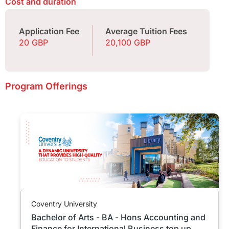
Cost and duration
Application Fee
Average Tuition Fees
20 GBP
20,100 GBP
Program Offerings
Coventry University
Bachelor of Arts - BA - Hons Accounting and
Finance for International Business top up