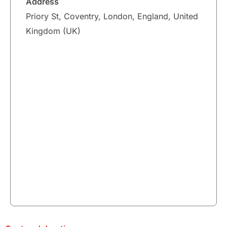
Address
Priory St, Coventry, London, England, United
Kingdom (UK)