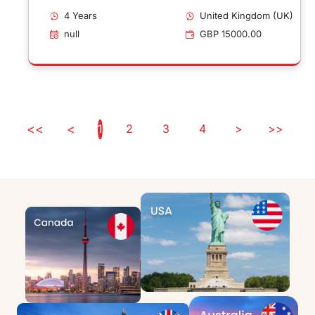
Sandwich Placement
4 Years
United Kingdom (UK)
null
GBP 15000.00
<<
<
1
2
3
4
>
>>