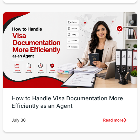
How to Handle Visa Documentation More
Efficiently as an Agent
Read more
July 30