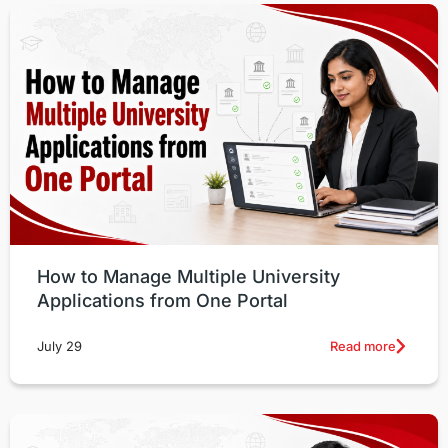
How to Manage Multiple University
Applications from One Portal
Read more
July 29