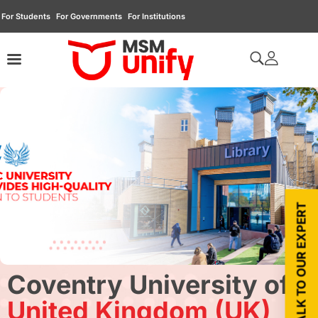
For Students
For Governments
For Institutions
TALK TO OUR EXPERT
Coventry University of
United Kingdom (UK)