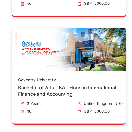
null
GBP 15000.00
Coventry University
Bachelor of Arts - BA - Hons in International
Finance and Accounting
3 Years
United Kingdom (UK)
null
GBP 15000.00