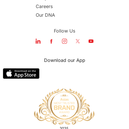
Careers
Our DNA
Follow Us
Download our App