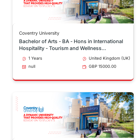
Coventry University
Bachelor of Arts - BA - Hons in International
Hospitality - Tourism and Wellness
Management Top Up
1 Years
United Kingdom (UK)
null
GBP 15000.00