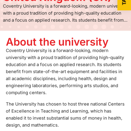
Coventry University is a forward-looking, modern university
with a proud tradition of providing high-quality education
and a focus on applied research. Its students benefit from
state-of-the-art equipment and facilities in all academic
disciplines, including health, design and engineering
About the university
laboratories, performing arts studios, and computing
centers. The University has chosen to host three national
Coventry University is a forward-looking, modern
Centers of Excellence in Teaching and Learning, which has
university with a proud tradition of providing high-quality
enabled it to invest substantial sums of money in health,
education and a focus on applied research. Its students
design, and mathematics. The city center campus is
benefit from state-of-the-art equipment and facilities in
continually developing and evolving, and there are plans for
all academic disciplines, including health, design and
its further investment over the next few years. It is a major
engineering laboratories, performing arts studios, and
presence in Coventry, which contributes to the city's
computing centers.
friendly and vibrant atmosphere and also enables it to foster
The University has chosen to host three national Centers
successful business partnerships. Through the links with
of Excellence in Teaching and Learning, which has
leading-edge businesses and organizations in the public
enabled it to invest substantial sums of money in health,
and voluntary sectors, the students can access project and
design, and mathematics.
placement opportunities that enhance their employability on