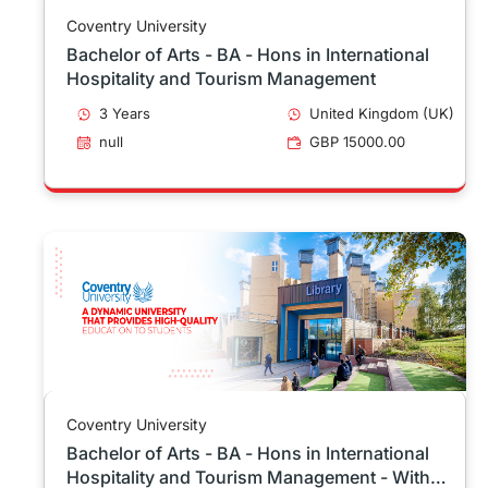
Coventry University
Bachelor of Arts - BA - Hons in International
Hospitality and Tourism Management
3 Years
United Kingdom (UK)
null
GBP 15000.00
Coventry University
Bachelor of Arts - BA - Hons in International
Hospitality and Tourism Management - With