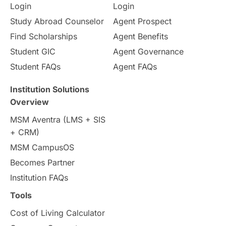
Login
Login
Study Abroad Counselor
Agent Prospect
Find Scholarships
Agent Benefits
Student GIC
Agent Governance
Student FAQs
Agent FAQs
Institution Solutions
Overview
MSM Aventra (LMS + SIS
+ CRM)
MSM CampusOS
Becomes Partner
Institution FAQs
Tools
Cost of Living Calculator