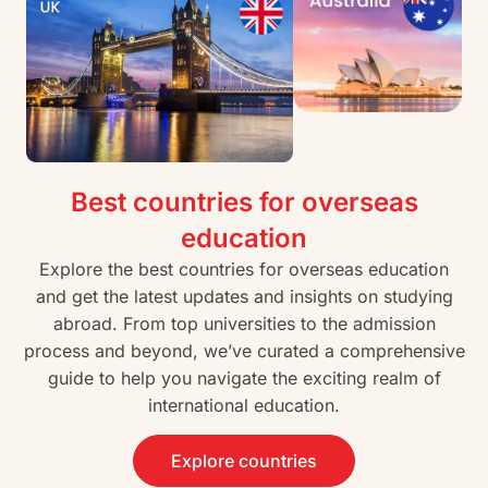
Best countries for overseas
education
Explore the best countries for overseas education
and get the latest updates and insights on studying
abroad. From top universities to the admission
process and beyond, we’ve curated a comprehensive
guide to help you navigate the exciting realm of
international education.
Explore countries