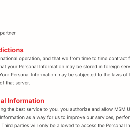
partner
dictions
ational operation, and that we from time to time contract fo
t your Personal Information may be stored in foreign serve
our Personal Information may be subjected to the laws of the
f that server.
nal Information
g the best service to you, you authorize and allow MSM Uni
nformation as a way for us to improve our services, perform
hird parties will only be allowed to access the Personal In