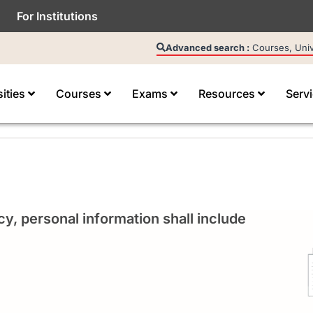
For Institutions
Advanced search :
Courses, Unive
sities
Courses
Exams
Resources
Serv
cy, personal information shall include