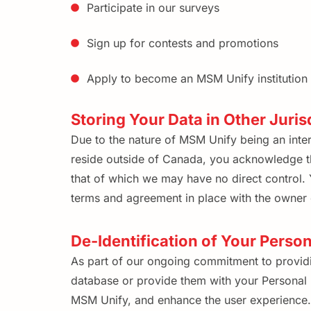
Participate in our surveys
Sign up for contests and promotions
Apply to become an MSM Unify institution 
Storing Your Data in Other Juris
Due to the nature of MSM Unify being an intern
reside outside of Canada, you acknowledge tha
that of which we may have no direct control. Y
terms and agreement in place with the owner o
De-Identification of Your Perso
As part of our ongoing commitment to providin
database or provide them with your Personal I
MSM Unify, and enhance the user experience. T