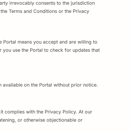
ty irrevocably consents to the jurisdiction
r the Terms and Conditions or the Privacy
e Portal means you accept and are willing to
 you use the Portal to check for updates that
 available on the Portal without prior notice.
it complies with the Privacy Policy. At our
tening, or otherwise objectionable or