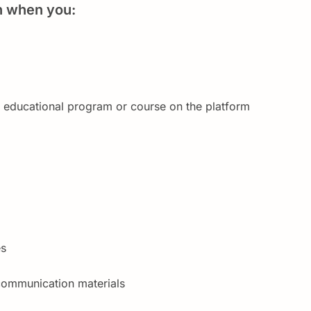
n when you:
n educational program or course on the platform
es
communication materials