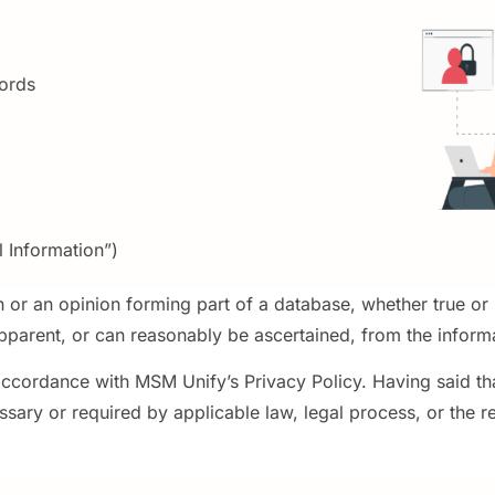
ords
 Information”)
n or an opinion forming part of a database, whether true or
apparent, or can reasonably be ascertained, from the inform
accordance with MSM Unify’s Privacy Policy. Having said that
sary or required by applicable law, legal process, or the 