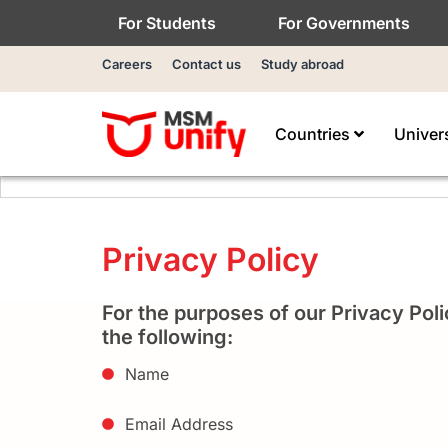
For Students
For Governments
Careers
Contact us
Study abroad
Countries
Univer
Privacy Policy
For the purposes of our Privacy Poli
the following:
Name
Email Address