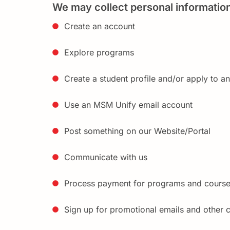
We may collect personal informatio
Create an account
Explore programs
Create a student profile and/or apply to a
Use an MSM Unify email account
Post something on our Website/Portal
Communicate with us
Process payment for programs and cours
Sign up for promotional emails and other 