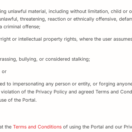
ing unlawful material, including without limitation, child or
 unlawful, threatening, reaction or ethnically offensive, def
 criminal offense;
ight or intellectual property rights, where the user assumes 
rassing, bullying, or considered stalking;
 or
ited to impersonating any person or entity, or forging anyone
s violation of the Privacy Policy and agreed Terms and Condi
se of the Portal.
at the
Terms and Conditions
of using the Portal and our Pri