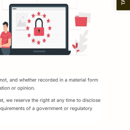
 not, and whether recorded in a material form
ation or opinion.
, we reserve the right at any time to disclose
requirements of a government or regulatory