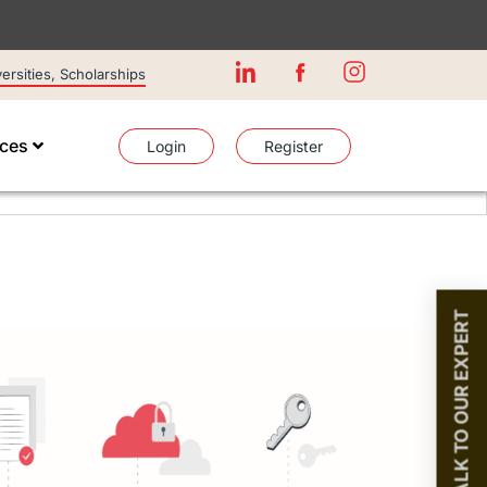
rsities, Scholarships
ices
Login
Register
TALK TO OUR EXPERT