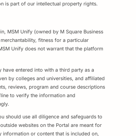
is part of our intellectual property rights.
herein, MSM Unify (owned by M Square Business
erchantability, fitness for a particular
 MSM Unify does not warrant that the platform
 have entered into with a third party as a
ven by colleges and universities, and affiliated
ments, reviews, program and course descriptions
ine to verify the information and
ngly.
ou should use all diligence and safeguards to
o outside websites on the Portal are meant for
information or content that is included on,