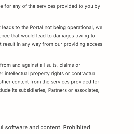
le for any of the services provided to you by
 leads to the Portal not being operational, we
igence that would lead to damages owing to
hat result in any way from our providing access
rom and against all suits, claims or
 intellectual property rights or contractual
 other content from the services provided for
lude its subsidiaries, Partners or associates,
ul software and content. Prohibited