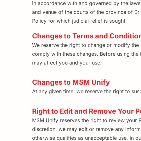
in accordance with and governed by the laws o
and venue of the courts of the province of Br
Policy for which judicial relief is sought.
Changes to Terms and Conditio
We reserve the right to change or modify the 
comply with these changes. Before using the P
may affect you and your use.
Changes to MSM Unify
At any given time, we reserve the right to susp
Right to Edit and Remove Your P
MSM Unify reserves the right to review your Pe
discretion, we may edit or remove any informa
otherwise qualifies as unacceptable use, in ou