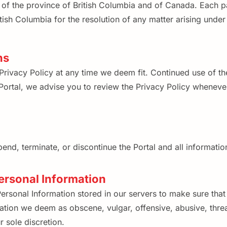
f the province of British Columbia and of Canada. Each par
itish Columbia for the resolution of any matter arising unde
ns
Privacy Policy at any time we deem fit. Continued use of th
ortal, we advise you to review the Privacy Policy whenever
end, terminate, or discontinue the Portal and all information
ersonal Information
rsonal Information stored in our servers to make sure that 
tion we deem as obscene, vulgar, offensive, abusive, threa
r sole discretion.