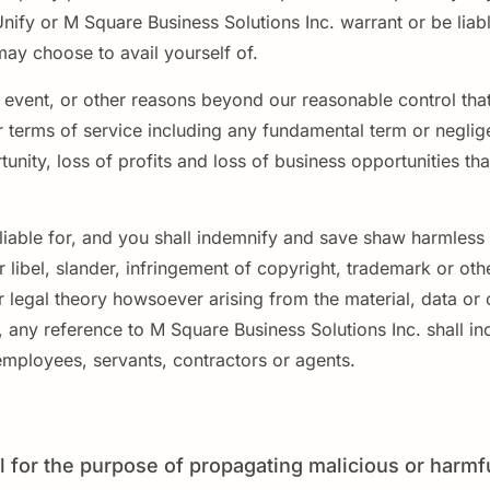
Unify or M Square Business Solutions Inc. warrant or be liab
may choose to avail yourself of.
c event, or other reasons beyond our reasonable control that
ur terms of service including any fundamental term or negl
rtunity, loss of profits and loss of business opportunities t
liable for, and you shall indemnify and save shaw harmless f
libel, slander, infringement of copyright, trademark or other
r legal theory howsoever arising from the material, data or
, any reference to M Square Business Solutions Inc. shall inc
, employees, servants, contractors or agents.
 for the purpose of propagating malicious or harmf