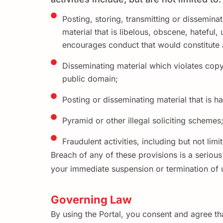
Posting, storing, transmitting or disseminat
material that is libelous, obscene, hateful,
encourages conduct that would constitute a
Disseminating material which violates copyr
public domain;
Posting or disseminating material that is ha
Pyramid or other illegal soliciting schemes;
Fraudulent activities, including but not lim
Breach of any of these provisions is a seriou
your immediate suspension or termination of u
Governing Law
By using the Portal, you consent and agree th