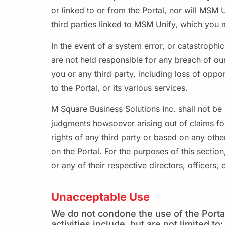
or linked to or from the Portal, nor will MSM 
third parties linked to MSM Unify, which you 
In the event of a system error, or catastrophi
are not held responsible for any breach of o
you or any third party, including loss of oppo
to the Portal, or its various services.
M Square Business Solutions Inc. shall not be 
judgments howsoever arising out of claims for 
rights of any third party or based on any othe
on the Portal. For the purposes of this section
or any of their respective directors, officers
Unacceptable Use
We do not condone the use of the Portal
activities include, but are not limited to: