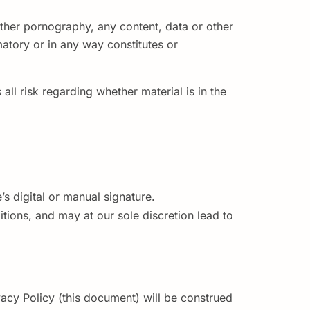
 other pornography, any content, data or other
amatory or in any way constitutes or
all risk regarding whether material is in the
’s digital or manual signature.
tions, and may at our sole discretion lead to
vacy Policy (this document) will be construed