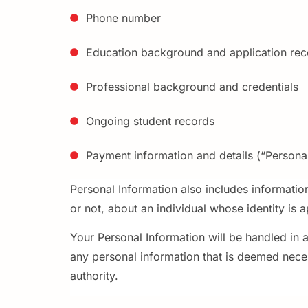
Phone number
Education background and application rec
Professional background and credentials
Ongoing student records
Payment information and details (“Personal
Personal Information also includes informatio
or not, about an individual whose identity is 
Your Personal Information will be handled in 
any personal information that is deemed neces
authority.