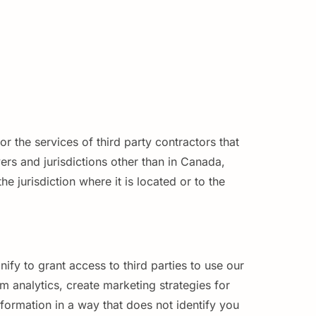
r the services of third party contractors that
rs and jurisdictions other than in Canada,
 jurisdiction where it is located or to the
fy to grant access to third parties to use our
 analytics, create marketing strategies for
formation in a way that does not identify you