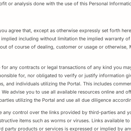
t or analysis done with the use of this Personal Information 
, you agree that, except as otherwise expressly set forth 
mplied including without limitation the implied warranty of m
g out of course of dealing, customer or usage or otherwise,
e for any contracts or legal transactions of any kind you may
ponsible for, nor obligated to verify or justify information gi
ns, and individuals utilizing the Portal. This includes com
We advise you to use all available resources online and offl
rties utilizing the Portal and use all due diligence accordi
 any control over the links provided by third-parties and y
estructive items such as worms or viruses. Links available t
 party products or services is expressed or implied by any 