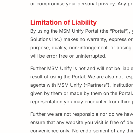
or compromise your personal privacy. Any profi
Limitation of Liability
By using the MSM Unify Portal (the “Portal”)
Solutions Inc.) makes no warranty, express or i
purpose, quality, non-infringement, or arisin
will be error free or uninterrupted.
Further MSM Unify is not and will not be liabl
result of using the Portal. We are also not res
agents with MSM Unify (“Partners”), institutio
given by them or made by them on the Portal. 
representation you may encounter from third pa
Further we are not responsible nor do we have
ensure that any website you visit is free of d
convenience only. No endorsement of any third