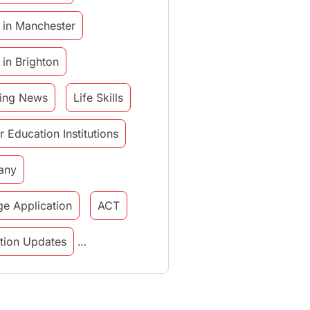
 in Manchester
 in Brighton
ing News
Life Skills
r Education Institutions
any
ge Application
ACT
tution Updates
in italy
study in munich