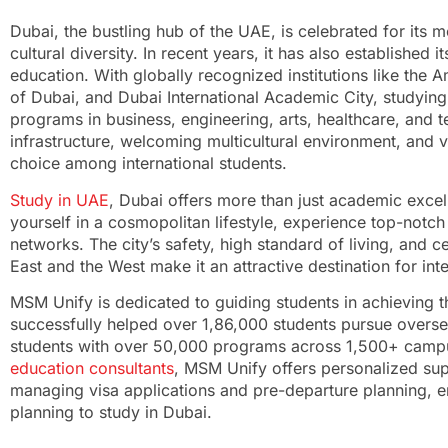
Dubai, the bustling hub of the UAE, is celebrated for its
cultural diversity. In recent years, it has also established i
education. With globally recognized institutions like the A
of Dubai, and Dubai International Academic City, studying
programs in business, engineering, arts, healthcare, and 
infrastructure, welcoming multicultural environment, and 
choice among international students.
Study in UAE
, Dubai offers more than just academic excel
yourself in a cosmopolitan lifestyle, experience top-notch 
networks. The city’s safety, high standard of living, and 
East and the West make it an attractive destination for int
MSM Unify is dedicated to guiding students in achieving t
successfully helped over 1,86,000 students pursue overs
students with over 50,000 programs across 1,500+ campus
education consultants
, MSM Unify offers personalized sup
managing visa applications and pre-departure planning, en
planning to study in Dubai.