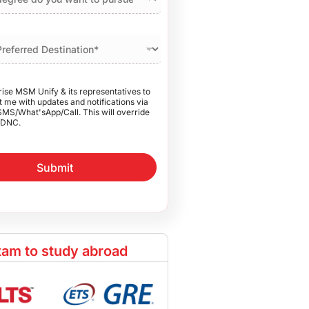
rise MSM Unify & its representatives to
 me with updates and notifications via
SMS/What'sApp/Call. This will override
DNC.
Submit
am to study abroad