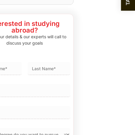
erested in studying
abroad?
r details & our experts will call to
discuss your goals
Last