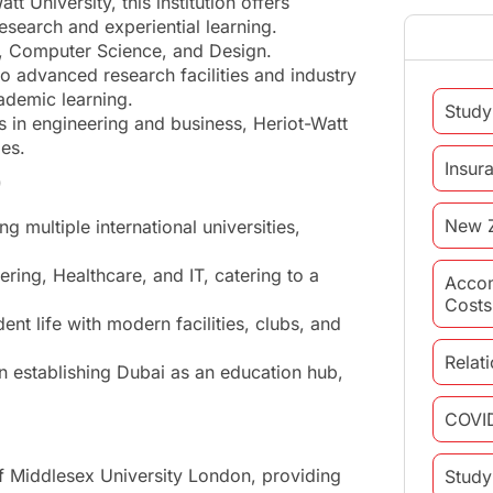
 University, this institution offers
esearch and experiential learning.
ss, Computer Science, and Design.
 advanced research facilities and industry
ademic learning.
Study
 in engineering and business, Heriot-Watt
ies.
Insur
)
New 
 multiple international universities,
ering, Healthcare, and IT, catering to a
Acco
Costs
nt life with modern facilities, clubs, and
Relat
in establishing Dubai as an education hub,
COVI
f Middlesex University London, providing
Study