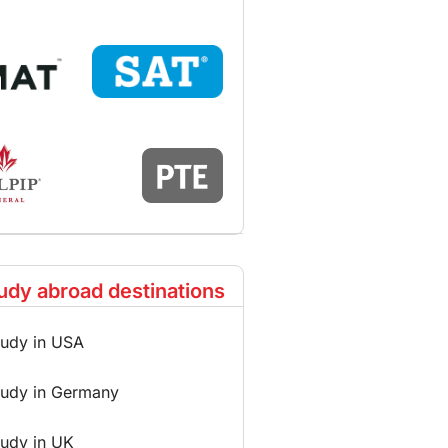
udy abroad destinations
tudy in USA
tudy in Germany
tudy in UK