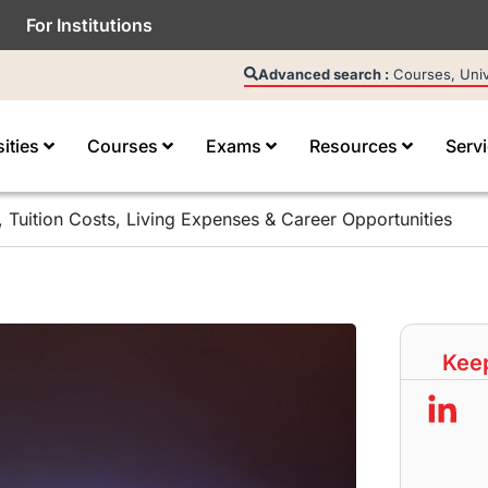
For Institutions
Advanced search :
Courses, Unive
sities
Courses
Exams
Resources
Serv
, Tuition Costs, Living Expenses & Career Opportunities
Keep