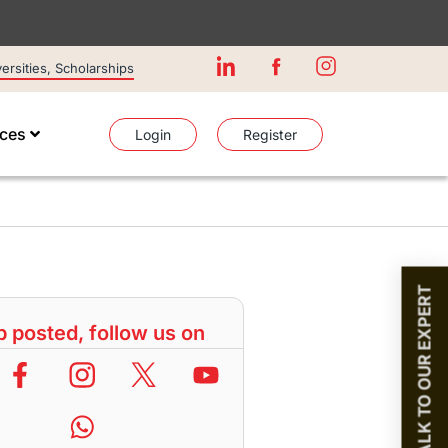
rsities, Scholarships
ices
Login
Register
TALK TO OUR EXPERT
 posted, follow us on