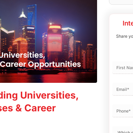
Int
Share you
First
ing Universities,
ses & Career