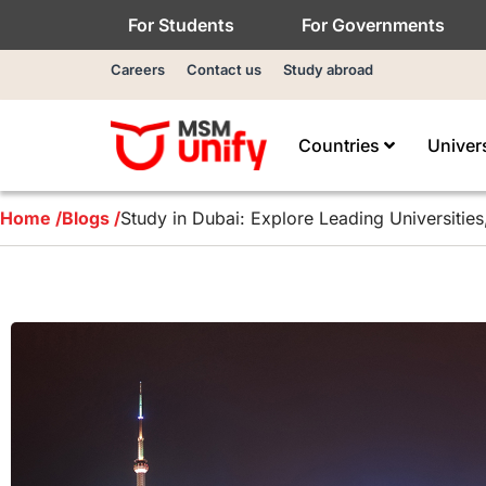
For Students
For Governments
Careers
Contact us
Study abroad
Countries
Univer
Home /
Blogs /
Study in Dubai: Explore Leading Universities