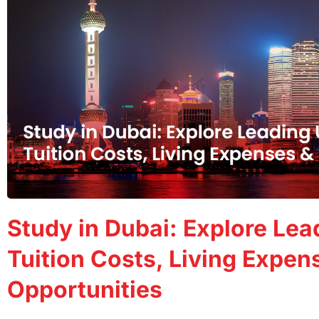
Study in Dubai: Explore Lead
Tuition Costs, Living Expen
Opportunities