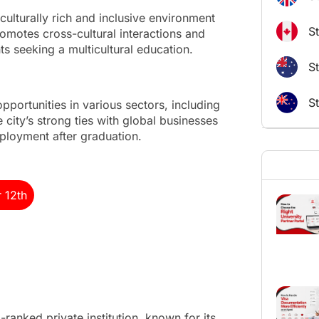
culturally rich and inclusive environment
S
romotes cross-cultural interactions and
ts seeking a multicultural education.
St
S
portunities in various sectors, including
 city’s strong ties with global businesses
ployment after graduation.
r 12th
ranked private institution, known for its