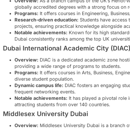
Overview:
As a branch campus of the UK’s Heriot-Watt
globally accredited degrees with a strong focus on r
Programs:
It offers courses in Engineering, Busine
Research-driven education:
Students have access to
projects, ensuring practical knowledge alongside ac
Notable achievements:
Known for its high standards
Dubai consistently ranks among the top UK universit
Dubai International Academic City (DIAC
Overview:
DIAC is a dedicated academic zone hosting
providing a wide range of programs to students.
Programs:
It offers courses in Arts, Business, Engine
diverse student population.
Dynamic campus life:
DIAC fosters an engaging stude
frequent networking events.
Notable achievements:
It has played a pivotal role 
attracting students from over 140 countries.
Middlesex University Dubai
Overview:
Middlesex University Dubai is a branch o