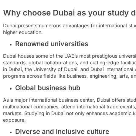
Why choose Dubai as your study d
Dubai presents numerous advantages for international stud
higher education:
Renowned universities
Dubai houses some of the UAE’s most prestigious universi
standards, global collaborations, and cutting-edge facilitie
in Dubai, the University of Dubai, and Dubai Internationa
programs across fields like business, engineering, arts, a
Global business hub
As a major international business center, Dubai offers stu
multinational companies, attend international trade events,
markets. Studying in Dubai not only enhances academic k
exposure.
Diverse and inclusive culture