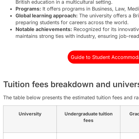
British education in a multicultural setting.
Programs:
It offers programs in Business, Law, Medi
Global learning approach:
The university offers a Br
preparing students for careers across the world.
Notable achievements:
Recognized for its innovati
maintains strong ties with industry, ensuring job-rea
Guide to Student Accommoda
Tuition fees breakdown and univer
The table below presents the estimated tuition fees and ran
University
Undergraduate tuition
Grad
fees