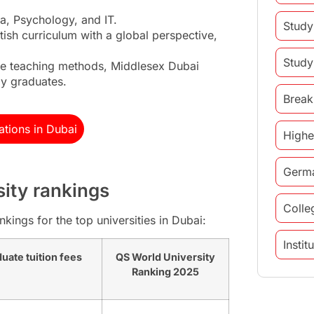
a, Psychology, and IT.
Study
itish curriculum with a global perspective,
Study
ve teaching methods, Middlesex Dubai
dy graduates.
Break
tions in Dubai
Highe
Germ
sity rankings
Colle
kings for the top universities in Dubai:
Insti
uate tuition fees
QS World University
Ranking 2025
study 