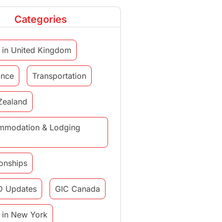
Categories
 in United Kingdom
ance
Transportation
Zealand
mmodation & Lodging
ionships
D Updates
GIC Canada
 in New York