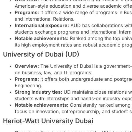
American-style education and diverse academic offe
Programs:
It offers a wide range of programs in Bu
and International Relations.
International exposure:
AUD has collaborations with 
students exchange programs and international intern
Notable achievements:
Ranked among the top univer
its high employment rates and robust academic pro
University of Dubai (UD)
Overview:
The University of Dubai is a government-a
on business, law, and IT programs.
Programs:
It offers both undergraduate and postgra
Engineering.
Strong industry ties:
UD maintains close relations wi
students with internships and hands-on industry exp
Notable achievements:
Consistently ranked among th
focus on innovation, entrepreneurship, and student 
Heriot-Watt University Dubai