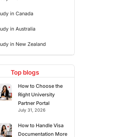
tudy in Canada
udy in Australia
tudy in New Zealand
Top blogs
How to Choose the
Right University
Partner Portal
July 31, 2026
How to Handle Visa
Documentation More