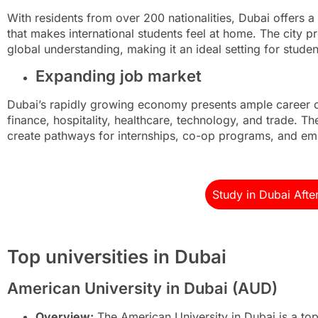
With residents from over 200 nationalities, Dubai offers a 
that makes international students feel at home. The city p
global understanding, making it an ideal setting for studen
Expanding job market
Dubai’s rapidly growing economy presents ample career op
finance, hospitality, healthcare, technology, and trade. The
create pathways for internships, co-op programs, and em
Study in Dubai Afte
Top universities in Dubai
American University in Dubai (AUD)
Overview:
The American University in Dubai is a top-