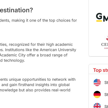
estination?
ents, making it one of the top choices for
ties, recognized for their high academic
s. Institutions like the American University
l Academic City offer a broad range of
nd technology.
Top st
dents unique opportunities to network with
S
 and gain firsthand insights into global
nowledge but also provides real-world
S
S