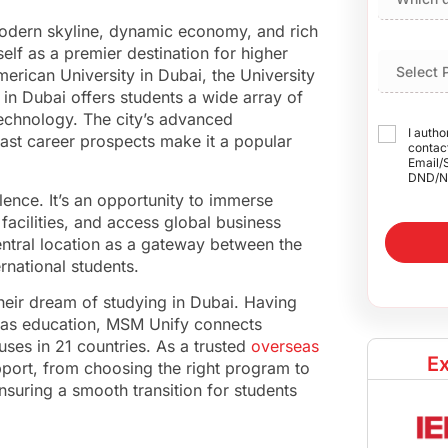
 modern skyline, dynamic economy, and rich
tself as a premier destination for higher
merican University in Dubai, the University
 in Dubai offers students a wide array of
technology. The city’s advanced
I autho
vast career prospects make it a popular
contact
Email/
DND/N
lence. It’s an opportunity to immerse
facilities, and access global business
central location as a gateway between the
ernational students.
heir dream of studying in Dubai. Having
eas education, MSM Unify connects
es in 21 countries. As a trusted
overseas
Ex
port, from choosing the right program to
suring a smooth transition for students