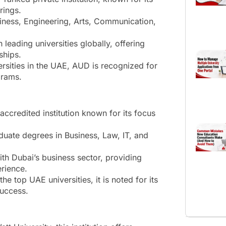
rings.
siness, Engineering, Arts, Communication,
leading universities globally, offering
ships.
sities in the UAE, AUD is recognized for
grams.
ccredited institution known for its focus
duate degrees in Business, Law, IT, and
th Dubai’s business sector, providing
erience.
e top UAE universities, it is noted for its
success.