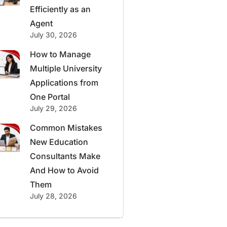
Efficiently as an
Agent
July 30, 2026
How to Manage
Multiple University
Applications from
One Portal
July 29, 2026
Common Mistakes
New Education
Consultants Make
And How to Avoid
Them
July 28, 2026