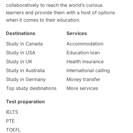
collaboratively to reach the world’s curious
learners and provide them with a host of options
when it comes to their education.
Destinations
Services
Study in Canada
Accommodation
Study in USA
Education loan
Study in UK
Health insurance
Study in Australia
International calling
Study in Germany
Money transfer
Top study destinations
More services
Test preparation
IELTS
PTE
TOEFL