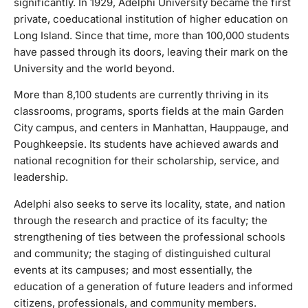
significantly. In 1929, Adelphi University became the first
Its students have achieved awards and national recognition
private, coeducational institution of higher education on
for their scholarship, service, and leadership.Adelphi also
Long Island. Since that time, more than 100,000 students
seeks to serve its locality, state, and nation through the
have passed through its doors, leaving their mark on the
research and practice of its faculty; the strengthening of
University and the world beyond.
ties between the professional schools and community; the
staging of distinguished cultural events at its campuses;
More than 8,100 students are currently thriving in its
and most essentially, the education of a generation of
classrooms, programs, sports fields at the main Garden
future leaders and informed citizens, professionals, and
City campus, and centers in Manhattan, Hauppauge, and
community members.
Poughkeepsie. Its students have achieved awards and
national recognition for their scholarship, service, and
leadership.
Adelphi also seeks to serve its locality, state, and nation
through the research and practice of its faculty; the
strengthening of ties between the professional schools
and community; the staging of distinguished cultural
events at its campuses; and most essentially, the
education of a generation of future leaders and informed
citizens, professionals, and community members.