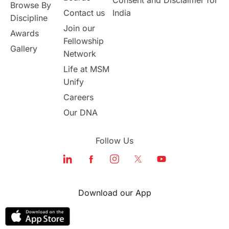
Browse By
Contact us
India
Discipline
Join our
Awards
Fellowship
Gallery
Network
Life at MSM
Unify
Careers
Our DNA
Follow Us
Download our App