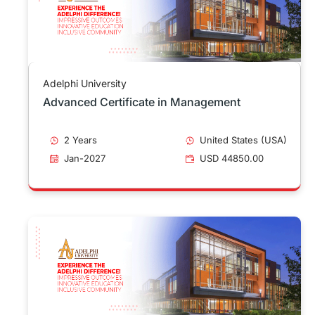
Adelphi University
Advanced Certificate in Management
2 Years
United States (USA)
Jan-2027
USD 44850.00