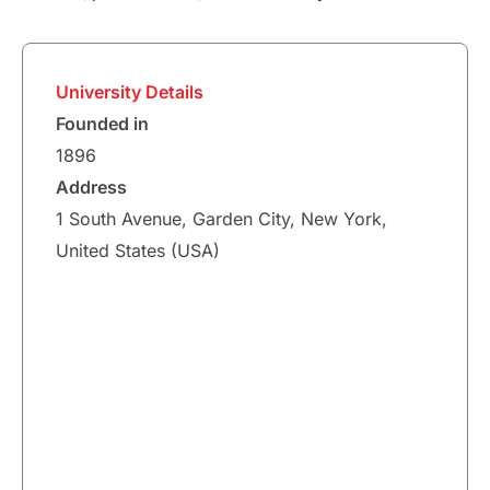
University Details
Founded in
1896
Address
1 South Avenue, Garden City, New York,
United States (USA)