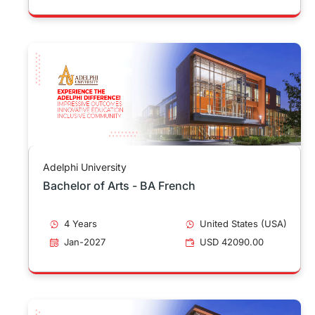
Adelphi University
Bachelor of Arts - BA French
4 Years
United States (USA)
Jan-2027
USD 42090.00