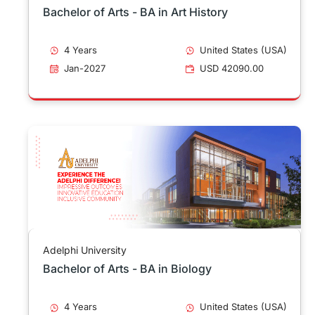
Bachelor of Arts - BA in Art History
4 Years
United States (USA)
Jan-2027
USD 42090.00
Adelphi University
Bachelor of Arts - BA in Biology
4 Years
United States (USA)