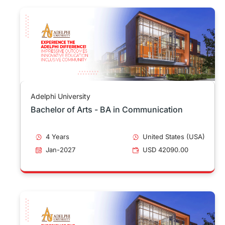
Adelphi University
Bachelor of Arts - BA in Communication
4 Years
United States (USA)
Jan-2027
USD 42090.00