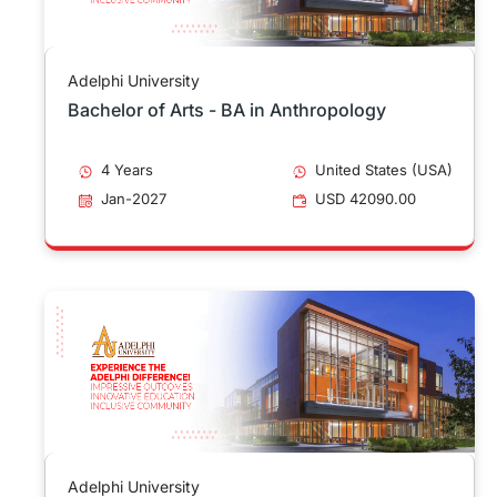
Adelphi University
Bachelor of Arts - BA in Anthropology
4 Years
United States (USA)
Jan-2027
USD 42090.00
Adelphi University