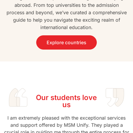
abroad. From top universities to the admission
process and beyond, we’ve curated a comprehensive
guide to help you navigate the exciting realm of
international education.
Explore countries
Our students love
us
I am extremely pleased with the exceptional services
and support offered by MSM Unify. They played a
crucial role in guiding me through the entire process for