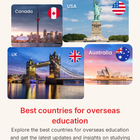
Best countries for overseas
education
Explore the best countries for overseas education
and get the latest updates and insights on studying