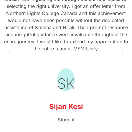
selecting the right university. I got an offer letter from
Northern Lights College Canada and this achievement
would not have been possible without the dedicated
assistance of Krishna and Nirali. Their prompt response
and insightful guidance were invaluable throughout the
entire journey. I would like to extend my appreciation to
the entire team at MSM Unify.
SK
Sijan Kesi
Student