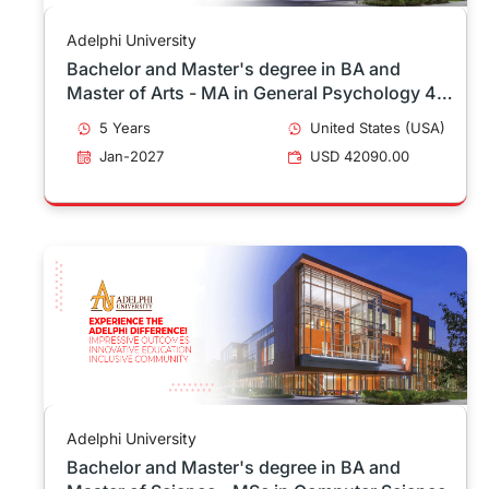
Adelphi University
Bachelor and Master's degree in BA and
Master of Arts - MA in General Psychology 4 -
1
5 Years
United States (USA)
Jan-2027
USD 42090.00
Adelphi University
Bachelor and Master's degree in BA and