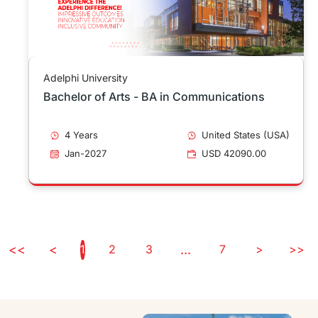
Adelphi University
Bachelor of Arts - BA in Communications
4 Years
United States (USA)
Jan-2027
USD 42090.00
<<
<
1
2
3
...
7
>
>>