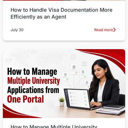
How to Handle Visa Documentation More
Efficiently as an Agent
Read more
July 30
How to Manage Multiple University