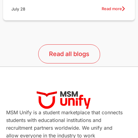
Read more
July 28
Read all blogs
MSM Unify is a student marketplace that connects
students with educational institutions and
recruitment partners worldwide. We unify and
allow everyone in the industry to work