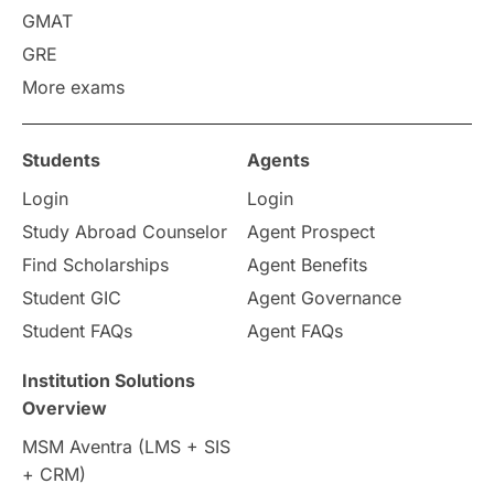
GMAT
GRE
More exams
Students
Agents
Login
Login
Study Abroad Counselor
Agent Prospect
Find Scholarships
Agent Benefits
Student GIC
Agent Governance
Student FAQs
Agent FAQs
Institution Solutions
Overview
MSM Aventra (LMS + SIS
+ CRM)