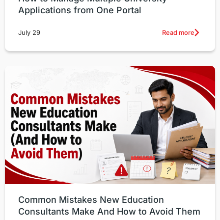
Applications from One Portal
Read more
July 29
Common Mistakes New Education
Consultants Make And How to Avoid Them