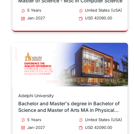
Master of Science - MSc in Computer Science
5 Years
United States (USA)
Jan-2027
USD 42090.00
Adelphi University
Bachelor and Master's degree in Bachelor of
Science and Master of Arts MA in Physical
Education & Health Education 4+1
5 Years
United States (USA)
Jan-2027
USD 42090.00