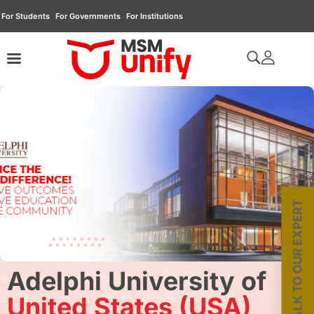
For Students
For Governments
For Institutions
TALK TO OUR EXPERT
Adelphi University of
United States (USA)