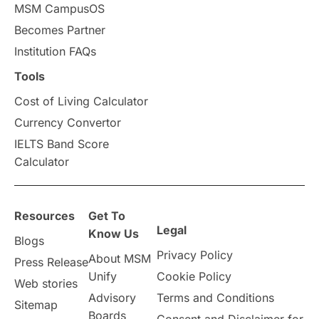
MSM CampusOS
Becomes Partner
Institution FAQs
Tools
Cost of Living Calculator
Currency Convertor
IELTS Band Score
Calculator
Resources
Get To
Legal
Know Us
Blogs
Privacy Policy
About MSM
Press Release
Unify
Cookie Policy
Web stories
Advisory
Terms and Conditions
Sitemap
Boards
Consent and Disclaimer for