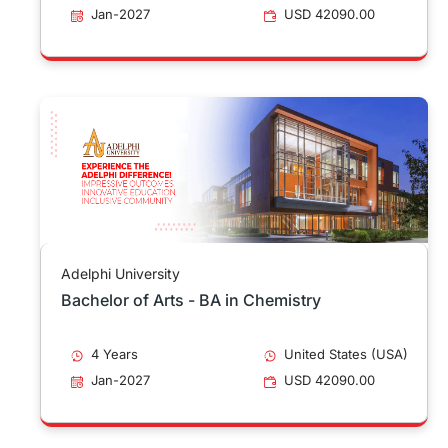
Jan-2027
USD 42090.00
Adelphi University
Bachelor of Arts - BA in Chemistry
4 Years
United States (USA)
Jan-2027
USD 42090.00