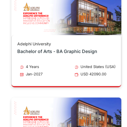
Adelphi University
Bachelor of Arts - BA Graphic Design
4 Years
United States (USA)
Jan-2027
USD 42090.00