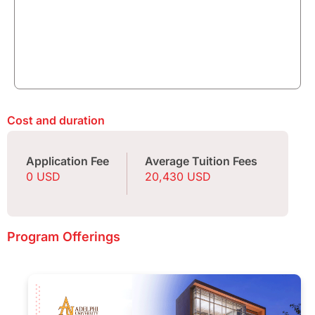
Cost and duration
Application Fee
Average Tuition Fees
0 USD
20,430 USD
Program Offerings