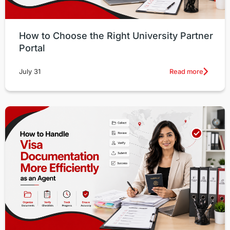
How to Choose the Right University Partner
Portal
Read more
July 31