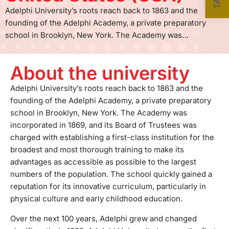
Adelphi University’s roots reach back to 1863 and the
founding of the Adelphi Academy, a private preparatory
school in Brooklyn, New York. The Academy was
incorporated in 1869, and its Board of Trustees was charged
with establishing a first-class institution for the broadest
About the university
and most thorough training to make its advantages as
accessible as possible to the largest numbers of the
Adelphi University’s roots reach back to 1863 and the
population. The school quickly gained a reputation for its
founding of the Adelphi Academy, a private preparatory
innovative curriculum, particularly in physical culture and
school in Brooklyn, New York. The Academy was
early childhood education.Over the next 100 years, Adelphi
incorporated in 1869, and its Board of Trustees was
grew and changed significantly. In 1929, Adelphi University
charged with establishing a first-class institution for the
became the first private, coeducational institution of higher
broadest and most thorough training to make its
education on Long Island. Since that time, more than
advantages as accessible as possible to the largest
100,000 students have passed through its doors, leaving
numbers of the population. The school quickly gained a
their mark on the University and the world beyond.More
reputation for its innovative curriculum, particularly in
than 8,100 students are currently thriving in its classrooms,
physical culture and early childhood education.
programs, sports fields at the main Garden City campus,
Over the next 100 years, Adelphi grew and changed
and centers in Manhattan, Hauppauge, and Poughkeepsie.