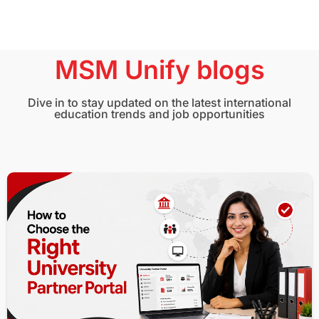
MSM Unify blogs
Dive in to stay updated on the latest international
education trends and job opportunities