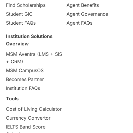
Find Scholarships
Agent Benefits
Student GIC
Agent Governance
Student FAQs
Agent FAQs
Institution Solutions
Overview
MSM Aventra (LMS + SIS
+ CRM)
MSM CampusOS
Becomes Partner
Institution FAQs
Tools
Cost of Living Calculator
Currency Convertor
IELTS Band Score