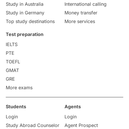
Study in Australia
International calling
Study in Germany
Money transfer
Top study destinations
More services
Test preparation
IELTS
PTE
TOEFL
GMAT
GRE
More exams
Students
Agents
Login
Login
Study Abroad Counselor
Agent Prospect