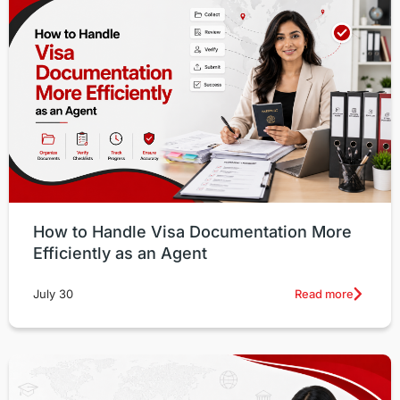
How to Handle Visa Documentation More
Efficiently as an Agent
Read more
July 30