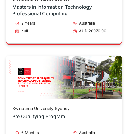
Masters in Information Technology -
Professional Computing
2 Years
Australia
null
AUD 26070.00
Swinburne University Sydney
Pre Qualifying Program
6 Months
Australia