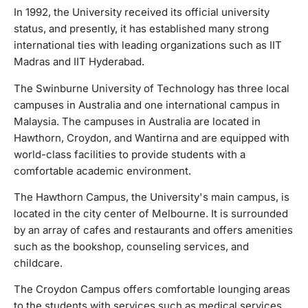
University's main campus, is located in the city center of
In 1992, the University received its official university
Melbourne. It is surrounded by an array of cafes and
status, and presently, it has established many strong
restaurants and offers amenities such as the bookshop,
international ties with leading organizations such as IIT
counseling services, and childcare. The Croydon Campus
Madras and IIT Hyderabad.
offers comfortable lounging areas to the students with
services such as medical services and housing advice,
The Swinburne University of Technology has three local
while the Wantirna Campus has special facilities such as
campuses in Australia and one international campus in
early childhood and nursing training facilities. Additionally,
Malaysia. The campuses in Australia are located in
the international campus in Malaysia is centrally located and
Hawthorn, Croydon, and Wantirna and are equipped with
has many sporting facilities, lecture halls, research labs,
world-class facilities to provide students with a
and cafeterias.
comfortable academic environment.
The Hawthorn Campus, the University's main campus, is
located in the city center of Melbourne. It is surrounded
by an array of cafes and restaurants and offers amenities
such as the bookshop, counseling services, and
childcare.
The Croydon Campus offers comfortable lounging areas
to the students with services such as medical services