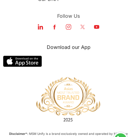
Follow Us
Download our App
Disclaimer*:
MSM Unify is a brand exclusively owned and operated by M Square