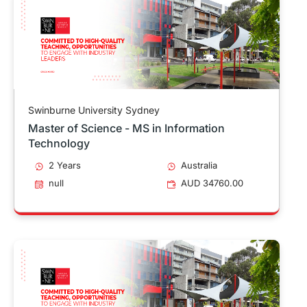
Swinburne University Sydney
Master of Science - MS in Information
Technology
2 Years
Australia
null
AUD 34760.00