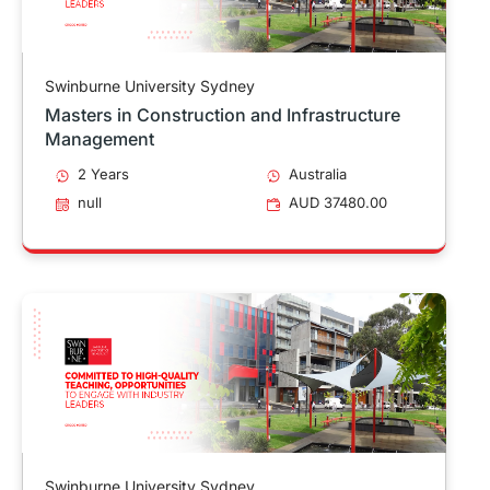
Swinburne University Sydney
Masters in Construction and Infrastructure
Management
2 Years
Australia
null
AUD 37480.00
Swinburne University Sydney