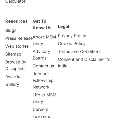
Calculator
Resources
Get To
Legal
Know Us
Blogs
Privacy Policy
About MSM
Press Release
Unify
Cookie Policy
Web stories
Advisory
Terms and Conditions
Sitemap
Boards
Consent and Disclaimer for
Browse By
Contact us
India
Discipline
Join our
Awards
Fellowship
Gallery
Network
Life at MSM
Unify
Careers
Our DNA