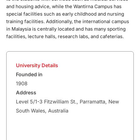
and housing advice, while the Wantirna Campus has
special facilities such as early childhood and nursing
training facilities. Additionally, the international campus
in Malaysia is centrally located and has many sporting
facilities, lecture halls, research labs, and cafeterias.
University Details
Founded in
1908
Address
Level 5/1-3 Fitzwilliam St., Parramatta, New
South Wales, Australia