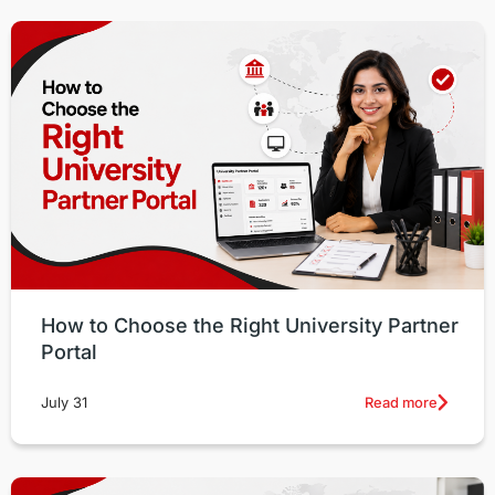
How to Choose the Right University Partner
Portal
Read more
July 31