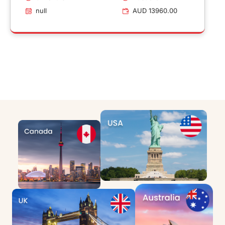
null
AUD 13960.00