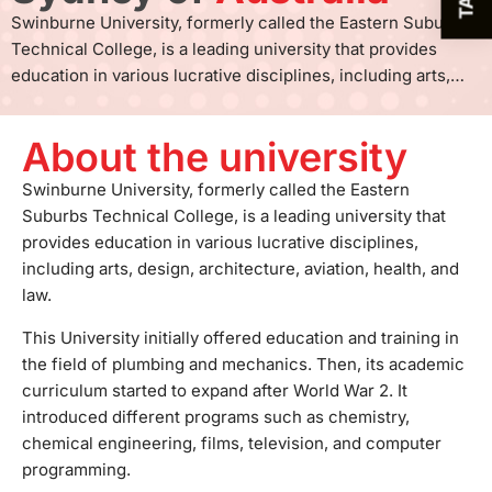
Swinburne University, formerly called the Eastern Suburbs
Technical College, is a leading university that provides
education in various lucrative disciplines, including arts,
design, architecture, aviation, health, and law. This
University initially offered education and training in the field
About the university
of plumbing and mechanics. Then, its academic curriculum
started to expand after World War 2. It introduced different
Swinburne University, formerly called the Eastern
programs such as chemistry, chemical engineering, films,
Suburbs Technical College, is a leading university that
television, and computer programming. In 1992, the
provides education in various lucrative disciplines,
University received its official university status, and
including arts, design, architecture, aviation, health, and
presently, it has established many strong international ties
law.
with leading organizations such as IIT Madras and IIT
This University initially offered education and training in
Hyderabad. The Swinburne University of Technology has
the field of plumbing and mechanics. Then, its academic
three local campuses in Australia and one international
curriculum started to expand after World War 2. It
campus in Malaysia. The campuses in Australia are located
introduced different programs such as chemistry,
in Hawthorn, Croydon, and Wantirna and are equipped with
chemical engineering, films, television, and computer
world-class facilities to provide students with a comfortable
programming.
academic environment. The Hawthorn Campus, the