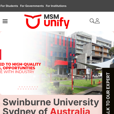
For Students
For Governments
For Institutions
TALK TO OUR EXPERT
Swinburne University
Sydney of
Australia