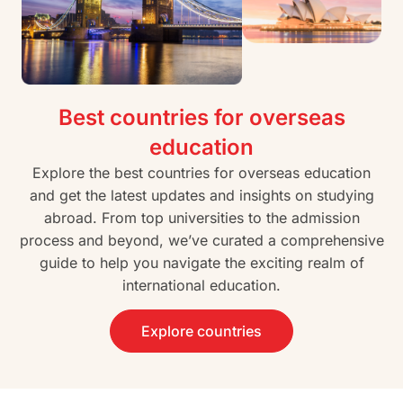
Best countries for overseas
education
Explore the best countries for overseas education
and get the latest updates and insights on studying
abroad. From top universities to the admission
process and beyond, we’ve curated a comprehensive
guide to help you navigate the exciting realm of
international education.
Explore countries