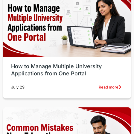
How to Manage Multiple University
Applications from One Portal
Read more
July 29