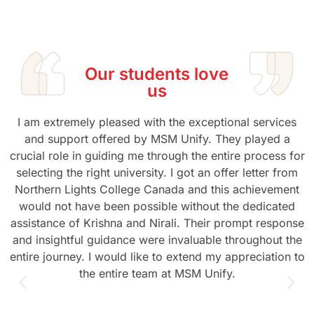
Our students love
us
I am extremely pleased with the exceptional services
and support offered by MSM Unify. They played a
crucial role in guiding me through the entire process for
selecting the right university. I got an offer letter from
Northern Lights College Canada and this achievement
would not have been possible without the dedicated
assistance of Krishna and Nirali. Their prompt response
and insightful guidance were invaluable throughout the
entire journey. I would like to extend my appreciation to
the entire team at MSM Unify.