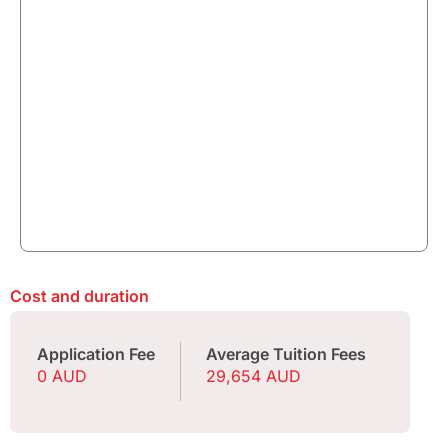
Cost and duration
Application Fee
Average Tuition Fees
0 AUD
29,654 AUD