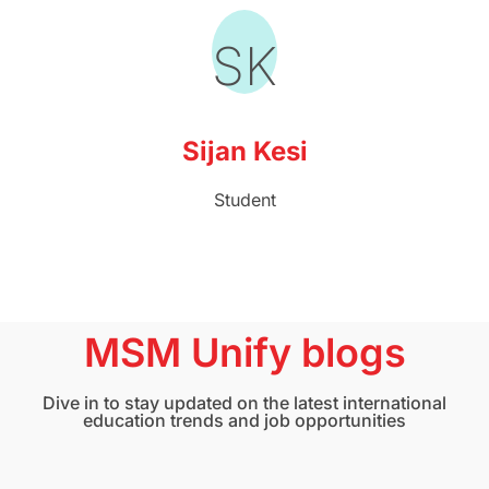
SK
Sijan Kesi
Student
MSM Unify blogs
Dive in to stay updated on the latest international
education trends and job opportunities