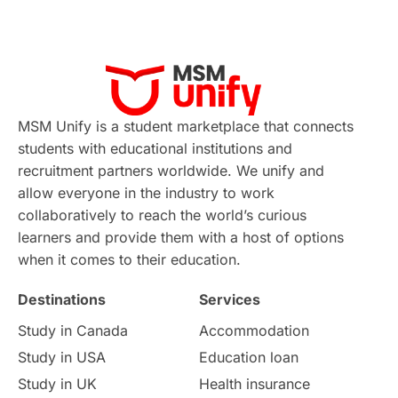
MSM Unify is a student marketplace that connects
students with educational institutions and
recruitment partners worldwide. We unify and
allow everyone in the industry to work
collaboratively to reach the world’s curious
learners and provide them with a host of options
when it comes to their education.
Destinations
Services
Study in Canada
Accommodation
Study in USA
Education loan
Study in UK
Health insurance