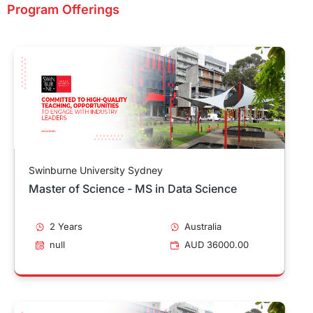
Program Offerings
Swinburne University Sydney
Master of Science - MS in Data Science
2 Years
Australia
null
AUD 36000.00