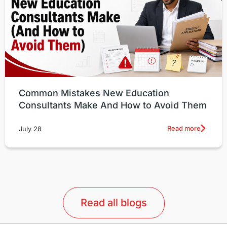
Common Mistakes New Education
Consultants Make And How to Avoid Them
Read more
July 28
Read all blogs