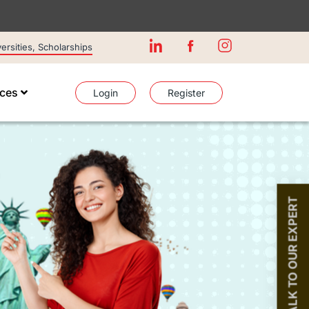
rsities, Scholarships
ices
Login
Register
TALK TO OUR EXPERT