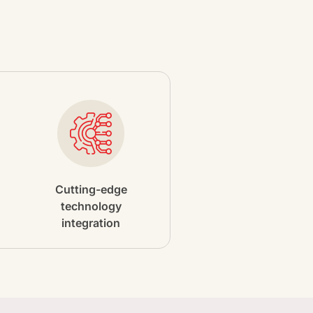
Cutting-edge
technology
integration