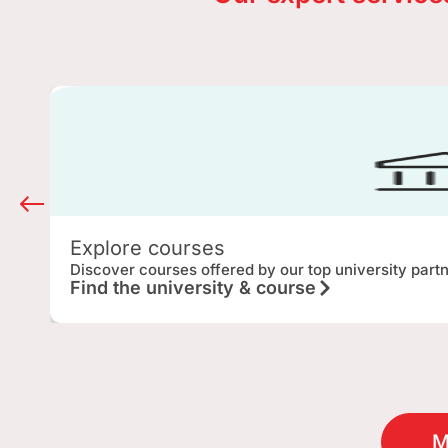
Explore courses
Discover courses offered by our top university part
Find the university & course
M