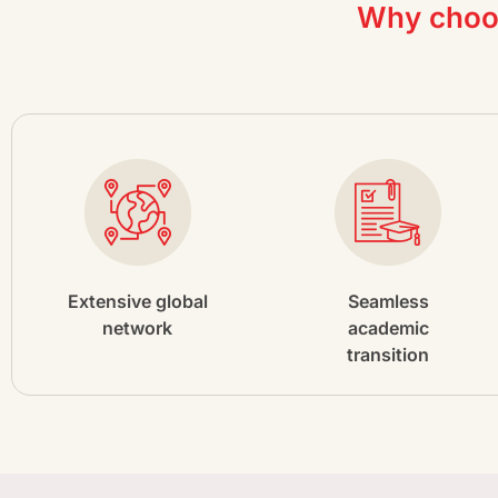
Why choos
Extensive global
Seamless
network
academic
transition