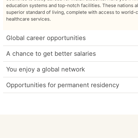
education systems and top-notch facilities. These nations al
superior standard of living, complete with access to world-
healthcare services.
Global career opportunities
A chance to get better salaries
You enjoy a global network
Opportunities for permanent residency