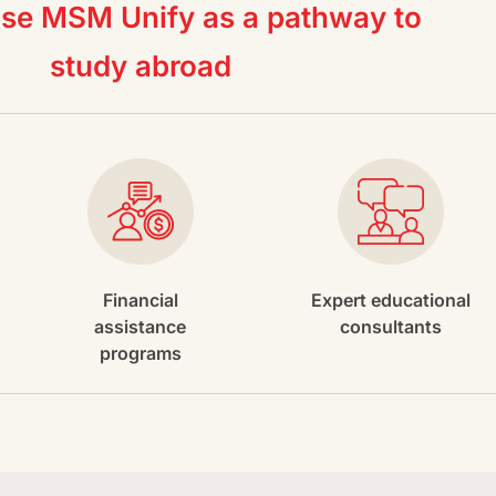
e MSM Unify as a pathway to
study abroad
Financial
Expert educational
assistance
consultants
programs