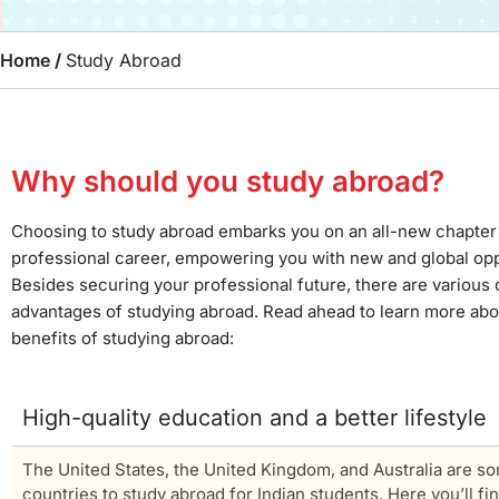
Home
/
Study Abroad
Why should you study abroad?
Choosing to study abroad embarks you on an all-new chapter 
professional career, empowering you with new and global opp
Besides securing your professional future, there are various 
advantages of studying abroad. Read ahead to learn more ab
benefits of studying abroad:
High-quality education and a better lifestyle
The United States, the United Kingdom, and Australia are so
countries to study abroad for Indian students. Here you’ll fi