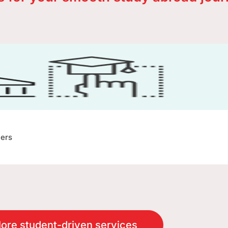
ners
ore student-driven services