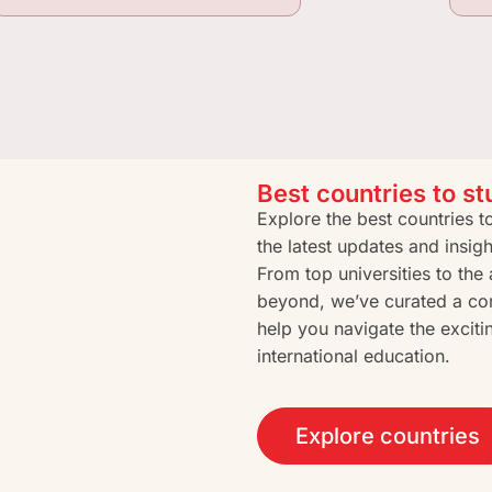
Best countries to s
Explore the best countries 
the latest updates and insig
From top universities to th
beyond, we’ve curated a co
help you navigate the exciti
international education.
Explore countries