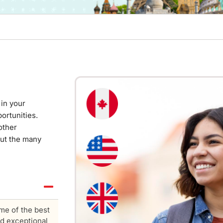
in your
ortunities.
other
out the many
me of the best
nd exceptional