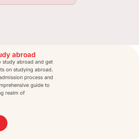
tudy abroad
to study abroad and get
hts on studying abroad.
e admission process and
mprehensive guide to
ng realm of