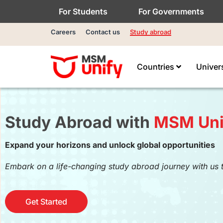
For Students
For Governments
Careers
Contact us
Study abroad
Countries
Univer
Study Abroad with
MSM Uni
Expand your horizons and unlock global opportunities
Embark on a life-changing study abroad journey with us 
Get Started