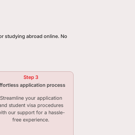
for studying abroad online. No
Step 3
ffortless application process
Streamline your application
and student visa procedures
ith our support for a hassle-
free experience.