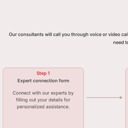
Our consultants will call you through voice or video ca
need t
Step 1
Expert connection form
Connect with our experts by
filling out your details for
personalized assistance.