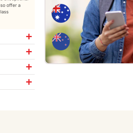
so offer a
class