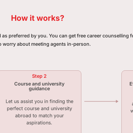
How it works?
ll as preferred by you. You can get free career counselling 
o worry about meeting agents in-person.
Step 2
Course and university
E
guidance
Let us assist you in finding the
perfect course and university
w
abroad to match your
aspirations.