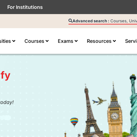
For Institutions
Advanced search :
Courses, Unive
sities
Courses
Exams
Resources
Serv
fy
today!