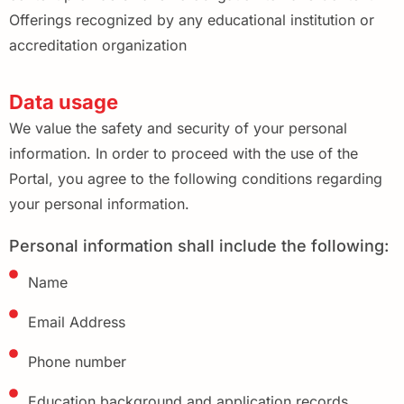
Offerings recognized by any educational institution or
accreditation organization
Data usage
We value the safety and security of your personal
information. In order to proceed with the use of the
Portal, you agree to the following conditions regarding
your personal information.
Personal information shall include the following:
Name
Email Address
Phone number
Education background and application records