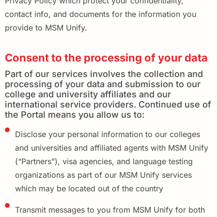
Privacy Policy which protect your confidentiality,
contact info, and documents for the information you
provide to MSM Unify.
Consent to the processing of your data
Part of our services involves the collection and
processing of your data and submission to our
college and university affiliates and our
international service providers. Continued use of
the Portal means you allow us to:
Disclose your personal information to our colleges
and universities and affiliated agents with MSM Unify
(“Partners”), visa agencies, and language testing
organizations as part of our MSM Unify services
which may be located out of the country
Transmit messages to you from MSM Unify for both