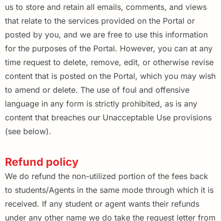
us to store and retain all emails, comments, and views
that relate to the services provided on the Portal or
posted by you, and we are free to use this information
for the purposes of the Portal. However, you can at any
time request to delete, remove, edit, or otherwise revise
content that is posted on the Portal, which you may wish
to amend or delete. The use of foul and offensive
language in any form is strictly prohibited, as is any
content that breaches our Unacceptable Use provisions
(see below).
Refund policy
We do refund the non-utilized portion of the fees back
to students/Agents in the same mode through which it is
received. If any student or agent wants their refunds
under any other name we do take the request letter from