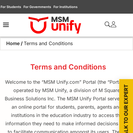
For Students
For Governments
For Institutions
Home
/
Terms and Conditions
Terms and Conditions
Welcome to the “MSM Unify.com” Portal (the “Portal”),
TALK TO OUR EXPERT
operated by MSM Unify, a division of M Square
Business Solutions Inc. The MSM Unify Portal serves as
an online portal for students, parents, agents and
institutions in the education industry to access the
information they need to make informed decisions and
to facilitate communication amongst its users. These