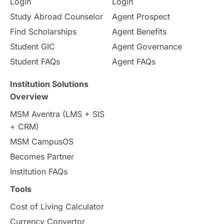
Login
Login
Study Abroad Counselor
Agent Prospect
Find Scholarships
Agent Benefits
Student GIC
Agent Governance
Student FAQs
Agent FAQs
Institution Solutions
Overview
MSM Aventra (LMS + SIS
+ CRM)
MSM CampusOS
Becomes Partner
Institution FAQs
Tools
Cost of Living Calculator
Currency Convertor