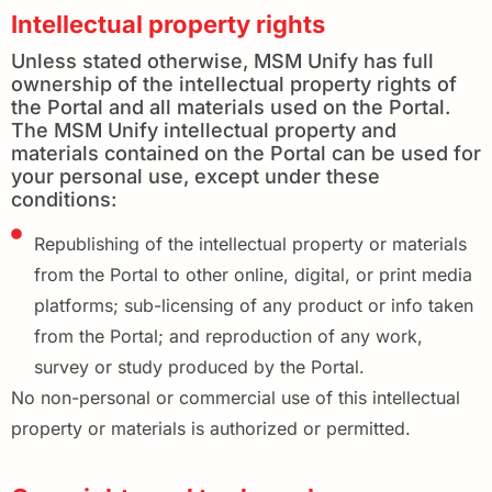
Intellectual property rights
Unless stated otherwise, MSM Unify has full
ownership of the intellectual property rights of
the Portal and all materials used on the Portal.
The MSM Unify intellectual property and
materials contained on the Portal can be used for
your personal use, except under these
conditions:
Republishing of the intellectual property or materials
from the Portal to other online, digital, or print media
platforms; sub-licensing of any product or info taken
from the Portal; and reproduction of any work,
survey or study produced by the Portal.
No non-personal or commercial use of this intellectual
property or materials is authorized or permitted.