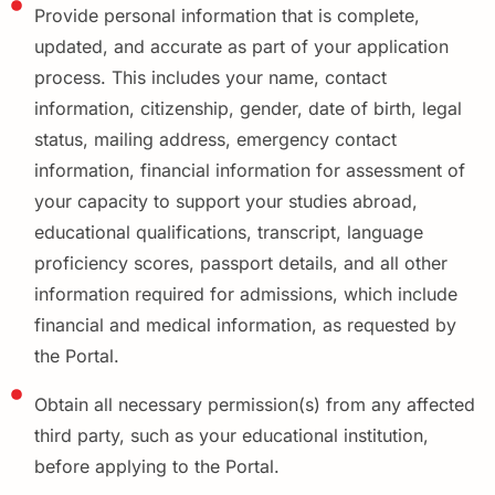
Provide personal information that is complete,
updated, and accurate as part of your application
process. This includes your name, contact
information, citizenship, gender, date of birth, legal
status, mailing address, emergency contact
information, financial information for assessment of
your capacity to support your studies abroad,
educational qualifications, transcript, language
proficiency scores, passport details, and all other
information required for admissions, which include
financial and medical information, as requested by
the Portal.
Obtain all necessary permission(s) from any affected
third party, such as your educational institution,
before applying to the Portal.