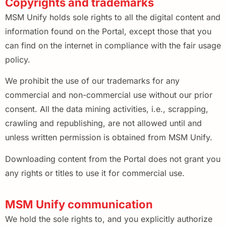
Copyrights and trademarks
MSM Unify holds sole rights to all the digital content and
information found on the Portal, except those that you
can find on the internet in compliance with the fair usage
policy.
We prohibit the use of our trademarks for any
commercial and non-commercial use without our prior
consent. All the data mining activities, i.e., scrapping,
crawling and republishing, are not allowed until and
unless written permission is obtained from MSM Unify.
Downloading content from the Portal does not grant you
any rights or titles to use it for commercial use.
MSM Unify communication
We hold the sole rights to, and you explicitly authorize