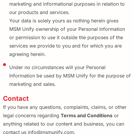
marketing and informational purposes in relation to
our products and services.
Your data is solely yours as nothing herein gives
MSM Unify ownership of your Personal Information
or permission to use it outside the purposes of the
services we provide to you and for which you are
agreeing herein.
Under no circumstances will your Personal
Information be used by MSM Unify for the purpose of
marketing and sales.
Contact
If you have any questions, complaints, claims, or other
legal concerns regarding
Terms and Conditions
or
anything related to our content and business, you can
contact us info@msmunify.com.