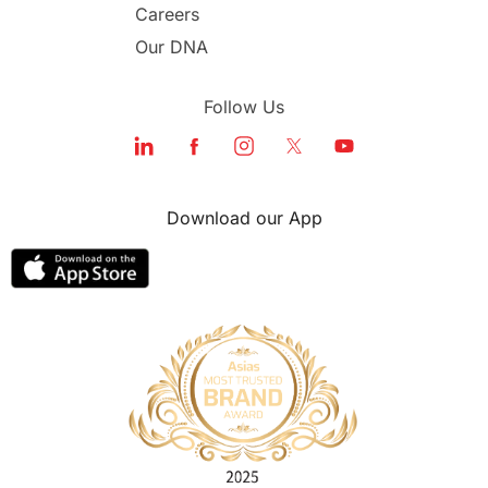
Careers
Our DNA
Follow Us
Download our App