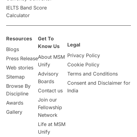
IELTS Band Score
Calculator
Resources
Get To
Legal
Know Us
Blogs
Privacy Policy
About MSM
Press Release
Unify
Cookie Policy
Web stories
Advisory
Terms and Conditions
Sitemap
Boards
Consent and Disclaimer for
Browse By
Contact us
India
Discipline
Join our
Awards
Fellowship
Gallery
Network
Life at MSM
Unify