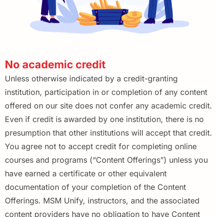
No academic credit
Unless otherwise indicated by a credit-granting
institution, participation in or completion of any content
offered
on our site does not confer any academic credit.
Even if credit is awarded by one institution, there is no
presumption that other institutions will accept that credit.
You agree not to accept credit for completing online
courses and programs (“Content Offerings”) unless you
have earned a certificate or other equivalent
documentation of your completion of the Content
Offerings. MSM Unify, instructors, and the associated
content providers have no obligation to have Content