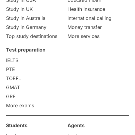
Study in UK
Health insurance
Study in Australia
International calling
Study in Germany
Money transfer
Top study destinations
More services
Test preparation
IELTS
PTE
TOEFL
GMAT
GRE
More exams
Students
Agents