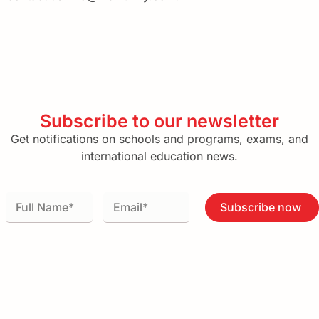
Subscribe to our newsletter
Get notifications on schools and programs, exams, and
international education news.
Subscribe now