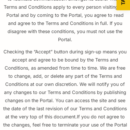
Terms and Conditions apply to every person visiting the
Portal and by coming to the Portal, you agree to read
and agree to the Terms and Conditions in full. If you
disagree with these conditions, you must not use the
Portal.
Checking the “Accept” button during
sign-up
means you
accept and agree to be bound by the Terms and
Conditions, as amended from time to time. We are free
to change, add, or delete any part of the Terms and
Conditions at our own discretion. We will notify you of
any changes to our Terms and
Conditions
by publishing
changes on the Portal. You can access the site and see
the date of the last revision of our Terms and
Conditions
at the very top of this document.If you do not agree to
the changes, feel free to terminate your use of the Portal