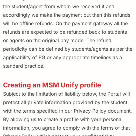
the student/agent from whom we received it and
accordingly we make the payment but then this refunds
will be offline refunds. On the payment gateway all the
refunds are expected to be refunded back to students
or agents on the original pay mode. The refund
periodicity can be defined by students/agents as per the
applicability of PG or any appropriate timelines as a
standard practice.
Creating an MSM Unify profile
Subject to the limitation of liability below, the Portal will
protect all private information provided by the student
with the terms specified in our Privacy Policy document.
By allowing us to create a profile with your personal
information, you agree to comply with the terms of that