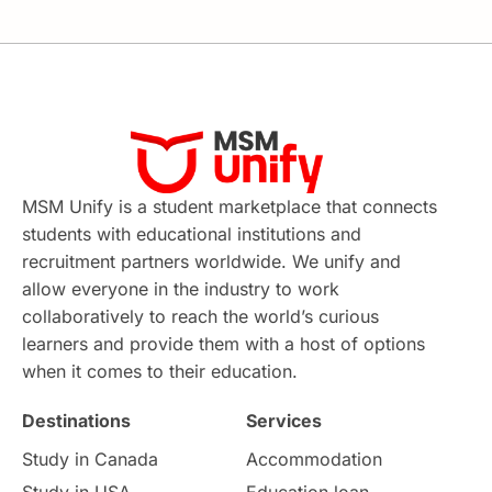
MSM Unify is a student marketplace that connects
students with educational institutions and
recruitment partners worldwide. We unify and
allow everyone in the industry to work
collaboratively to reach the world’s curious
learners and provide them with a host of options
when it comes to their education.
Destinations
Services
Study in Canada
Accommodation
Study in USA
Education loan