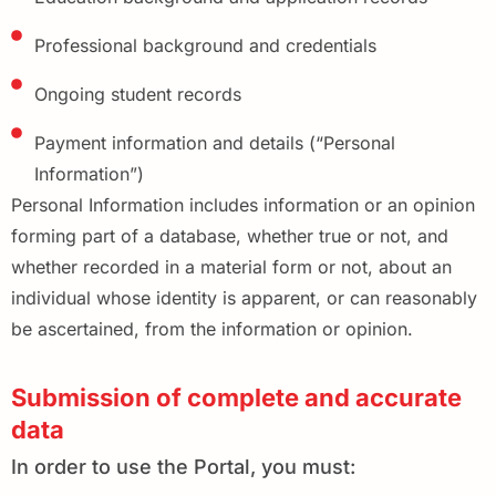
Professional background and credentials
Ongoing student records
Payment information and details (“Personal
Information”)
Personal Information includes information or an opinion
forming part of a database, whether true or not, and
whether recorded in a material form or not, about an
individual whose identity is apparent, or can reasonably
be ascertained, from the information or opinion.
Submission of complete and accurate
data
In order to use the Portal, you must: