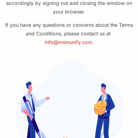
accordingly by signing out and closing the window on
your browser.
If you have any questions or concerns about the Terms
and
Conditions
, please contact us at
info@msmunify.com
.