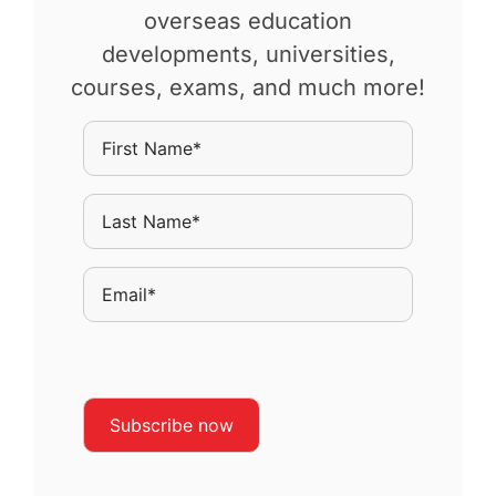
overseas education
developments, universities,
courses, exams, and much more!