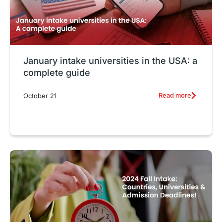
January intake universities in the USA: a
complete guide
Read more
October 21