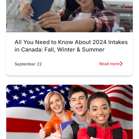
All You Need to Know About 2024 Intakes
in Canada: Fall, Winter & Summer
Read more
September 22