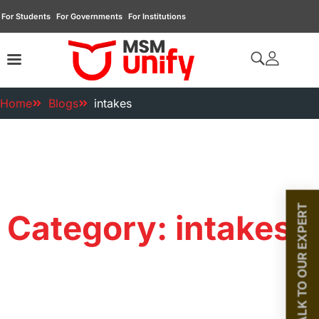
For Students
For Governments
For Institutions
Home
Blogs
intakes
TALK TO OUR EXPERT
Category: intakes