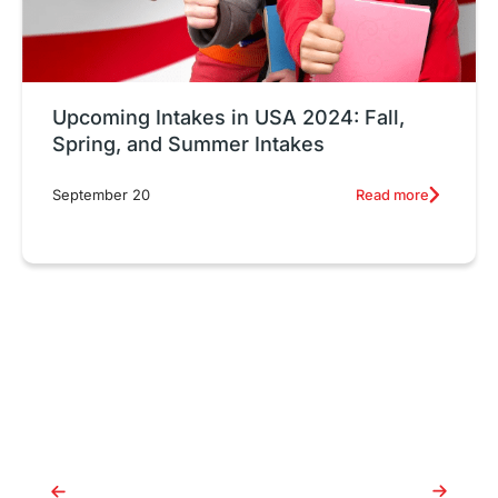
Upcoming Intakes in USA 2024: Fall,
Spring, and Summer Intakes
Read more
September 20
July Intake in Australia 2025:
C
Everything You Need to Know
c