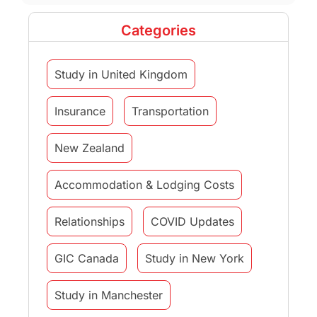
Categories
Study in United Kingdom
Insurance
Transportation
New Zealand
Accommodation & Lodging Costs
Relationships
COVID Updates
GIC Canada
Study in New York
Study in Manchester