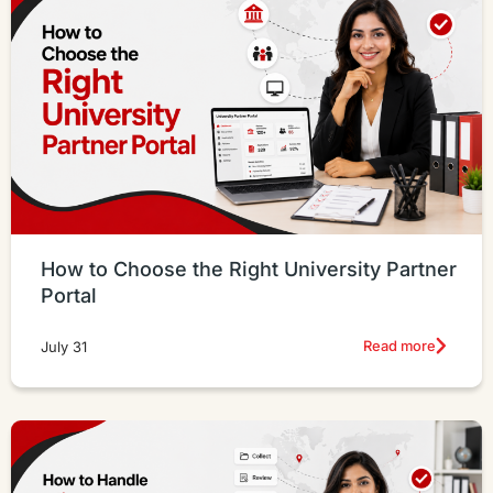
How to Choose the Right University Partner
Portal
Read more
July 31