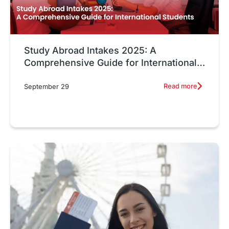
Study Abroad Intakes 2025: A
Comprehensive Guide for International
Students
Read more
September 29