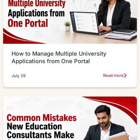
How to Manage Multiple University
Applications from One Portal
Read more
July 29