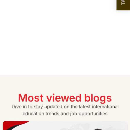
Most viewed blogs
Dive in to stay updated on the latest international
education trends and job opportunities