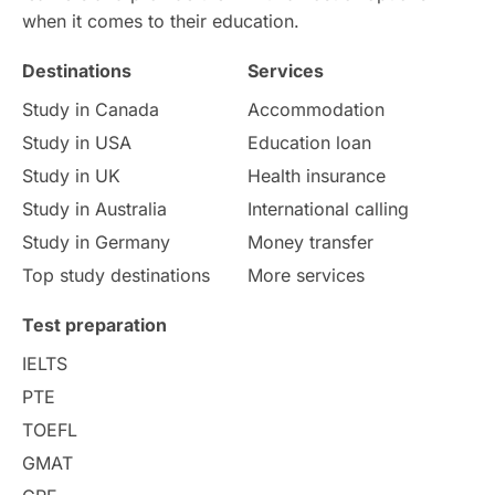
when it comes to their education.
Money Matters
Accommodation
Destinations
Services
Employability Skills
Spain
Study in Canada
Accommodation
Study in USA
Education loan
Language exams
Study in the USA
Study in UK
Health insurance
intakes in usa
university
Study in Australia
International calling
Study in Germany
Money transfer
study in berlin
Study in Glasgow
Top study destinations
More services
vs
Student Loans
Test preparation
IELTS
Career Options
Program Updates
PTE
TOEFL
Russia
Other Exams
GMAT
Work Visas
intakes in canada