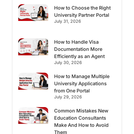
How to Choose the Right
Streams & Programs/Courses
University Partner Portal
July 31, 2026
Ireland
GMAT
Agents
How to Handle Visa
Student Visa
Currency Convertor
Documentation More
Efficiently as an Agent
studying in Melbourne
July 30, 2026
Study in Canberra
Study in Seattle
How to Manage Multiple
University Applications
Malaysia
from One Portal
July 29, 2026
International Student Perks
Common Mistakes New
Education Consultants
Employability
Switzerland
Make And How to Avoid
Them