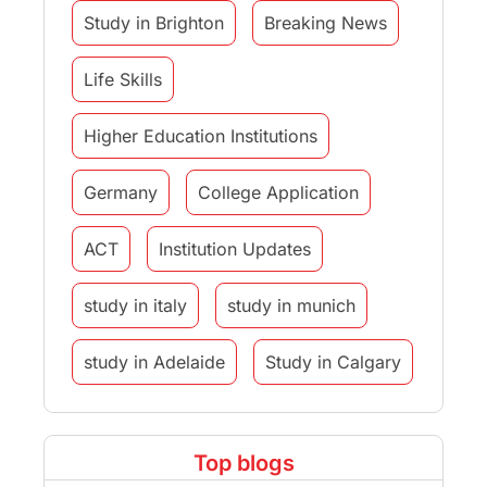
Study in Brighton
Breaking News
Life Skills
Higher Education Institutions
Germany
College Application
ACT
Institution Updates
study in italy
study in munich
study in Adelaide
Study in Calgary
Study Destinations
Top blogs
Study Abroad Experiences