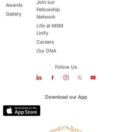
Join our
Awards
Fellowship
Study in Boston
Gallery
Network
Life at MSM
Study in Vancouver
Japan
Unify
UK / United Kingdom
Careers
Our DNA
Post-Study Work
Follow Us
Education Systems
Recreation
Qualifications
Language Courses
Download our App
lor format
universities in Australia
Study in Barcelona