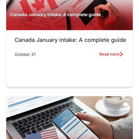
Canada January intake: A complete guide
Read more
October 21