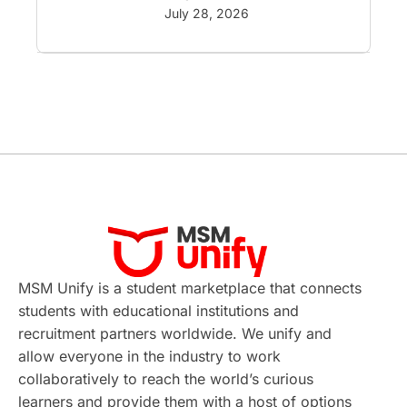
GRE
Working with Agents
July 28, 2026
Hybrid Education
CELPIP
study in paris
Study in San Francisco
PR
Insights
Money Management
Career Development
France
MSM Unify is a student marketplace that connects
IELTS
Support Services
students with educational institutions and
recruitment partners worldwide. We unify and
intakes
CAEL
Study in Sydney
allow everyone in the industry to work
collaboratively to reach the world’s curious
Study in Dublin
High Pay
learners and provide them with a host of options