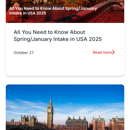
All You Need to Know About
Spring/January Intake in USA 2025
Read more
October 27