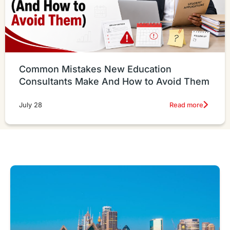
Common Mistakes New Education
Consultants Make And How to Avoid Them
Read more
July 28