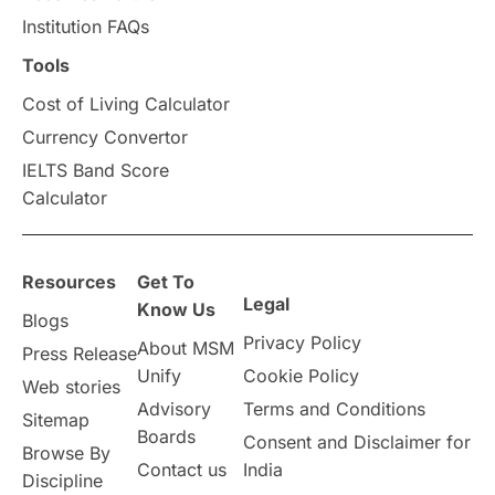
universities in Canada
Institution FAQs
Tools
Studying in Toronto
Study in Perth
Cost of Living Calculator
cost of living
Living Abroad Tips
Currency Convertor
IELTS Band Score
Vocational Programs
Calculator
Health & Safety
Resources
Get To
Legal
Well-Being & Self-Care
STEM
Know Us
Blogs
Privacy Policy
About MSM
Press Release
Study in Canada
Unify
Cookie Policy
Web stories
Advisory
Terms and Conditions
Sitemap
Msm Online Courses
Boards
Consent and Disclaimer for
Browse By
Contact us
India
universities in USA
Discipline