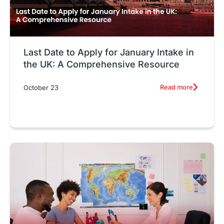
Last Date to Apply for January Intake in
the UK: A Comprehensive Resource
Read more
October 23