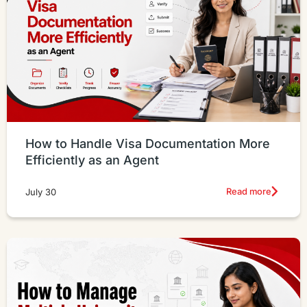
How to Handle Visa Documentation More
Efficiently as an Agent
Read more
July 30