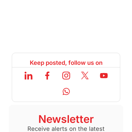
Keep posted, follow us on
Newsletter
Receive alerts on the latest