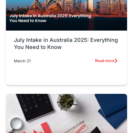
July Intake in Australia 2025: Everything
You Need to Know
Read more
March 21