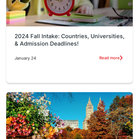
2024 Fall Intake: Countries, Universities,
& Admission Deadlines!
Read more
January 24