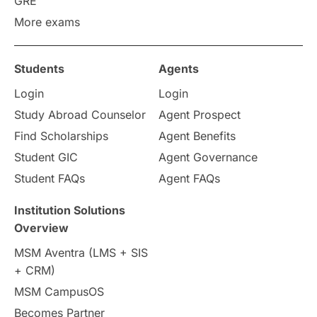
GRE
More exams
universities in UK
Students
Agents
study in montreal
Login
Login
Study in Los Angele
vs
Study Abroad Counselor
Agent Prospect
Find Scholarships
Agent Benefits
Student Life / Living Abroad
Student GIC
Agent Governance
Student FAQs
Agent FAQs
Trade Courses
Technology
Institution Solutions
UAE / United Arab Emirates
Overview
MSM Aventra (LMS + SIS
Study Tools & Tips
+ CRM)
MSM CampusOS
Study in Australia
SOP
Becomes Partner