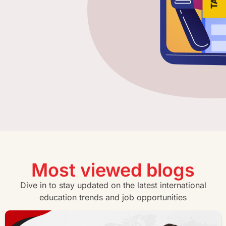
Most viewed blogs
Dive in to stay updated on the latest international
education trends and job opportunities