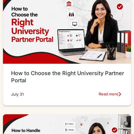
How to Choose the Right University Partner
Portal
Read more
July 31