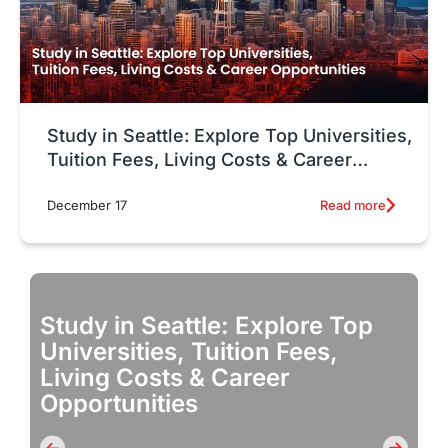
Study in Seattle: Explore Top Universities,
Tuition Fees, Living Costs & Career
Opportunities
Read more
December 17
Study in Seattle: Explore Top
Universities, Tuition Fees,
Living Costs & Career
Opportunities