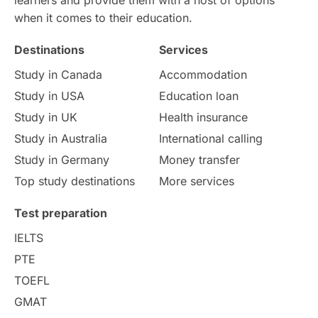
when it comes to their education.
Money Matters
Accommodation
Destinations
Services
Employability Skills
Spain
Study in Canada
Accommodation
Study in USA
Education loan
Language exams
Study in the USA
Study in UK
Health insurance
intakes in usa
university
Study in Australia
International calling
Study in Germany
Money transfer
study in berlin
Study in Glasgow
Top study destinations
More services
vs
Student Loans
Test preparation
IELTS
Career Options
Program Updates
PTE
TOEFL
Russia
Other Exams
GMAT