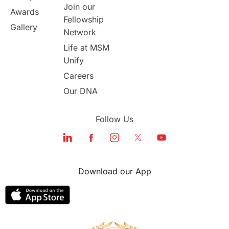
Join our
Awards
Fellowship
Study in Boston
Gallery
Network
Life at MSM
Study in Vancouver
Japan
Unify
UK / United Kingdom
Careers
Our DNA
Post-Study Work
Follow Us
Education Systems
Recreation
Qualifications
Language Courses
Download our App
lor format
universities in Australia
Study in Barcelona