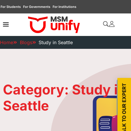
For Students
For Governments
For Institutions
Home
Blogs
Study in Seattle
Category: Study in
TALK TO OUR EXPERT
Seattle