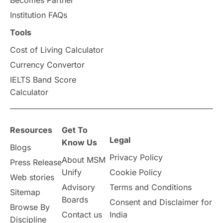
universities in Canada
Institution FAQs
Tools
Studying in Toronto
Study in Perth
Cost of Living Calculator
cost of living
Living Abroad Tips
Currency Convertor
IELTS Band Score
Vocational Programs
Calculator
Health & Safety
Resources
Get To
Legal
Well-Being & Self-Care
STEM
Know Us
Blogs
Privacy Policy
About MSM
Press Release
Study in Canada
Unify
Cookie Policy
Web stories
Advisory
Terms and Conditions
Sitemap
Msm Online Courses
Boards
Consent and Disclaimer for
Browse By
Contact us
India
universities in USA
Discipline