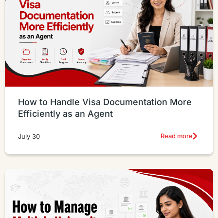
How to Handle Visa Documentation More
Efficiently as an Agent
Read more
July 30