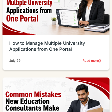
How to Manage Multiple University
Applications from One Portal
Read more
July 29