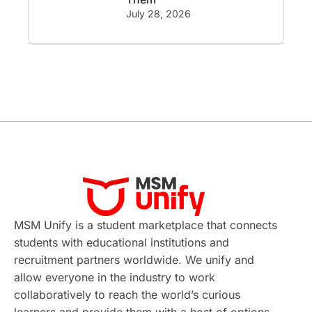
GRE
Working with Agents
July 28, 2026
Hybrid Education
CELPIP
study in paris
Study in San Francisco
PR
Insights
Money Management
Career Development
France
MSM Unify is a student marketplace that connects
IELTS
Support Services
students with educational institutions and
recruitment partners worldwide. We unify and
intakes
CAEL
Study in Sydney
allow everyone in the industry to work
collaboratively to reach the world’s curious
Study in Dublin
High Pay
learners and provide them with a host of options