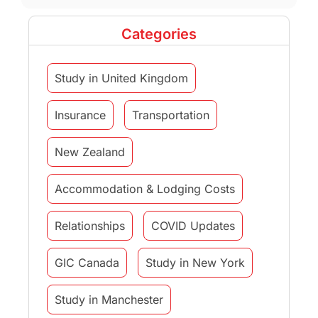
Categories
Study in United Kingdom
Insurance
Transportation
New Zealand
Accommodation & Lodging Costs
Relationships
COVID Updates
GIC Canada
Study in New York
Study in Manchester