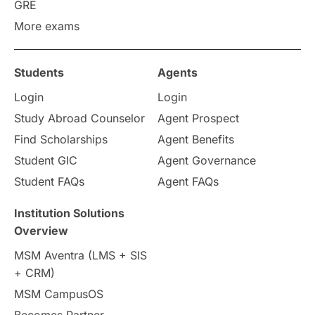
Work Visas
intakes in canada
GRE
More exams
universities in UK
Students
Agents
study in montreal
Login
Login
Study in Los Angele
vs
Study Abroad Counselor
Agent Prospect
Find Scholarships
Agent Benefits
Student Life / Living Abroad
Student GIC
Agent Governance
Student FAQs
Agent FAQs
Trade Courses
Technology
Institution Solutions
UAE / United Arab Emirates
Overview
MSM Aventra (LMS + SIS
Study Tools & Tips
+ CRM)
MSM CampusOS
Study in Australia
SOP
Becomes Partner