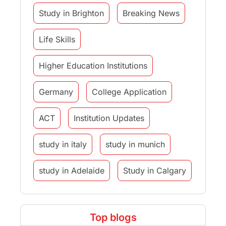
Study in Brighton
Breaking News
Life Skills
Higher Education Institutions
Germany
College Application
ACT
Institution Updates
study in italy
study in munich
study in Adelaide
Study in Calgary
Study Destinations
Top blogs
Study Abroad Experiences