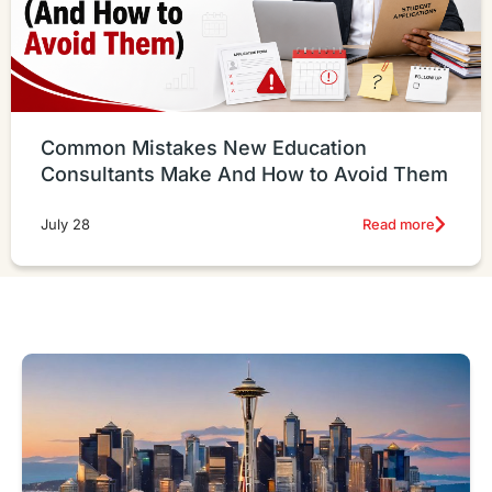
Common Mistakes New Education
Consultants Make And How to Avoid Them
Read more
July 28