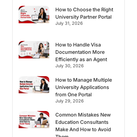
How to Choose the Right
Streams & Programs/Courses
University Partner Portal
July 31, 2026
Ireland
GMAT
Agents
How to Handle Visa
Student Visa
Currency Convertor
Documentation More
Efficiently as an Agent
studying in Melbourne
July 30, 2026
Study in Canberra
Study in Seattle
How to Manage Multiple
University Applications
Malaysia
from One Portal
July 29, 2026
International Student Perks
Common Mistakes New
Education Consultants
Employability
Switzerland
Make And How to Avoid
Them