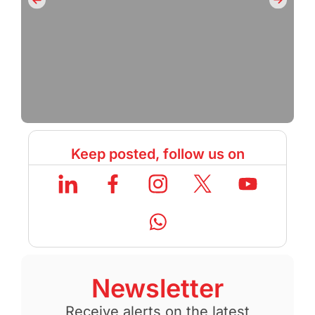
Keep posted, follow us on
Newsletter
Receive alerts on the latest