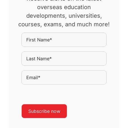
overseas education
developments, universities,
courses, exams, and much more!