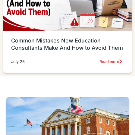
Common Mistakes New Education
Consultants Make And How to Avoid Them
Read more
July 28