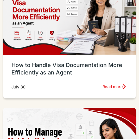
How to Handle Visa Documentation More
Efficiently as an Agent
Read more
July 30