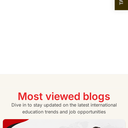
Most viewed blogs
Dive in to stay updated on the latest international
education trends and job opportunities