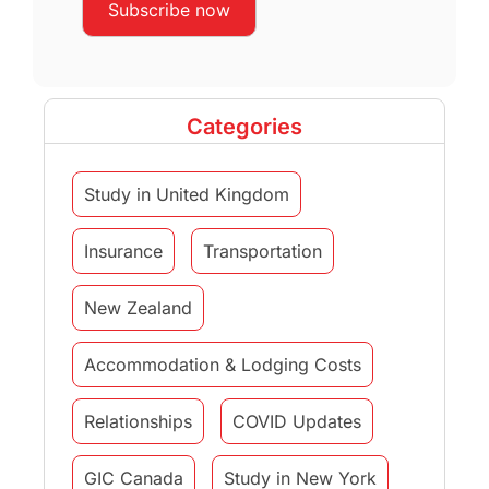
Categories
Study in United Kingdom
Insurance
Transportation
New Zealand
Accommodation & Lodging Costs
Relationships
COVID Updates
GIC Canada
Study in New York