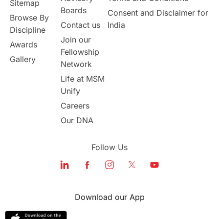
Sitemap
Msm Online Courses
Boards
Consent and Disclaimer for
Browse By
Contact us
India
universities in USA
Discipline
Join our
Awards
Fellowship
Study in Boston
Gallery
Network
Life at MSM
Study in Vancouver
Japan
Unify
UK / United Kingdom
Careers
Our DNA
Post-Study Work
Follow Us
Education Systems
Recreation
Qualifications
Language Courses
Download our App
lor format
universities in Australia