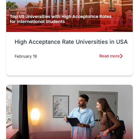
High Acceptance Rate Universities in USA
Read more
February 19