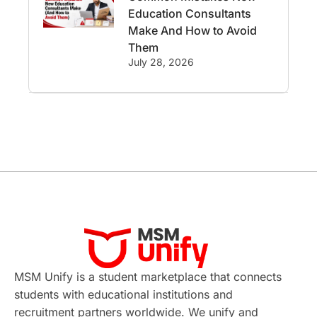
Education Consultants
Employability
Switzerland
Make And How to Avoid
Them
GRE
Working with Agents
July 28, 2026
Hybrid Education
CELPIP
study in paris
Study in San Francisco
PR
Insights
Money Management
Career Development
France
MSM Unify is a student marketplace that connects
IELTS
Support Services
students with educational institutions and
recruitment partners worldwide. We unify and
intakes
CAEL
Study in Sydney