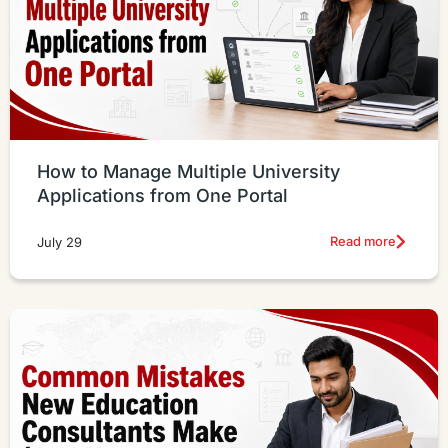
How to Manage Multiple University
Applications from One Portal
Read more
July 29