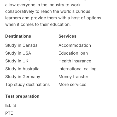
allow everyone in the industry to work
collaboratively to reach the world’s curious
Study in Dublin
High Pay
learners and provide them with a host of options
when it comes to their education.
Money Matters
Accommodation
Destinations
Services
Employability Skills
Spain
Study in Canada
Accommodation
Study in USA
Education loan
Language exams
Study in the USA
Study in UK
Health insurance
intakes in usa
university
Study in Australia
International calling
Study in Germany
Money transfer
study in berlin
Study in Glasgow
Top study destinations
More services
vs
Student Loans
Test preparation
IELTS
Career Options
Program Updates
PTE