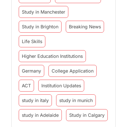
Study in Manchester
Study in Brighton
Breaking News
Life Skills
Higher Education Institutions
Germany
College Application
ACT
Institution Updates
study in italy
study in munich
study in Adelaide
Study in Calgary