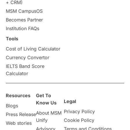
+ CRM)
MSM CampusOS
Study in Australia
SOP
Becomes Partner
universities in Canada
Institution FAQs
Tools
Studying in Toronto
Study in Perth
Cost of Living Calculator
cost of living
Living Abroad Tips
Currency Convertor
IELTS Band Score
Vocational Programs
Calculator
Health & Safety
Resources
Get To
Legal
Well-Being & Self-Care
STEM
Know Us
Blogs
Privacy Policy
About MSM
Press Release
Study in Canada
Unify
Cookie Policy
Web stories
Advisory
Terms and Conditions