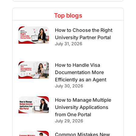
Study Destinations
Top blogs
Study Abroad Experiences
How to Choose the Right
Streams & Programs/Courses
University Partner Portal
July 31, 2026
Ireland
GMAT
Agents
How to Handle Visa
Student Visa
Currency Convertor
Documentation More
Efficiently as an Agent
studying in Melbourne
July 30, 2026
Study in Canberra
Study in Seattle
How to Manage Multiple
University Applications
Malaysia
from One Portal
July 29, 2026
International Student Perks
Common Mistakes New