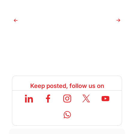
Keep posted, follow us on