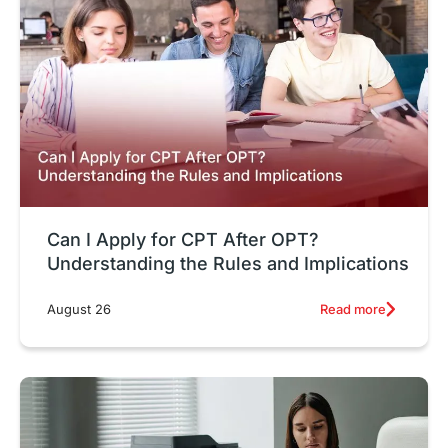
Can I Apply for CPT After OPT?
Understanding the Rules and Implications
Read more
August 26