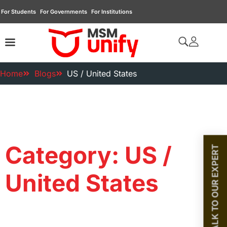
For Students
For Governments
For Institutions
Home
Blogs
US / United States
Category: US /
TALK TO OUR EXPERT
United States