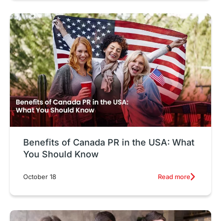
Benefits of Canada PR in the USA: What
You Should Know
Read more
October 18