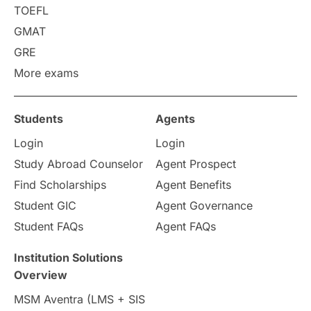
TOEFL
Russia
Other Exams
GMAT
Work Visas
intakes in canada
GRE
More exams
universities in UK
Students
Agents
study in montreal
Login
Login
Study in Los Angele
vs
Study Abroad Counselor
Agent Prospect
Find Scholarships
Agent Benefits
Student Life / Living Abroad
Student GIC
Agent Governance
Student FAQs
Agent FAQs
Trade Courses
Technology
Institution Solutions
UAE / United Arab Emirates
Overview
MSM Aventra (LMS + SIS
Study Tools & Tips