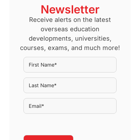
Newsletter
Receive alerts on the latest
overseas education
developments, universities,
courses, exams, and much more!