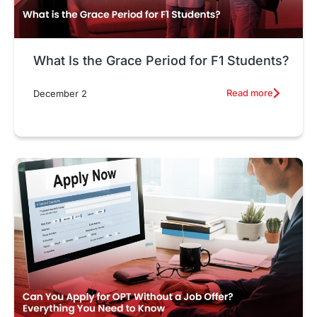
What Is the Grace Period for F1 Students?
Read more
December 2