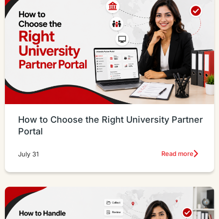
How to Choose the Right University Partner
Portal
Read more
July 31