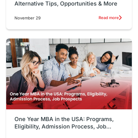
Alternative Tips, Opportunities & More
Read more
November 29
One Year MBA in the USA: Programs,
Eligibility, Admission Process, Job
Prospects