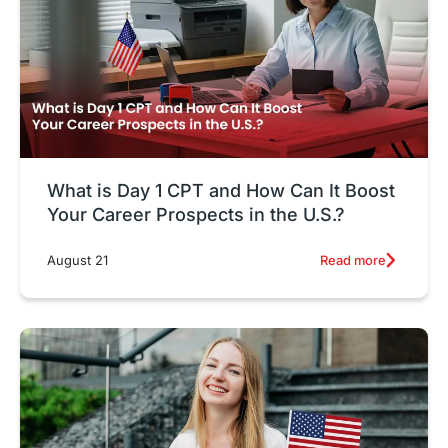
What is Day 1 CPT and How Can It Boost
Your Career Prospects in the U.S.?
Read more
August 21