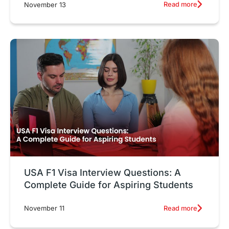
Read more
November 13
USA F1 Visa Interview Questions: A
Complete Guide for Aspiring Students
Read more
November 11