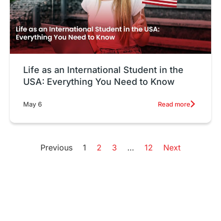
Life as an International Student in the
USA: Everything You Need to Know
Read more
May 6
Previous
1
2
3
…
12
Next
High Acceptance Rate
W
Universities in USA
S