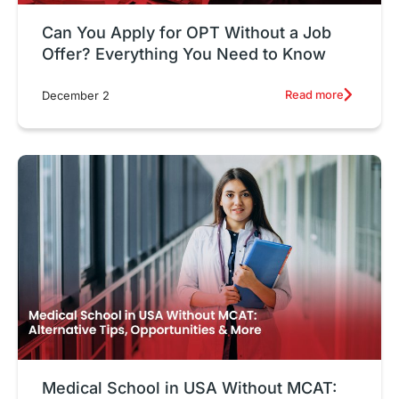
Can You Apply for OPT Without a Job
Offer? Everything You Need to Know
Read more
December 2
Medical School in USA Without MCAT: