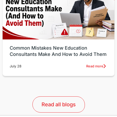
Common Mistakes New Education
Consultants Make And How to Avoid Them
Read more
July 28
Read all blogs