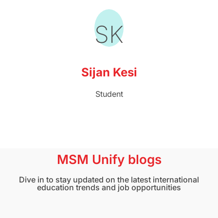
SK
Sijan Kesi
Student
MSM Unify blogs
Dive in to stay updated on the latest international
education trends and job opportunities