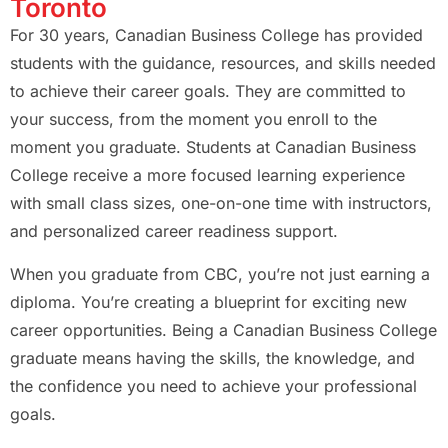
Toronto
For 30 years, Canadian Business College has provided
students with the guidance, resources, and skills needed
to achieve their career goals. They are committed to
your success, from the moment you enroll to the
moment you graduate. Students at Canadian Business
College receive a more focused learning experience
with small class sizes, one-on-one time with instructors,
and personalized career readiness support.
When you graduate from CBC, you’re not just earning a
diploma. You’re creating a blueprint for exciting new
career opportunities. Being a Canadian Business College
graduate means having the skills, the knowledge, and
the confidence you need to achieve your professional
goals.