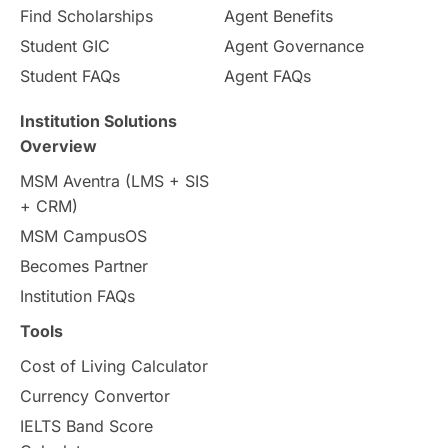
Find Scholarships
Agent Benefits
Student GIC
Agent Governance
Student FAQs
Agent FAQs
Institution Solutions
Overview
MSM Aventra (LMS + SIS
+ CRM)
MSM CampusOS
Becomes Partner
Institution FAQs
Tools
Cost of Living Calculator
Currency Convertor
IELTS Band Score