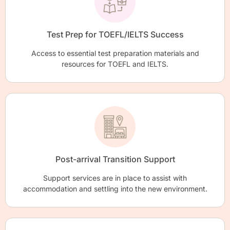
Test Prep for TOEFL/IELTS Success
Access to essential test preparation materials and
resources for TOEFL and IELTS.
Post-arrival Transition Support
Support services are in place to assist with
accommodation and settling into the new environment.