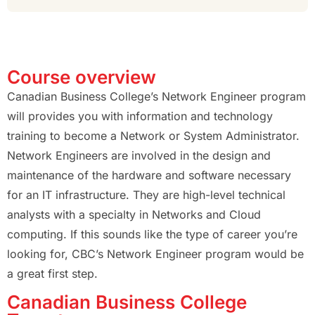
Course overview
Canadian Business College’s Network Engineer program
will provides you with information and technology
training to become a Network or System Administrator.
Network Engineers are involved in the design and
maintenance of the hardware and software necessary
for an IT infrastructure. They are high-level technical
analysts with a specialty in Networks and Cloud
computing. If this sounds like the type of career you’re
looking for, CBC’s Network Engineer program would be
a great first step.
Canadian Business College