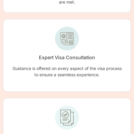
are met.
Expert Visa Consultation
Guidance is offered on every aspect of the visa process
to ensure a seamless experience.