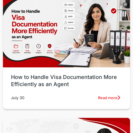
How to Handle Visa Documentation More
Efficiently as an Agent
Read more
July 30