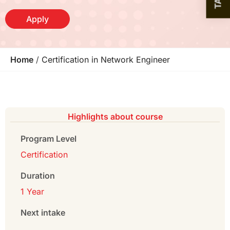
Apply
Home
/
Certification in Network Engineer
Highlights about course
Program Level
Certification
Duration
1 Year
Next intake