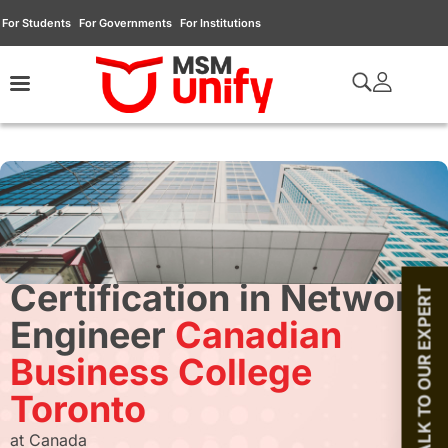
For Students
For Governments
For Institutions
Certification in Network
TALK TO OUR EXPERT
Engineer
Canadian
Business College
Toronto
at Canada