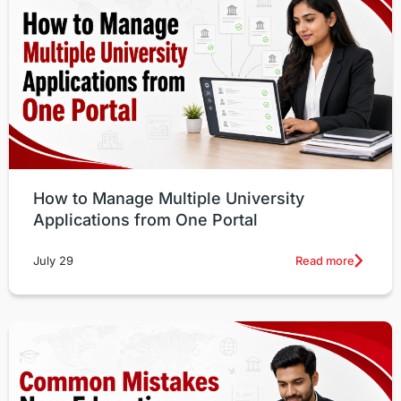
How to Manage Multiple University
Applications from One Portal
Read more
July 29