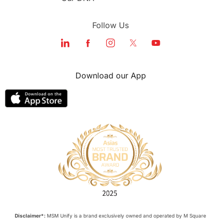
Follow Us
Download our App
Disclaimer*:
MSM Unify is a brand exclusively owned and operated by M Square