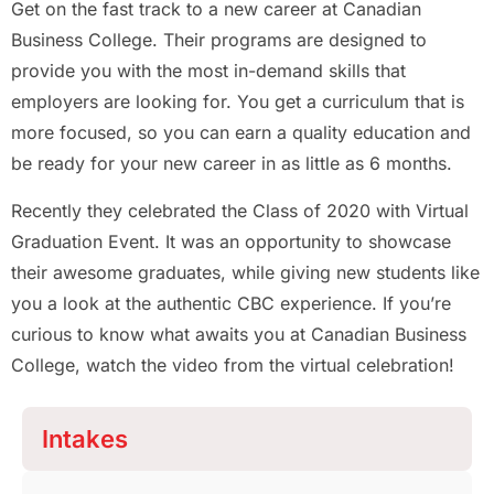
Get on the fast track to a new career at Canadian
Business College. Their programs are designed to
provide you with the most in-demand skills that
employers are looking for. You get a curriculum that is
more focused, so you can earn a quality education and
be ready for your new career in as little as 6 months.
Recently they celebrated the Class of 2020 with Virtual
Graduation Event. It was an opportunity to showcase
their awesome graduates, while giving new students like
you a look at the authentic CBC experience. If you’re
curious to know what awaits you at Canadian Business
College, watch the video from the virtual celebration!
Intakes