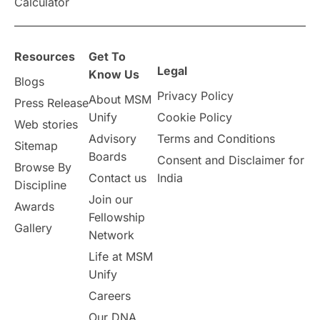
Calculator
Resources
Get To
Legal
Know Us
Blogs
Privacy Policy
About MSM
Press Release
Unify
Cookie Policy
Web stories
Advisory
Terms and Conditions
Sitemap
Boards
Consent and Disclaimer for
Browse By
Contact us
India
Discipline
Join our
Awards
Fellowship
Gallery
Network
Life at MSM
Unify
Careers
Our DNA