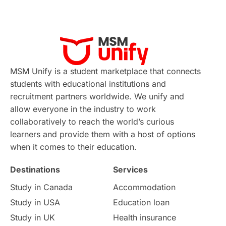
MSM Unify is a student marketplace that connects
students with educational institutions and
recruitment partners worldwide. We unify and
allow everyone in the industry to work
collaboratively to reach the world’s curious
learners and provide them with a host of options
when it comes to their education.
Destinations
Services
Study in Canada
Accommodation
Study in USA
Education loan
Study in UK
Health insurance