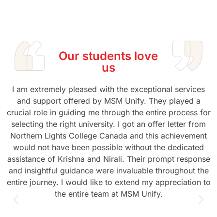
Our students love
us
I am extremely pleased with the exceptional services
and support offered by MSM Unify. They played a
crucial role in guiding me through the entire process for
selecting the right university. I got an offer letter from
Northern Lights College Canada and this achievement
would not have been possible without the dedicated
assistance of Krishna and Nirali. Their prompt response
and insightful guidance were invaluable throughout the
entire journey. I would like to extend my appreciation to
the entire team at MSM Unify.