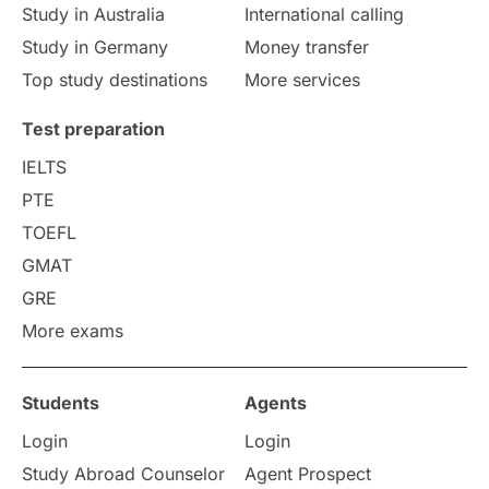
Study in Australia
International calling
Study in Germany
Money transfer
Top study destinations
More services
Test preparation
IELTS
PTE
TOEFL
GMAT
GRE
More exams
Students
Agents
Login
Login
Study Abroad Counselor
Agent Prospect