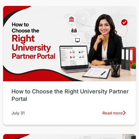
How to Choose the Right University Partner
Portal
Read more
July 31