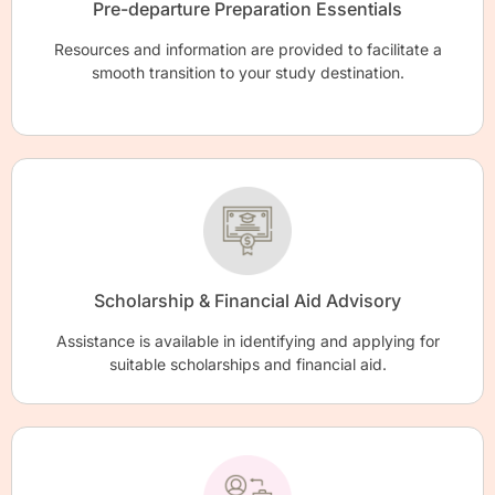
Pre-departure Preparation Essentials
Resources and information are provided to facilitate a
smooth transition to your study destination.
Scholarship & Financial Aid Advisory
Assistance is available in identifying and applying for
suitable scholarships and financial aid.