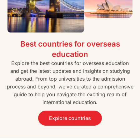
Best countries for overseas
education
Explore the best countries for overseas education
and get the latest updates and insights on studying
abroad. From top universities to the admission
process and beyond, we’ve curated a comprehensive
guide to help you navigate the exciting realm of
international education.
Explore countries