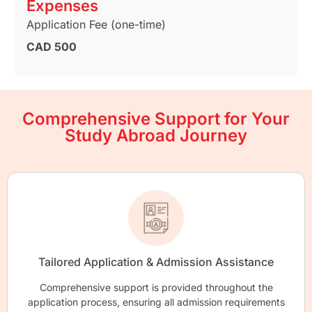
Expenses
Application Fee (one-time)
CAD 500
Comprehensive Support for Your
Study Abroad Journey
Tailored Application & Admission Assistance
Comprehensive support is provided throughout the
application process, ensuring all admission requirements