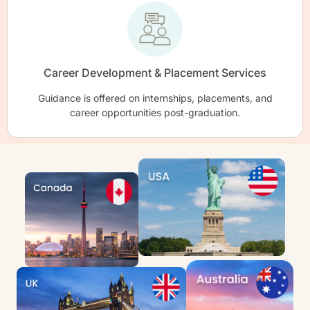
Career Development & Placement Services
Guidance is offered on internships, placements, and
career opportunities post-graduation.