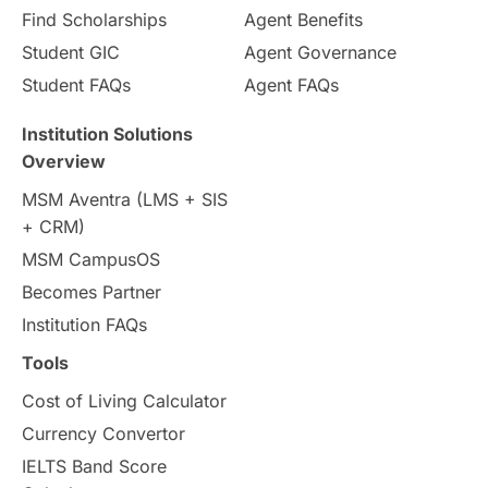
Find Scholarships
Agent Benefits
Student GIC
Agent Governance
Student FAQs
Agent FAQs
Institution Solutions
Overview
MSM Aventra (LMS + SIS
+ CRM)
MSM CampusOS
Becomes Partner
Institution FAQs
Tools
Cost of Living Calculator
Currency Convertor
IELTS Band Score