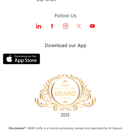
Follow Us
Download our App
Disclaimer*:
MSM Unify is a brand exclusively owned and operated by M Square