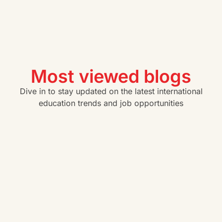
Most viewed blogs
Dive in to stay updated on the latest international
education trends and job opportunities