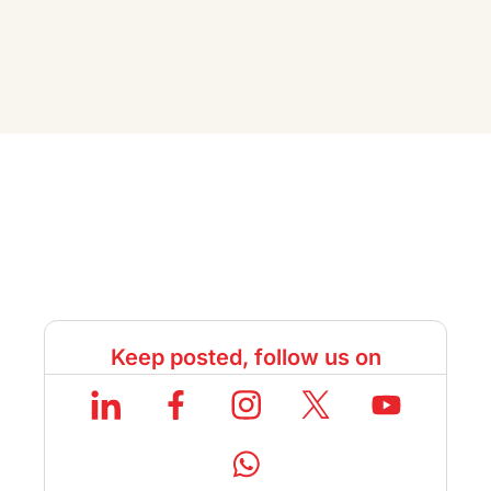
Keep posted, follow us on