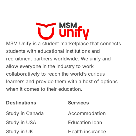
MSM Unify is a student marketplace that connects
students with educational institutions and
recruitment partners worldwide. We unify and
allow everyone in the industry to work
collaboratively to reach the world’s curious
learners and provide them with a host of options
when it comes to their education.
Destinations
Services
Study in Canada
Accommodation
Study in USA
Education loan
Study in UK
Health insurance