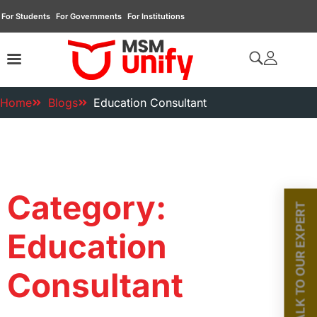
For Students
For Governments
For Institutions
Home
Blogs
Education Consultant
Category:
TALK TO OUR EXPERT
Education
Consultant