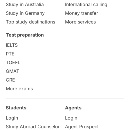
Study in Australia
International calling
Study in Germany
Money transfer
Top study destinations
More services
Test preparation
IELTS
PTE
TOEFL
GMAT
GRE
More exams
Students
Agents
Login
Login
Study Abroad Counselor
Agent Prospect