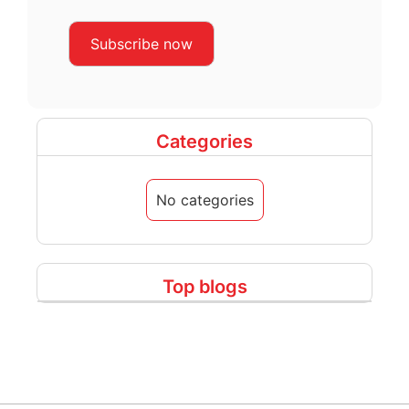
Categories
No categories
Top blogs