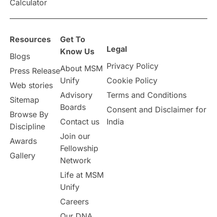
Calculator
Resources
Get To
Legal
Know Us
Blogs
Privacy Policy
About MSM
Press Release
Unify
Cookie Policy
Web stories
Advisory
Terms and Conditions
Sitemap
Boards
Consent and Disclaimer for
Browse By
Contact us
India
Discipline
Join our
Awards
Fellowship
Gallery
Network
Life at MSM
Unify
Careers
Our DNA