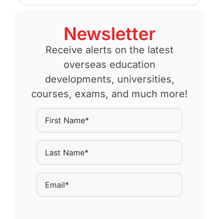
Newsletter
Receive alerts on the latest
overseas education
developments, universities,
courses, exams, and much more!