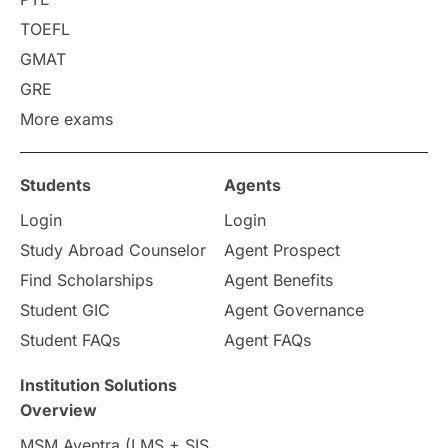
Requirements
Etiquette
TOEFL
GMAT
Study in America
after 12th
GRE
More exams
Study in Zurich
study in Kuala Lumpur
Study in Ottawa
Partnerships
Blogs
Students
Agents
Login
Login
Internships & Employment
Study Abroad Counselor
Agent Prospect
Pathway Programs
Find Scholarships
Agent Benefits
Student GIC
Agent Governance
Country & Location Highlights
Student FAQs
Agent FAQs
Travel & Leisure
Language
Institution Solutions
Overview
Intakes in UK
MBA
Other countries
MSM Aventra (LMS + SIS