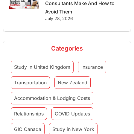
Consultants Make And How to
Avoid Them
July 28, 2026
Categories
Study in United Kingdom
Insurance
Transportation
New Zealand
Accommodation & Lodging Costs
Relationships
COVID Updates
GIC Canada
Study in New York