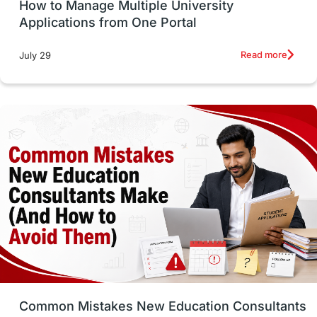
How to Manage Multiple University
SOP
universities in Canada
Applications from One Portal
Studying in Toronto
Study in Perth
Read more
July 29
cost of living
Living Abroad Tips
Vocational Programs
Health & Safety
Well-Being & Self-Care
STEM
Study in Canada
Msm Online Courses
universities in USA
Study in Boston
Study in Vancouver
Japan
UK / United Kingdom
Post-Study Work
Common Mistakes New Education Consultants