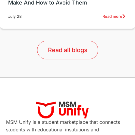
Make And How to Avoid Them
Education Systems
Recreation
Read more
July 28
Qualifications
Language Courses
lor format
universities in Australia
Read all blogs
Study in Barcelona
Study in Nottingham
Without IELTS
Study Programs
Applications
International Education News
Virtual Learning
Places of Interest
Continuing Education
Lor Tips
PTE
MSM Unify is a student marketplace that connects
students with educational institutions and
Study in Chicago
Study in Milan