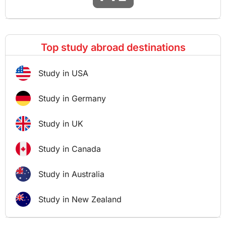
Top study abroad destinations
Study in USA
Study in Germany
Study in UK
Study in Canada
Study in Australia
Study in New Zealand