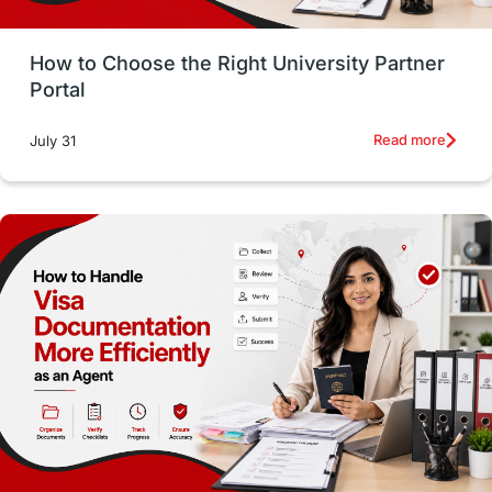
Money Management
Career Development
How to Choose the Right University Partner
France
IELTS
Support Services
Portal
intakes
CAEL
Study in Sydney
Read more
July 31
Study in Dublin
High Pay
Money Matters
Accommodation
Employability Skills
Spain
Language exams
Study in the USA
intakes in usa
university
study in berlin
Study in Glasgow
vs
Student Loans