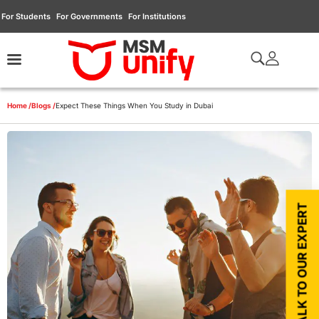
For Students
For Governments
For Institutions
Home /
Blogs /
Expect These Things When You Study in Dubai
TALK TO OUR EXPERT