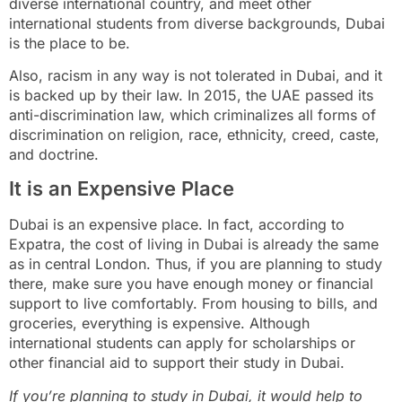
diverse international country, and meet other
international students from diverse backgrounds, Dubai
is the place to be.
Also, racism in any way is not tolerated in Dubai, and it
is backed up by their law. In 2015, the UAE passed its
anti-discrimination law, which criminalizes all forms of
discrimination on religion, race, ethnicity, creed, caste,
and doctrine.
It is an Expensive Place
Dubai is an expensive place. In fact, according to
Expatra, the cost of living in Dubai is already the same
as in central London. Thus, if you are planning to study
there, make sure you have enough money or financial
support to live comfortably. From housing to bills, and
groceries, everything is expensive. Although
international students can apply for scholarships or
other financial aid to support their study in Dubai.
If you’re planning to study in Dubai, it would help to