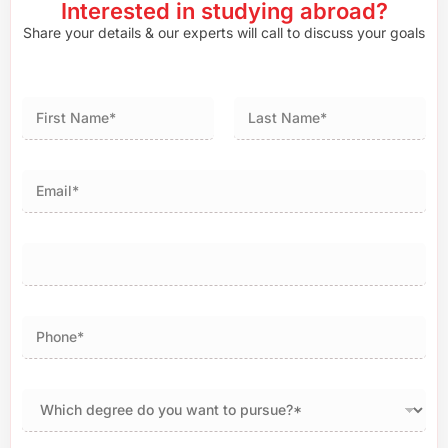
Interested in studying abroad?
Share your details & our experts will call to discuss your goals
First
Last