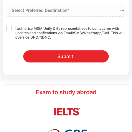
I authorise MSM Unify & its representatives to contact me with
updates and notifications via Email/SMS/What'sApp/Call. This will
override DND/NDNC.
Submit
Exam to study abroad