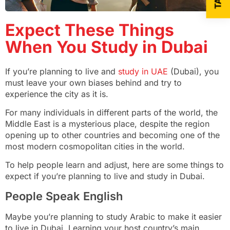
Expect These Things
When You Study in Dubai
If you’re planning to live and
study in UAE
(Dubai), you
must leave your own biases behind and try to
experience the city as it is.
For many individuals in different parts of the world, the
Middle East is a mysterious place, despite the region
opening up to other countries and becoming one of the
most modern cosmopolitan cities in the world.
To help people learn and adjust, here are some things to
expect if you’re planning to live and study in Dubai.
People Speak English
Maybe you’re planning to study Arabic to make it easier
to live in Dubai. Learning your host country’s main