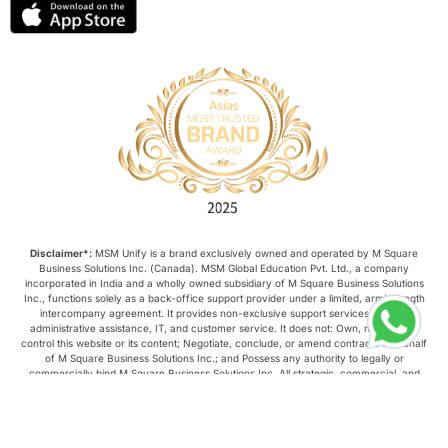
Disclaimer*:
MSM Unify is a brand exclusively owned and operated by M Square
Business Solutions Inc. (Canada). MSM Global Education Pvt. Ltd., a company
incorporated in India and a wholly owned subsidiary of M Square Business Solutions
Inc., functions solely as a back-office support provider under a limited, arm’s-length
intercompany agreement. It provides non-exclusive support services such as
administrative assistance, IT, and customer service. It does not: Own, manage, or
control this website or its content; Negotiate, conclude, or amend contracts on behalf
of M Square Business Solutions Inc.; and Possess any authority to legally or
commercially bind M Square Business Solutions Inc. All strategic, commercial, and
operational decisions relating to this website are made exclusively by M Square
Business Solutions Inc.
Copyright © 2026, MSM Unify. All rights reserved.