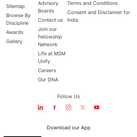
Australia
Working Part-Time
Advisory
Terms and Conditions
Sitemap
Boards
Consent and Disclaimer for
Browse By
Student Visa Application Process
Contact us
India
Discipline
Join our
Awards
Program Updates
study in Malta
Fellowship
Gallery
Network
study in london
study in Brisbane
Life at MSM
Unify
Study in Dubai
Careers
Our DNA
Follow Us
Download our App