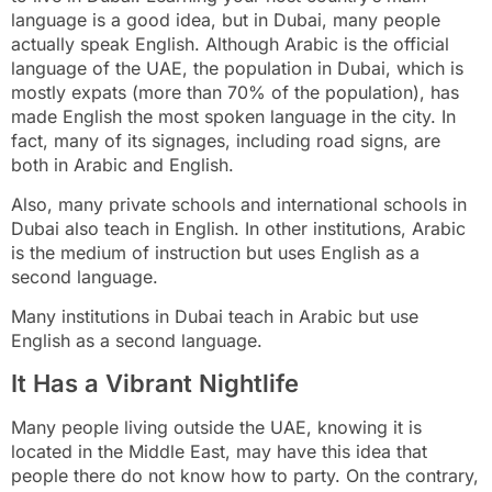
language is a good idea, but in Dubai, many people
actually speak English. Although Arabic is the official
language of the UAE, the population in Dubai, which is
mostly expats (more than 70% of the population), has
made English the most spoken language in the city. In
fact, many of its signages, including road signs, are
both in Arabic and English.
Also, many private schools and international schools in
Dubai also teach in English. In other institutions, Arabic
is the medium of instruction but uses English as a
second language.
Many institutions in Dubai teach in Arabic but use
English as a second language.
It Has a Vibrant Nightlife
Many people living outside the UAE, knowing it is
located in the Middle East, may have this idea that
people there do not know how to party. On the contrary,