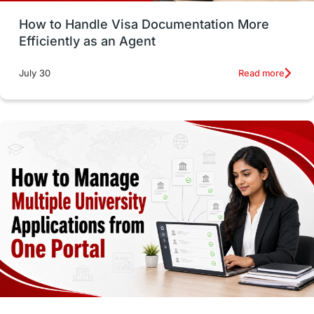
How to Handle Visa Documentation More
Career Options
Program Updates
Efficiently as an Agent
Russia
Other Exams
Work Visas
Read more
July 30
intakes in canada
universities in UK
study in montreal
Study in Los Angele
vs
Student Life / Living Abroad
Trade Courses
Technology
UAE / United Arab Emirates
Study Tools & Tips
Study in Australia