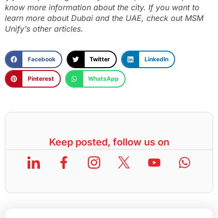
know more information about the city. If you want to
learn more about Dubai and the UAE, check out MSM
Unify’s other articles.
Facebook
Twitter
LinkedIn
Pinterest
WhatsApp
Keep posted, follow us on