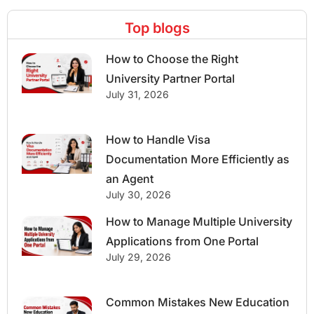
Top blogs
How to Choose the Right
University Partner Portal
July 31, 2026
How to Handle Visa
Documentation More Efficiently as
an Agent
July 30, 2026
How to Manage Multiple University
Applications from One Portal
July 29, 2026
Common Mistakes New Education