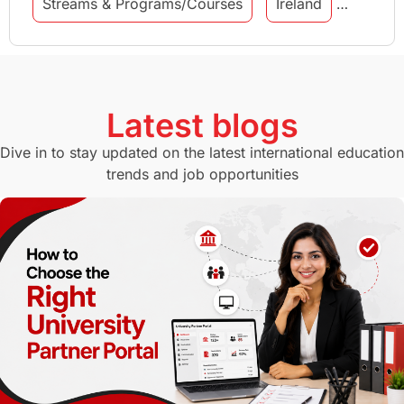
Streams & Programs/Courses
Ireland
GMAT
Agents
Student Visa
Currency Convertor
studying in Melbourne
Latest blogs
Study in Canberra
Study in Seattle
Dive in to stay updated on the latest international education
trends and job opportunities
Malaysia
International Student Perks
Employability
Switzerland
GRE
Working with Agents
Hybrid Education
CELPIP
study in paris
Study in San Francisco
PR
Insights