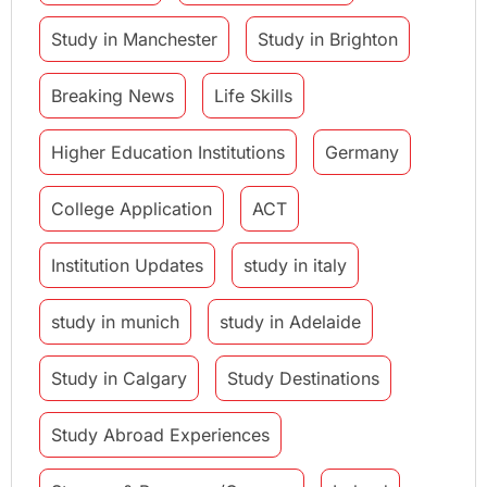
Study in Manchester
Study in Brighton
Breaking News
Life Skills
Higher Education Institutions
Germany
College Application
ACT
Institution Updates
study in italy
study in munich
study in Adelaide
Study in Calgary
Study Destinations
Study Abroad Experiences