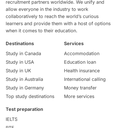
recruitment partners worldwide. We unify and
allow everyone in the industry to work
Intake in Australia
All
collaboratively to reach the world’s curious
learners and provide them with a host of options
International Education
Exams
when it comes to their education.
Destinations
Services
Study Costs
Postgraduate Degrees
Study in Canada
Accommodation
Culture
Institution Updates
duolingo
Study in USA
Education loan
Study in UK
Health insurance
study in Florence
Study in Bristol
Study in Australia
International calling
Study in Germany
Money transfer
Study in Liverpool
Education Consultant
Top study destinations
More services
Uncategorized
International Students
Test preparation
College Search
Campus Life
IELTS
PTE