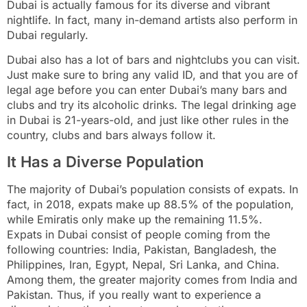
Dubai is actually famous for its diverse and vibrant
nightlife. In fact, many in-demand artists also perform in
Dubai regularly.
Dubai also has a lot of bars and nightclubs you can visit.
Just make sure to bring any valid ID, and that you are of
legal age before you can enter Dubai’s many bars and
clubs and try its alcoholic drinks. The legal drinking age
in Dubai is 21-years-old, and just like other rules in the
country, clubs and bars always follow it.
It Has a Diverse Population
The majority of Dubai’s population consists of expats. In
fact, in 2018, expats make up 88.5% of the population,
while Emiratis only make up the remaining 11.5%.
Expats in Dubai consist of people coming from the
following countries: India, Pakistan, Bangladesh, the
Philippines, Iran, Egypt, Nepal, Sri Lanka, and China.
Among them, the greater majority comes from India and
Pakistan. Thus, if you really want to experience a