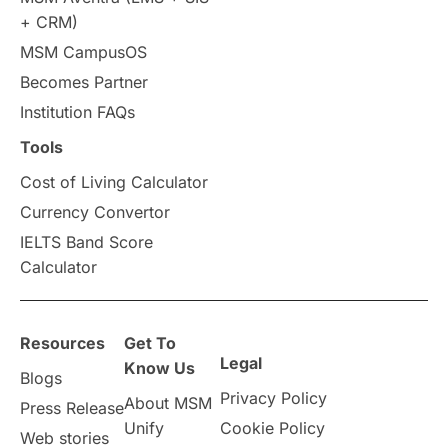
+ CRM)
Study in Auckland
universities in Germany
MSM CampusOS
Becomes Partner
Press Release
Study Abroad
Canada
Institution FAQs
Scholarships & Grants
US / United States
Tools
Cost of Living Calculator
Vacation Activities
SAT
Currency Convertor
IELTS Band Score
Announcements & Updates
Calculator
overseas education
Study in Abu Dhabi
Resources
Get To
Study in Birmingham
Study in Washington
Legal
Know Us
Blogs
Privacy Policy
About MSM
Study in UK
Internship Tips
TOEFL
Press Release
Unify
Cookie Policy
Web stories