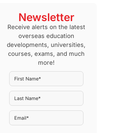
Newsletter
Receive alerts on the latest
overseas education
developments, universities,
courses, exams, and much
more!