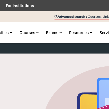
For Institutions
Advanced search :
Courses, Unive
sities
Courses
Exams
Resources
Serv