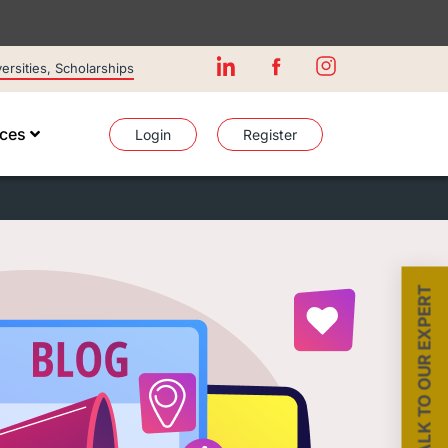
rsities, Scholarships
ices
Login
Register
TALK TO OUR EXPERT