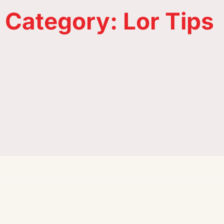
Category: Lor Tips