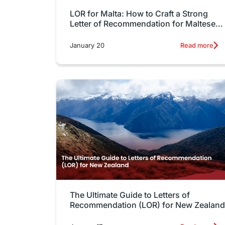
LOR for Malta: How to Craft a Strong
Letter of Recommendation for Maltese
Universities
January 20
Read more
The Ultimate Guide to Letters of
Recommendation (LOR) for New Zealand