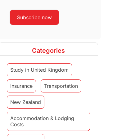
Categories
Study in United Kingdom
Insurance
Transportation
New Zealand
Accommodation & Lodging
Costs