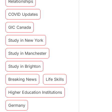
Relationships
COVID Updates
GIC Canada
Study in New York
Study in Manchester
Study in Brighton
Breaking News
Life Skills
Higher Education Institutions
Germany