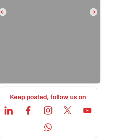
Keep posted, follow us on