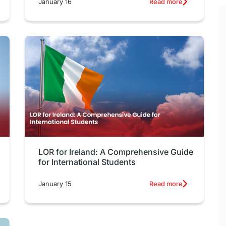
January 16
Read more
LOR for Ireland: A Comprehensive Guide
for International Students
January 15
Read more