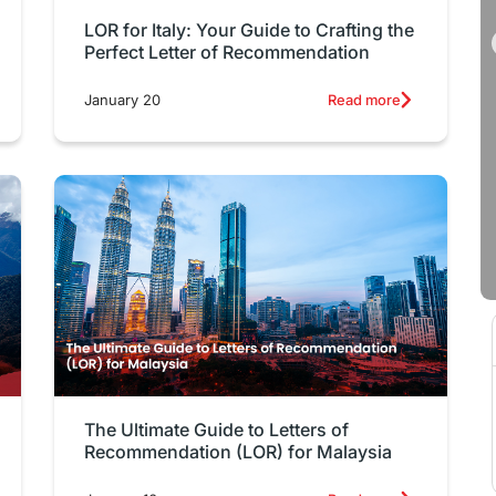
LOR for Italy: Your Guide to Crafting the
Perfect Letter of Recommendation
January 20
Read more
The Ultimate Guide to Letters of
Recommendation (LOR) for Malaysia