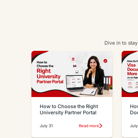
Dive in to sta
How to Choose the Right
How
University Partner Portal
Do
Eff
July 31
Read more
July