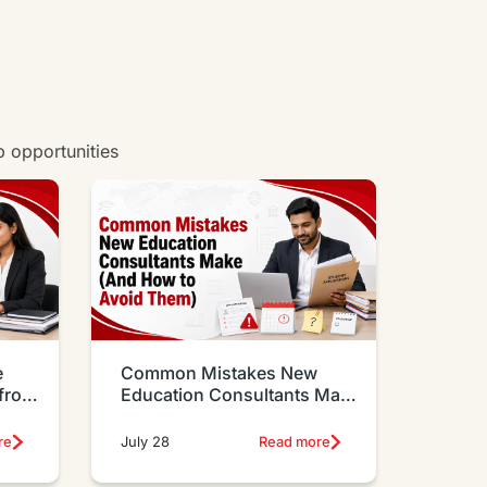
b opportunities
e
Common Mistakes New
 from
Education Consultants Make
And How to Avoid Them
re
July 28
Read more