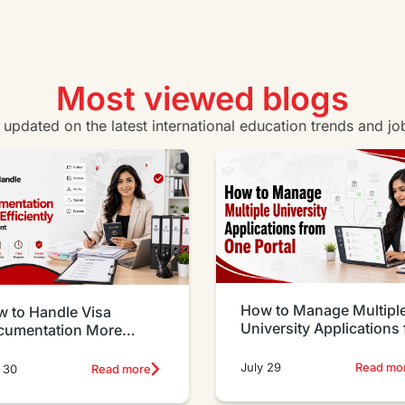
Most viewed blogs
y updated on the latest international education trends and jo
How to Manage Multipl
 to Handle Visa
University Applications
cumentation More
One Portal
iciently as an Agent
July 29
Read mo
 30
Read more