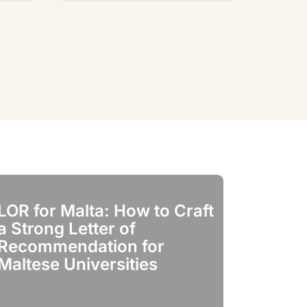
LOR for Malta: How to Craft
LOR for It
a Strong Letter of
Crafting t
Recommendation for
of Recom
Maltese Universities