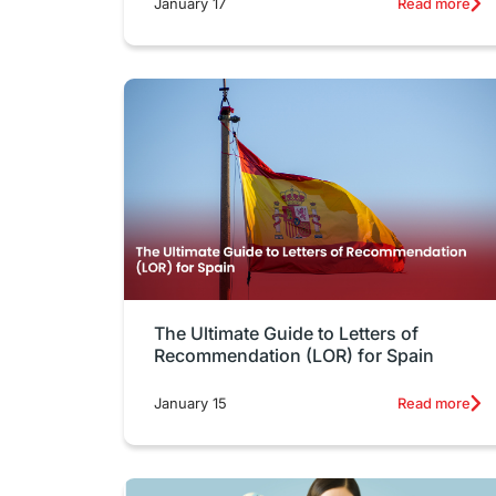
January 17
Read more
The Ultimate Guide to Letters of
Recommendation (LOR) for Spain
January 15
Read more