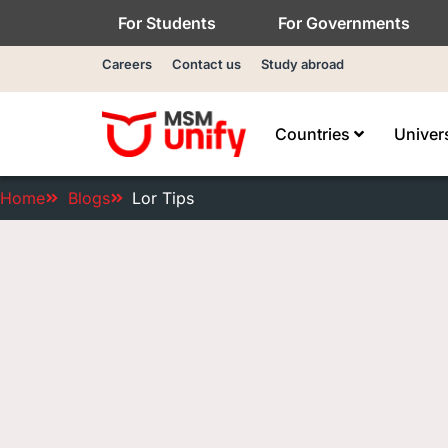
For Students
For Governments
Careers
Contact us
Study abroad
Countries
Univer
Home
Blogs
Lor Tips