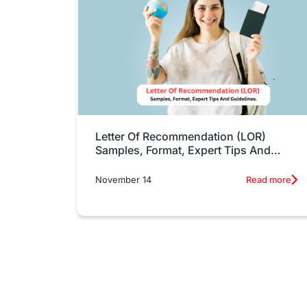
Letter Of Recommendation (LOR)
Samples, Format, Expert Tips And
Guidelines.
November 14
Read more