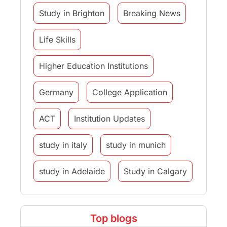
Study in Brighton
Breaking News
Life Skills
Higher Education Institutions
Germany
College Application
ACT
Institution Updates
study in italy
study in munich
study in Adelaide
Study in Calgary
Study Destinations
Top blogs
Study Abroad Experiences