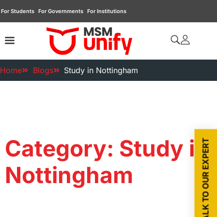
For Students
For Governments
For Institutions
Home
Blogs
Study in Nottingham
Category: Study in
TALK TO OUR EXPERT
Nottingham