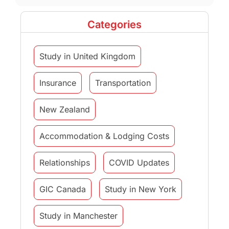
Categories
Study in United Kingdom
Insurance
Transportation
New Zealand
Accommodation & Lodging Costs
Relationships
COVID Updates
GIC Canada
Study in New York
Study in Manchester