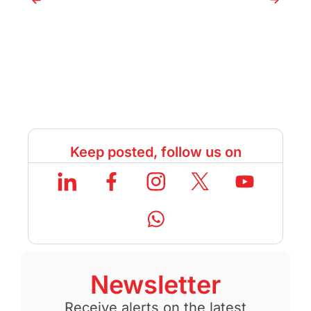
Keep posted, follow us on
Newsletter
Receive alerts on the latest