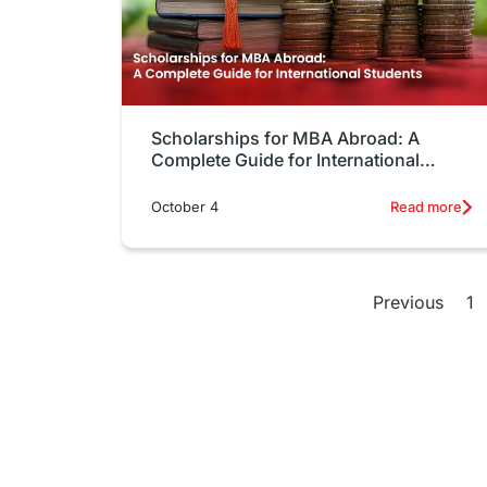
Scholarships for MBA Abroad: A
Complete Guide for International
Students
October 4
Read more
Previous
1