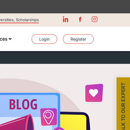
rsities, Scholarships
ices
Login
Register
TALK TO OUR EXPERT