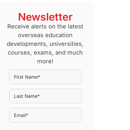
Newsletter
Receive alerts on the latest
overseas education
developments, universities,
courses, exams, and much
more!