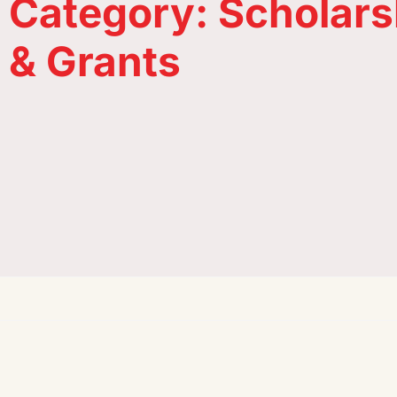
Category: Scholars
& Grants