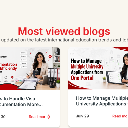
Most viewed blogs
y updated on the latest international education trends and jo
How to Manage Multipl
 to Handle Visa
University Applications
cumentation More
One Portal
iciently as an Agent
July 29
Read mo
 30
Read more