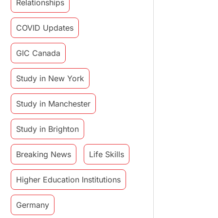
Relationships
COVID Updates
GIC Canada
Study in New York
Study in Manchester
Study in Brighton
Breaking News
Life Skills
Higher Education Institutions
Germany