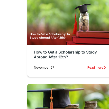
How to Get a Scholarship to Study
Abroad After 12th?
November 27
Read more