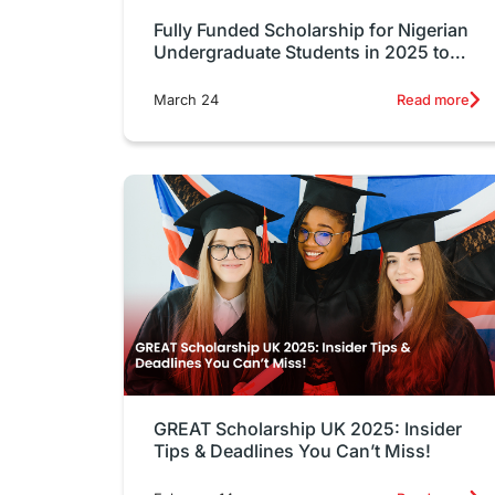
Fully Funded Scholarship for Nigerian
Undergraduate Students in 2025 to
Study Abroad
March 24
Read more
GREAT Scholarship UK 2025: Insider
Tips & Deadlines You Can’t Miss!