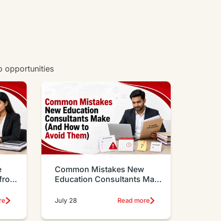
b opportunities
e
Common Mistakes New
 from
Education Consultants Make
And How to Avoid Them
re
July 28
Read more