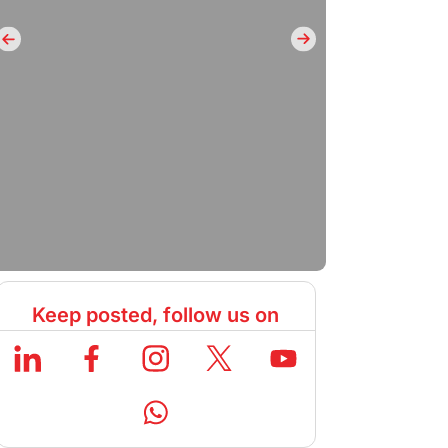
Keep posted, follow us on