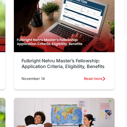
Fulbright Nehru Master’s Fellowship:
Application Criteria, Eligibility, Benefits
November 14
Read more