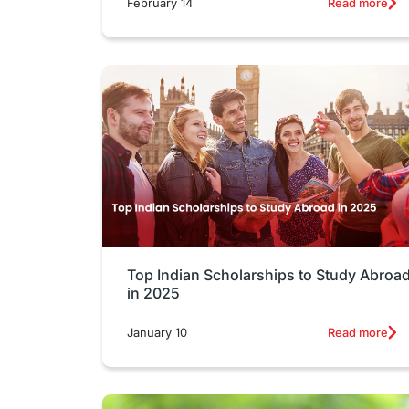
February 14
Read more
Top Indian Scholarships to Study Abroa
in 2025
January 10
Read more