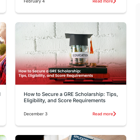
February 4
Read more
d
How to Secure a GRE Scholarship: Tips,
Eligibility, and Score Requirements
December 3
Read more