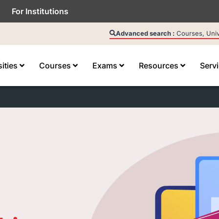
For Institutions
Advanced search :
Courses, Unive
sities
Courses
Exams
Resources
Serv