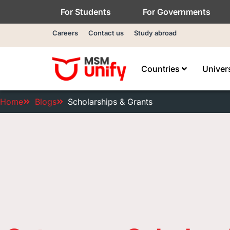
For Students
For Governments
Careers
Contact us
Study abroad
Countries
Univer
Home
Blogs
Scholarships & Grants