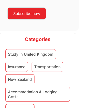
Categories
Study in United Kingdom
Insurance
Transportation
New Zealand
Accommodation & Lodging
Costs