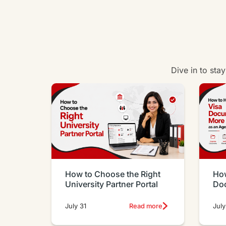
Dive in to sta
How to Choose the Right
How
University Partner Portal
Do
Eff
July 31
Read more
July