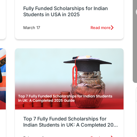
Fully Funded Scholarships for Indian
Students in USA in 2025
March 17
Read more
Top 7 Fully Funded Scholarships for
Indian Students in UK: A Completed 2025
Guide