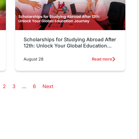
Scholarships for Studying Abroad After
12th: Unlock Your Global Education
Journey
August 28
Read more
2
3
…
6
Next