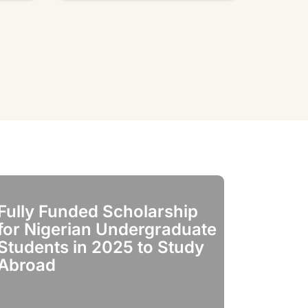
Fully Funded Scholarship
Fully Fun
for Nigerian Undergraduate
for India
Students in 2025 to Study
in 2025
Abroad