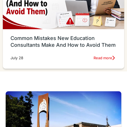
Common Mistakes New Education
Consultants Make And How to Avoid Them
Read more
July 28