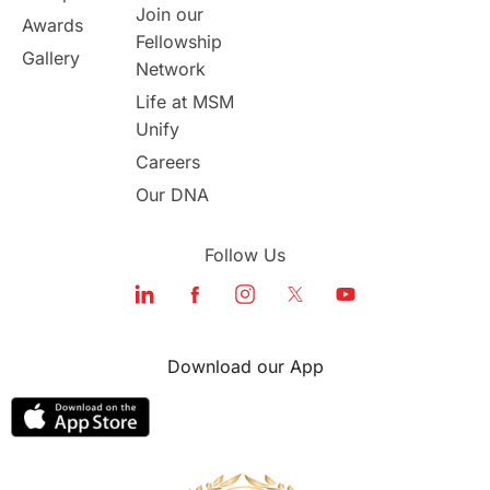
Join our
Awards
Fellowship
Study in Boston
Gallery
Network
Life at MSM
Study in Vancouver
Japan
Unify
UK / United Kingdom
Careers
Our DNA
Post-Study Work
Follow Us
Education Systems
Recreation
Qualifications
Language Courses
Download our App
lor format
universities in Australia
Study in Barcelona