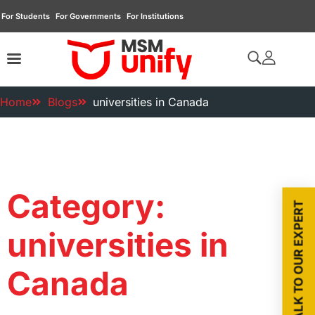
For Students
For Governments
For Institutions
Home
Blogs
universities in Canada
Category:
TALK TO OUR EXPERT
universities in
Canada