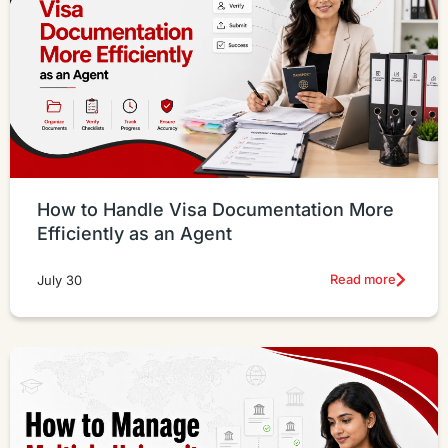
How to Handle Visa Documentation More
Efficiently as an Agent
Read more
July 30