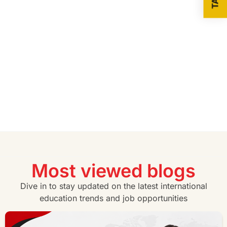
Most viewed blogs
Dive in to stay updated on the latest international
education trends and job opportunities