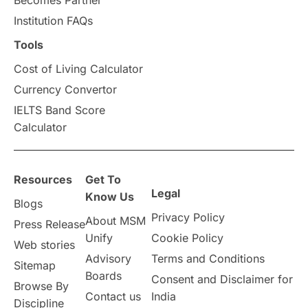
universities in Canada
Institution FAQs
Tools
Studying in Toronto
Study in Perth
Cost of Living Calculator
cost of living
Living Abroad Tips
Currency Convertor
IELTS Band Score
Vocational Programs
Calculator
Health & Safety
Resources
Get To
Legal
Well-Being & Self-Care
STEM
Know Us
Blogs
Privacy Policy
About MSM
Press Release
Study in Canada
Unify
Cookie Policy
Web stories
Advisory
Terms and Conditions
Sitemap
Msm Online Courses
Boards
Consent and Disclaimer for
Browse By
Contact us
India
universities in USA
Discipline