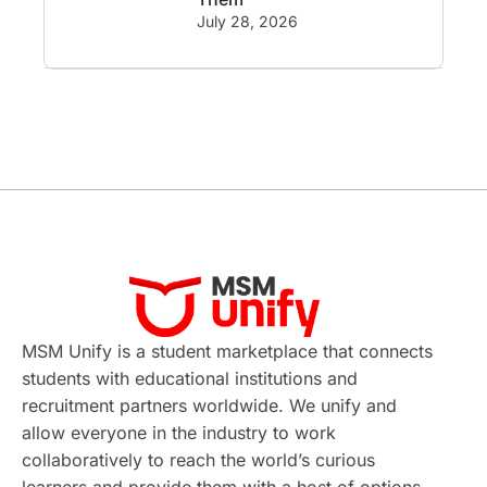
GRE
Working with Agents
July 28, 2026
Hybrid Education
CELPIP
study in paris
Study in San Francisco
PR
Insights
Money Management
Career Development
France
MSM Unify is a student marketplace that connects
IELTS
Support Services
students with educational institutions and
recruitment partners worldwide. We unify and
intakes
CAEL
Study in Sydney
allow everyone in the industry to work
collaboratively to reach the world’s curious
Study in Dublin
High Pay
learners and provide them with a host of options