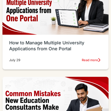
How to Manage Multiple University
Applications from One Portal
Read more
July 29