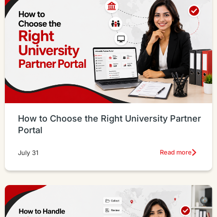
How to Choose the Right University Partner
Portal
Read more
July 31