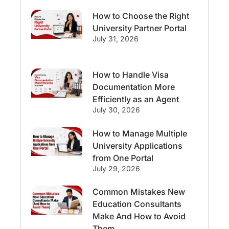
How to Choose the Right
Streams & Programs/Courses
University Partner Portal
July 31, 2026
Ireland
GMAT
Agents
How to Handle Visa
Student Visa
Currency Convertor
Documentation More
Efficiently as an Agent
studying in Melbourne
July 30, 2026
Study in Canberra
Study in Seattle
How to Manage Multiple
University Applications
Malaysia
from One Portal
July 29, 2026
International Student Perks
Common Mistakes New
Education Consultants
Employability
Switzerland
Make And How to Avoid
Them