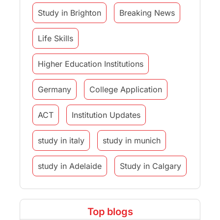
Study in Brighton
Breaking News
Life Skills
Higher Education Institutions
Germany
College Application
ACT
Institution Updates
study in italy
study in munich
study in Adelaide
Study in Calgary
Study Destinations
Top blogs
Study Abroad Experiences