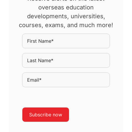
overseas education
developments, universities,
courses, exams, and much more!