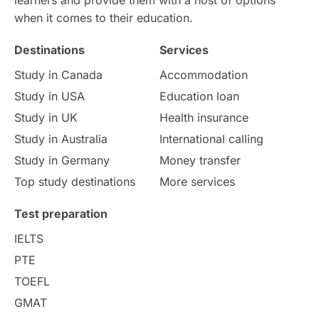
when it comes to their education.
Money Matters
Accommodation
Destinations
Services
Employability Skills
Spain
Study in Canada
Accommodation
Study in USA
Education loan
Language exams
Study in the USA
Study in UK
Health insurance
intakes in usa
university
Study in Australia
International calling
Study in Germany
Money transfer
study in berlin
Study in Glasgow
Top study destinations
More services
vs
Student Loans
Test preparation
IELTS
Career Options
Program Updates
PTE
TOEFL
Russia
Other Exams
GMAT