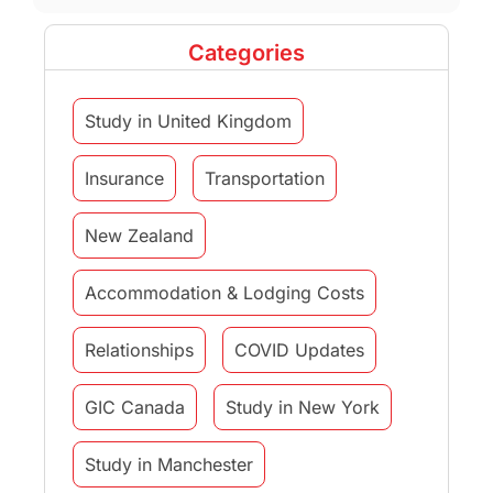
Categories
Study in United Kingdom
Insurance
Transportation
New Zealand
Accommodation & Lodging Costs
Relationships
COVID Updates
GIC Canada
Study in New York
Study in Manchester