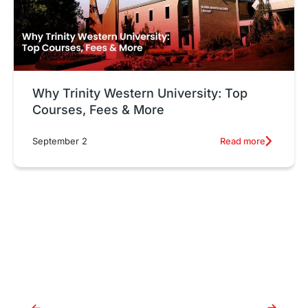
Why Trinity Western University: Top
Courses, Fees & More
Read more
September 2
Why Trinity Western
University: Top Courses, Fees
& More