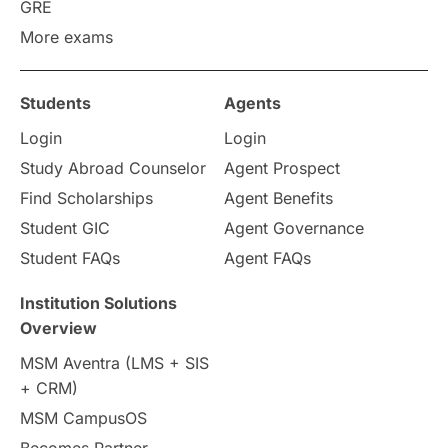
Work Visas
intakes in canada
GRE
More exams
universities in UK
Students
Agents
study in montreal
Login
Login
Study in Los Angele
vs
Study Abroad Counselor
Agent Prospect
Find Scholarships
Agent Benefits
Student Life / Living Abroad
Student GIC
Agent Governance
Student FAQs
Agent FAQs
Trade Courses
Technology
Institution Solutions
UAE / United Arab Emirates
Overview
MSM Aventra (LMS + SIS
Study Tools & Tips
+ CRM)
MSM CampusOS
Study in Australia
SOP
Becomes Partner