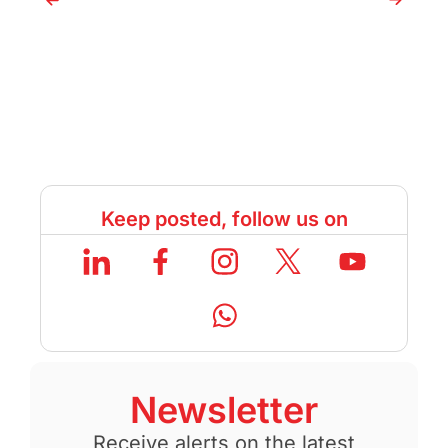
Keep posted, follow us on
Newsletter
Receive alerts on the latest