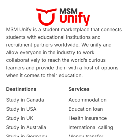
Career Development
France
MSM Unify is a student marketplace that connects
IELTS
Support Services
students with educational institutions and
recruitment partners worldwide. We unify and
intakes
CAEL
Study in Sydney
allow everyone in the industry to work
collaboratively to reach the world’s curious
Study in Dublin
High Pay
learners and provide them with a host of options
when it comes to their education.
Money Matters
Accommodation
Destinations
Services
Employability Skills
Spain
Study in Canada
Accommodation
Study in USA
Education loan
Language exams
Study in the USA
Study in UK
Health insurance
intakes in usa
university
Study in Australia
International calling
Study in Germany
Money transfer