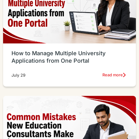
How to Manage Multiple University
Applications from One Portal
Read more
July 29