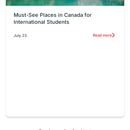
Must-See Places in Canada for
International Students
Read more
July 23