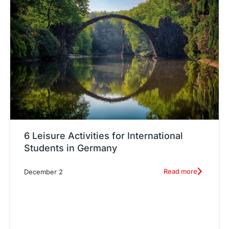
6 Leisure Activities for International
Students in Germany
Read more
December 2