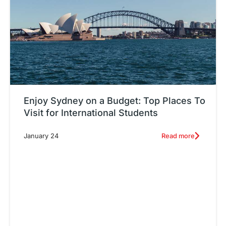
Enjoy Sydney on a Budget: Top Places To
Visit for International Students
Read more
January 24