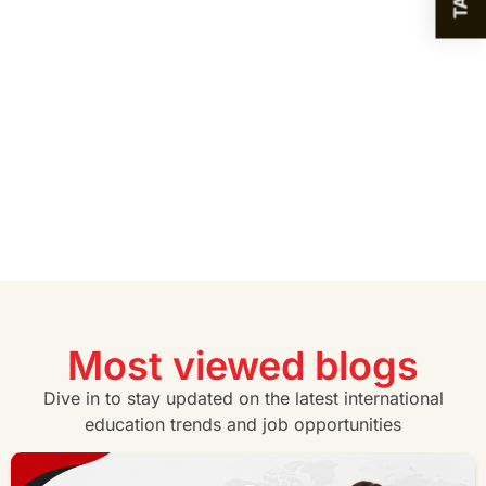
Most viewed blogs
Dive in to stay updated on the latest international
education trends and job opportunities