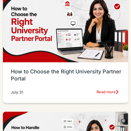
How to Choose the Right University Partner
Portal
Read more
July 31