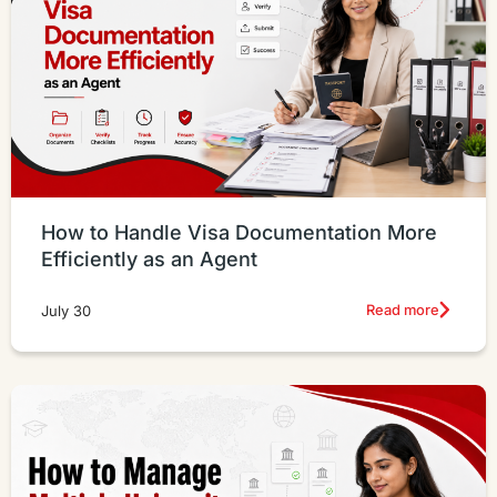
How to Handle Visa Documentation More
Efficiently as an Agent
Read more
July 30