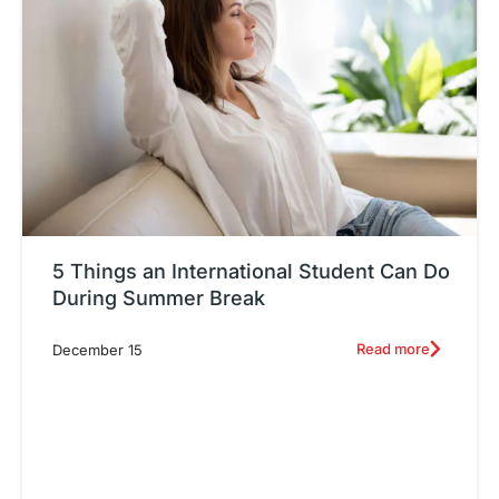
5 Things an International Student Can Do
During Summer Break
Read more
December 15