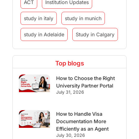
ACT
Institution Updates
study in italy
study in munich
study in Adelaide
Study in Calgary
Study Destinations
Top blogs
Study Abroad Experiences
How to Choose the Right
Streams & Programs/Courses
University Partner Portal
July 31, 2026
Ireland
GMAT
Agents
How to Handle Visa
Student Visa
Currency Convertor
Documentation More
Efficiently as an Agent
studying in Melbourne
July 30, 2026