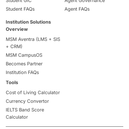
Student GIC
Agent Governance
Student FAQs
Agent FAQs
Trade Courses
Technology
Institution Solutions
UAE / United Arab Emirates
Overview
MSM Aventra (LMS + SIS
Study Tools & Tips
+ CRM)
MSM CampusOS
Study in Australia
SOP
Becomes Partner
universities in Canada
Institution FAQs
Tools
Studying in Toronto
Study in Perth
Cost of Living Calculator
cost of living
Living Abroad Tips
Currency Convertor
IELTS Band Score
Vocational Programs
Calculator