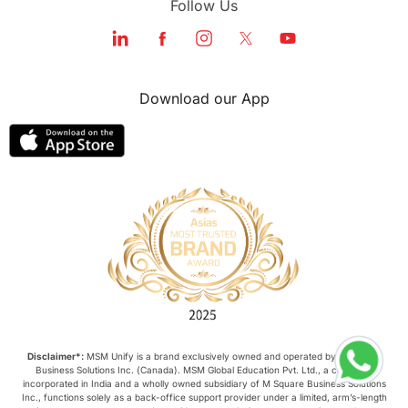
Follow Us
Education Systems
Recreation
Qualifications
Language Courses
Download our App
lor format
universities in Australia
Study in Barcelona
Study in Nottingham
Without IELTS
Study Programs
Applications
International Education News
Virtual Learning
Places of Interest
Disclaimer*:
MSM Unify is a brand exclusively owned and operated by M Square
Business Solutions Inc. (Canada). MSM Global Education Pvt. Ltd., a company
incorporated in India and a wholly owned subsidiary of M Square Business Solutions
Continuing Education
Lor Tips
Inc., functions solely as a back-office support provider under a limited, arm’s-length