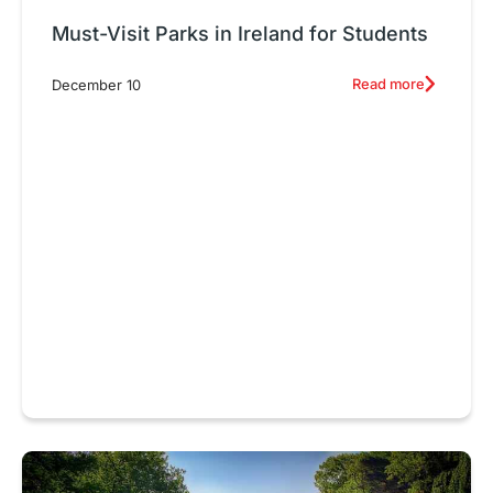
Must-Visit Parks in Ireland for Students
Read more
December 10