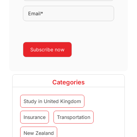
Categories
Study in United Kingdom
Insurance
Transportation
New Zealand