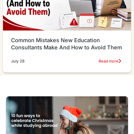
Common Mistakes New Education
Consultants Make And How to Avoid Them
Read more
July 28