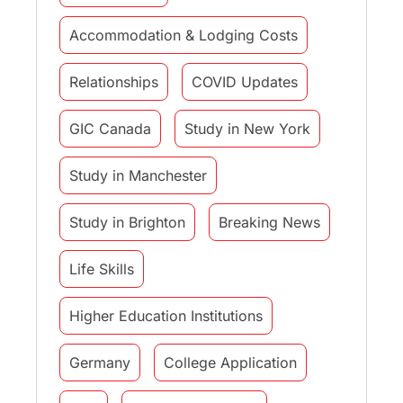
Accommodation & Lodging Costs
Relationships
COVID Updates
GIC Canada
Study in New York
Study in Manchester
Study in Brighton
Breaking News
Life Skills
Higher Education Institutions
Germany
College Application