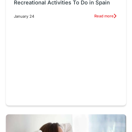
Recreational Activities To Do in Spain
Read more
January 24