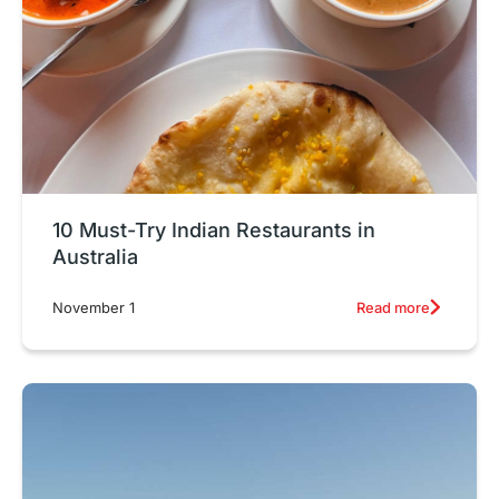
10 Must-Try Indian Restaurants in
Australia
Read more
November 1