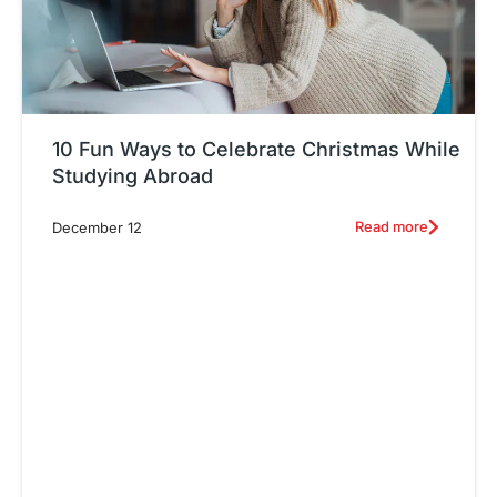
10 Fun Ways to Celebrate Christmas While
Studying Abroad
Read more
December 12