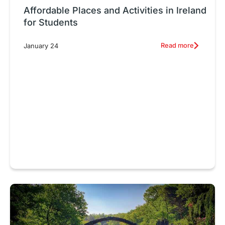
Affordable Places and Activities in Ireland
for Students
Read more
January 24