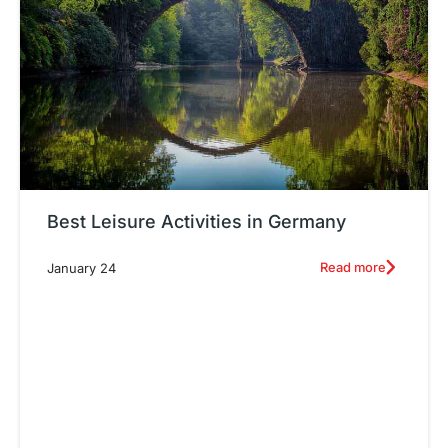
Best Leisure Activities in Germany
Read more
January 24