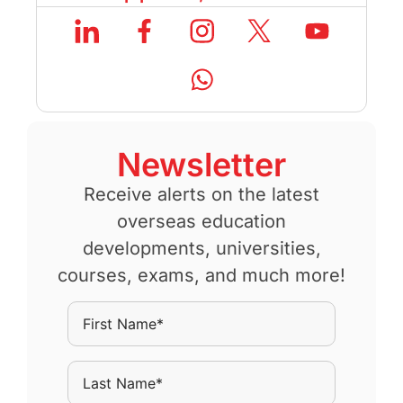
Newsletter
Receive alerts on the latest
overseas education
developments, universities,
courses, exams, and much more!