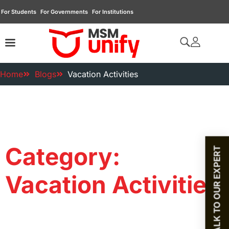
For Students
For Governments
For Institutions
Home
Blogs
Vacation Activities
Category:
TALK TO OUR EXPERT
Vacation Activities