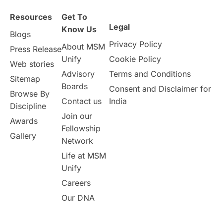
Health & Safety
Resources
Get To
Legal
Well-Being & Self-Care
STEM
Know Us
Blogs
Privacy Policy
About MSM
Press Release
Study in Canada
Unify
Cookie Policy
Web stories
Advisory
Terms and Conditions
Sitemap
Msm Online Courses
Boards
Consent and Disclaimer for
Browse By
Contact us
India
universities in USA
Discipline
Join our
Awards
Fellowship
Study in Boston
Gallery
Network
Life at MSM
Study in Vancouver
Japan
Unify
UK / United Kingdom
Careers
Our DNA
Post-Study Work