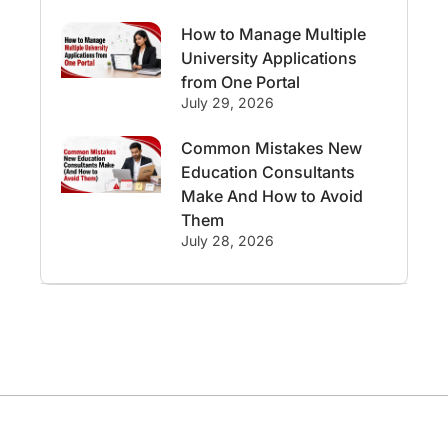
Study in Canberra
Study in Seattle
How to Manage Multiple
University Applications
Malaysia
from One Portal
July 29, 2026
International Student Perks
Common Mistakes New
Education Consultants
Employability
Switzerland
Make And How to Avoid
Them
GRE
Working with Agents
July 28, 2026
Hybrid Education
CELPIP
study in paris
Study in San Francisco
PR
Insights
Money Management