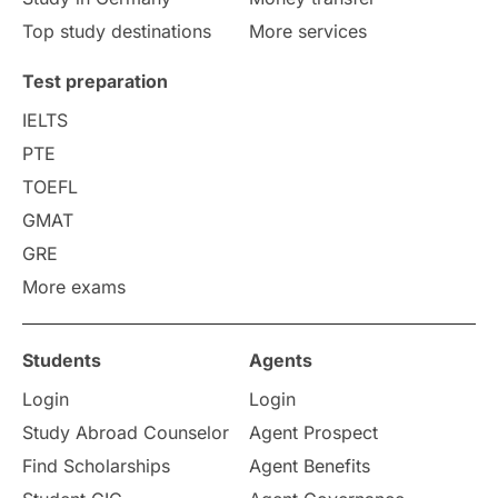
study in berlin
Study in Glasgow
Top study destinations
More services
vs
Student Loans
Test preparation
IELTS
Career Options
Program Updates
PTE
TOEFL
Russia
Other Exams
GMAT
Work Visas
intakes in canada
GRE
More exams
universities in UK
Students
Agents
study in montreal
Login
Login
Study in Los Angele
vs
Study Abroad Counselor
Agent Prospect
Find Scholarships
Agent Benefits
Student Life / Living Abroad