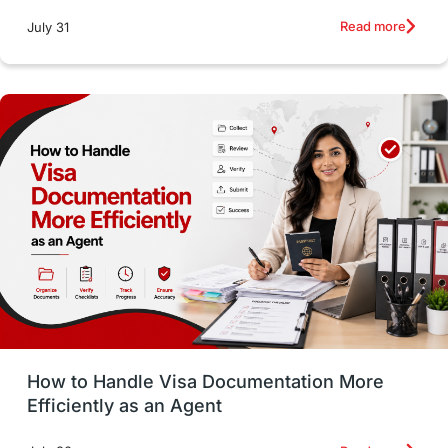
intakes
CAEL
Study in Sydney
Read more
July 31
Study in Dublin
High Pay
Money Matters
Accommodation
Employability Skills
Spain
Language exams
Study in the USA
intakes in usa
university
study in berlin
Study in Glasgow
vs
Student Loans
How to Handle Visa Documentation More
Career Options
Program Updates
Efficiently as an Agent
Russia
Other Exams
Work Visas