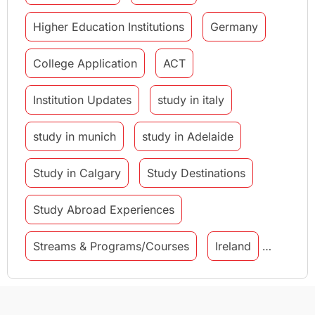
Higher Education Institutions
Germany
College Application
ACT
Institution Updates
study in italy
study in munich
study in Adelaide
Study in Calgary
Study Destinations
Study Abroad Experiences
Streams & Programs/Courses
Ireland
GMAT
Agents
Student Visa