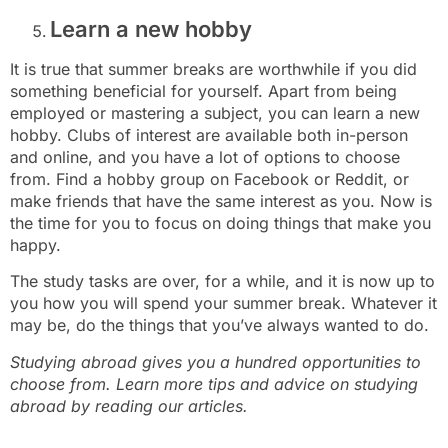
Learn a new hobby
It is true that summer breaks are worthwhile if you did
something beneficial for yourself. Apart from being
employed or mastering a subject, you can learn a new
hobby. Clubs of interest are available both in-person
and online, and you have a lot of options to choose
from. Find a hobby group on Facebook or Reddit, or
make friends that have the same interest as you. Now is
the time for you to focus on doing things that make you
happy.
The study tasks are over, for a while, and it is now up to
you how you will spend your summer break. Whatever it
may be, do the things that you’ve always wanted to do.
Studying abroad gives you a hundred opportunities to
choose from. Learn more tips and advice on studying
abroad by reading our articles.