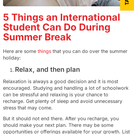
5 Things an International
Student Can Do During
Summer Break
Here are some
things
that you can do over the summer
holiday:
Relax, and then plan
Relaxation is always a good decision and it is most
encouraged. Studying and handling a lot of schoolwork
can be stressful and relaxing is your chance to
recharge. Get plenty of sleep and avoid unnecessary
stress that may come.
But it should not end there. After you recharge, you
should make your next plan. There may be some
opportunities or offerings available for your growth. List