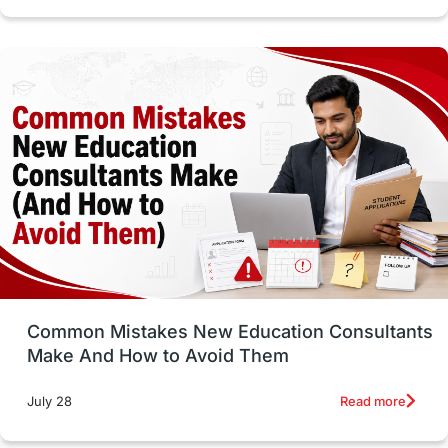
cost of living
Living Abroad Tips
Vocational Programs
Health & Safety
Well-Being & Self-Care
STEM
Study in Canada
Msm Online Courses
universities in USA
Study in Boston
Study in Vancouver
Japan
UK / United Kingdom
Post-Study Work
Common Mistakes New Education Consultants
Make And How to Avoid Them
Education Systems
Recreation
Read more
July 28
Qualifications
Language Courses