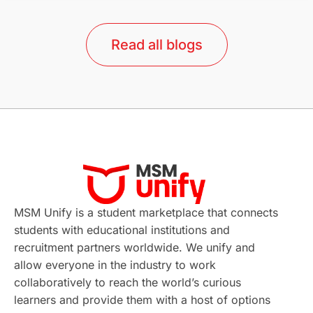
lor format
universities in Australia
Read all blogs
Study in Barcelona
Study in Nottingham
Without IELTS
Study Programs
Applications
International Education News
Virtual Learning
Places of Interest
Continuing Education
Lor Tips
PTE
MSM Unify is a student marketplace that connects
students with educational institutions and
Study in Chicago
Study in Milan
recruitment partners worldwide. We unify and
allow everyone in the industry to work
Intake in Australia
All
collaboratively to reach the world’s curious
learners and provide them with a host of options