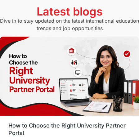
Currency Convertor
studying in Melbourne
Latest blogs
Study in Canberra
Study in Seattle
Dive in to stay updated on the latest international education
trends and job opportunities
Malaysia
International Student Perks
Employability
Switzerland
GRE
Working with Agents
Hybrid Education
CELPIP
study in paris
Study in San Francisco
PR
Insights
Money Management
Career Development
How to Choose the Right University Partner
France
IELTS
Support Services
Portal