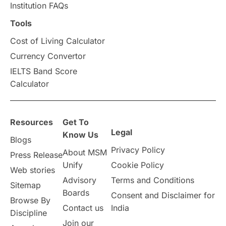
Institution FAQs
Scholarships & Grants
US / United States
Tools
Cost of Living Calculator
Vacation Activities
SAT
Currency Convertor
IELTS Band Score
Announcements & Updates
Calculator
overseas education
Study in Abu Dhabi
Resources
Get To
Study in Birmingham
Study in Washington
Legal
Know Us
Blogs
Privacy Policy
About MSM
Study in UK
Internship Tips
TOEFL
Press Release
Unify
Cookie Policy
Web stories
Australia
Working Part-Time
Advisory
Terms and Conditions
Sitemap
Boards
Consent and Disclaimer for
Browse By
Student Visa Application Process
Contact us
India
Discipline
Join our