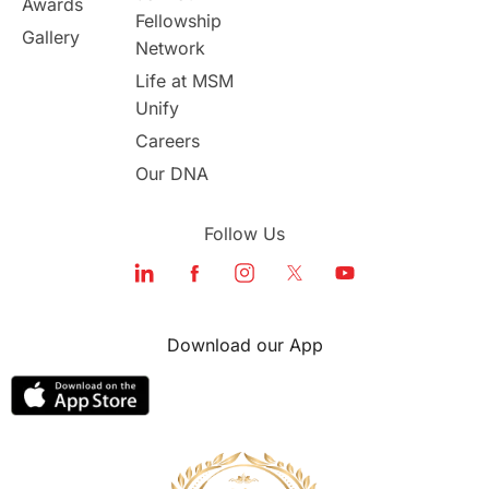
Awards
Program Updates
study in Malta
Fellowship
Gallery
Network
study in london
study in Brisbane
Life at MSM
Unify
Study in Dubai
Careers
Our DNA
Follow Us
Download our App