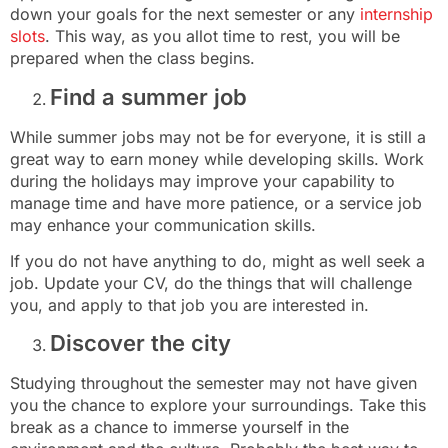
down your goals for the next semester or any
internship
slots
. This way, as you allot time to rest, you will be
prepared when the class begins.
Find a summer job
While summer jobs may not be for everyone, it is still a
great way to earn money while developing skills. Work
during the holidays may improve your capability to
manage time and have more patience, or a service job
may enhance your communication skills.
If you do not have anything to do, might as well seek a
job. Update your CV, do the things that will challenge
you, and apply to that job you are interested in.
Discover the city
Studying throughout the semester may not have given
you the chance to explore your surroundings. Take this
break as a chance to immerse yourself in the