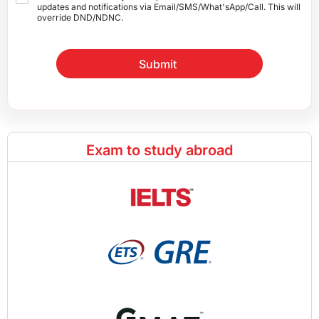
updates and notifications via Email/SMS/What'sApp/Call. This will
override DND/NDNC.
Submit
Exam to study abroad