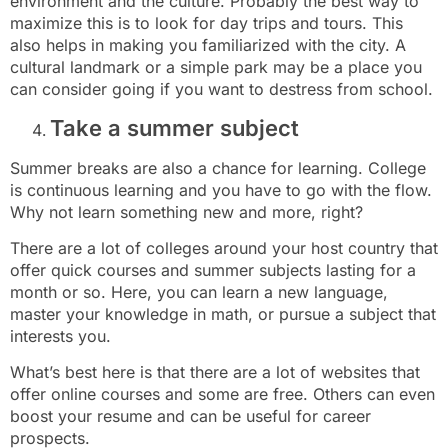
environment and the culture. Probably the best way to
maximize this is to look for day trips and tours. This
also helps in making you familiarized with the city. A
cultural landmark or a simple park may be a place you
can consider going if you want to destress from school.
Take a summer subject
Summer breaks are also a chance for learning. College
is continuous learning and you have to go with the flow.
Why not learn something new and more, right?
There are a lot of colleges around your host country that
offer quick courses and summer subjects lasting for a
month or so. Here, you can learn a new language,
master your knowledge in math, or pursue a subject that
interests you.
What’s best here is that there are a lot of websites that
offer online courses and some are free. Others can even
boost your resume and can be useful for career
prospects.