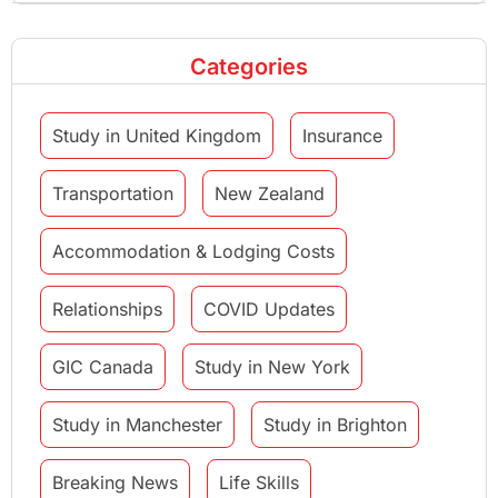
Categories
Study in United Kingdom
Insurance
Transportation
New Zealand
Accommodation & Lodging Costs
Relationships
COVID Updates
GIC Canada
Study in New York
Study in Manchester
Study in Brighton
Breaking News
Life Skills