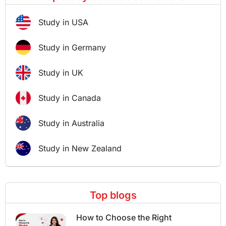
Study in USA
Study in Germany
Study in UK
Study in Canada
Study in Australia
Study in New Zealand
Top blogs
How to Choose the Right