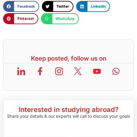
Facebook
Twitter
LinkedIn
Pinterest
WhatsApp
Keep posted, follow us on
Interested in studying abroad?
Share your details & our experts will call to discuss your goals