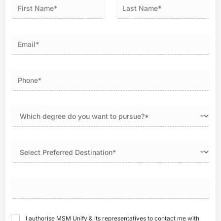
First
Last
I authorise MSM Unify & its representatives to contact me with