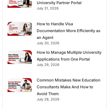
University Partner Portal
July 31, 2026
How to Handle Visa
Documentation More Efficiently as
an Agent
July 30, 2026
How to Manage Multiple University
Applications from One Portal
July 29, 2026
Common Mistakes New Education
Consultants Make And How to
Avoid Them
July 28, 2026