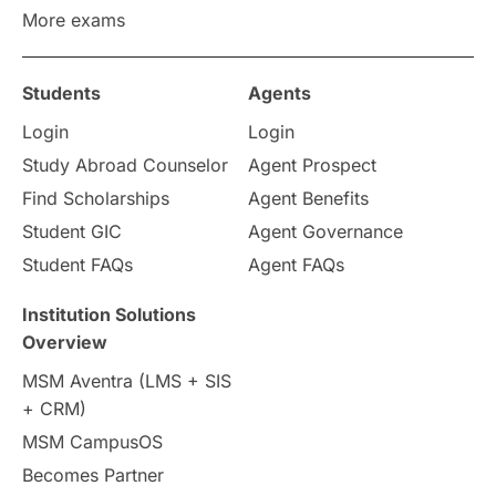
More exams
Study in Zurich
study in Kuala Lumpur
Study in Ottawa
Partnerships
Blogs
Students
Agents
Login
Login
Internships & Employment
Study Abroad Counselor
Agent Prospect
Pathway Programs
Find Scholarships
Agent Benefits
Student GIC
Agent Governance
Country & Location Highlights
Student FAQs
Agent FAQs
Travel & Leisure
Language
Institution Solutions
Overview
Intakes in UK
MBA
Other countries
MSM Aventra (LMS + SIS
+ CRM)
Study in Auckland
universities in Germany
MSM CampusOS
Becomes Partner
Press Release
Study Abroad
Canada