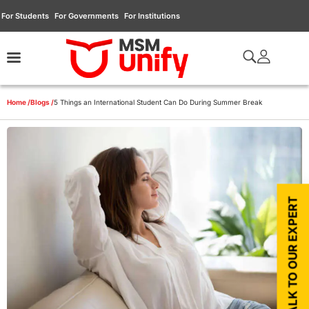
For Students
For Governments
For Institutions
Home /
Blogs /
5 Things an International Student Can Do During Summer Break
TALK TO OUR EXPERT