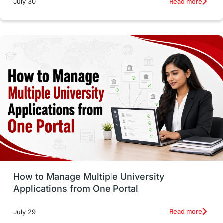
Read more
July 30
intakes in canada
universities in UK
study in montreal
Study in Los Angele
vs
Student Life / Living Abroad
Trade Courses
Technology
UAE / United Arab Emirates
Study Tools & Tips
Study in Australia
How to Manage Multiple University
SOP
universities in Canada
Applications from One Portal
Studying in Toronto
Study in Perth
Read more
July 29