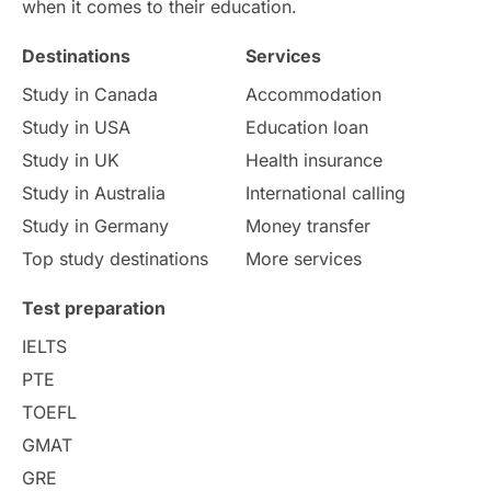
International Education
Exams
when it comes to their education.
Destinations
Services
Study Costs
Postgraduate Degrees
Study in Canada
Accommodation
Culture
Institution Updates
duolingo
Study in USA
Education loan
Study in UK
Health insurance
study in Florence
Study in Bristol
Study in Australia
International calling
Study in Germany
Money transfer
Study in Liverpool
Education Consultant
Top study destinations
More services
Uncategorized
International Students
Test preparation
College Search
Campus Life
IELTS
PTE
Requirements
Etiquette
TOEFL
GMAT
Study in America
after 12th
GRE