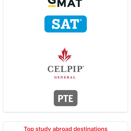
Top study abroad destinations