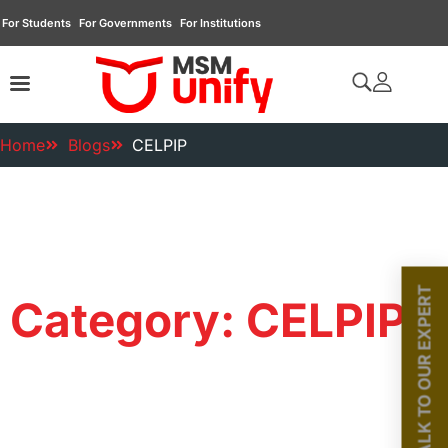
For Students
For Governments
For Institutions
Home
Blogs
CELPIP
TALK TO OUR EXPERT
Category: CELPIP