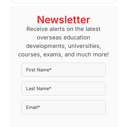
Newsletter
Receive alerts on the latest
overseas education
developments, universities,
courses, exams, and much more!