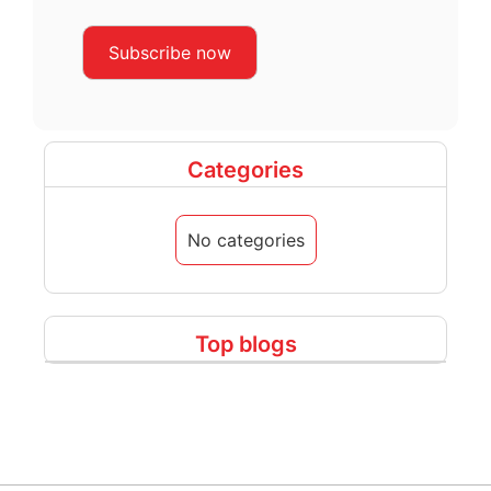
Categories
No categories
Top blogs