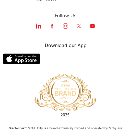
Follow Us
Download our App
Disclaimer*:
MSM Unify is a brand exclusively owned and operated by M Square