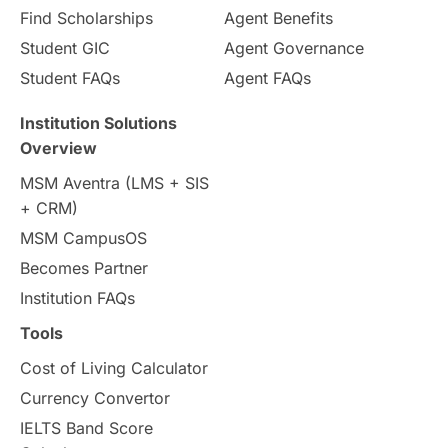
Find Scholarships
Agent Benefits
Student GIC
Agent Governance
Student FAQs
Agent FAQs
Institution Solutions
Overview
MSM Aventra (LMS + SIS
+ CRM)
MSM CampusOS
Becomes Partner
Institution FAQs
Tools
Cost of Living Calculator
Currency Convertor
IELTS Band Score