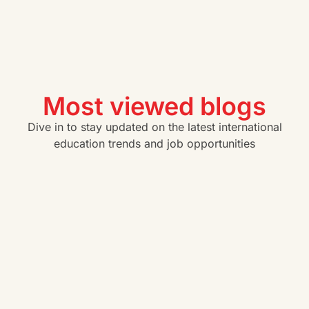
Most viewed blogs
Dive in to stay updated on the latest international
education trends and job opportunities