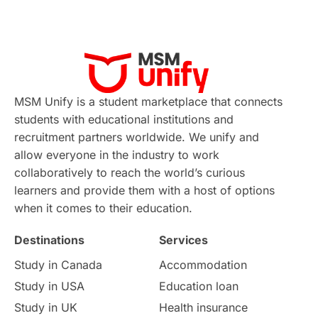
MSM Unify is a student marketplace that connects
students with educational institutions and
recruitment partners worldwide. We unify and
allow everyone in the industry to work
collaboratively to reach the world’s curious
learners and provide them with a host of options
when it comes to their education.
Destinations
Services
Study in Canada
Accommodation
Study in USA
Education loan
Study in UK
Health insurance