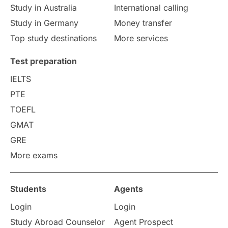
Study in Australia
International calling
Study in Germany
Money transfer
Top study destinations
More services
Test preparation
IELTS
PTE
TOEFL
GMAT
GRE
More exams
Students
Agents
Login
Login
Study Abroad Counselor
Agent Prospect