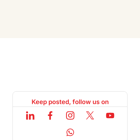
Keep posted, follow us on