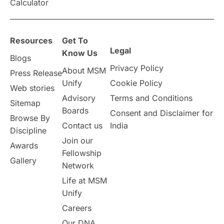
Calculator
Resources
Get To
Legal
Know Us
Blogs
Privacy Policy
About MSM
Press Release
Unify
Cookie Policy
Web stories
Advisory
Terms and Conditions
Sitemap
Boards
Consent and Disclaimer for
Browse By
Contact us
India
Discipline
Join our
Awards
Fellowship
Gallery
Network
Life at MSM
Unify
Careers
Our DNA