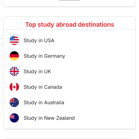
Top study abroad destinations
Study in USA
Study in Germany
Study in UK
Study in Canada
Study in Australia
Study in New Zealand