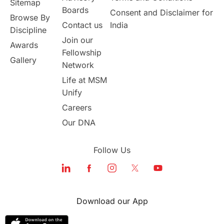
Sitemap
Boards
Consent and Disclaimer for
Browse By
Student Visa Application Process
Contact us
India
Discipline
Join our
Awards
Program Updates
study in Malta
Fellowship
Gallery
Network
study in london
study in Brisbane
Life at MSM
Unify
Study in Dubai
Careers
Our DNA
Follow Us
Download our App