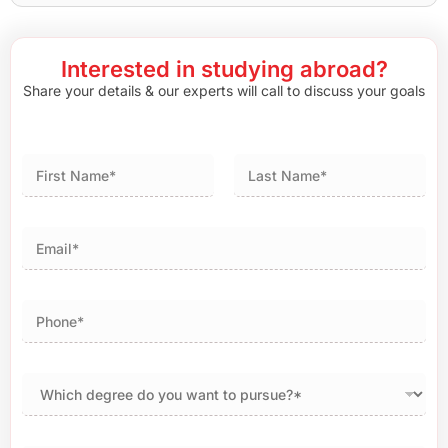
Interested in studying abroad?
Share your details & our experts will call to discuss your goals
First
Last