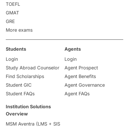
Requirements
Etiquette
TOEFL
GMAT
Study in America
after 12th
GRE
More exams
Study in Zurich
study in Kuala Lumpur
Study in Ottawa
Partnerships
Blogs
Students
Agents
Login
Login
Internships & Employment
Study Abroad Counselor
Agent Prospect
Pathway Programs
Find Scholarships
Agent Benefits
Student GIC
Agent Governance
Country & Location Highlights
Student FAQs
Agent FAQs
Travel & Leisure
Language
Institution Solutions
Overview
Intakes in UK
MBA
Other countries
MSM Aventra (LMS + SIS