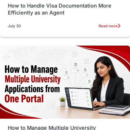
How to Handle Visa Documentation More
Career Options
Program Updates
Efficiently as an Agent
Russia
Other Exams
Work Visas
Read more
July 30
intakes in canada
universities in UK
study in montreal
Study in Los Angele
vs
Student Life / Living Abroad
Trade Courses
Technology
UAE / United Arab Emirates
Study Tools & Tips
Study in Australia
How to Manage Multiple University
SOP
universities in Canada