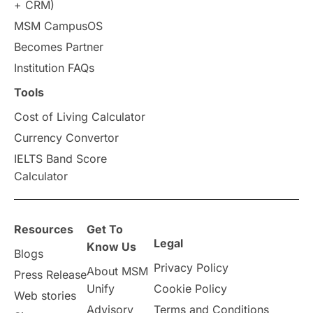
+ CRM)
Study in Auckland
universities in Germany
MSM CampusOS
Becomes Partner
Press Release
Study Abroad
Canada
Institution FAQs
Scholarships & Grants
US / United States
Tools
Cost of Living Calculator
Vacation Activities
SAT
Currency Convertor
IELTS Band Score
Announcements & Updates
Calculator
overseas education
Study in Abu Dhabi
Resources
Get To
Study in Birmingham
Study in Washington
Legal
Know Us
Blogs
Privacy Policy
About MSM
Study in UK
Internship Tips
TOEFL
Press Release
Unify
Cookie Policy
Web stories
Australia
Working Part-Time
Advisory
Terms and Conditions