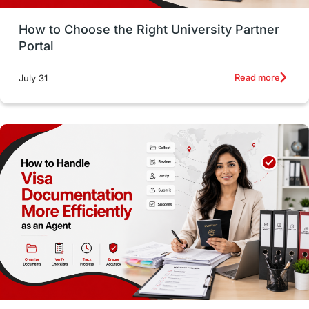
Money Management
Career Development
How to Choose the Right University Partner
France
IELTS
Support Services
Portal
intakes
CAEL
Study in Sydney
Read more
July 31
Study in Dublin
High Pay
Money Matters
Accommodation
Employability Skills
Spain
Language exams
Study in the USA
intakes in usa
university
study in berlin
Study in Glasgow
vs
Student Loans