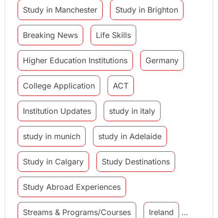
Study in Manchester
Study in Brighton
Breaking News
Life Skills
Higher Education Institutions
Germany
College Application
ACT
Institution Updates
study in italy
study in munich
study in Adelaide
Study in Calgary
Study Destinations
Study Abroad Experiences
Streams & Programs/Courses
Ireland