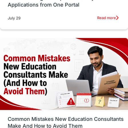
Applications from One Portal
Studying in Toronto
Study in Perth
Read more
July 29
cost of living
Living Abroad Tips
Vocational Programs
Health & Safety
Well-Being & Self-Care
STEM
Study in Canada
Msm Online Courses
universities in USA
Study in Boston
Study in Vancouver
Japan
UK / United Kingdom
Post-Study Work
Common Mistakes New Education Consultants
Make And How to Avoid Them