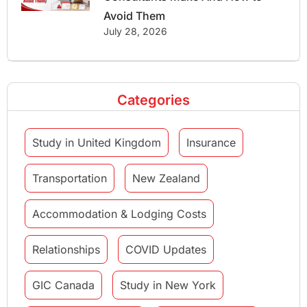
Avoid Them
July 28, 2026
Categories
Study in United Kingdom
Insurance
Transportation
New Zealand
Accommodation & Lodging Costs
Relationships
COVID Updates
GIC Canada
Study in New York