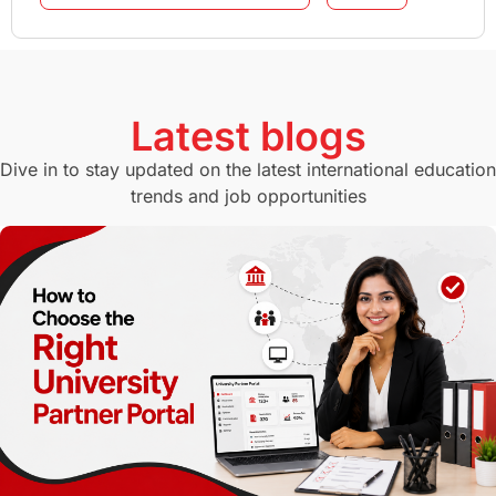
GMAT
Agents
Student Visa
Currency Convertor
studying in Melbourne
Latest blogs
Study in Canberra
Study in Seattle
Dive in to stay updated on the latest international education
trends and job opportunities
Malaysia
International Student Perks
Employability
Switzerland
GRE
Working with Agents
Hybrid Education
CELPIP
study in paris
Study in San Francisco
PR
Insights