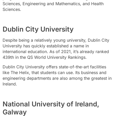
Sciences, Engineering and Mathematics, and Health
Sciences.
Dublin City University
Despite being a relatively young university, Dublin City
University has quickly established a name in
international education. As of 2021, it’s already ranked
439th in the QS World University Rankings.
Dublin City University offers state-of-the-art facilities
like The Helix, that students can use. Its business and
engineering departments are also among the greatest in
Ireland.
National University of Ireland,
Galway