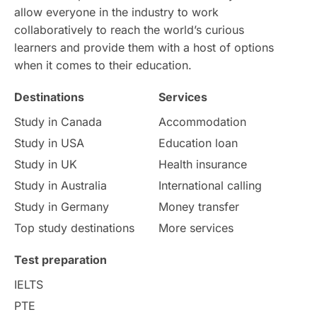
allow everyone in the industry to work
Intake in Australia
All
collaboratively to reach the world’s curious
learners and provide them with a host of options
International Education
Exams
when it comes to their education.
Destinations
Services
Study Costs
Postgraduate Degrees
Study in Canada
Accommodation
Culture
Institution Updates
duolingo
Study in USA
Education loan
Study in UK
Health insurance
study in Florence
Study in Bristol
Study in Australia
International calling
Study in Germany
Money transfer
Study in Liverpool
Education Consultant
Top study destinations
More services
Uncategorized
International Students
Test preparation
College Search
Campus Life
IELTS
PTE