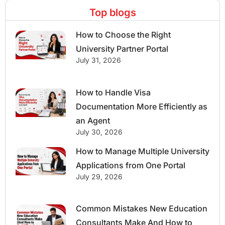
Top blogs
How to Choose the Right
University Partner Portal
July 31, 2026
How to Handle Visa
Documentation More Efficiently as
an Agent
July 30, 2026
How to Manage Multiple University
Applications from One Portal
July 29, 2026
Common Mistakes New Education
Consultants Make And How to