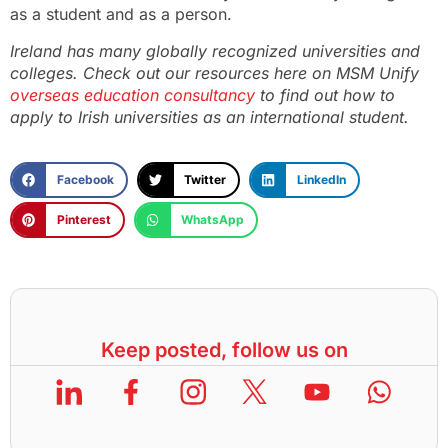
as a student and as a person.
Ireland has many globally recognized universities and
colleges. Check out our resources here on MSM Unify
overseas education consultancy
to find out how to
apply to Irish universities as an international student.
Facebook
Twitter
LinkedIn
Pinterest
WhatsApp
Keep posted, follow us on