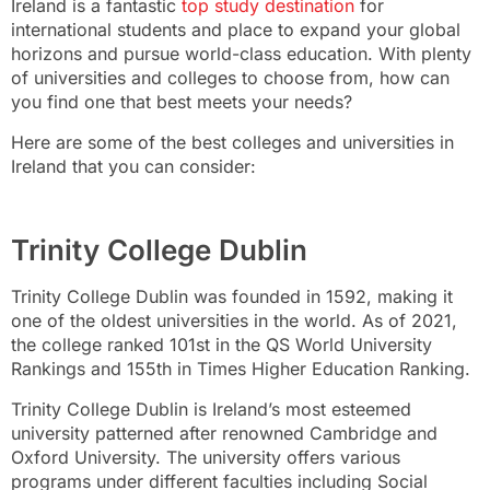
Ireland is a fantastic
top study destination
for
international students and place to expand your global
horizons and pursue world-class education. With plenty
of universities and colleges to choose from, how can
you find one that best meets your needs?
Here are some of the best colleges and universities in
Ireland that you can consider:
Trinity College Dublin
Trinity College Dublin was founded in 1592, making it
one of the oldest universities in the world. As of 2021,
the college ranked 101st in the QS World University
Rankings and 155th in Times Higher Education Ranking.
Trinity College Dublin is Ireland’s most esteemed
university patterned after renowned Cambridge and
Oxford University. The university offers various
programs under different faculties including Social