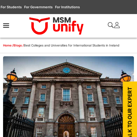
For Students
For Governments
For Institutions
Home /
Blogs /
Best Colleges and Universities for International Students in Ireland
TALK TO OUR EXPERT