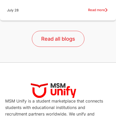
Education Systems
Recreation
Read more
July 28
Qualifications
Language Courses
lor format
universities in Australia
Read all blogs
Study in Barcelona
Study in Nottingham
Without IELTS
Study Programs
Applications
International Education News
Virtual Learning
Places of Interest
Continuing Education
Lor Tips
PTE
MSM Unify is a student marketplace that connects
students with educational institutions and
Study in Chicago
Study in Milan
recruitment partners worldwide. We unify and