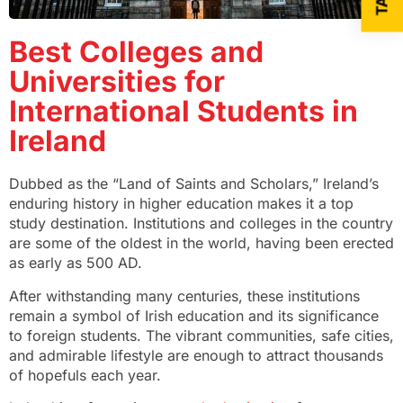
Best Colleges and
Universities for
International Students in
Ireland
Dubbed as the “Land of Saints and Scholars,” Ireland’s
enduring history in higher education makes it a top
study destination. Institutions and colleges in the country
are some of the oldest in the world, having been erected
as early as 500 AD.
After withstanding many centuries, these institutions
remain a symbol of Irish education and its significance
to foreign students. The vibrant communities, safe cities,
and admirable lifestyle are enough to attract thousands
of hopefuls each year.