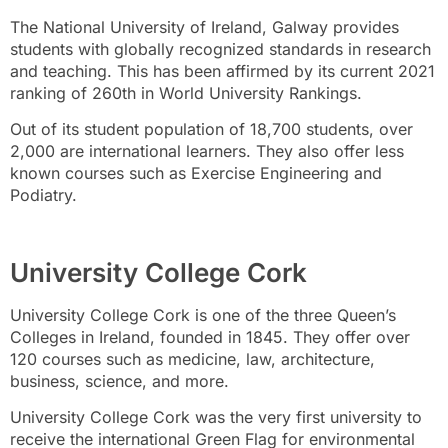
The National University of Ireland, Galway provides
students with globally recognized standards in research
and teaching. This has been affirmed by its current 2021
ranking of 260th in World University Rankings.
Out of its student population of 18,700 students, over
2,000 are international learners. They also offer less
known courses such as Exercise Engineering and
Podiatry.
University College Cork
University College Cork is one of the three Queen’s
Colleges in Ireland, founded in 1845. They offer over
120 courses such as medicine, law, architecture,
business, science, and more.
University College Cork was the very first university to
receive the international Green Flag for environmental