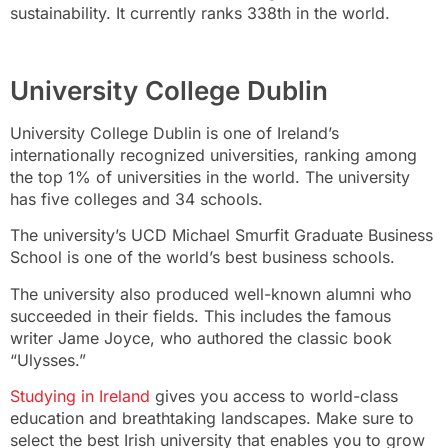
sustainability. It currently ranks 338th in the world.
University College Dublin
University College Dublin is one of Ireland’s
internationally recognized universities, ranking among
the top 1% of universities in the world. The university
has five colleges and 34 schools.
The university’s UCD Michael Smurfit Graduate Business
School is one of the world’s best business schools.
The university also produced well-known alumni who
succeeded in their fields. This includes the famous
writer Jame Joyce, who authored the classic book
“Ulysses.”
Studying in Ireland
gives you access to world-class
education and breathtaking landscapes. Make sure to
select the best Irish university that enables you to grow