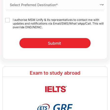
I authorise MSM Unify & its representatives to contact me with
updates and notifications via Email/SMS/What'sApp/Call. This will
override DND/NDNC.
Submit
Exam to study abroad