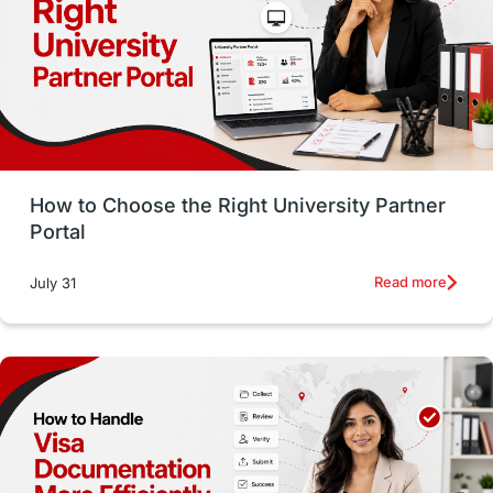
CELPIP
study in paris
Study in San Francisco
PR
Insights
Money Management
Career Development
How to Choose the Right University Partner
France
IELTS
Support Services
Portal
intakes
CAEL
Study in Sydney
Read more
July 31
Study in Dublin
High Pay
Money Matters
Accommodation
Employability Skills
Spain