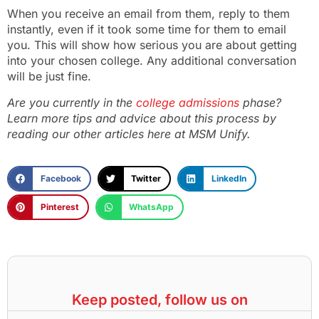
When you receive an email from them, reply to them
instantly, even if it took some time for them to email
you. This will show how serious you are about getting
into your chosen college. Any additional conversation
will be just fine.
Are you currently in the
college admissions
phase?
Learn more tips and advice about this process by
reading our other articles here at MSM Unify.
Facebook
Twitter
LinkedIn
Pinterest
WhatsApp
Keep posted, follow us on