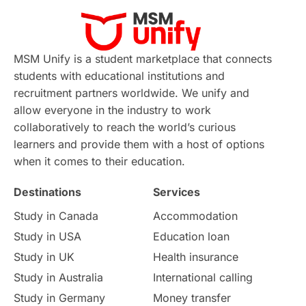
Virtual Learning
Places of Interest
Continuing Education
Lor Tips
PTE
MSM Unify is a student marketplace that connects
students with educational institutions and
Study in Chicago
Study in Milan
recruitment partners worldwide. We unify and
allow everyone in the industry to work
Intake in Australia
All
collaboratively to reach the world’s curious
learners and provide them with a host of options
International Education
Exams
when it comes to their education.
Destinations
Services
Study Costs
Postgraduate Degrees
Study in Canada
Accommodation
Culture
Institution Updates
duolingo
Study in USA
Education loan
Study in UK
Health insurance
study in Florence
Study in Bristol
Study in Australia
International calling
Study in Germany
Money transfer
Study in Liverpool
Education Consultant