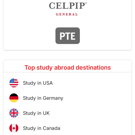
Top study abroad destinations
Study in USA
Study in Germany
Study in UK
Study in Canada