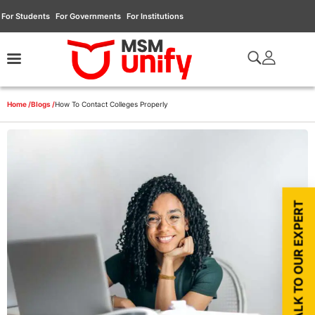
For Students
For Governments
For Institutions
Home /
Blogs /
How To Contact Colleges Properly
TALK TO OUR EXPERT