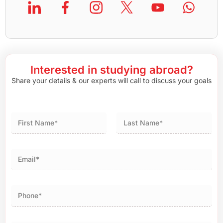
Interested in studying abroad?
Share your details & our experts will call to discuss your goals
First
Last