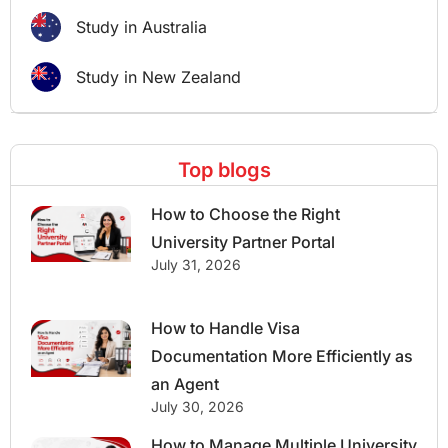
Study in Australia
Study in New Zealand
Top blogs
How to Choose the Right
University Partner Portal
July 31, 2026
How to Handle Visa
Documentation More Efficiently as
an Agent
July 30, 2026
How to Manage Multiple University