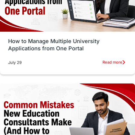
UAE / United Arab Emirates
Study Tools & Tips
Study in Australia
How to Manage Multiple University
SOP
universities in Canada
Applications from One Portal
Studying in Toronto
Study in Perth
Read more
July 29
cost of living
Living Abroad Tips
Vocational Programs
Health & Safety
Well-Being & Self-Care
STEM
Study in Canada
Msm Online Courses