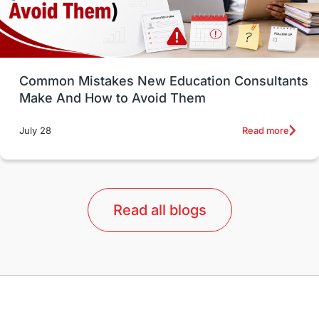
universities in USA
Study in Boston
Study in Vancouver
Japan
UK / United Kingdom
Post-Study Work
Common Mistakes New Education Consultants
Make And How to Avoid Them
Education Systems
Recreation
Read more
July 28
Qualifications
Language Courses
lor format
universities in Australia
Read all blogs
Study in Barcelona
Study in Nottingham
Without IELTS
Study Programs
Applications
International Education News