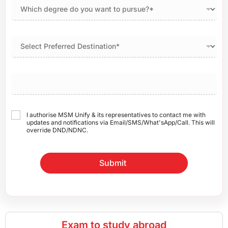
I authorise MSM Unify & its representatives to contact me with
updates and notifications via Email/SMS/What'sApp/Call. This will
override DND/NDNC.
Submit
Exam to study abroad