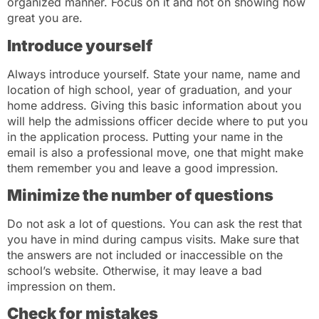
organized manner. Focus on it and not on showing how
great you are.
Introduce yourself
Always introduce yourself. State your name, name and
location of high school, year of graduation, and your
home address. Giving this basic information about you
will help the admissions officer decide where to put you
in the application process. Putting your name in the
email is also a professional move, one that might make
them remember you and leave a good impression.
Minimize the number of questions
Do not ask a lot of questions. You can ask the rest that
you have in mind during campus visits. Make sure that
the answers are not included or inaccessible on the
school’s website. Otherwise, it may leave a bad
impression on them.
Check for mistakes