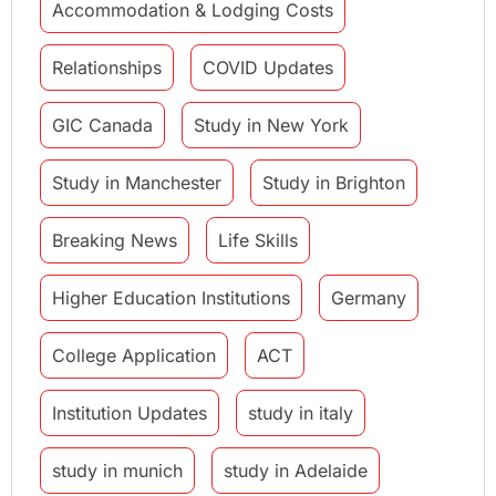
Accommodation & Lodging Costs
Relationships
COVID Updates
GIC Canada
Study in New York
Study in Manchester
Study in Brighton
Breaking News
Life Skills
Higher Education Institutions
Germany
College Application
ACT
Institution Updates
study in italy
study in munich
study in Adelaide