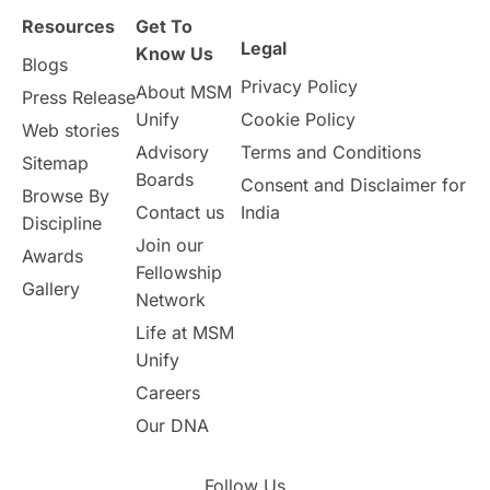
Resources
Get To
Study in Birmingham
Study in Washington
Legal
Know Us
Blogs
Privacy Policy
About MSM
Study in UK
Internship Tips
TOEFL
Press Release
Unify
Cookie Policy
Web stories
Australia
Working Part-Time
Advisory
Terms and Conditions
Sitemap
Boards
Consent and Disclaimer for
Browse By
Student Visa Application Process
Contact us
India
Discipline
Join our
Awards
Program Updates
study in Malta
Fellowship
Gallery
Network
study in london
study in Brisbane
Life at MSM
Unify
Study in Dubai
Careers
Our DNA
Follow Us