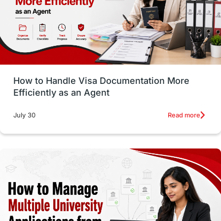
Language exams
Study in the USA
intakes in usa
university
study in berlin
Study in Glasgow
vs
Student Loans
How to Handle Visa Documentation More
Career Options
Program Updates
Efficiently as an Agent
Russia
Other Exams
Work Visas
Read more
July 30
intakes in canada
universities in UK
study in montreal
Study in Los Angele
vs
Student Life / Living Abroad
Trade Courses
Technology