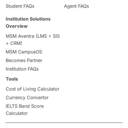
Country & Location Highlights
Student FAQs
Agent FAQs
Travel & Leisure
Language
Institution Solutions
Overview
Intakes in UK
MBA
Other countries
MSM Aventra (LMS + SIS
+ CRM)
Study in Auckland
universities in Germany
MSM CampusOS
Becomes Partner
Press Release
Study Abroad
Canada
Institution FAQs
Scholarships & Grants
US / United States
Tools
Cost of Living Calculator
Vacation Activities
SAT
Currency Convertor
IELTS Band Score
Announcements & Updates
Calculator
overseas education
Study in Abu Dhabi