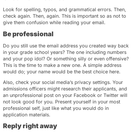
Look for spelling, typos, and grammatical errors. Then,
check again. Then, again. This is important so as not to
give them confusion while reading your email.
Be professional
Do you still use the email address you created way back
in your grade school years? The one including numbers
and your pop idol? Or something silly or even offensive?
This is the time to make a new one. A simple address
would do; your name would be the best choice here.
Also, check your social media’s privacy settings. Your
admissions officers might research their applicants, and
an unprofessional post on your Facebook or Twitter will
not look good for you. Present yourself in your most
professional self, just like what you would do in
application materials.
Reply right away