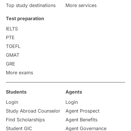
Top study destinations
More services
Uncategorized
International Students
Test preparation
College Search
Campus Life
IELTS
PTE
Requirements
Etiquette
TOEFL
GMAT
Study in America
after 12th
GRE
More exams
Study in Zurich
study in Kuala Lumpur
Study in Ottawa
Partnerships
Blogs
Students
Agents
Login
Login
Internships & Employment
Study Abroad Counselor
Agent Prospect
Pathway Programs
Find Scholarships
Agent Benefits
Student GIC
Agent Governance