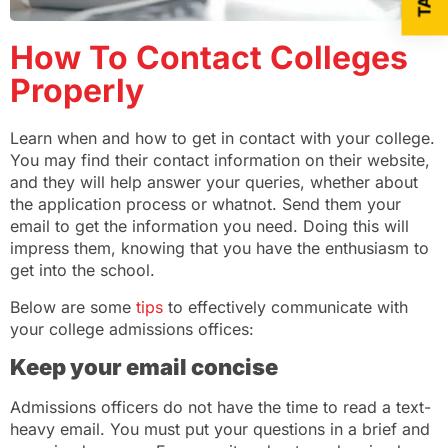
How To Contact Colleges
Properly
Learn when and how to get in contact with your college.
You may find their contact information on their website,
and they will help answer your queries, whether about
the application process or whatnot. Send them your
email to get the information you need. Doing this will
impress them, knowing that you have the enthusiasm to
get into the school.
Below are some
tips
to effectively communicate with
your college admissions offices:
Keep your email concise
Admissions officers do not have the time to read a text-
heavy email. You must put your questions in a brief and