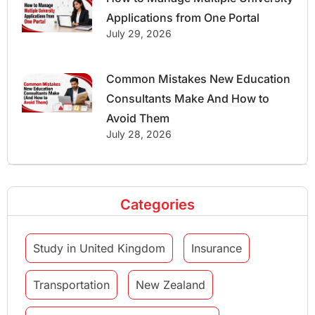
Applications from One Portal
July 29, 2026
Common Mistakes New Education
Consultants Make And How to
Avoid Them
July 28, 2026
Categories
Study in United Kingdom
Insurance
Transportation
New Zealand