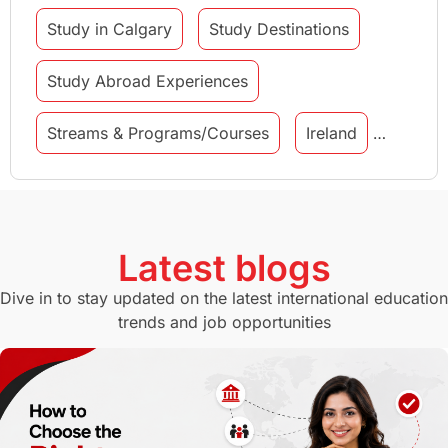
Study in Calgary
Study Destinations
Study Abroad Experiences
Streams & Programs/Courses
Ireland
GMAT
Agents
Student Visa
Currency Convertor
studying in Melbourne
Latest blogs
Study in Canberra
Study in Seattle
Dive in to stay updated on the latest international education
trends and job opportunities
Malaysia
International Student Perks
Employability
Switzerland
GRE
Working with Agents
Hybrid Education