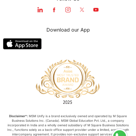
Download our App
Disclaimer*:
MSM Unify is a brand exclusively owned and operated by M Square
Business Solutions Inc. (Canada). MSM Global Education Pvt. Ltd., a company
incorporated in India and a wholly owned subsidiary of M Square Business Solutions
Inc., functions solely as a back-office support provider under a limited, arm’s-length
intercompany agreement. It provides non-exclusive support services such as