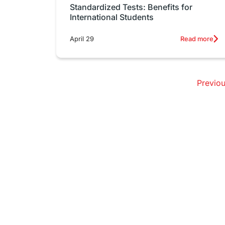
Standardized Tests: Benefits for
International Students
April 29
Read more
Previo