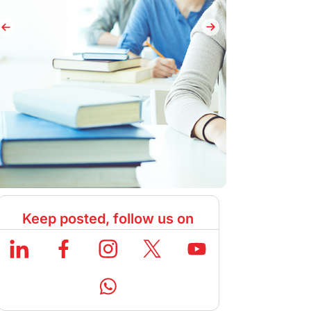
Keep posted, follow us on