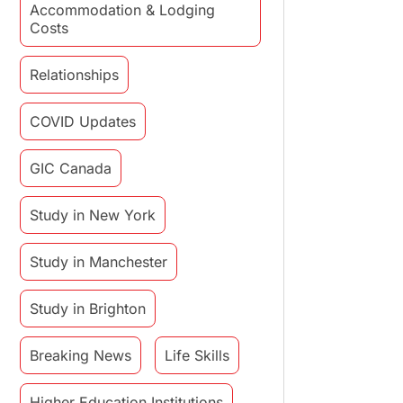
Accommodation & Lodging
Costs
Relationships
COVID Updates
GIC Canada
Study in New York
Study in Manchester
Study in Brighton
Breaking News
Life Skills
Higher Education Institutions