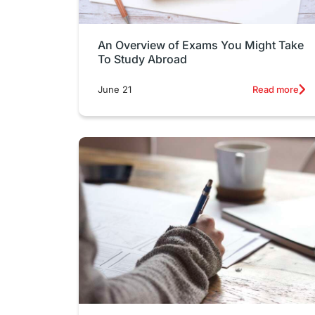
An Overview of Exams You Might Take
To Study Abroad
June 21
Read more