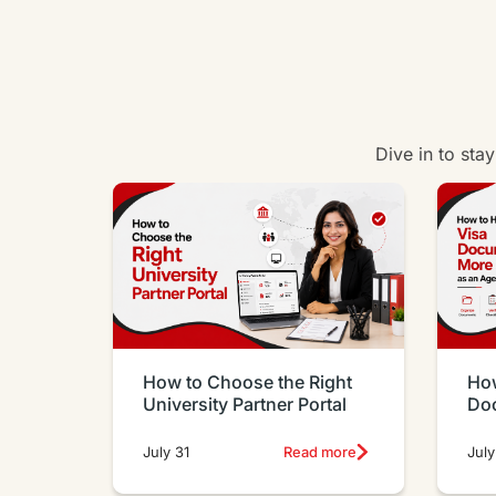
Dive in to sta
How to Choose the Right
How
University Partner Portal
Do
Eff
July 31
Read more
July