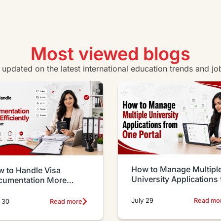
Certificate IV in Business
Vie
View all business courses
Most viewed blogs
y updated on the latest international education trends and jo
How to Manage Multipl
 to Handle Visa
University Applications
cumentation More
One Portal
iciently as an Agent
July 29
Read mo
 30
Read more