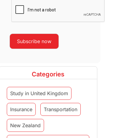
Categories
Study in United Kingdom
Insurance
Transportation
New Zealand