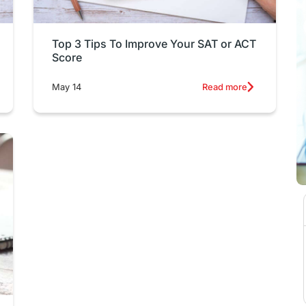
Top 3 Tips To Improve Your SAT or ACT
Score
May 14
Read more