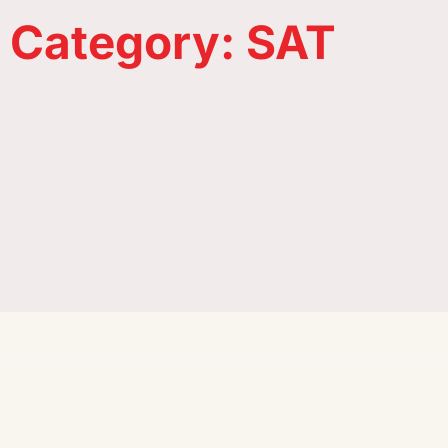
Universities in France
Category: SAT
A hassle-free visa process, affordable
tuition fees, and highly-ranked
Institutions in New Zealand
universities are some of the many
reasons why Canada is the most
sought-after study-abroad
destination.