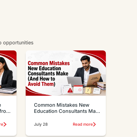
w all degrees
b opportunities
e
Common Mistakes New
 from
Education Consultants Make
And How to Avoid Them
re
July 28
Read more