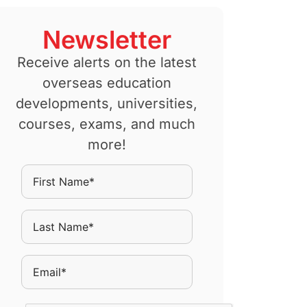
Newsletter
Receive alerts on the latest
overseas education
developments, universities,
courses, exams, and much
more!