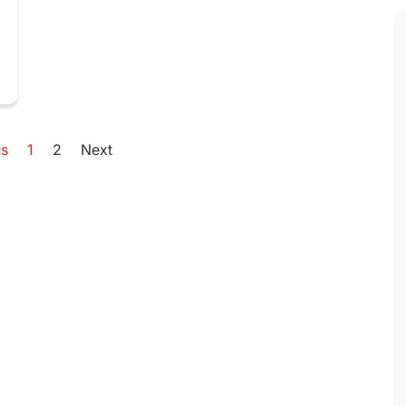
us
1
2
Next