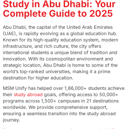
Study in Abu Dhabi: Your
Complete Guide to 2025
Abu Dhabi, the capital of the United Arab Emirates
(UAE), is rapidly evolving as a global education hub.
Known for its high-quality education system, modern
infrastructure, and rich culture, the city offers
international students a unique blend of tradition and
innovation. With its cosmopolitan environment and
strategic location, Abu Dhabi is home to some of the
world’s top-ranked universities, making it a prime
destination for higher education.
MSM Unify has helped over 1,86,000+ students achieve
their
study abroad
goals, offering access to 50,000+
programs across 1,500+ campuses in 21 destinations
worldwide. We provide comprehensive support,
ensuring a seamless transition into the study abroad
journey.