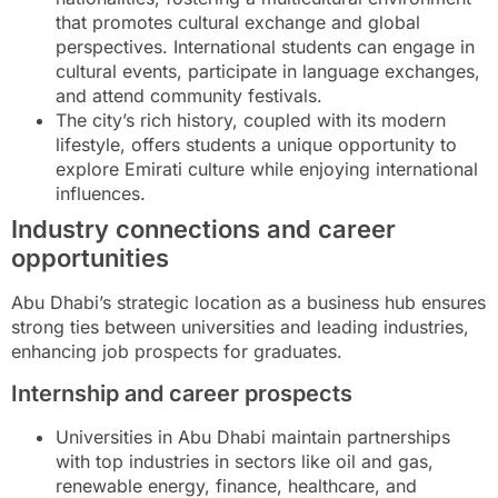
that promotes cultural exchange and global
perspectives. International students can engage in
cultural events, participate in language exchanges,
and attend community festivals.
The city’s rich history, coupled with its modern
lifestyle, offers students a unique opportunity to
explore Emirati culture while enjoying international
influences.
Industry connections and career
opportunities
Abu Dhabi’s strategic location as a business hub ensures
strong ties between universities and leading industries,
enhancing job prospects for graduates.
Internship and career prospects
Universities in Abu Dhabi maintain partnerships
with top industries in sectors like oil and gas,
renewable energy, finance, healthcare, and