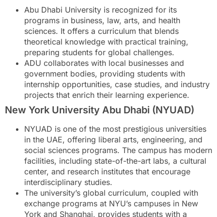
Abu Dhabi University is recognized for its
programs in business, law, arts, and health
sciences. It offers a curriculum that blends
theoretical knowledge with practical training,
preparing students for global challenges.
ADU collaborates with local businesses and
government bodies, providing students with
internship opportunities, case studies, and industry
projects that enrich their learning experience.
New York University Abu Dhabi (NYUAD)
NYUAD is one of the most prestigious universities
in the UAE, offering liberal arts, engineering, and
social sciences programs. The campus has modern
facilities, including state-of-the-art labs, a cultural
center, and research institutes that encourage
interdisciplinary studies.
The university’s global curriculum, coupled with
exchange programs at NYU’s campuses in New
York and Shanghai, provides students with a