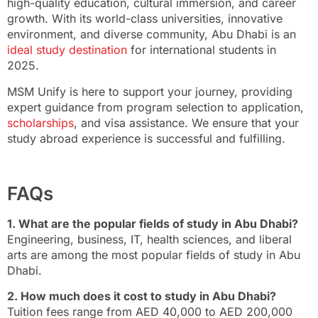
high-quality education, cultural immersion, and career
growth. With its world-class universities, innovative
environment, and diverse community, Abu Dhabi is an
ideal study destination
for international students in
2025.
MSM Unify is here to support your journey, providing
expert guidance from program selection to application,
scholarships
, and visa assistance. We ensure that your
study abroad experience is successful and fulfilling.
FAQs
1. What are the popular fields of study in Abu Dhabi?
Engineering, business, IT, health sciences, and liberal
arts are among the most popular fields of study in Abu
Dhabi.
2. How much does it cost to study in Abu Dhabi?
Tuition fees range from AED 40,000 to AED 200,000