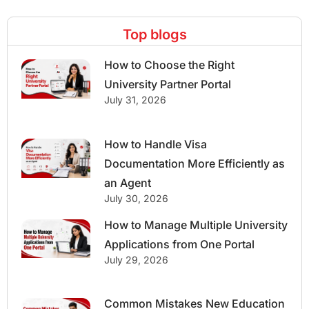
Top blogs
How to Choose the Right
University Partner Portal
July 31, 2026
How to Handle Visa
Documentation More Efficiently as
an Agent
July 30, 2026
How to Manage Multiple University
Applications from One Portal
July 29, 2026
Common Mistakes New Education