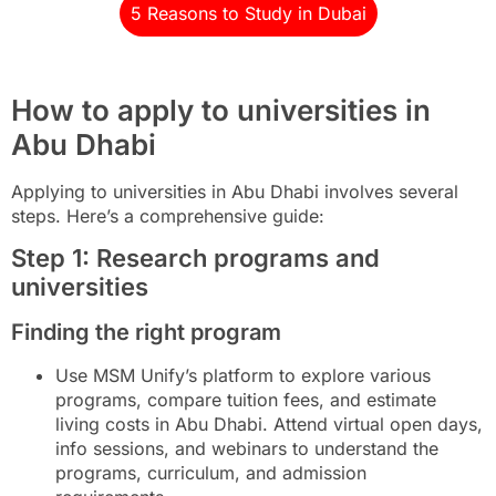
5 Reasons to Study in Dubai
How to apply to universities in
Abu Dhabi
Applying to universities in Abu Dhabi involves several
steps. Here’s a comprehensive guide:
Step 1: Research programs and
universities
Finding the right program
Use MSM Unify’s platform to explore various
programs, compare tuition fees, and estimate
living costs in Abu Dhabi. Attend virtual open days,
info sessions, and webinars to understand the
programs, curriculum, and admission