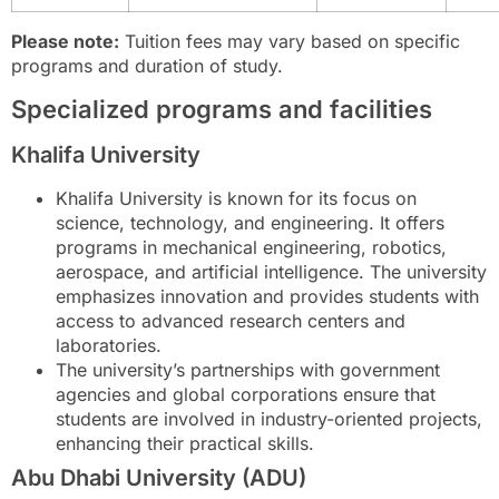
Please note:
Tuition fees may vary based on specific
programs and duration of study.
Specialized programs and facilities
Khalifa University
Khalifa University is known for its focus on
science, technology, and engineering. It offers
programs in mechanical engineering, robotics,
aerospace, and artificial intelligence. The university
emphasizes innovation and provides students with
access to advanced research centers and
laboratories.
The university’s partnerships with government
agencies and global corporations ensure that
students are involved in industry-oriented projects,
enhancing their practical skills.
Abu Dhabi University (ADU)