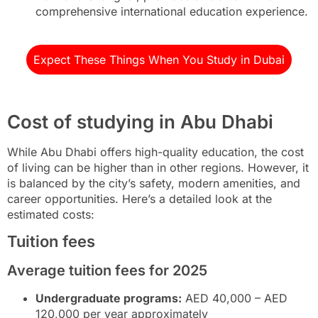
comprehensive international education experience.
Expect These Things When You Study in Dubai
Cost of studying in Abu Dhabi
While Abu Dhabi offers high-quality education, the cost
of living can be higher than in other regions. However, it
is balanced by the city’s safety, modern amenities, and
career opportunities. Here’s a detailed look at the
estimated costs:
Tuition fees
Average tuition fees for 2025
Undergraduate programs:
AED 40,000 – AED
120,000 per year approximately