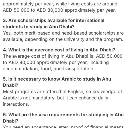
approximately per year, while living costs are around
AED 50,000 to AED 80,000 approximately per year.
3. Are scholarships available for international
students to study in Abu Dhabi?
Yes, both merit-based and need-based scholarships are
available, depending on the university and the program.
4. What is the average cost of living in Abu Dhabi?
The average cost of living in Abu Dhabi is AED 50,000
to AED 80,000 approximately per year, including
accommodation, food, and transportation.
5. Is it necessary to know Arabic to study in Abu
Dhabi?
Most programs are offered in English, so knowledge of
Arabic is not mandatory, but it can enhance daily
interactions.
6. What are the visa requirements for studying in Abu
Dhabi?
You need an acceptance letter, proof of financial means,