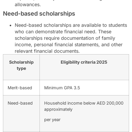
allowances.
Need-based scholarships
Need-based scholarships are available to students
who can demonstrate financial need. These
scholarships require documentation of family
income, personal financial statements, and other
relevant financial documents.
Scholarship
Eligibility criteria 2025
type
Merit-based
Minimum GPA 3.5
Need-based
Household income below AED 200,000
approximately
per year