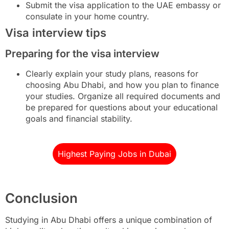
Submit the visa application to the UAE embassy or
consulate in your home country.
Visa interview tips
Preparing for the visa interview
Clearly explain your study plans, reasons for
choosing Abu Dhabi, and how you plan to finance
your studies. Organize all required documents and
be prepared for questions about your educational
goals and financial stability.
Highest Paying Jobs in Dubai
Conclusion
Studying in Abu Dhabi offers a unique combination of