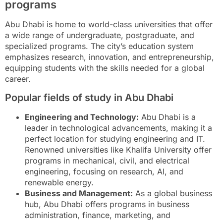
programs
Abu Dhabi is home to world-class universities that offer
a wide range of undergraduate, postgraduate, and
specialized programs. The city’s education system
emphasizes research, innovation, and entrepreneurship,
equipping students with the skills needed for a global
career.
Popular fields of study in Abu Dhabi
Engineering and Technology:
Abu Dhabi is a
leader in technological advancements, making it a
perfect location for studying engineering and IT.
Renowned universities like Khalifa University offer
programs in mechanical, civil, and electrical
engineering, focusing on research, AI, and
renewable energy.
Business and Management:
As a global business
hub, Abu Dhabi offers programs in business
administration, finance, marketing, and