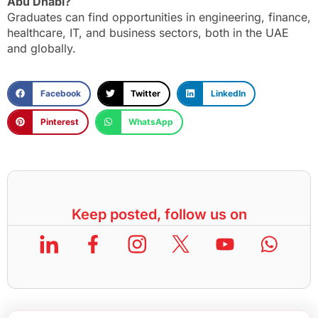
Abu Dhabi?
Graduates can find opportunities in engineering, finance,
healthcare, IT, and business sectors, both in the UAE
and globally.
Facebook
Twitter
LinkedIn
Pinterest
WhatsApp
Keep posted, follow us on