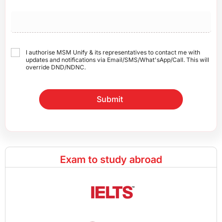
I authorise MSM Unify & its representatives to contact me with
updates and notifications via Email/SMS/What'sApp/Call. This will
override DND/NDNC.
Submit
Exam to study abroad