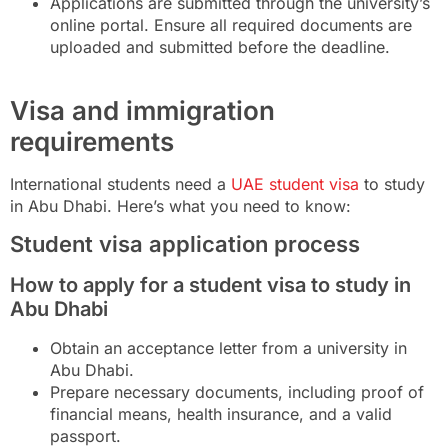
Applications are submitted through the university’s
online portal. Ensure all required documents are
uploaded and submitted before the deadline.
Visa and immigration
requirements
International students need a
UAE student visa
to study
in Abu Dhabi. Here’s what you need to know:
Student visa application process
How to apply for a student visa to study in
Abu Dhabi
Obtain an acceptance letter from a university in
Abu Dhabi.
Prepare necessary documents, including proof of
financial means, health insurance, and a valid
passport.