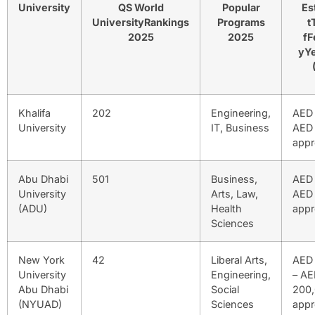
University
QS World
Popular
Es
UniversityRankings
Programs
t
2025
2025
fF
yYe
Khalifa
202
Engineering,
AED 
University
IT, Business
AED 
appr
Abu Dhabi
501
Business,
AED 
University
Arts, Law,
AED
(ADU)
Health
appr
Sciences
New York
42
Liberal Arts,
AED 
University
Engineering,
– AE
Abu Dhabi
Social
200
(NYUAD)
Sciences
appr