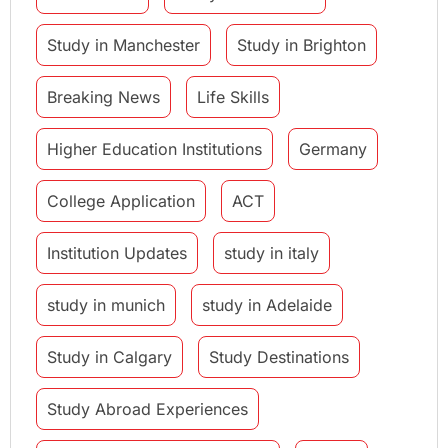
Study in Manchester
Study in Brighton
Breaking News
Life Skills
Higher Education Institutions
Germany
College Application
ACT
Institution Updates
study in italy
study in munich
study in Adelaide
Study in Calgary
Study Destinations
Study Abroad Experiences