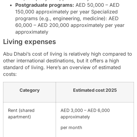
Postgraduate programs:
AED 50,000 – AED
150,000 approximately per year Specialized
programs (e.g., engineering, medicine): AED
60,000 – AED 200,000 approximately per year
approximately
Living expenses
Abu Dhabi’s cost of living is relatively high compared to
other international destinations, but it offers a high
standard of living. Here’s an overview of estimated
costs:
Category
Estimated cost 2025
Rent (shared
AED 3,000 – AED 6,000
apartment)
approximately
per month