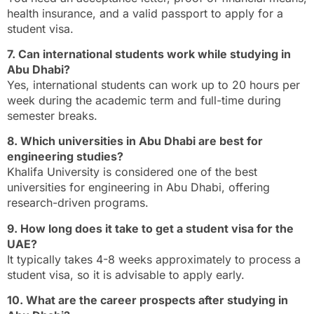
health insurance, and a valid passport to apply for a
student visa.
7. Can international students work while studying in
Abu Dhabi?
Yes, international students can work up to 20 hours per
week during the academic term and full-time during
semester breaks.
8. Which universities in Abu Dhabi are best for
engineering studies?
Khalifa University is considered one of the best
universities for engineering in Abu Dhabi, offering
research-driven programs.
9. How long does it take to get a student visa for the
UAE?
It typically takes 4-8 weeks approximately to process a
student visa, so it is advisable to apply early.
10. What are the career prospects after studying in