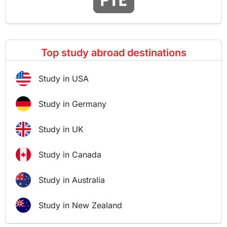
Top study abroad destinations
Study in USA
Study in Germany
Study in UK
Study in Canada
Study in Australia
Study in New Zealand