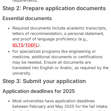
requirements.
Step 2: Prepare application documents
Essential documents
Required documents include academic transcripts,
letters of recommendation, a personal statement,
and proof of language proficiency (e.g.,
IELTS
/
TOEFL
).
For specialized programs like engineering or
medicine, additional documents or certifications
may be needed. Ensure all documents are
translated into English or Arabic, as required by the
university.
Step 3: Submit your application
Application deadlines for 2025
Most universities have application deadlines
between February and May 2025 for the fall intake.