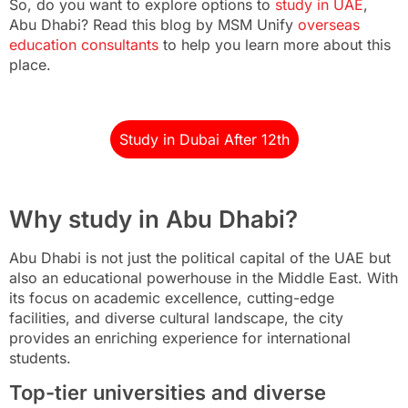
So, do you want to explore options to
study in UAE
,
Abu Dhabi? Read this blog by MSM Unify
overseas
education consultants
to help you learn more about this
place.
Study in Dubai After 12th
Why study in Abu Dhabi?
Abu Dhabi is not just the political capital of the UAE but
also an educational powerhouse in the Middle East. With
its focus on academic excellence, cutting-edge
facilities, and diverse cultural landscape, the city
provides an enriching experience for international
students.
Top-tier universities and diverse