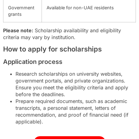
Government
Available for non-UAE residents
grants
Please note:
Scholarship availability and eligibility
criteria may vary by institution.
How to apply for scholarships
Application process
Research scholarships on university websites,
government portals, and private organizations.
Ensure you meet the eligibility criteria and apply
before the deadlines.
Prepare required documents, such as academic
transcripts, a personal statement, letters of
recommendation, and proof of financial need (if
applicable).