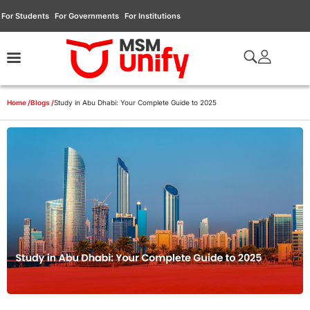
For Students
For Governments
For Institutions
Home /
Blogs /
Study in Abu Dhabi: Your Complete Guide to 2025