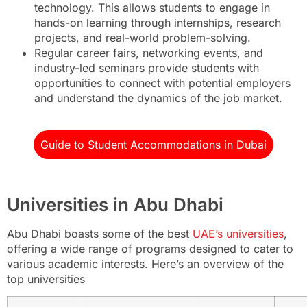
technology. This allows students to engage in
hands-on learning through internships, research
projects, and real-world problem-solving.
Regular career fairs, networking events, and
industry-led seminars provide students with
opportunities to connect with potential employers
and understand the dynamics of the job market.
Guide to Student Accommodations in Dubai
Universities in Abu Dhabi
Abu Dhabi boasts some of the best
UAE’s universities
,
offering a wide range of programs designed to cater to
various academic interests. Here’s an overview of the
top universities