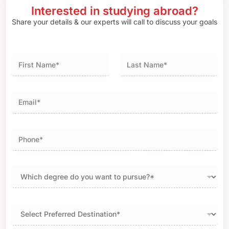
Interested in studying abroad?
Share your details & our experts will call to discuss your goals
First
Last