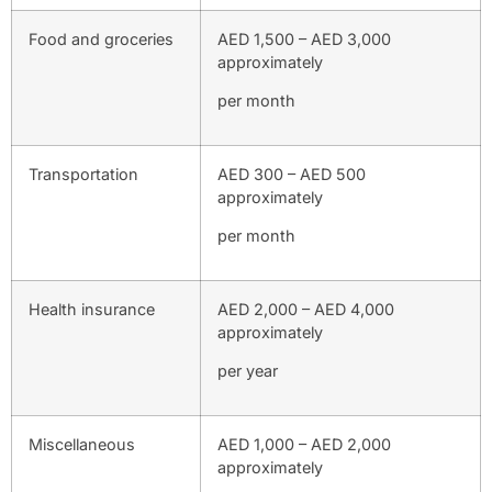
Food and groceries
AED 1,500 – AED 3,000
approximately
per month
Transportation
AED 300 – AED 500
approximately
per month
Health insurance
AED 2,000 – AED 4,000
approximately
per year
Miscellaneous
AED 1,000 – AED 2,000
approximately