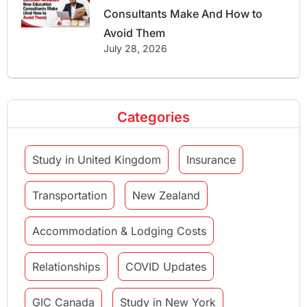
Consultants Make And How to
Avoid Them
July 28, 2026
Categories
Study in United Kingdom
Insurance
Transportation
New Zealand
Accommodation & Lodging Costs
Relationships
COVID Updates
GIC Canada
Study in New York