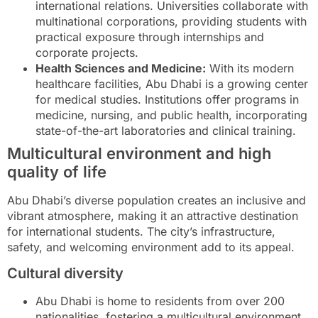
international relations. Universities collaborate with
multinational corporations, providing students with
practical exposure through internships and
corporate projects.
Health Sciences and Medicine:
With its modern
healthcare facilities, Abu Dhabi is a growing center
for medical studies. Institutions offer programs in
medicine, nursing, and public health, incorporating
state-of-the-art laboratories and clinical training.
Multicultural environment and high
quality of life
Abu Dhabi’s diverse population creates an inclusive and
vibrant atmosphere, making it an attractive destination
for international students. The city’s infrastructure,
safety, and welcoming environment add to its appeal.
Cultural diversity
Abu Dhabi is home to residents from over 200
nationalities, fostering a multicultural environment