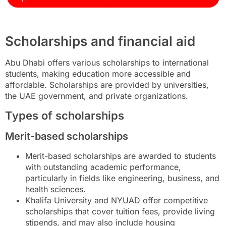
Scholarships and financial aid
Abu Dhabi offers various scholarships to international
students, making education more accessible and
affordable. Scholarships are provided by universities,
the UAE government, and private organizations.
Types of scholarships
Merit-based scholarships
Merit-based scholarships are awarded to students
with outstanding academic performance,
particularly in fields like engineering, business, and
health sciences.
Khalifa University and NYUAD offer competitive
scholarships that cover tuition fees, provide living
stipends, and may also include housing