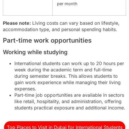
per month
Please note:
Living costs can vary based on lifestyle,
accommodation type, and personal spending habits.
Part-time work opportunities
Working while studying
International students can work up to 20 hours per
week during the academic term and full-time
during semester breaks. This allows students to
gain work experience while managing their living
expenses.
Part-time job opportunities are available in sectors
like retail, hospitality, and administration, offering
students practical exposure and additional income.
Top Places to Visit in Dubai for International Students