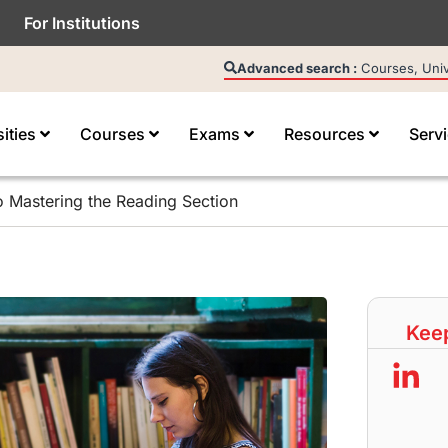
For Institutions
Advanced search :
Courses, Unive
sities
Courses
Exams
Resources
Serv
o Mastering the Reading Section
Keep