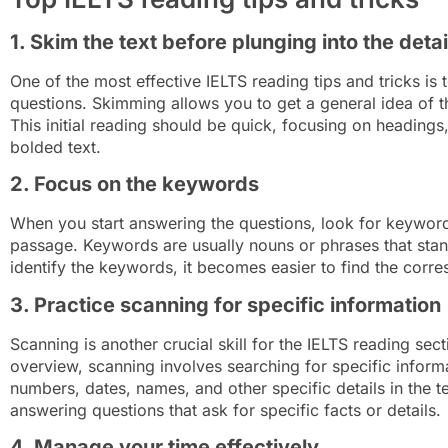
1. Skim the text before plunging into the detai
One of the most effective IELTS reading tips and tricks is
questions. Skimming allows you to get a general idea of t
This initial reading should be quick, focusing on heading
bolded text.
2. Focus on the keywords
When you start answering the questions, look for keywords
passage. Keywords are usually nouns or phrases that stan
identify the keywords, it becomes easier to find the corr
3. Practice scanning for specific information
Scanning is another crucial skill for the IELTS reading se
overview, scanning involves searching for specific informa
numbers, dates, names, and other specific details in the text
answering questions that ask for specific facts or details.
4. Manage your time effectively