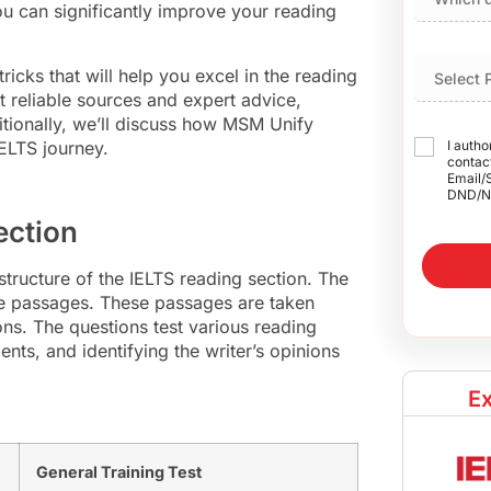
ou can significantly improve your reading
tricks that will help you excel in the reading
 reliable sources and expert advice,
itionally, we’ll discuss how MSM Unify
ELTS journey.
I autho
contact
Email/
DND/N
ection
e structure of the IELTS reading section. The
ee passages. These passages are taken
s. The questions test various reading
nts, and identifying the writer’s opinions
Ex
General Training Test