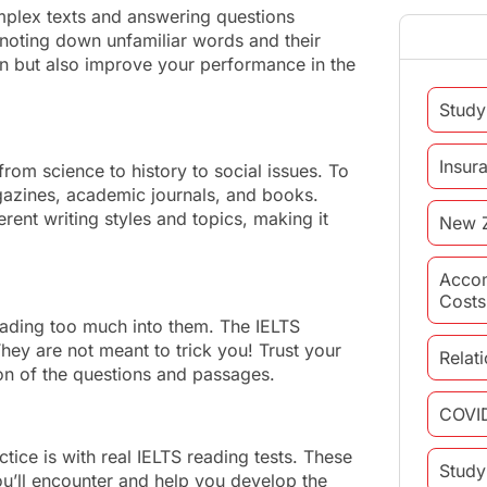
plex texts and answering questions
 noting down unfamiliar words and their
ion but also improve your performance in the
Study
Insur
rom science to history to social issues. To
gazines, academic journals, and books.
ent writing styles and topics, making it
New 
Acco
Costs
ading too much into them. The IELTS
hey are not meant to trick you! Trust your
Relat
ion of the questions and passages.
COVI
ctice is with real IELTS reading tests. These
Study
you’ll encounter and help you develop the