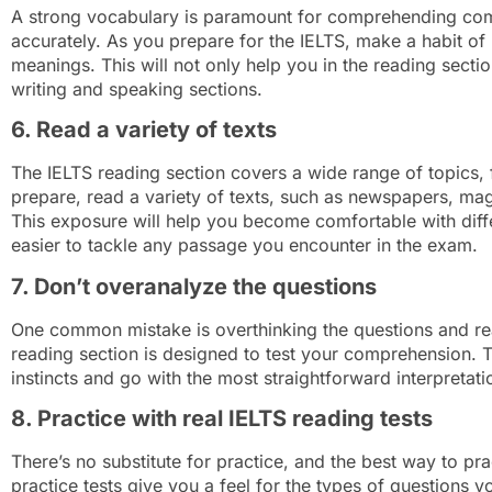
A strong vocabulary is paramount for comprehending com
accurately. As you prepare for the IELTS, make a habit of
meanings. This will not only help you in the reading sect
writing and speaking sections.
6. Read a variety of texts
The IELTS reading section covers a wide range of topics, f
prepare, read a variety of texts, such as newspapers, ma
This exposure will help you become comfortable with differ
easier to tackle any passage you encounter in the exam.
7. Don’t overanalyze the questions
One common mistake is overthinking the questions and re
reading section is designed to test your comprehension. T
instincts and go with the most straightforward interpretat
8. Practice with real IELTS reading tests
There’s no substitute for practice, and the best way to pra
practice tests give you a feel for the types of questions 