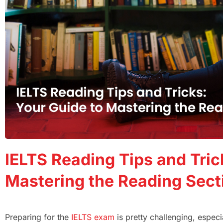
IELTS Reading Tips and Tric
Mastering the Reading Sect
Preparing for the
IELTS exam
is pretty challenging, espec