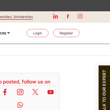
rsities, Scholarships
ices
Login
Register
TALK TO OUR EXPERT
 posted, follow us on