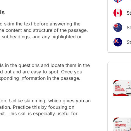
ls
S
 to skim the text before answering the
St
he content and structure of the passage.
s, subheadings, and any highlighted or
S
 in the questions and locate them in the
d out and are easy to spot. Once you
esponding information in the passage.
ction. Unlike skimming, which gives you an
tion. Practice this by focusing on
. This skill is especially useful for