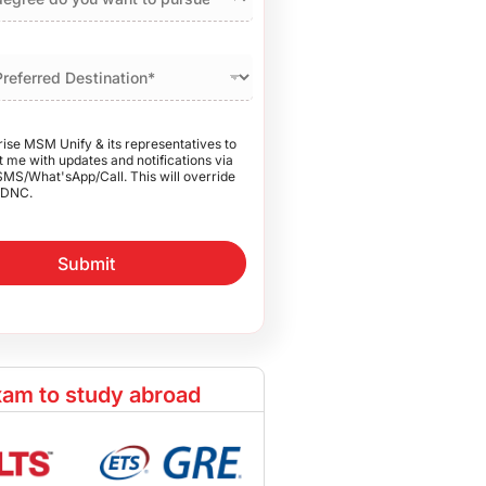
rise MSM Unify & its representatives to
 me with updates and notifications via
SMS/What'sApp/Call. This will override
DNC.
Submit
am to study abroad