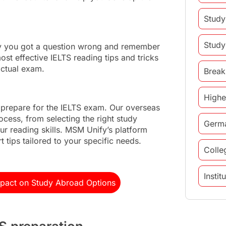
Study
Study
hy you got a question wrong and remember
ost effective IELTS reading tips and tricks
actual exam.
Break
Highe
 prepare for the IELTS exam. Our overseas
ocess, from selecting the right study
Germ
ur reading skills. MSM Unify’s platform
 tips tailored to your specific needs.
Colle
Insti
mpact on Study Abroad Options
study 