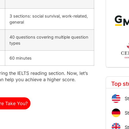
3 sections: social survival, work-related,
general
40 questions covering multiple question
types
60 minutes
ring the IELTS reading section. Now, let’s
can help you achieve a higher score.
Top st
S
re Take You?
S
S