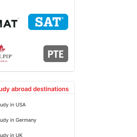
udy abroad destinations
tudy in USA
tudy in Germany
tudy in UK