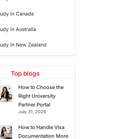
tudy in Canada
udy in Australia
tudy in New Zealand
Top blogs
How to Choose the
Right University
Partner Portal
July 31, 2026
How to Handle Visa
Documentation More