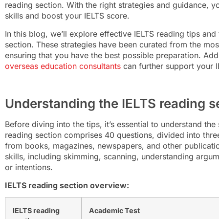
reading section. With the right strategies and guidance, y
skills and boost your IELTS score.
In this blog, we’ll explore effective IELTS reading tips and 
section. These strategies have been curated from the most
ensuring that you have the best possible preparation. Add
overseas education consultants
can further support your I
Understanding the IELTS reading s
Before diving into the tips, it’s essential to understand th
reading section comprises 40 questions, divided into thr
from books, magazines, newspapers, and other publication
skills, including skimming, scanning, understanding argume
or intentions.
IELTS reading section overview:
IELTS reading
Academic Test