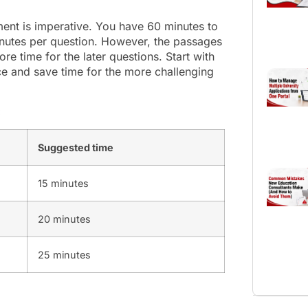
ment is imperative. You have 60 minutes to
nutes per question. However, the passages
re time for the later questions. Start with
ce and save time for the more challenging
:
Suggested time
15 minutes
20 minutes
25 minutes