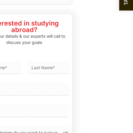
erested in studying
abroad?
r details & our experts will call to
discuss your goals
Last