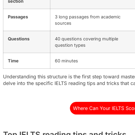
section
Passages
3 long passages from academic
sources
Questions
40 questions covering multiple
question types
Time
60 minutes
Understanding this structure is the first step toward maste
delve into the specific IELTS reading tips and tricks that 
Where Can Your IELTS Sco
Top IELTS reading tips and tricks