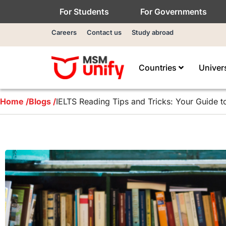
For Students
For Governments
Careers
Contact us
Study abroad
Countries
Univer
Home /
Blogs /
IELTS Reading Tips and Tricks: Your Guide t