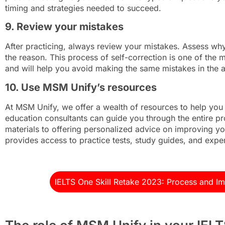
timing and strategies needed to succeed.
9. Review your mistakes
After practicing, always review your mistakes. Assess w
the reason. This process of self-correction is one of the m
and will help you avoid making the same mistakes in the 
10. Use MSM Unify’s resources
At MSM Unify, we offer a wealth of resources to help you
education consultants can guide you through the entire pr
materials to offering personalized advice on improving yo
provides access to practice tests, study guides, and expert
IELTS One Skill Retake 2023: Process and I