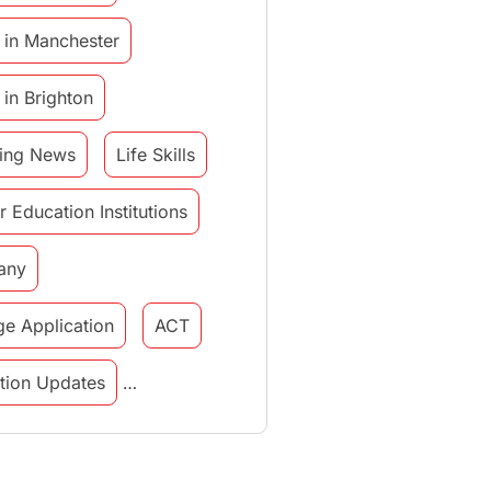
 in Manchester
 in Brighton
ing News
Life Skills
r Education Institutions
any
ge Application
ACT
tution Updates
in italy
study in munich