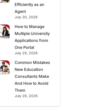
Efficiently as an
Agent
July 30, 2026
How to Manage
Multiple University
Applications from
One Portal
July 29, 2026
Common Mistakes
New Education
Consultants Make
And How to Avoid
Them
July 28, 2026