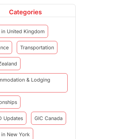
Categories
 in United Kingdom
ance
Transportation
Zealand
mmodation & Lodging
ionships
D Updates
GIC Canada
 in New York