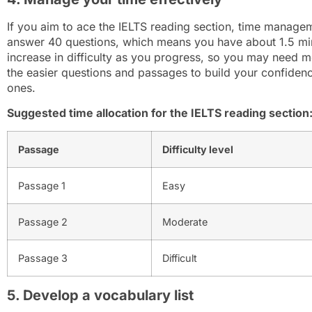
If you aim to ace the IELTS reading section, time manage
answer 40 questions, which means you have about 1.5 mi
increase in difficulty as you progress, so you may need mo
the easier questions and passages to build your confiden
ones.
Suggested time allocation for the IELTS reading section
Passage
Difficulty level
Passage 1
Easy
Passage 2
Moderate
Passage 3
Difficult
5. Develop a vocabulary list