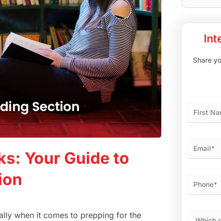
Int
Share you
First
ks: Your Guide to
ion
ially when it comes to prepping for the