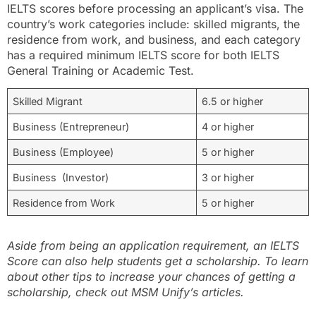
IELTS scores before processing an applicant’s visa. The
country’s work categories include: skilled migrants, the
residence from work, and business, and each category
has a required minimum IELTS score for both IELTS
General Training or Academic Test.
Skilled Migrant
6.5 or higher
Business (Entrepreneur)
4 or higher
Business (Employee)
5 or higher
Business (Investor)
3 or higher
Residence from Work
5 or higher
Aside from being an application requirement, an IELTS
Score can also help students get a scholarship. To learn
about other tips to increase your chances of getting a
scholarship, check out MSM Unify’s articles.