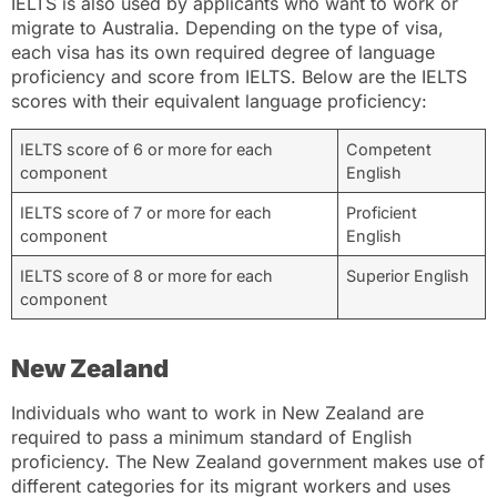
IELTS is also used by applicants who want to work or
migrate to Australia. Depending on the type of visa,
each visa has its own required degree of language
proficiency and score from IELTS. Below are the IELTS
scores with their equivalent language proficiency:
IELTS score of 6 or more for each
Competent
component
English
IELTS score of 7 or more for each
Proficient
component
English
IELTS score of 8 or more for each
Superior English
component
New Zealand
Individuals who want to work in New Zealand are
required to pass a minimum standard of English
proficiency. The New Zealand government makes use of
different categories for its migrant workers and uses