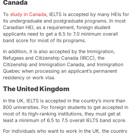
Canada
To
study in Canada
, IELTS is accepted by many HEIs for
its undergraduate and postgraduate programs. In most
Canadian HEI, as a requirement, foreign student
applicants need to get a 6.5 to 7.0 minimum overall
band score for most of its programs.
In addition, it is also accepted by the Immigration,
Refugees and Citizenship Canada (IRCC), the
Citizenship and Immigration Canada, and Immigration
Quebec when processing an applicant’s permanent
residency or work visa.
The United Kingdom
In the UK, IELTS is accepted in the country’s more than
800 universities. For foreign students to get accepted in
most of its high-ranking institutions, they must get at
least a minimum of 6.5 to 7.5 overall IELTS band score.
For individuals who want to work in the UK, the country