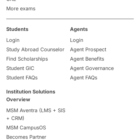
More exams
Study in Zurich
study in Kuala Lumpur
Study in Ottawa
Partnerships
Blogs
Students
Agents
Login
Login
Internships & Employment
Study Abroad Counselor
Agent Prospect
Pathway Programs
Find Scholarships
Agent Benefits
Student GIC
Agent Governance
Country & Location Highlights
Student FAQs
Agent FAQs
Travel & Leisure
Language
Institution Solutions
Overview
Intakes in UK
MBA
Other countries
MSM Aventra (LMS + SIS
+ CRM)
Study in Auckland
universities in Germany
MSM CampusOS
Becomes Partner
Press Release
Study Abroad
Canada