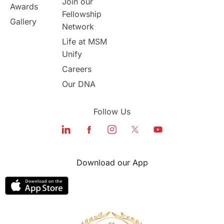
Join our
Awards
Program Updates
study in Malta
Fellowship
Gallery
Network
study in london
study in Brisbane
Life at MSM
Unify
Study in Dubai
Careers
Our DNA
Follow Us
Download our App