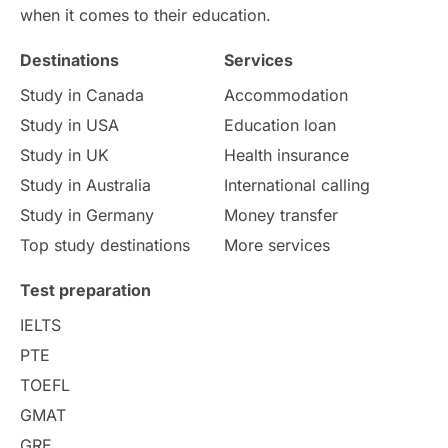
International Education
Exams
when it comes to their education.
Destinations
Services
Study Costs
Postgraduate Degrees
Study in Canada
Accommodation
Culture
Institution Updates
duolingo
Study in USA
Education loan
Study in UK
Health insurance
study in Florence
Study in Bristol
Study in Australia
International calling
Study in Germany
Money transfer
Study in Liverpool
Education Consultant
Top study destinations
More services
Uncategorized
International Students
Test preparation
College Search
Campus Life
IELTS
PTE
Requirements
Etiquette
TOEFL
GMAT
Study in America
after 12th
GRE