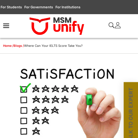
For Students
For Governments
For Institutions
Home /
Blogs /
Where Can Your IELTS Score Take You?
TALK TO OUR EXPERT