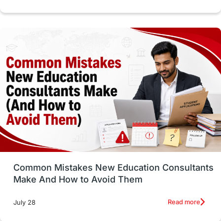
cost of living
Living Abroad Tips
Vocational Programs
Health & Safety
Well-Being & Self-Care
STEM
Study in Canada
Msm Online Courses
universities in USA
Study in Boston
Study in Vancouver
Japan
UK / United Kingdom
Post-Study Work
Common Mistakes New Education Consultants
Make And How to Avoid Them
Education Systems
Recreation
Read more
July 28
Qualifications
Language Courses