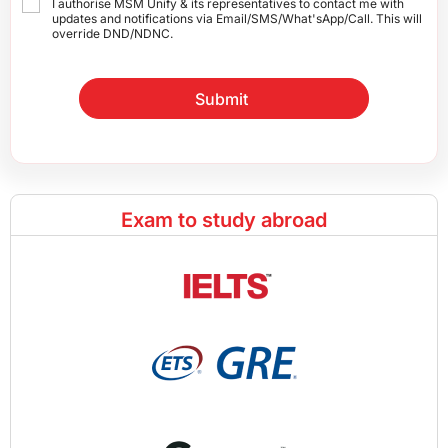
I authorise MSM Unify & its representatives to contact me with
updates and notifications via Email/SMS/What'sApp/Call. This will
override DND/NDNC.
Submit
Exam to study abroad