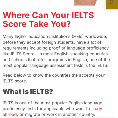
Where Can Your IELTS
Score Take You?
Many higher education institutions (HEIs) worldwide,
before they accept foreign students, have a lot of
requirements including proof of language proficiency
like IELTS Score . In most English-speaking countries
and schools that offer programs in English, one of the
most popular language assessment tests is the IELTS.
Read below to know the countries the accepts your
IELTS score.
What is IELTS?
IELTS is one of the most popular English language
proficiency tests for applicants who want to
study
abroad
, or migrate or work in another country.