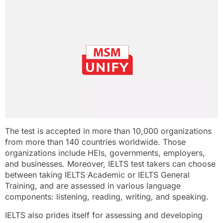
The test is accepted in more than 10,000 organizations
from more than 140 countries worldwide. Those
organizations include HEIs, governments, employers,
and businesses. Moreover, IELTS test takers can choose
between taking IELTS Academic or IELTS General
Training, and are assessed in various language
components: listening, reading, writing, and speaking.
IELTS also prides itself for assessing and developing