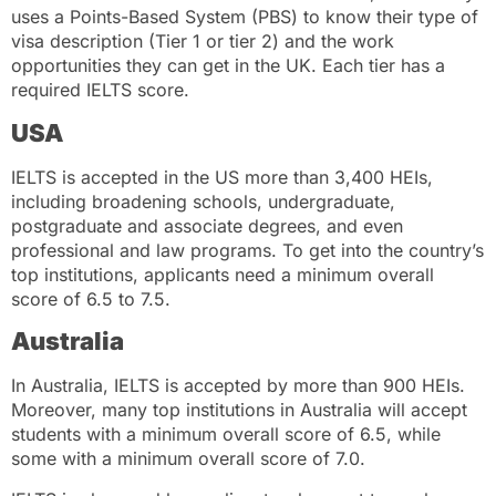
uses a Points-Based System (PBS) to know their type of
visa description (Tier 1 or tier 2) and the work
opportunities they can get in the UK. Each tier has a
required IELTS score.
USA
IELTS is accepted in the US more than 3,400 HEIs,
including broadening schools, undergraduate,
postgraduate and associate degrees, and even
professional and law programs. To get into the country’s
top institutions, applicants need a minimum overall
score of 6.5 to 7.5.
Australia
In Australia, IELTS is accepted by more than 900 HEIs.
Moreover, many top institutions in Australia will accept
students with a minimum overall score of 6.5, while
some with a minimum overall score of 7.0.