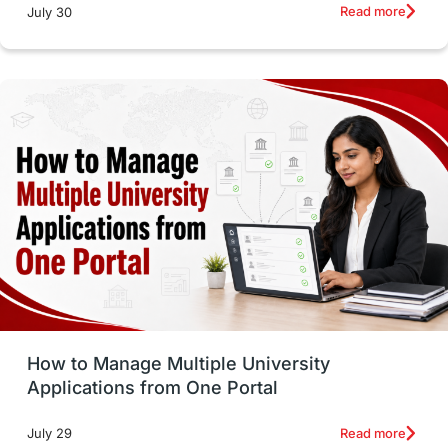
Russia
Other Exams
Work Visas
Read more
July 30
intakes in canada
universities in UK
study in montreal
Study in Los Angele
vs
Student Life / Living Abroad
Trade Courses
Technology
UAE / United Arab Emirates
Study Tools & Tips
Study in Australia
How to Manage Multiple University
SOP
universities in Canada
Applications from One Portal
Studying in Toronto
Study in Perth
Read more
July 29