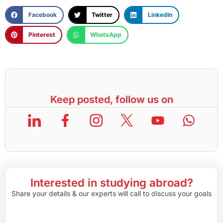
Facebook
Twitter
LinkedIn
Pinterest
WhatsApp
Keep posted, follow us on
Interested in studying abroad?
Share your details & our experts will call to discuss your goals