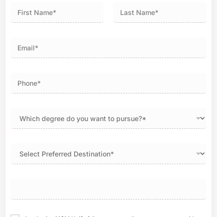
First
Last