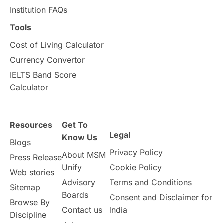
Institution FAQs
Scholarships & Grants
US / United States
Tools
Cost of Living Calculator
Vacation Activities
SAT
Currency Convertor
IELTS Band Score
Announcements & Updates
Calculator
overseas education
Study in Abu Dhabi
Resources
Get To
Study in Birmingham
Study in Washington
Legal
Know Us
Blogs
Privacy Policy
About MSM
Study in UK
Internship Tips
TOEFL
Press Release
Unify
Cookie Policy
Web stories
Australia
Working Part-Time
Advisory
Terms and Conditions
Sitemap
Boards
Consent and Disclaimer for
Browse By
Student Visa Application Process
Contact us
India
Discipline