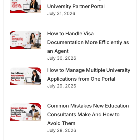
University Partner Portal
July 31, 2026
How to Handle Visa
Documentation More Efficiently as
an Agent
July 30, 2026
How to Manage Multiple University
Applications from One Portal
July 29, 2026
Common Mistakes New Education
Consultants Make And How to
Avoid Them
July 28, 2026