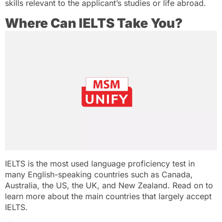
skills relevant to the applicant’s studies or life abroad.
Where Can IELTS Take You?
IELTS is the most used language proficiency test in
many English-speaking countries such as Canada,
Australia, the US, the UK, and New Zealand. Read on to
learn more about the main countries that largely accept
IELTS.