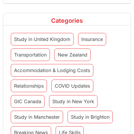
Categories
Study in United Kingdom
Insurance
Transportation
New Zealand
Accommodation & Lodging Costs
Relationships
COVID Updates
GIC Canada
Study in New York
Study in Manchester
Study in Brighton
Breaking News
Life Skills