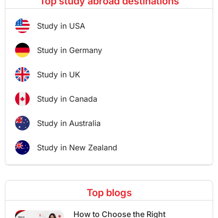
Top study abroad destinations
Study in USA
Study in Germany
Study in UK
Study in Canada
Study in Australia
Study in New Zealand
Top blogs
How to Choose the Right