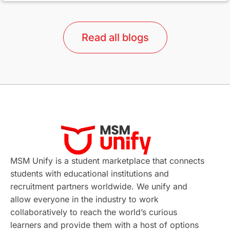
lor format
universities in Australia
Read all blogs
Study in Barcelona
Study in Nottingham
Without IELTS
Study Programs
Applications
International Education News
Virtual Learning
Places of Interest
Continuing Education
Lor Tips
PTE
MSM Unify is a student marketplace that connects
students with educational institutions and
Study in Chicago
Study in Milan
recruitment partners worldwide. We unify and
allow everyone in the industry to work
Intake in Australia
All
collaboratively to reach the world’s curious
learners and provide them with a host of options