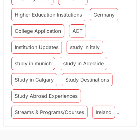
Higher Education Institutions
Germany
College Application
ACT
Institution Updates
study in italy
study in munich
study in Adelaide
Study in Calgary
Study Destinations
Study Abroad Experiences
Streams & Programs/Courses
Ireland
GMAT
Agents
Student Visa