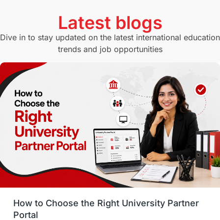
Currency Convertor
studying in Melbourne
Latest blogs
Study in Canberra
Study in Seattle
Dive in to stay updated on the latest international education
trends and job opportunities
Malaysia
International Student Perks
Employability
Switzerland
GRE
Working with Agents
Hybrid Education
CELPIP
study in paris
Study in San Francisco
PR
Insights
Money Management
Career Development
How to Choose the Right University Partner
France
IELTS
Support Services
Portal