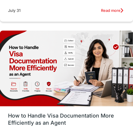
intakes
CAEL
Study in Sydney
Read more
July 31
Study in Dublin
High Pay
Money Matters
Accommodation
Employability Skills
Spain
Language exams
Study in the USA
intakes in usa
university
study in berlin
Study in Glasgow
vs
Student Loans
How to Handle Visa Documentation More
Career Options
Program Updates
Efficiently as an Agent