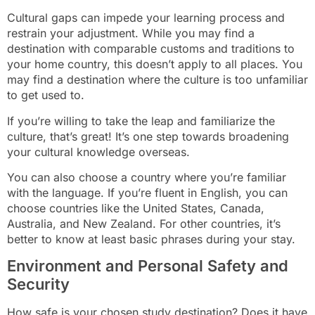
Cultural gaps can impede your learning process and
restrain your adjustment. While you may find a
destination with comparable customs and traditions to
your home country, this doesn’t apply to all places. You
may find a destination where the culture is too unfamiliar
to get used to.
If you’re willing to take the leap and familiarize the
culture, that’s great! It’s one step towards broadening
your cultural knowledge overseas.
You can also choose a country where you’re familiar
with the language. If you’re fluent in English, you can
choose countries like the United States, Canada,
Australia, and New Zealand. For other countries, it’s
better to know at least basic phrases during your stay.
Environment and Personal Safety and
Security
How safe is your chosen study destination? Does it have