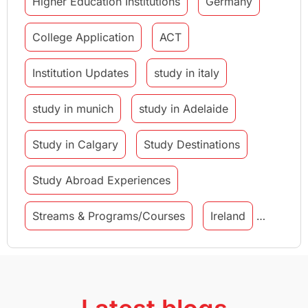
Higher Education Institutions
Germany
College Application
ACT
Institution Updates
study in italy
study in munich
study in Adelaide
Study in Calgary
Study Destinations
Study Abroad Experiences
Streams & Programs/Courses
Ireland
GMAT
Agents
Student Visa
Currency Convertor
studying in Melbourne