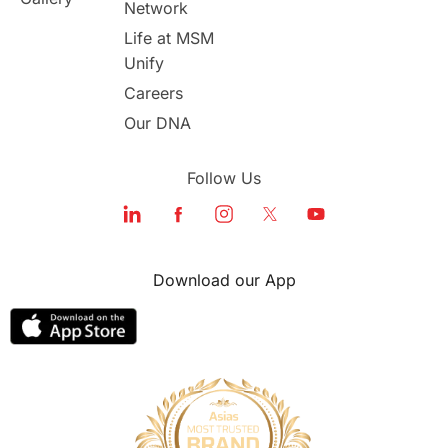
Network
study in london
study in Brisbane
Life at MSM
Unify
Study in Dubai
Careers
Our DNA
Follow Us
Download our App