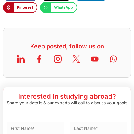
Pinterest
WhatsApp
Keep posted, follow us on
Interested in studying abroad?
Share your details & our experts will call to discuss your goals