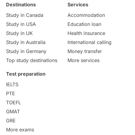
Destinations
Services
Study Costs
Postgraduate Degrees
Study in Canada
Accommodation
Culture
Institution Updates
duolingo
Study in USA
Education loan
Study in UK
Health insurance
study in Florence
Study in Bristol
Study in Australia
International calling
Study in Germany
Money transfer
Study in Liverpool
Education Consultant
Top study destinations
More services
Uncategorized
International Students
Test preparation
College Search
Campus Life
IELTS
PTE
Requirements
Etiquette
TOEFL
GMAT
Study in America
after 12th
GRE
More exams
Study in Zurich
study in Kuala Lumpur