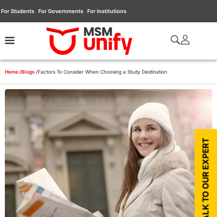
For Students
For Governments
For Institutions
Home /
Blogs /
Factors To Consider When Choosing a Study Destination
TALK TO OUR EXPERT