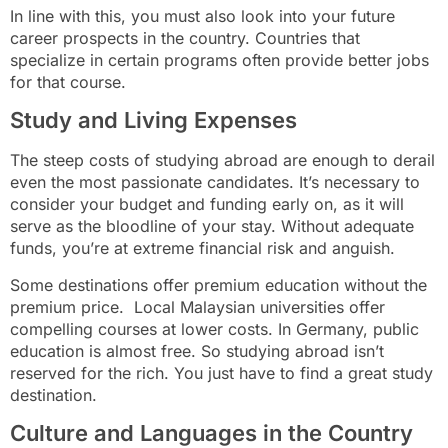
In line with this, you must also look into your future
career prospects in the country. Countries that
specialize in certain programs often provide better jobs
for that course.
Study and Living Expenses
The steep costs of studying abroad are enough to derail
even the most passionate candidates. It’s necessary to
consider your budget and funding early on, as it will
serve as the bloodline of your stay. Without adequate
funds, you’re at extreme financial risk and anguish.
Some destinations offer premium education without the
premium price. Local Malaysian universities offer
compelling courses at lower costs. In Germany, public
education is almost free. So studying abroad isn’t
reserved for the rich. You just have to find a great study
destination.
Culture and Languages in the Country