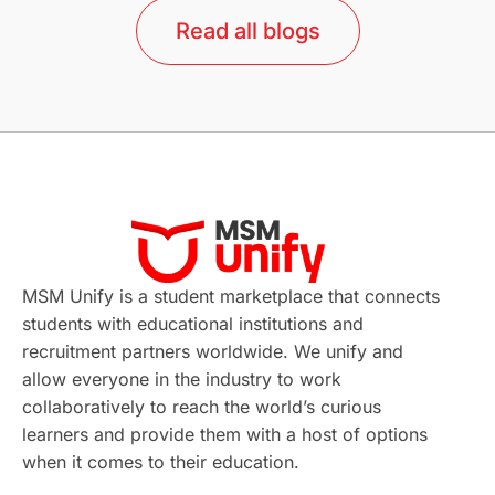
Read all blogs
Study in Barcelona
Study in Nottingham
Without IELTS
Study Programs
Applications
International Education News
Virtual Learning
Places of Interest
Continuing Education
Lor Tips
PTE
MSM Unify is a student marketplace that connects
students with educational institutions and
Study in Chicago
Study in Milan
recruitment partners worldwide. We unify and
allow everyone in the industry to work
Intake in Australia
All
collaboratively to reach the world’s curious
learners and provide them with a host of options
International Education
Exams
when it comes to their education.