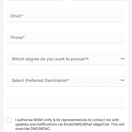
First
Last
I authorise MSM Unify & its representatives to contact me with
updates and notifications via Email/SMS/What'sApp/Call. This will
override DND/NDNC.