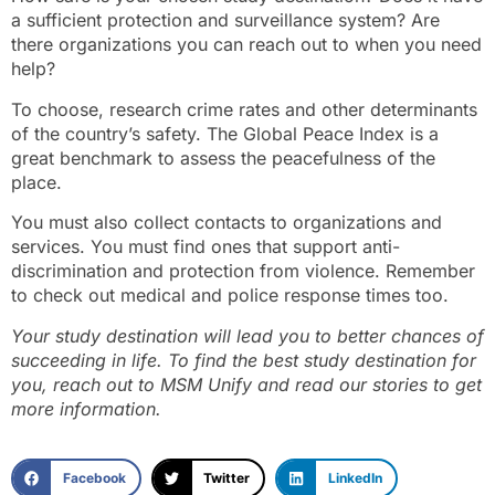
a sufficient protection and surveillance system? Are
there organizations you can reach out to when you need
help?
To choose, research crime rates and other determinants
of the country’s safety. The Global Peace Index is a
great benchmark to assess the peacefulness of the
place.
You must also collect contacts to organizations and
services. You must find ones that support anti-
discrimination and protection from violence. Remember
to check out medical and police response times too.
Your study destination will lead you to better chances of
succeeding in life. To find the best study destination for
you, reach out to MSM Unify and read our stories to get
more information.
Facebook
Twitter
LinkedIn