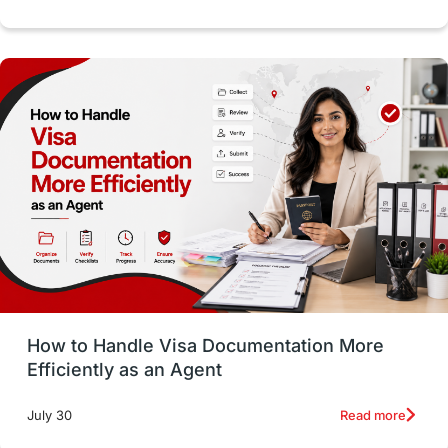
Study in Dublin
High Pay
Money Matters
Accommodation
Employability Skills
Spain
Language exams
Study in the USA
intakes in usa
university
study in berlin
Study in Glasgow
vs
Student Loans
How to Handle Visa Documentation More
Career Options
Program Updates
Efficiently as an Agent
Russia
Other Exams
Work Visas
Read more
July 30