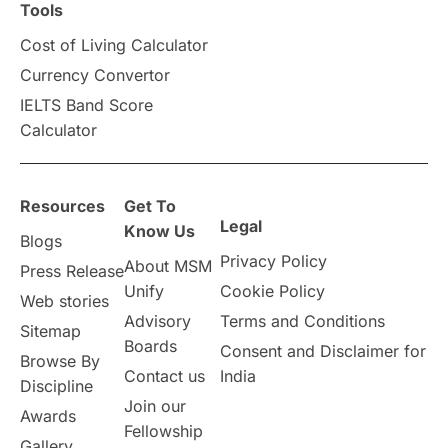
Scholarships & Grants
US / United States
Tools
Cost of Living Calculator
Vacation Activities
SAT
Currency Convertor
IELTS Band Score
Announcements & Updates
Calculator
overseas education
Study in Abu Dhabi
Resources
Get To
Study in Birmingham
Study in Washington
Legal
Know Us
Blogs
Privacy Policy
About MSM
Study in UK
Internship Tips
TOEFL
Press Release
Unify
Cookie Policy
Web stories
Australia
Working Part-Time
Advisory
Terms and Conditions
Sitemap
Boards
Consent and Disclaimer for
Browse By
Student Visa Application Process
Contact us
India
Discipline
Join our
Awards
Program Updates
study in Malta
Fellowship
Gallery