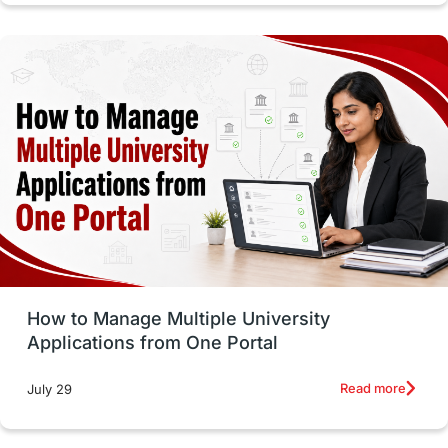
intakes in canada
universities in UK
study in montreal
Study in Los Angele
vs
Student Life / Living Abroad
Trade Courses
Technology
UAE / United Arab Emirates
Study Tools & Tips
Study in Australia
How to Manage Multiple University
SOP
universities in Canada
Applications from One Portal
Studying in Toronto
Study in Perth
Read more
July 29
cost of living
Living Abroad Tips