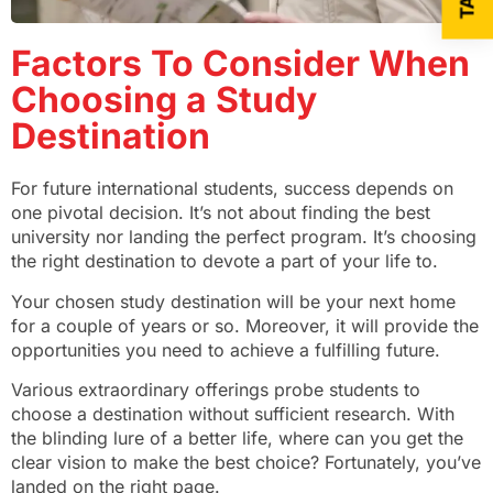
Factors To Consider When
Choosing a Study
Destination
For future international students, success depends on
one pivotal decision. It’s not about finding the best
university nor landing the perfect program. It’s choosing
the right destination to devote a part of your life to.
Your chosen study destination will be your next home
for a couple of years or so. Moreover, it will provide the
opportunities you need to achieve a fulfilling future.
Various extraordinary offerings probe students to
choose a destination without sufficient research. With
the blinding lure of a better life, where can you get the
clear vision to make the best choice? Fortunately, you’ve
landed on the right page.