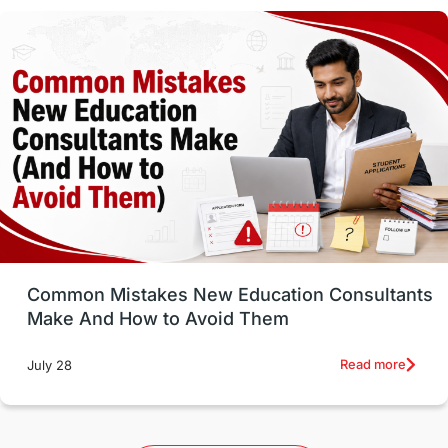
Vocational Programs
Health & Safety
Well-Being & Self-Care
STEM
Study in Canada
Msm Online Courses
universities in USA
Study in Boston
Study in Vancouver
Japan
UK / United Kingdom
Post-Study Work
Common Mistakes New Education Consultants
Make And How to Avoid Them
Education Systems
Recreation
Read more
July 28
Qualifications
Language Courses
lor format
universities in Australia