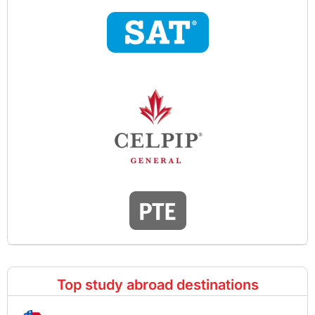
Top study abroad destinations