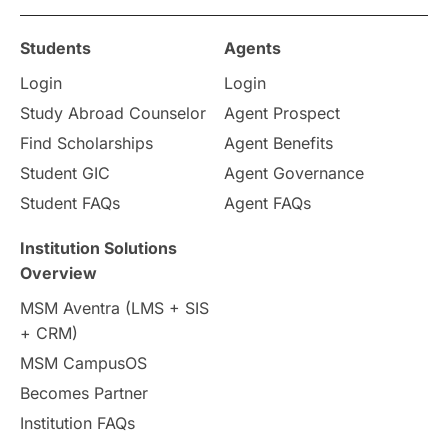
Study in Ottawa
Partnerships
Blogs
Students
Agents
Login
Login
Internships & Employment
Study Abroad Counselor
Agent Prospect
Pathway Programs
Find Scholarships
Agent Benefits
Student GIC
Agent Governance
Country & Location Highlights
Student FAQs
Agent FAQs
Travel & Leisure
Language
Institution Solutions
Overview
Intakes in UK
MBA
Other countries
MSM Aventra (LMS + SIS
+ CRM)
Study in Auckland
universities in Germany
MSM CampusOS
Becomes Partner
Press Release
Study Abroad
Canada
Institution FAQs