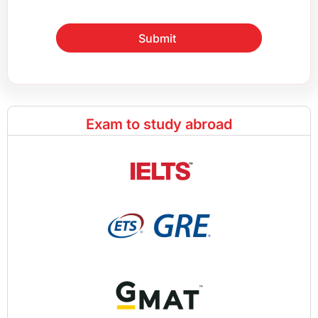
Submit
Exam to study abroad