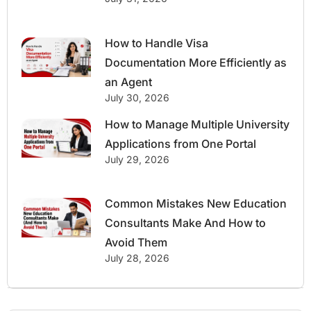
How to Handle Visa
Documentation More Efficiently as
an Agent
July 30, 2026
How to Manage Multiple University
Applications from One Portal
July 29, 2026
Common Mistakes New Education
Consultants Make And How to
Avoid Them
July 28, 2026