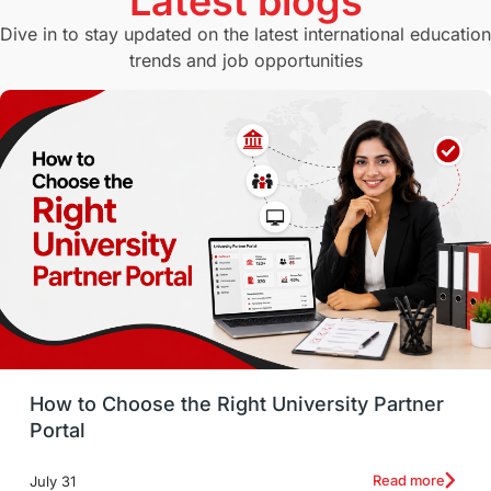
Latest blogs
Study in Canberra
Study in Seattle
Dive in to stay updated on the latest international education
trends and job opportunities
Malaysia
International Student Perks
Employability
Switzerland
GRE
Working with Agents
Hybrid Education
CELPIP
study in paris
Study in San Francisco
PR
Insights
Money Management
Career Development
How to Choose the Right University Partner
France
IELTS
Support Services
Portal
intakes
CAEL
Study in Sydney
Read more
July 31