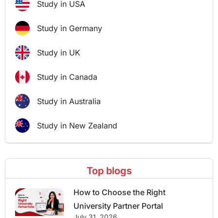
Study in USA
Study in Germany
Study in UK
Study in Canada
Study in Australia
Study in New Zealand
Top blogs
How to Choose the Right
University Partner Portal
July 31, 2026