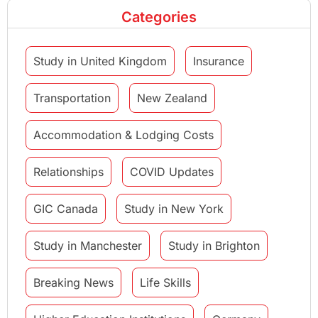
Categories
Study in United Kingdom
Insurance
Transportation
New Zealand
Accommodation & Lodging Costs
Relationships
COVID Updates
GIC Canada
Study in New York
Study in Manchester
Study in Brighton
Breaking News
Life Skills