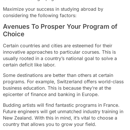
Maximize your success in studying abroad by
considering the following factors:
Avenues To Prosper Your Program of
Choice
Certain countries and cities are esteemed for their
innovative approaches to particular courses. This is
usually rooted in a country’s national goal to solve a
certain deficit like labor.
Some destinations are better than others at certain
programs. For example, Switzerland offers world-class
business education. This is because they’re at the
epicenter of finance and banking in Europe.
Budding artists will find fantastic programs in France.
Future engineers will get unmatched industry training in
New Zealand. With this in mind, it’s vital to choose a
country that allows you to grow your field.