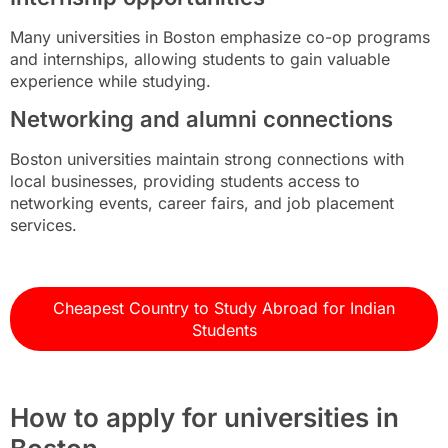
Many universities in Boston emphasize co-op programs
and internships, allowing students to gain valuable
experience while studying.
Networking and alumni connections
Boston universities maintain strong connections with
local businesses, providing students access to
networking events, career fairs, and job placement
services.
Cheapest Country to Study Abroad for Indian
Students
How to apply for universities in