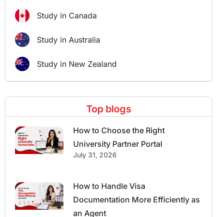
Study in Canada
Study in Australia
Study in New Zealand
Top blogs
How to Choose the Right
University Partner Portal
July 31, 2026
How to Handle Visa
Documentation More Efficiently as
an Agent