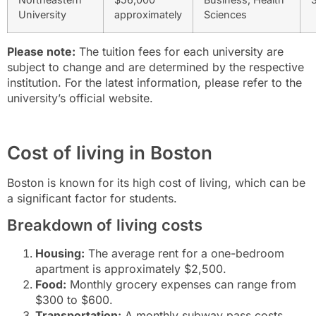
University
approximately
Sciences
Please note:
The tuition fees for each university are
subject to change and are determined by the respective
institution. For the latest information, please refer to the
university’s official website.
Cost of living in Boston
Boston is known for its high cost of living, which can be
a significant factor for students.
Breakdown of living costs
Housing:
The average rent for a one-bedroom
apartment is approximately $2,500.
Food:
Monthly grocery expenses can range from
$300 to $600.
Transportation:
A monthly subway pass costs