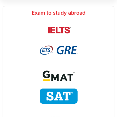
Exam to study abroad