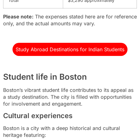
Total
$3,290 approximately
Please note:
The expenses stated here are for reference
only, and the actual amounts may vary.
Study Abroad Destinations for Indian Students
Student life in Boston
Boston’s vibrant student life contributes to its appeal as
a study destination. The city is filled with opportunities
for involvement and engagement.
Cultural experiences
Boston is a city with a deep historical and cultural
heritage featuring: