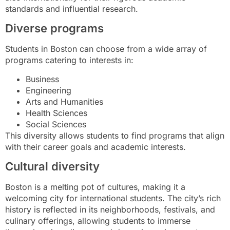
standards and influential research.
Diverse programs
Students in Boston can choose from a wide array of
programs catering to interests in:
Business
Engineering
Arts and Humanities
Health Sciences
Social Sciences
This diversity allows students to find programs that align
with their career goals and academic interests.
Cultural diversity
Boston is a melting pot of cultures, making it a
welcoming city for international students. The city’s rich
history is reflected in its neighborhoods, festivals, and
culinary offerings, allowing students to immerse