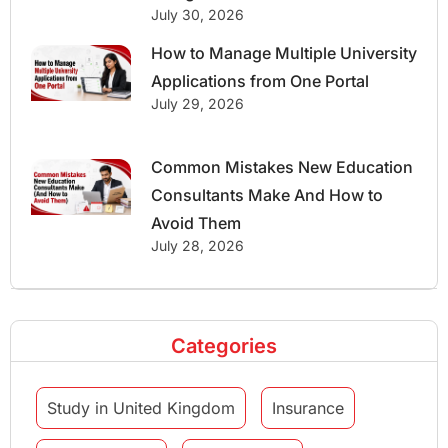
July 30, 2026
How to Manage Multiple University
Applications from One Portal
July 29, 2026
Common Mistakes New Education
Consultants Make And How to
Avoid Them
July 28, 2026
Categories
Study in United Kingdom
Insurance