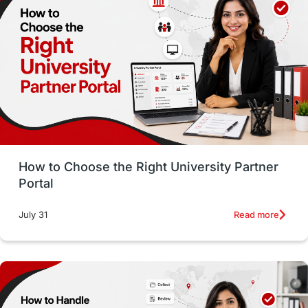
Employability
Switzerland
GRE
Working with Agents
Hybrid Education
CELPIP
study in paris
Study in San Francisco
PR
Insights
Money Management
Career Development
How to Choose the Right University Partner
France
IELTS
Support Services
Portal
intakes
CAEL
Study in Sydney
Read more
July 31
Study in Dublin
High Pay
Money Matters
Accommodation