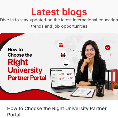
Currency Convertor
studying in Melbourne
Latest blogs
Study in Canberra
Study in Seattle
Dive in to stay updated on the latest international education
trends and job opportunities
Malaysia
International Student Perks
Employability
Switzerland
GRE
Working with Agents
Hybrid Education
CELPIP
study in paris
Study in San Francisco
PR
Insights
Money Management
Career Development
How to Choose the Right University Partner
France
IELTS
Support Services
Portal