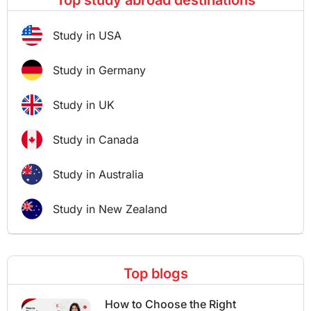
Top study abroad destinations
Study in USA
Study in Germany
Study in UK
Study in Canada
Study in Australia
Study in New Zealand
Top blogs
How to Choose the Right