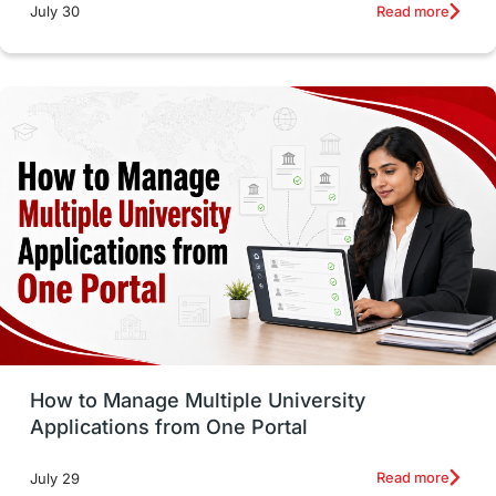
Russia
Other Exams
Work Visas
Read more
July 30
intakes in canada
universities in UK
study in montreal
Study in Los Angele
vs
Student Life / Living Abroad
Trade Courses
Technology
UAE / United Arab Emirates
Study Tools & Tips
Study in Australia
How to Manage Multiple University
SOP
universities in Canada
Applications from One Portal
Studying in Toronto
Study in Perth
Read more
July 29