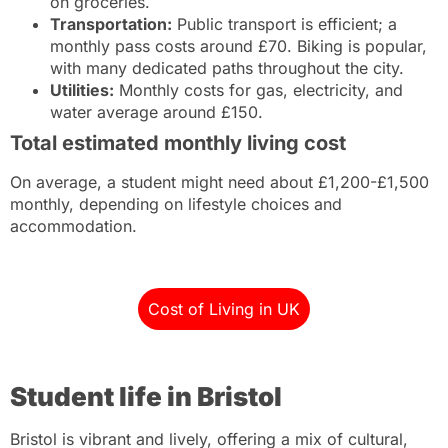
on groceries.
Transportation:
Public transport is efficient; a
monthly pass costs around £70. Biking is popular,
with many dedicated paths throughout the city.
Utilities:
Monthly costs for gas, electricity, and
water average around £150.
Total estimated monthly living cost
On average, a student might need about £1,200-£1,500
monthly, depending on lifestyle choices and
accommodation.
Cost of Living in UK
Student life in Bristol
Bristol is vibrant and lively, offering a mix of cultural,