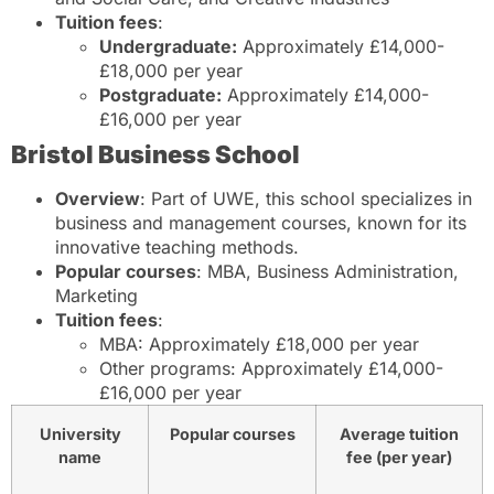
Tuition fees
:
Undergraduate:
Approximately £14,000-
£18,000 per year
Postgraduate:
Approximately £14,000-
£16,000 per year
Bristol Business School
Overview
: Part of UWE, this school specializes in
business and management courses, known for its
innovative teaching methods.
Popular courses
: MBA, Business Administration,
Marketing
Tuition fees
:
MBA: Approximately £18,000 per year
Other programs: Approximately £14,000-
£16,000 per year
University
Popular courses
Average tuition
name
fee (per year)