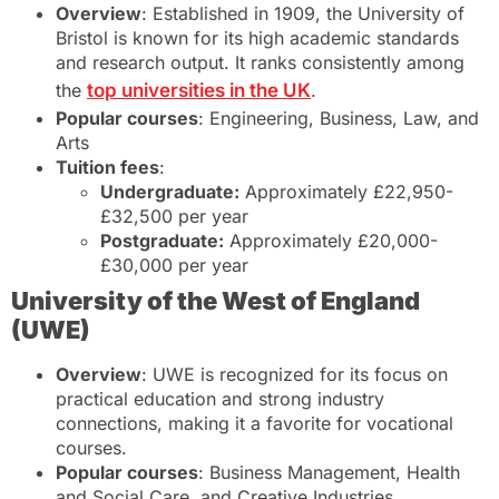
Overview
: Established in 1909, the University of
Bristol is known for its high academic standards
and research output. It ranks consistently among
the
top universities in the UK
.
Popular courses
: Engineering, Business, Law, and
Arts
Tuition fees
:
Undergraduate:
Approximately £22,950-
£32,500 per year
Postgraduate:
Approximately £20,000-
£30,000 per year
University of the West of England
(UWE)
Overview
: UWE is recognized for its focus on
practical education and strong industry
connections, making it a favorite for vocational
courses.
Popular courses
: Business Management, Health
and Social Care, and Creative Industries