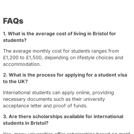
FAQs
1. What is the average cost of living in Bristol for
students?
The average monthly cost for students ranges from
£1,200 to £1,500, depending on lifestyle choices and
accommodation.
2. What is the process for applying for a student visa
to the UK?
International students can apply online, providing
necessary documents such as their university
acceptance letter and proof of funds.
3. Are there scholarships available for international
students in Bristol?
Yes, many universities offer scholarships based on merit