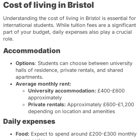
Cost of living in Bristol
Understanding the cost of living in Bristol is essential for
international students. While tuition fees are a significant
part of your budget, daily expenses also play a crucial
role.
Accommodation
Options
: Students can choose between university
halls of residence, private rentals, and shared
apartments.
Average monthly rent:
University accommodation:
£400-£600
approximately
Private rentals:
Approximately £600-£1,200
depending on location and amenities
Daily expenses
Food:
Expect to spend around £200-£300 monthly