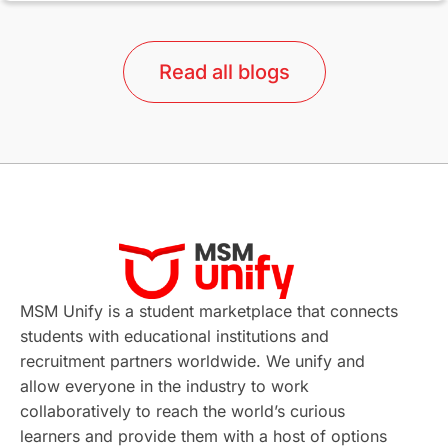
lor format
universities in Australia
Read all blogs
Study in Barcelona
Study in Nottingham
Without IELTS
Study Programs
Applications
International Education News
Virtual Learning
Places of Interest
Continuing Education
Lor Tips
PTE
MSM Unify is a student marketplace that connects
students with educational institutions and
Study in Chicago
Study in Milan
recruitment partners worldwide. We unify and
allow everyone in the industry to work
Intake in Australia
All
collaboratively to reach the world’s curious
learners and provide them with a host of options