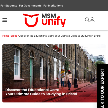
For Students
For Governments
For Institutions
Home /
Blogs /
Discover the Educational Gem: Your Ultimate Guide to Studying in Bristol
TALK TO OUR EXPERT