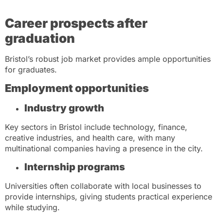
Career prospects after
graduation
Bristol’s robust job market provides ample opportunities
for graduates.
Employment opportunities
Industry growth
Key sectors in Bristol include technology, finance,
creative industries, and health care, with many
multinational companies having a presence in the city.
Internship programs
Universities often collaborate with local businesses to
provide internships, giving students practical experience
while studying.