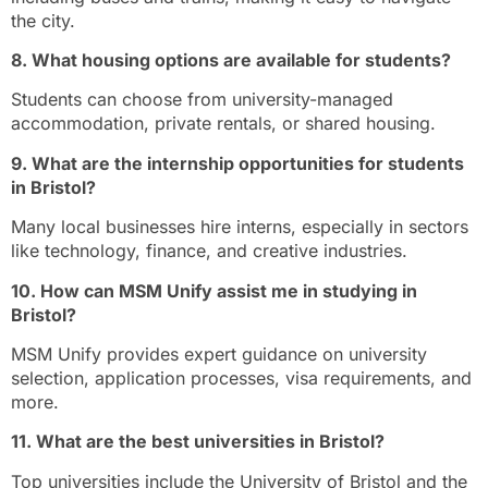
the city.
8. What housing options are available for students?
Students can choose from university-managed
accommodation, private rentals, or shared housing.
9. What are the internship opportunities for students
in Bristol?
Many local businesses hire interns, especially in sectors
like technology, finance, and creative industries.
10. How can MSM Unify assist me in studying in
Bristol?
MSM Unify provides expert guidance on university
selection, application processes, visa requirements, and
more.
11. What are the best universities in Bristol?
Top universities include the University of Bristol and the