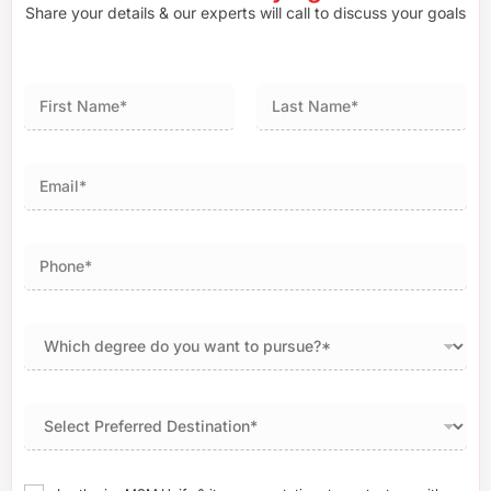
Share your details & our experts will call to discuss your goals
First
Last