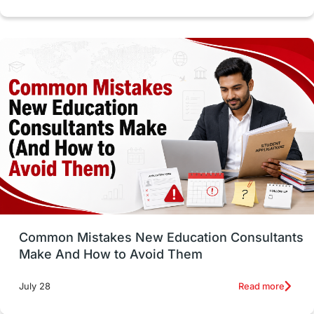
cost of living
Living Abroad Tips
Vocational Programs
Health & Safety
Well-Being & Self-Care
STEM
Study in Canada
Msm Online Courses
universities in USA
Study in Boston
Study in Vancouver
Japan
UK / United Kingdom
Post-Study Work
Common Mistakes New Education Consultants
Make And How to Avoid Them
Education Systems
Recreation
Read more
July 28
Qualifications
Language Courses