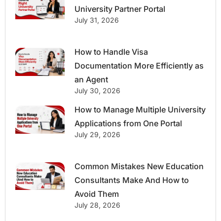
University Partner Portal
July 31, 2026
How to Handle Visa
Documentation More Efficiently as
an Agent
July 30, 2026
How to Manage Multiple University
Applications from One Portal
July 29, 2026
Common Mistakes New Education
Consultants Make And How to
Avoid Them
July 28, 2026