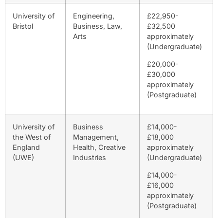
University of
Engineering,
£22,950-
Bristol
Business, Law,
£32,500
Arts
approximately
(Undergraduate)
£20,000-
£30,000
approximately
(Postgraduate)
University of
Business
£14,000-
the West of
Management,
£18,000
England
Health, Creative
approximately
(UWE)
Industries
(Undergraduate)
£14,000-
£16,000
approximately
(Postgraduate)