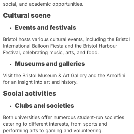
social, and academic opportunities.
Cultural scene
Events and festivals
Bristol hosts various cultural events, including the Bristol
International Balloon Fiesta and the Bristol Harbour
Festival, celebrating music, arts, and food.
Museums and galleries
Visit the Bristol Museum & Art Gallery and the Arnolfini
for an insight into art and history.
Social activities
Clubs and societies
Both universities offer numerous student-run societies
catering to different interests, from sports and
performing arts to gaming and volunteering.