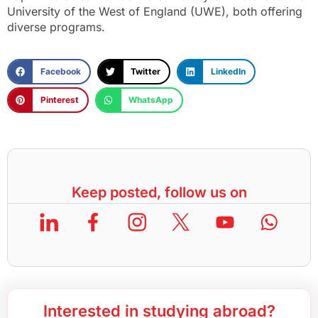
University of the West of England (UWE), both offering
diverse programs.
Facebook
Twitter
LinkedIn
Pinterest
WhatsApp
Keep posted, follow us on
Interested in studying abroad?