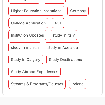
Higher Education Institutions
Germany
College Application
ACT
Institution Updates
study in italy
study in munich
study in Adelaide
Study in Calgary
Study Destinations
Study Abroad Experiences
Streams & Programs/Courses
Ireland
GMAT
Agents
Student Visa