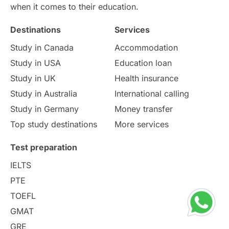
International Education
Exams
when it comes to their education.
Destinations
Services
Study Costs
Postgraduate Degrees
Study in Canada
Accommodation
Culture
Institution Updates
duolingo
Study in USA
Education loan
Study in UK
Health insurance
study in Florence
Study in Bristol
Study in Australia
International calling
Study in Germany
Money transfer
Study in Liverpool
Education Consultant
Top study destinations
More services
Uncategorized
International Students
Test preparation
College Search
Campus Life
IELTS
PTE
Requirements
Etiquette
TOEFL
GMAT
Study in America
after 12th
GRE