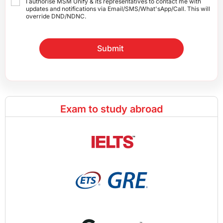
I authorise MSM Unify & its representatives to contact me with
updates and notifications via Email/SMS/What'sApp/Call. This will
override DND/NDNC.
Submit
Exam to study abroad