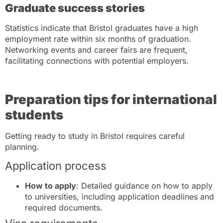
Graduate success stories
Statistics indicate that Bristol graduates have a high
employment rate within six months of graduation.
Networking events and career fairs are frequent,
facilitating connections with potential employers.
Preparation tips for international
students
Getting ready to study in Bristol requires careful
planning.
Application process
How to apply
: Detailed guidance on how to apply
to universities, including application deadlines and
required documents.