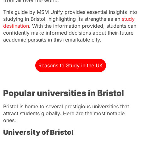
from all over the world.
This guide by MSM Unify provides essential insights into
studying in Bristol, highlighting its strengths as an
study
destination
. With the information provided, students can
confidently make informed decisions about their future
academic pursuits in this remarkable city.
Reasons to Study in the UK
Popular universities in Bristol
Bristol is home to several prestigious universities that
attract students globally. Here are the most notable
ones:
University of Bristol