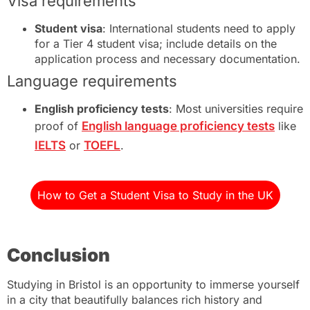
Visa requirements
Student visa
: International students need to apply
for a Tier 4 student visa; include details on the
application process and necessary documentation.
Language requirements
English proficiency tests
: Most universities require
proof of
English language proficiency tests
like
IELTS
or
TOEFL
.
How to Get a Student Visa to Study in the UK
Conclusion
Studying in Bristol is an opportunity to immerse yourself
in a city that beautifully balances rich history and