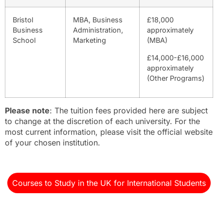
Bristol
MBA, Business
£18,000
Business
Administration,
approximately
School
Marketing
(MBA)
£14,000-£16,000
approximately
(Other Programs)
Please note
: The tuition fees provided here are subject
to change at the discretion of each university. For the
most current information, please visit the official website
of your chosen institution.
Courses to Study in the UK for International Students