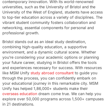
contemporary innovation. With its world-renowned
universities, such as the University of Bristol and the
University of the West of England, students have access
to top-tier education across a variety of disciplines. The
vibrant student community fosters collaboration and
networking, essential components for personal and
professional growth.
Bristol stands out as an ideal study destination,
combining high-quality education, a supportive
environment, and a dynamic cultural scene. Whether
you’re considering your academic options or planning
your future career, studying in Bristol offers the tools
and experiences necessary for success. With resources
like MSM Unify
study abroad consultant
to guide you
through the process, you can confidently embark on
your educational journey in this remarkable city. MSM
Unify has helped 1,86,000+ students make their
overseas education
dream come true. We can help you
explore over 50,000 programs across 1,500+ campuses
in 21 destinations.