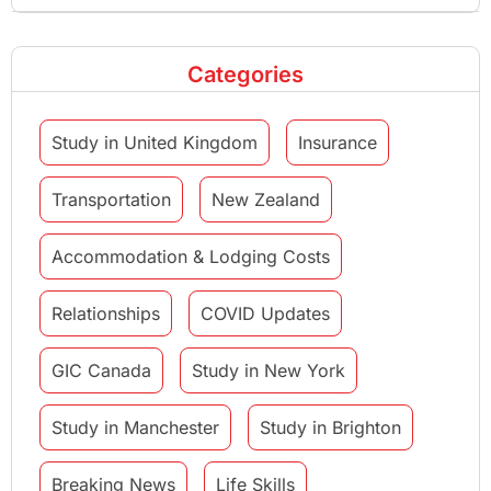
Categories
Study in United Kingdom
Insurance
Transportation
New Zealand
Accommodation & Lodging Costs
Relationships
COVID Updates
GIC Canada
Study in New York
Study in Manchester
Study in Brighton
Breaking News
Life Skills