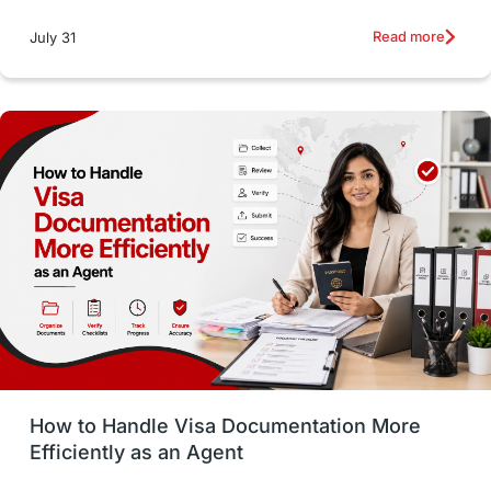
intakes
CAEL
Study in Sydney
Read more
July 31
Study in Dublin
High Pay
Money Matters
Accommodation
Employability Skills
Spain
Language exams
Study in the USA
intakes in usa
university
study in berlin
Study in Glasgow
vs
Student Loans
How to Handle Visa Documentation More
Career Options
Program Updates
Efficiently as an Agent