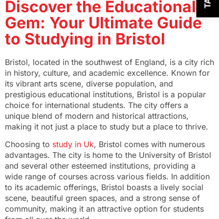
Discover the Educational
Gem: Your Ultimate Guide
to Studying in Bristol
Bristol, located in the southwest of England, is a city rich
in history, culture, and academic excellence. Known for
its vibrant arts scene, diverse population, and
prestigious educational institutions, Bristol is a popular
choice for international students. The city offers a
unique blend of modern and historical attractions,
making it not just a place to study but a place to thrive.
Choosing to
study in Uk
, Bristol comes with numerous
advantages. The city is home to the University of Bristol
and several other esteemed institutions, providing a
wide range of courses across various fields. In addition
to its academic offerings, Bristol boasts a lively social
scene, beautiful green spaces, and a strong sense of
community, making it an attractive option for students