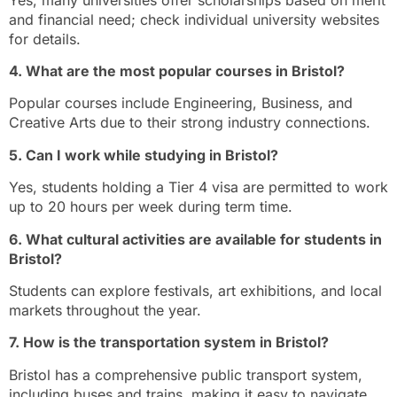
and financial need; check individual university websites
for details.
4. What are the most popular courses in Bristol?
Popular courses include Engineering, Business, and
Creative Arts due to their strong industry connections.
5. Can I work while studying in Bristol?
Yes, students holding a Tier 4 visa are permitted to work
up to 20 hours per week during term time.
6. What cultural activities are available for students in
Bristol?
Students can explore festivals, art exhibitions, and local
markets throughout the year.
7. How is the transportation system in Bristol?
Bristol has a comprehensive public transport system,
including buses and trains, making it easy to navigate