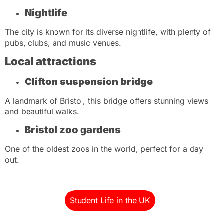
Nightlife
The city is known for its diverse nightlife, with plenty of
pubs, clubs, and music venues.
Local attractions
Clifton suspension bridge
A landmark of Bristol, this bridge offers stunning views
and beautiful walks.
Bristol zoo gardens
One of the oldest zoos in the world, perfect for a day
out.
Student Life in the UK