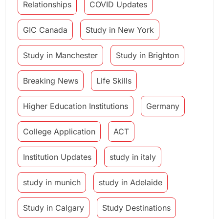
Relationships
COVID Updates
GIC Canada
Study in New York
Study in Manchester
Study in Brighton
Breaking News
Life Skills
Higher Education Institutions
Germany
College Application
ACT
Institution Updates
study in italy
study in munich
study in Adelaide
Study in Calgary
Study Destinations