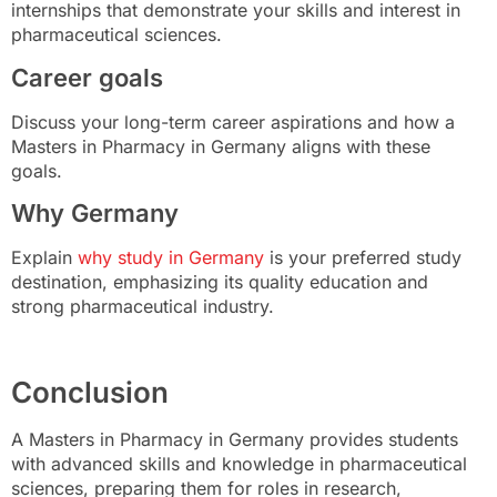
internships that demonstrate your skills and interest in
pharmaceutical sciences.
Career goals
Discuss your long-term career aspirations and how a
Masters in Pharmacy in Germany aligns with these
goals.
Why Germany
Explain
why study in Germany
is your preferred study
destination, emphasizing its quality education and
strong pharmaceutical industry.
Conclusion
A Masters in Pharmacy in Germany provides students
with advanced skills and knowledge in pharmaceutical
sciences, preparing them for roles in research,