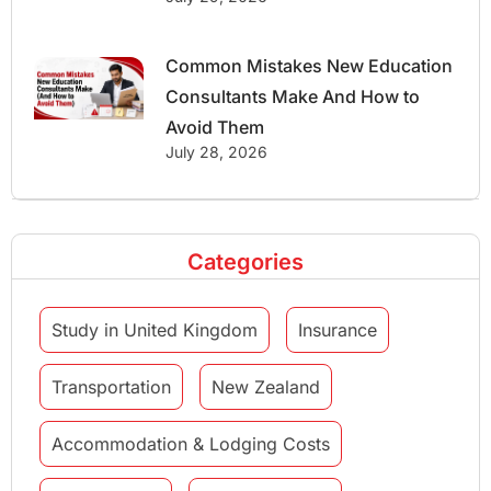
Common Mistakes New Education
Consultants Make And How to
Avoid Them
July 28, 2026
Categories
Study in United Kingdom
Insurance
Transportation
New Zealand
Accommodation & Lodging Costs