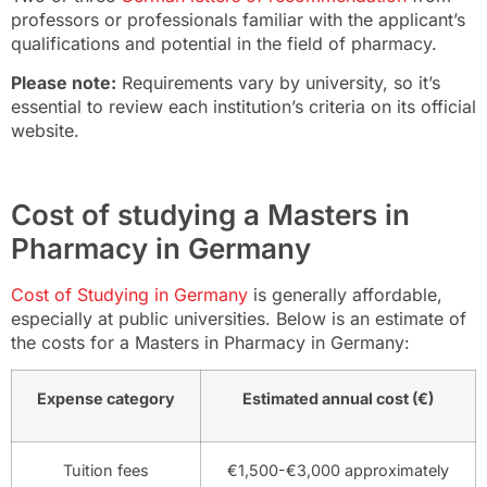
professors or professionals familiar with the applicant’s
qualifications and potential in the field of pharmacy.
Please note:
Requirements vary by university, so it’s
essential to review each institution’s criteria on its official
website.
Cost of studying a Masters in
Pharmacy in Germany
Cost of Studying in Germany
is generally affordable,
especially at public universities. Below is an estimate of
the costs for a Masters in Pharmacy in Germany:
Expense category
Estimated annual cost (€)
Tuition fees
€1,500-€3,000 approximately