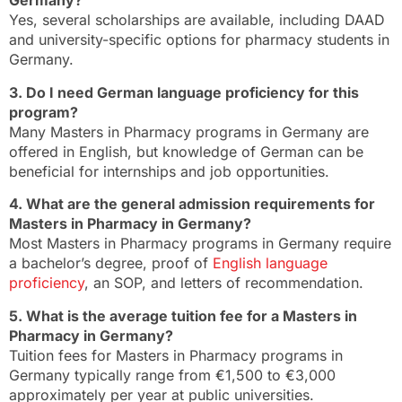
Germany?
Yes, several scholarships are available, including DAAD
and university-specific options for pharmacy students in
Germany.
3. Do I need German language proficiency for this
program?
Many Masters in Pharmacy programs in Germany are
offered in English, but knowledge of German can be
beneficial for internships and job opportunities.
4. What are the general admission requirements for
Masters in Pharmacy in Germany?
Most Masters in Pharmacy programs in Germany require
a bachelor’s degree, proof of
English language
proficiency
, an SOP, and letters of recommendation.
5. What is the average tuition fee for a Masters in
Pharmacy in Germany?
Tuition fees for Masters in Pharmacy programs in
Germany typically range from €1,500 to €3,000
approximately per year at public universities.