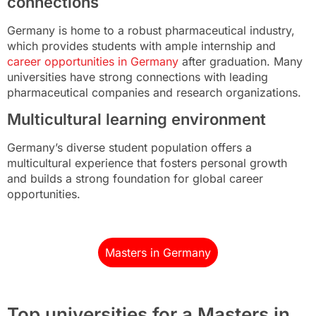
connections
Germany is home to a robust pharmaceutical industry,
which provides students with ample internship and
career opportunities in Germany
after graduation. Many
universities have strong connections with leading
pharmaceutical companies and research organizations.
Multicultural learning environment
Germany’s diverse student population offers a
multicultural experience that fosters personal growth
and builds a strong foundation for global career
opportunities.
Masters in Germany
Top universities for a Masters in