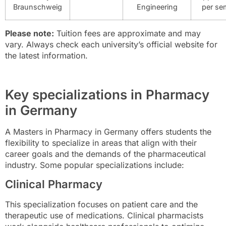
Braunschweig
Engineering
per se
Please note:
Tuition fees are approximate and may
vary. Always check each university’s official website for
the latest information.
Key specializations in Pharmacy
in Germany
A Masters in Pharmacy in Germany offers students the
flexibility to specialize in areas that align with their
career goals and the demands of the pharmaceutical
industry. Some popular specializations include:
Clinical Pharmacy
This specialization focuses on patient care and the
therapeutic use of medications. Clinical pharmacists