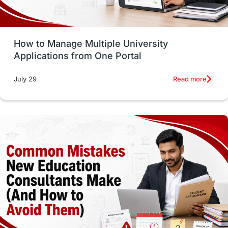
Study Tools & Tips
Study in Australia
How to Manage Multiple University
SOP
universities in Canada
Applications from One Portal
Studying in Toronto
Study in Perth
Read more
July 29
cost of living
Living Abroad Tips
Vocational Programs
Health & Safety
Well-Being & Self-Care
STEM
Study in Canada
Msm Online Courses
universities in USA
Study in Boston