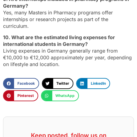
Germany?
Yes, many Masters in Pharmacy programs offer
internships or research projects as part of the
curriculum.
10. What are the estimated living expenses for
international students in Germany?
Living expenses in Germany generally range from
€10,000 to €12,000 approximately per year, depending
on lifestyle and location.
Facebook
Twitter
LinkedIn
Pinterest
WhatsApp
Keep posted, follow us on