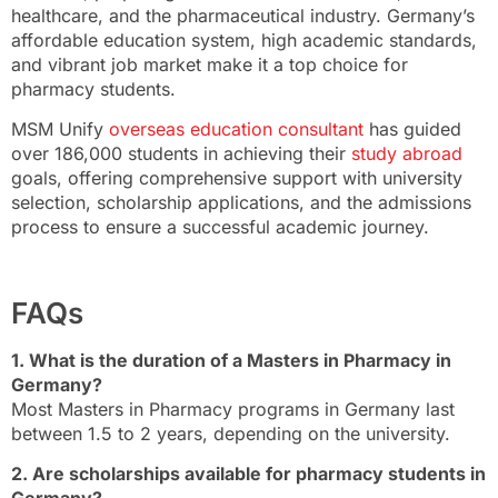
healthcare, and the pharmaceutical industry. Germany’s
affordable education system, high academic standards,
and vibrant job market make it a top choice for
pharmacy students.
MSM Unify
overseas education consultant
has guided
over 186,000 students in achieving their
study abroad
goals, offering comprehensive support with university
selection, scholarship applications, and the admissions
process to ensure a successful academic journey.
FAQs
1. What is the duration of a Masters in Pharmacy in
Germany?
Most Masters in Pharmacy programs in Germany last
between 1.5 to 2 years, depending on the university.
2. Are scholarships available for pharmacy students in