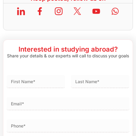
Interested in studying abroad?
Share your details & our experts will call to discuss your goals
First
Last