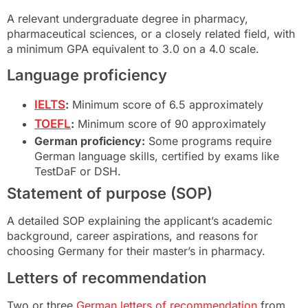
A relevant undergraduate degree in pharmacy,
pharmaceutical sciences, or a closely related field, with
a minimum GPA equivalent to 3.0 on a 4.0 scale.
Language proficiency
IELTS
:
Minimum score of 6.5 approximately
TOEFL
:
Minimum score of 90 approximately
German proficiency:
Some programs require
German language skills, certified by exams like
TestDaF or DSH.
Statement of purpose (SOP)
A detailed SOP explaining the applicant’s academic
background, career aspirations, and reasons for
choosing Germany for their master’s in pharmacy.
Letters of recommendation
Two or three
German letters of recommendation
from