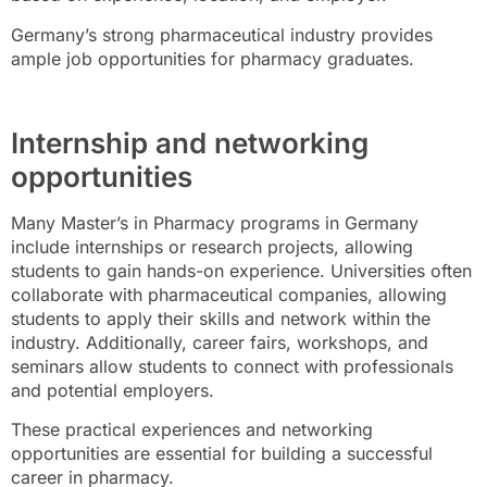
Germany’s strong pharmaceutical industry provides
ample job opportunities for pharmacy graduates.
Internship and networking
opportunities
Many Master’s in Pharmacy programs in Germany
include internships or research projects, allowing
students to gain hands-on experience. Universities often
collaborate with pharmaceutical companies, allowing
students to apply their skills and network within the
industry. Additionally, career fairs, workshops, and
seminars allow students to connect with professionals
and potential employers.
These practical experiences and networking
opportunities are essential for building a successful
career in pharmacy.