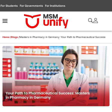
For Students
For Governments
For Institutions
Home /
Blogs /
Masters in Pharmacy in Germany: Your Path to Pharmaceutical Success