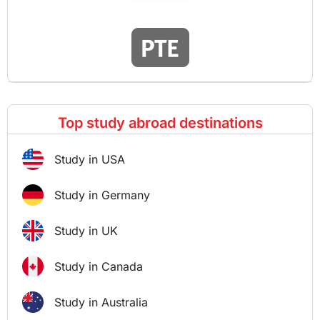
Top study abroad destinations
Study in USA
Study in Germany
Study in UK
Study in Canada
Study in Australia