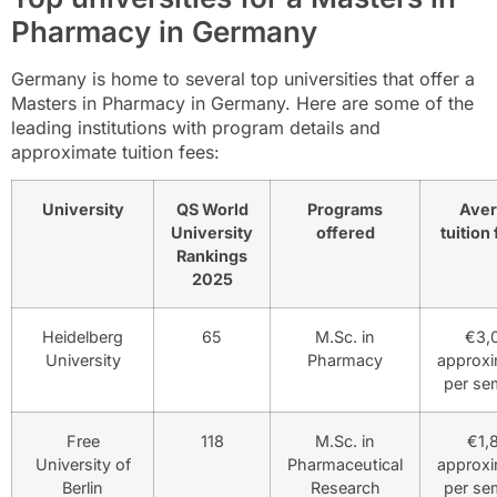
Pharmacy in Germany
Germany is home to several top universities that offer a
Masters in Pharmacy in Germany. Here are some of the
leading institutions with program details and
approximate tuition fees:
University
QS World
Programs
Ave
University
offered
tuition 
Rankings
2025
Heidelberg
65
M.Sc. in
€3,
University
Pharmacy
approxi
per se
Free
118
M.Sc. in
€1,
University of
Pharmaceutical
approxi
Berlin
Research
per se