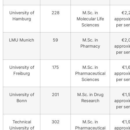
University of
228
M.Sc. in
€2,
Hamburg
Molecular Life
approxi
Sciences
per se
LMU Munich
59
M.Sc. in
€2,
Pharmacy
approxi
per se
University of
175
M.Sc. in
€1,
Freiburg
Pharmaceutical
approxi
Sciences
per se
University of
201
M.Sc. in Drug
€1,
Bonn
Research
approxi
per se
Technical
302
M.Sc. in
€1,
University of
Pharmaceutical
approxi