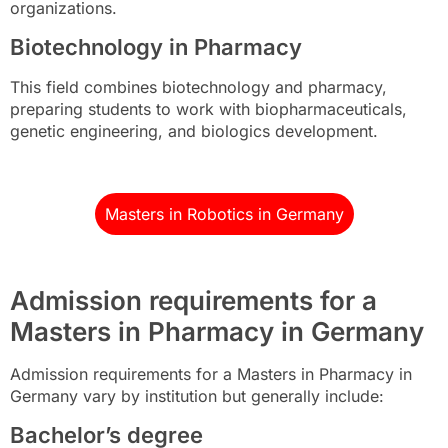
organizations.
Biotechnology in Pharmacy
This field combines biotechnology and pharmacy,
preparing students to work with biopharmaceuticals,
genetic engineering, and biologics development.
Masters in Robotics in Germany
Admission requirements for a
Masters in Pharmacy in Germany
Admission requirements for a Masters in Pharmacy in
Germany vary by institution but generally include:
Bachelor’s degree