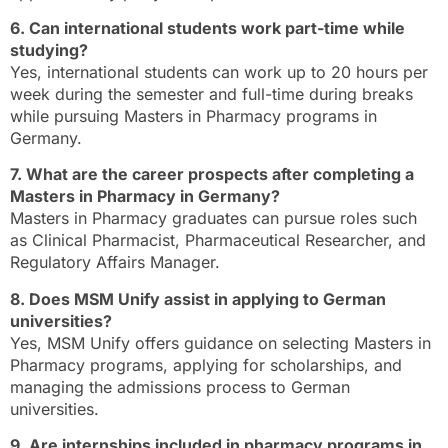
6. Can international students work part-time while
studying?
Yes, international students can work up to 20 hours per
week during the semester and full-time during breaks
while pursuing Masters in Pharmacy programs in
Germany.
7. What are the career prospects after completing a
Masters in Pharmacy in Germany?
Masters in Pharmacy graduates can pursue roles such
as Clinical Pharmacist, Pharmaceutical Researcher, and
Regulatory Affairs Manager.
8. Does MSM Unify assist in applying to German
universities?
Yes, MSM Unify offers guidance on selecting Masters in
Pharmacy programs, applying for scholarships, and
managing the admissions process to German
universities.
9. Are internships included in pharmacy programs in