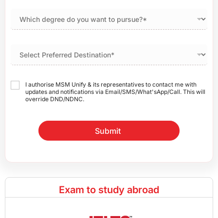
I authorise MSM Unify & its representatives to contact me with
updates and notifications via Email/SMS/What'sApp/Call. This will
override DND/NDNC.
Submit
Exam to study abroad