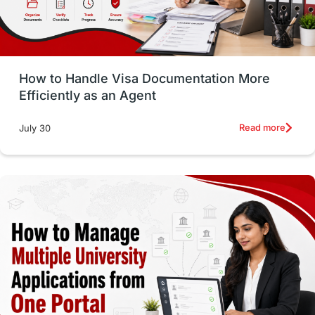
intakes in usa
university
study in berlin
Study in Glasgow
vs
Student Loans
How to Handle Visa Documentation More
Career Options
Program Updates
Efficiently as an Agent
Russia
Other Exams
Work Visas
Read more
July 30
intakes in canada
universities in UK
study in montreal
Study in Los Angele
vs
Student Life / Living Abroad
Trade Courses
Technology
UAE / United Arab Emirates