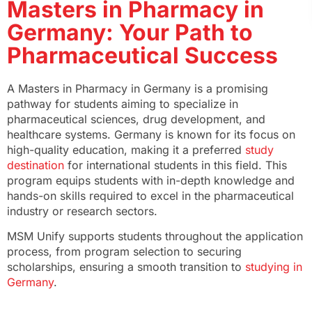
Masters in Pharmacy in
Germany: Your Path to
Pharmaceutical Success
A Masters in Pharmacy in Germany is a promising
pathway for students aiming to specialize in
pharmaceutical sciences, drug development, and
healthcare systems. Germany is known for its focus on
high-quality education, making it a preferred
study
destination
for international students in this field. This
program equips students with in-depth knowledge and
hands-on skills required to excel in the pharmaceutical
industry or research sectors.
MSM Unify supports students throughout the application
process, from program selection to securing
scholarships, ensuring a smooth transition to
studying in
Germany
.