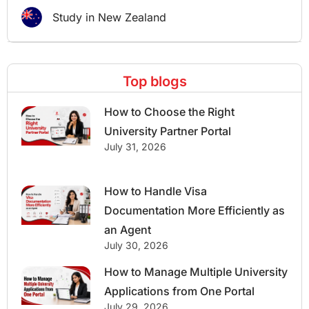
Study in New Zealand
Top blogs
How to Choose the Right
University Partner Portal
July 31, 2026
How to Handle Visa
Documentation More Efficiently as
an Agent
July 30, 2026
How to Manage Multiple University
Applications from One Portal
July 29, 2026