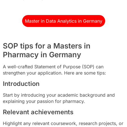
Master in Data Analytics in Germany
SOP tips for a Masters in
Pharmacy in Germany
A well-crafted Statement of Purpose (SOP) can
strengthen your application. Here are some tips:
Introduction
Start by introducing your academic background and
explaining your passion for pharmacy.
Relevant achievements
Highlight any relevant coursework, research projects, or