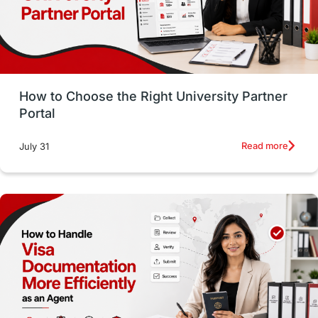
Study in San Francisco
PR
Insights
Money Management
Career Development
How to Choose the Right University Partner
France
IELTS
Support Services
Portal
intakes
CAEL
Study in Sydney
Read more
July 31
Study in Dublin
High Pay
Money Matters
Accommodation
Employability Skills
Spain
Language exams
Study in the USA