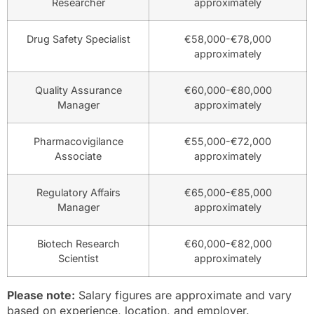
Researcher
approximately
Drug Safety Specialist
€58,000-€78,000
approximately
Quality Assurance
€60,000-€80,000
Manager
approximately
Pharmacovigilance
€55,000-€72,000
Associate
approximately
Regulatory Affairs
€65,000-€85,000
Manager
approximately
Biotech Research
€60,000-€82,000
Scientist
approximately
Please note:
Salary figures are approximate and vary
based on experience, location, and employer.