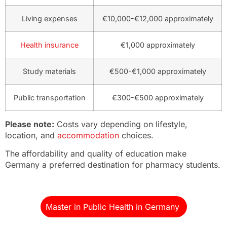
Living expenses
€10,000-€12,000 approximately
Health insurance
€1,000 approximately
Study materials
€500-€1,000 approximately
Public transportation
€300-€500 approximately
Please note:
Costs vary depending on lifestyle,
location, and
accommodation
choices.
The affordability and quality of education make
Germany a preferred destination for pharmacy students.
Master in Public Health in Germany