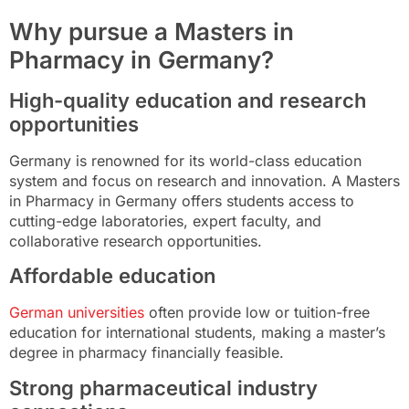
Why pursue a Masters in
Pharmacy in Germany?
High-quality education and research
opportunities
Germany is renowned for its world-class education
system and focus on research and innovation. A Masters
in Pharmacy in Germany offers students access to
cutting-edge laboratories, expert faculty, and
collaborative research opportunities.
Affordable education
German universities
often provide low or tuition-free
education for international students, making a master’s
degree in pharmacy financially feasible.
Strong pharmaceutical industry