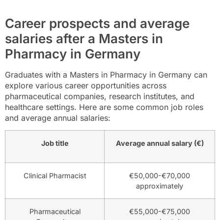
Career prospects and average
salaries after a Masters in
Pharmacy in Germany
Graduates with a Masters in Pharmacy in Germany can
explore various career opportunities across
pharmaceutical companies, research institutes, and
healthcare settings. Here are some common job roles
and average annual salaries:
Job title
Average annual salary (€)
Clinical Pharmacist
€50,000-€70,000
approximately
Pharmaceutical
€55,000-€75,000