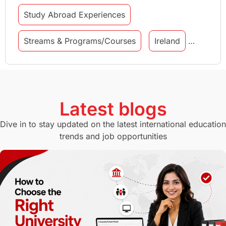
Study Abroad Experiences
Streams & Programs/Courses
Ireland
GMAT
Agents
Student Visa
Currency Convertor
studying in Melbourne
Latest blogs
Study in Canberra
Study in Seattle
Dive in to stay updated on the latest international education
trends and job opportunities
Malaysia
International Student Perks
Employability
Switzerland
GRE
Working with Agents
Hybrid Education
CELPIP
study in paris