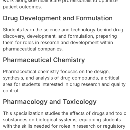
work alongside healthcare professionals to optimize
patient outcomes.
Drug Development and Formulation
Students learn the science and technology behind drug
discovery, development, and formulation, preparing
them for roles in research and development within
pharmaceutical companies.
Pharmaceutical Chemistry
Pharmaceutical chemistry focuses on the design,
synthesis, and analysis of drug compounds, a critical
area for students interested in drug research and quality
control.
Pharmacology and Toxicology
This specialization studies the effects of drugs and toxic
substances on biological systems, equipping students
with the skills needed for roles in research or regulatory