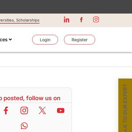
rsities, Scholarships
ices
Login
Register
TALK TO OUR EXPERT
 posted, follow us on