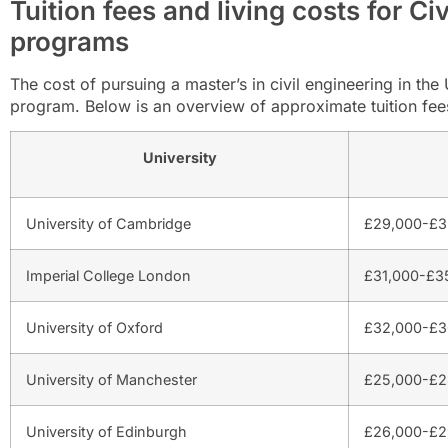
Tuition fees and living costs for Ci
programs
The cost of pursuing a master’s in civil engineering in th
program. Below is an overview of approximate tuition fees 
University
University of Cambridge
£29,000-£3
Imperial College London
£31,000-£35
University of Oxford
£32,000-£3
University of Manchester
£25,000-£2
University of Edinburgh
£26,000-£2