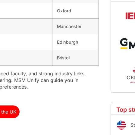
Oxford
Manchester
Edinburgh
Bristol
ced faculty, and strong industry links,
neering. MSM Unify can guide you in
 preferences.
Top st
n the UK
S