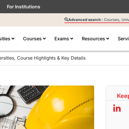
For Institutions
Advanced search :
Courses, Unive
sities
Courses
Exams
Resources
Serv
rsities, Course Highlights & Key Details
Keep