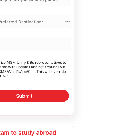
rise MSM Unify & its representatives to
 me with updates and notifications via
SMS/What'sApp/Call. This will override
DNC.
Submit
am to study abroad