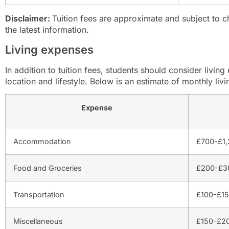
Disclaimer:
Tuition fees are approximate and subject to ch
the latest information.
Living expenses
In addition to tuition fees, students should consider livi
location and lifestyle. Below is an estimate of monthly livi
Expense
Accommodation
£700-£1,
Food and Groceries
£200-£30
Transportation
£100-£15
Miscellaneous
£150-£20