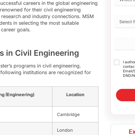
uccessful careers in the global engineering
renowned for their civil engineering
e research and industry connections. MSM
udents in selecting the most suitable
 career goals.
s in Civil Engineering
I autho
ster’s programs in civil engineering.
contact
Email/
following institutions are recognized for
DND/N
ng (Engineering)
Location
Cambridge
London
Ex