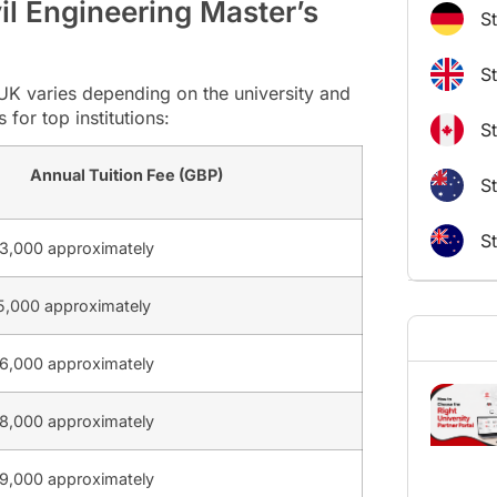
vil Engineering Master’s
S
S
e UK varies depending on the university and
for top institutions:
S
Annual Tuition Fee (GBP)
St
S
3,000 approximately
,000 approximately
6,000 approximately
8,000 approximately
9,000 approximately