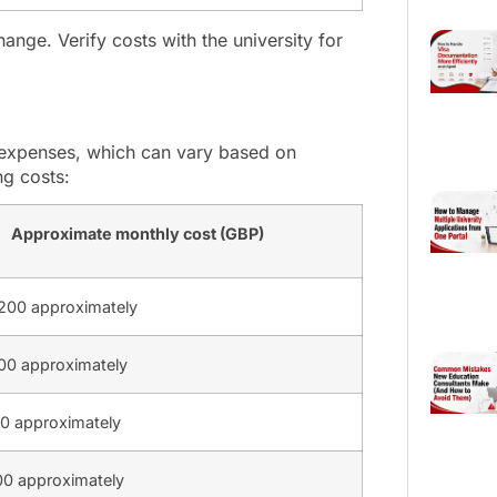
ange. Verify costs with the university for
ng expenses, which can vary based on
ng costs:
Approximate monthly cost (GBP)
200 approximately
0 approximately
0 approximately
0 approximately