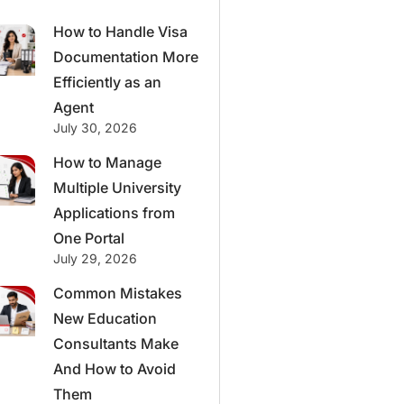
How to Handle Visa
Documentation More
Efficiently as an
Agent
July 30, 2026
How to Manage
Multiple University
Applications from
One Portal
July 29, 2026
Common Mistakes
New Education
Consultants Make
And How to Avoid
Them