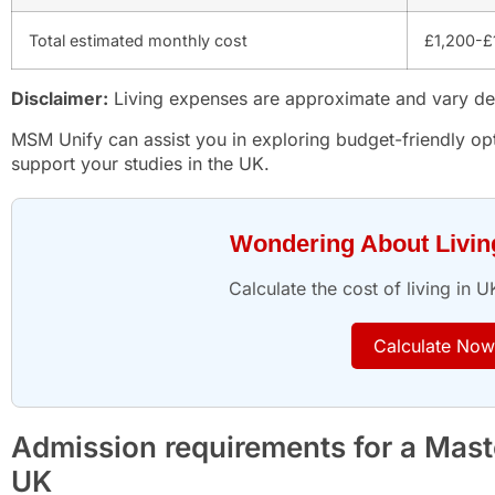
Total estimated monthly cost
£1,200-£
Disclaimer:
Living expenses are approximate and vary dep
MSM Unify can assist you in exploring budget-friendly opt
support your studies in the UK.
Wondering About Livi
Calculate the cost of living in U
Calculate Now
Admission requirements for a Master
UK