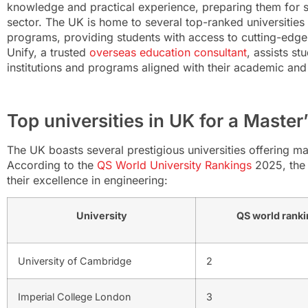
knowledge and practical experience, preparing them for s
sector. The UK is home to several top-ranked universities 
programs, providing students with access to cutting-edg
Unify, a trusted
overseas education consultant
, assists st
institutions and programs aligned with their academic and
Top universities in UK for a Master’
The UK boasts several prestigious universities offering ma
According to the
QS World University Rankings
2025, the 
their excellence in engineering:
University
QS world ranki
University of Cambridge
2
Imperial College London
3