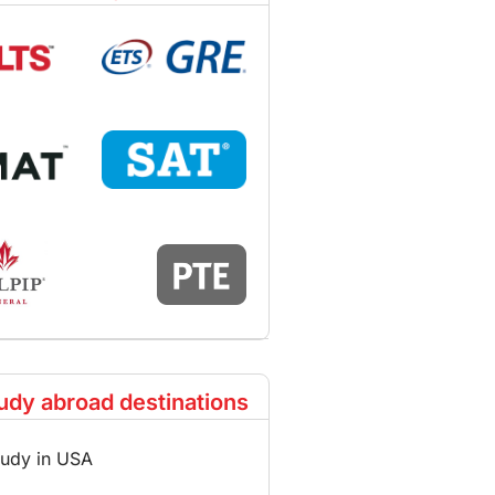
udy abroad destinations
tudy in USA