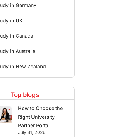
tudy in Germany
tudy in UK
tudy in Canada
udy in Australia
tudy in New Zealand
Top blogs
How to Choose the
Right University
Partner Portal
July 31, 2026