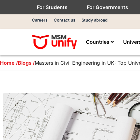
For Students
For Governments
Careers
Contact us
Study abroad
Countries
Univer
Home /
Blogs /
Masters in Civil Engineering in UK: Top Unive