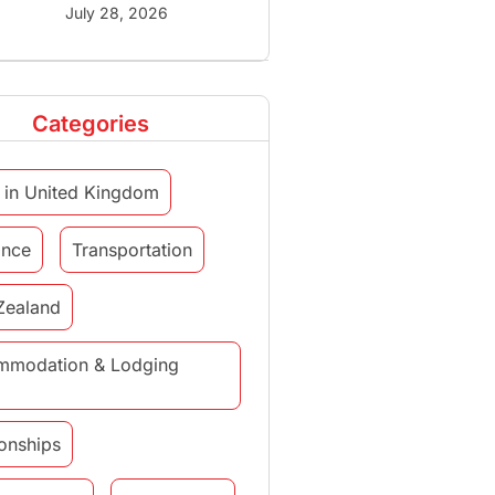
July 28, 2026
Categories
 in United Kingdom
ance
Transportation
Zealand
mmodation & Lodging
ionships