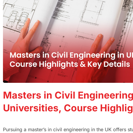
Masters in Civil Engineering
Universities, Course Highlig
Pursuing a master’s in civil engineering in the UK offers 