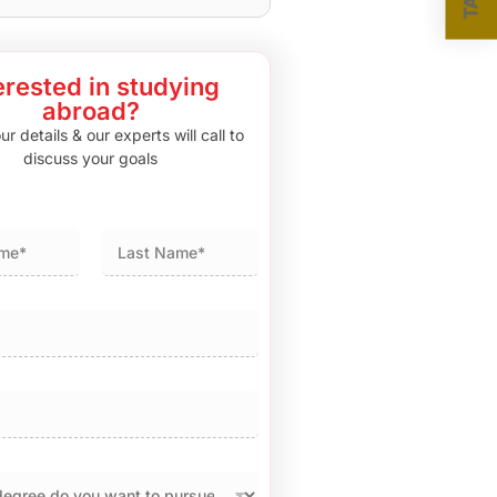
erested in studying
abroad?
r details & our experts will call to
discuss your goals
Last