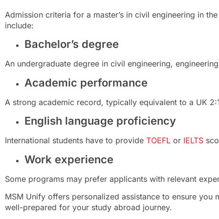
Admission criteria for a master’s in civil engineering in th
include:
Bachelor’s degree
An undergraduate degree in civil engineering, engineering, 
Academic performance
A strong academic record, typically equivalent to a UK 2:1
English language proficiency
International students have to provide
TOEFL
or
IELTS
sco
Work experience
Some programs may prefer applicants with relevant experi
MSM Unify offers personalized assistance to ensure you m
well-prepared for your study abroad journey.