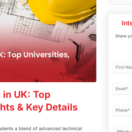
Int
Share you
First
 in UK: Top
hts & Key Details
students a blend of advanced technical