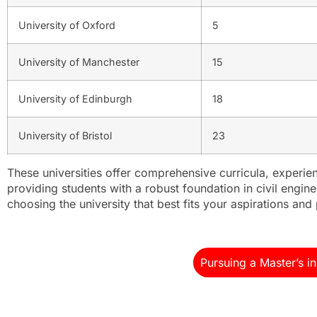
University of Oxford
5
University of Manchester
15
University of Edinburgh
18
University of Bristol
23
These universities offer comprehensive curricula, experien
providing students with a robust foundation in civil engi
choosing the university that best fits your aspirations and
Pursuing a Master’s i