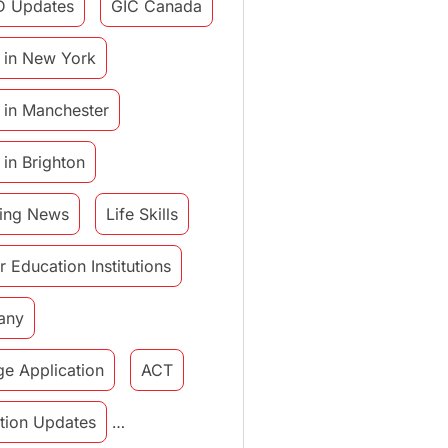
D Updates
GIC Canada
 in New York
 in Manchester
 in Brighton
ing News
Life Skills
r Education Institutions
any
ge Application
ACT
tution Updates