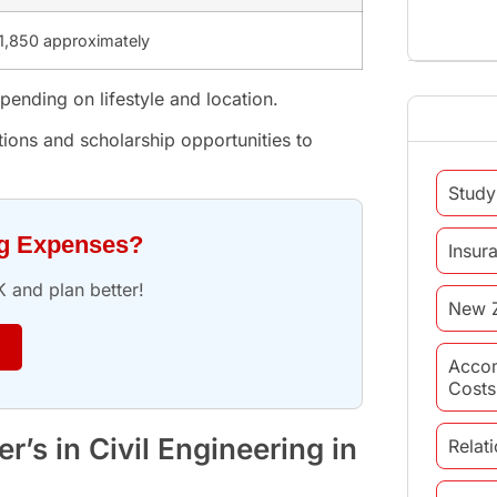
1,850 approximately
ending on lifestyle and location.
ions and scholarship opportunities to
Study
ng Expenses?
Insur
K and plan better!
New 
Acco
Costs
’s in Civil Engineering in
Relat