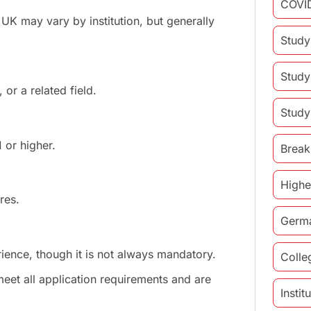
COVI
e UK may vary by institution, but generally
Study
Study
or a related field.
Study
 or higher.
Break
Highe
res.
Germ
ence, though it is not always mandatory.
Colle
eet all application requirements and are
Insti