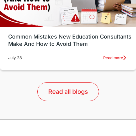
universities in USA
Study in Boston
Study in Vancouver
Japan
UK / United Kingdom
Post-Study Work
Common Mistakes New Education Consultants
Make And How to Avoid Them
Education Systems
Recreation
Read more
July 28
Qualifications
Language Courses
lor format
universities in Australia
Read all blogs
Study in Barcelona
Study in Nottingham
Without IELTS
Study Programs
Applications
International Education News