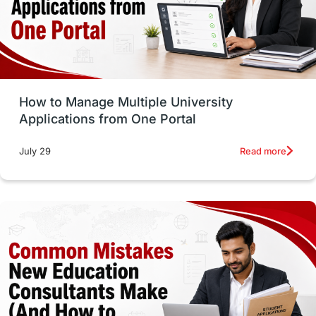
UAE / United Arab Emirates
Study Tools & Tips
Study in Australia
How to Manage Multiple University
SOP
universities in Canada
Applications from One Portal
Studying in Toronto
Study in Perth
Read more
July 29
cost of living
Living Abroad Tips
Vocational Programs
Health & Safety
Well-Being & Self-Care
STEM
Study in Canada
Msm Online Courses