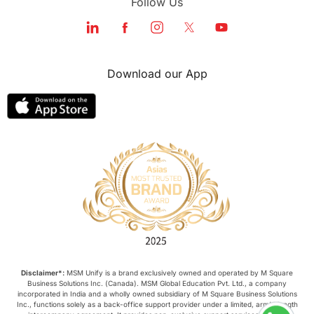
Follow Us
Download our App
Disclaimer*:
MSM Unify is a brand exclusively owned and operated by M Square
Business Solutions Inc. (Canada). MSM Global Education Pvt. Ltd., a company
incorporated in India and a wholly owned subsidiary of M Square Business Solutions
Inc., functions solely as a back-office support provider under a limited, arm’s-length