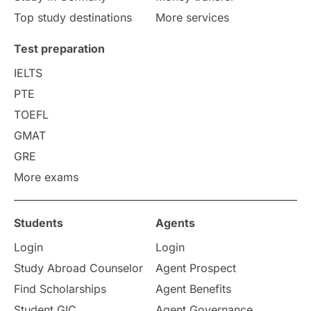
Top study destinations
More services
Uncategorized
International Students
Test preparation
College Search
Campus Life
IELTS
PTE
Requirements
Etiquette
TOEFL
GMAT
Study in America
after 12th
GRE
More exams
Study in Zurich
study in Kuala Lumpur
Study in Ottawa
Partnerships
Blogs
Students
Agents
Login
Login
Internships & Employment
Study Abroad Counselor
Agent Prospect
Pathway Programs
Find Scholarships
Agent Benefits
Student GIC
Agent Governance