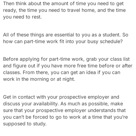
Then think about the amount of time you need to get
ready, the time you need to travel home, and the time
you need to rest.
All of these things are essential to you as a student. So
how can part-time work fit into your busy schedule?
Before applying for part-time work, grab your class list
and figure out if you have more free time before or after
classes. From there, you can get an idea if you can
work in the morning or at night.
Get in contact with your prospective employer and
discuss your availability. As much as possible, make
sure that your prospective employer understands that
you can’t be forced to go to work at a time that you’re
supposed to study.