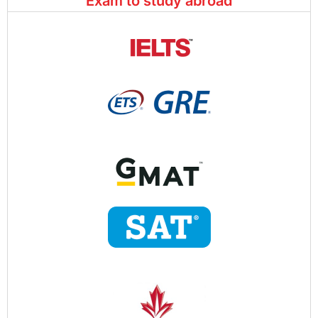
Exam to study abroad