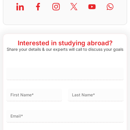
Interested in studying abroad?
Share your details & our experts will call to discuss your goals
First
Last