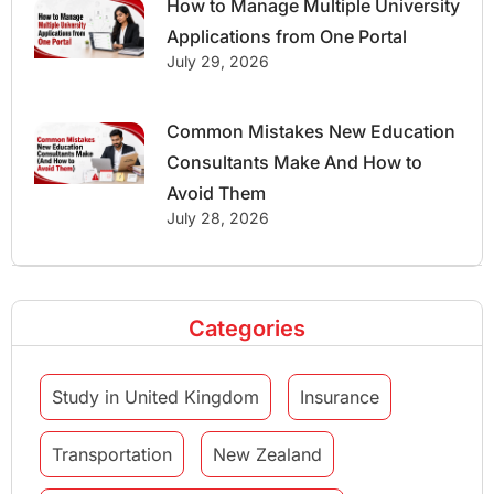
How to Manage Multiple University
Applications from One Portal
July 29, 2026
Common Mistakes New Education
Consultants Make And How to
Avoid Them
July 28, 2026
Categories
Study in United Kingdom
Insurance
Transportation
New Zealand