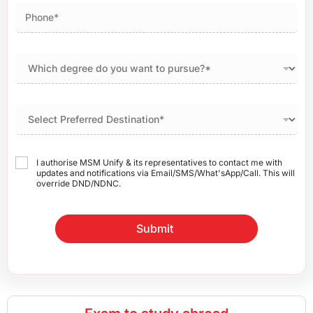
I authorise MSM Unify & its representatives to contact me with
updates and notifications via Email/SMS/What'sApp/Call. This will
override DND/NDNC.
Submit