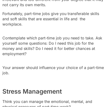
not carry its own merits.
Fortunately, part-time jobs give you transferable skills
and soft skills that are essential in life and the
workplace.
Contemplate which part-time job you need to take. Ask
yourself some questions: Do I need this job for the
money and skills? Do I need it for better chances at
employment?
Your answer should influence your choice of a part-time
job.
Stress Management
Think you can manage the emotional, mental, and
physical pressures of part-time work?