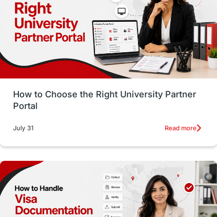
Working with Agents
Hybrid Education
CELPIP
study in paris
Study in San Francisco
PR
Insights
Money Management
Career Development
How to Choose the Right University Partner
France
IELTS
Support Services
Portal
intakes
CAEL
Study in Sydney
Read more
July 31
Study in Dublin
High Pay
Money Matters
Accommodation
Employability Skills
Spain