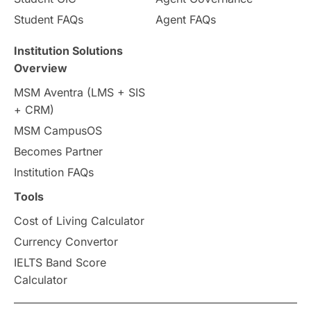
Country & Location Highlights
Student FAQs
Agent FAQs
Travel & Leisure
Language
Institution Solutions
Overview
Intakes in UK
MBA
Other countries
MSM Aventra (LMS + SIS
+ CRM)
Study in Auckland
universities in Germany
MSM CampusOS
Becomes Partner
Press Release
Study Abroad
Canada
Institution FAQs
Scholarships & Grants
US / United States
Tools
Cost of Living Calculator
Vacation Activities
SAT
Currency Convertor
IELTS Band Score
Announcements & Updates
Calculator
overseas education
Study in Abu Dhabi