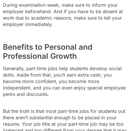
During examination week, make sure to inform your
employer beforehand. And if you have to be absent at
work due to academic reasons, make sure to tell your
employer immediately.
Benefits to Personal and
Professional Growth
Generally, part-time jobs help students develop social
skills. Aside from that, you’ll earn extra cash, you
become more confident, you become more
independent, and you can even enjoy special employee
perks and discounts.
But the truth is that most part-time jobs for students out
there aren’t substantial enough to be placed in your
resume. Your job title at your part-time job may be too
irrelevant and too different from your degree that it may