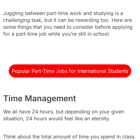
Juggling between part-time work and studying is a
challenging task, but it can be rewarding too. Here are
some things that you need to consider before applying
for a part-time job while you’re still in school.
Popular Part-Time Jobs for International Students
Time Management
We all have 24 hours, but depending on your given
situation, 24 hours would feel like an eternity.
Think about the total amount of time you spend in class.