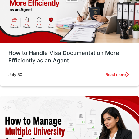
Language exams
Study in the USA
intakes in usa
university
study in berlin
Study in Glasgow
vs
Student Loans
How to Handle Visa Documentation More
Career Options
Program Updates
Efficiently as an Agent
Russia
Other Exams
Work Visas
Read more
July 30
intakes in canada
universities in UK
study in montreal
Study in Los Angele
vs
Student Life / Living Abroad
Trade Courses
Technology