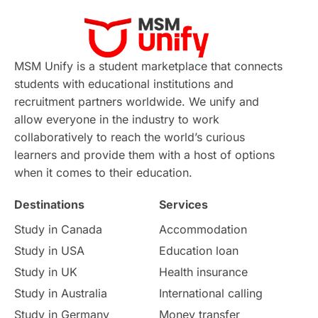
Virtual Learning
Places of Interest
Continuing Education
Lor Tips
PTE
MSM Unify is a student marketplace that connects
students with educational institutions and
Study in Chicago
Study in Milan
recruitment partners worldwide. We unify and
allow everyone in the industry to work
Intake in Australia
All
collaboratively to reach the world’s curious
learners and provide them with a host of options
International Education
Exams
when it comes to their education.
Destinations
Services
Study Costs
Postgraduate Degrees
Study in Canada
Accommodation
Culture
Institution Updates
duolingo
Study in USA
Education loan
Study in UK
Health insurance
study in Florence
Study in Bristol
Study in Australia
International calling
Study in Germany
Money transfer
Study in Liverpool
Education Consultant