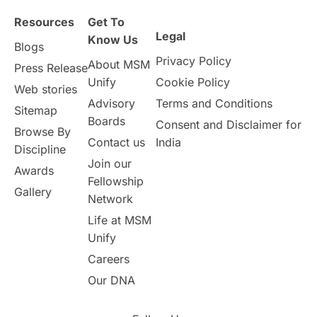
Resources
Get To
Study in Birmingham
Study in Washington
Legal
Know Us
Blogs
Privacy Policy
About MSM
Study in UK
Internship Tips
TOEFL
Press Release
Unify
Cookie Policy
Web stories
Australia
Working Part-Time
Advisory
Terms and Conditions
Sitemap
Boards
Consent and Disclaimer for
Browse By
Student Visa Application Process
Contact us
India
Discipline
Join our
Awards
Program Updates
study in Malta
Fellowship
Gallery
Network
study in london
study in Brisbane
Life at MSM
Unify
Study in Dubai
Careers
Our DNA