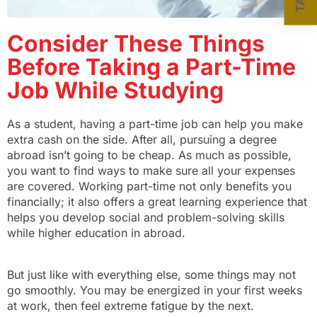
Consider These Things
Before Taking a Part-Time
Job While Studying
As a student, having a part-time job can help you make
extra cash on the side. After all, pursuing a degree
abroad isn’t going to be cheap. As much as possible,
you want to find ways to make sure all your expenses
are covered. Working part-time not only benefits you
financially; it also offers a great learning experience that
helps you develop social and problem-solving skills
while higher education in abroad.
But just like with everything else, some things may not
go smoothly. You may be energized in your first weeks
at work, then feel extreme fatigue by the next.