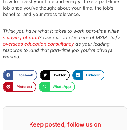
how to invest your time and energy. Take a part-time
job once you’ve thought about your time, the job’s
benefits, and your stress tolerance.
Think you have what it takes to work part-time while
studying abroad
? Use our articles here at MSM Unify
overseas education consultancy
as your leading
resource to land that part-time job you’ve always
wanted.
Facebook
Twitter
LinkedIn
Pinterest
WhatsApp
Keep posted, follow us on