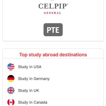
Top study abroad destinations
Study in USA
Study in Germany
Study in UK
Study in Canada