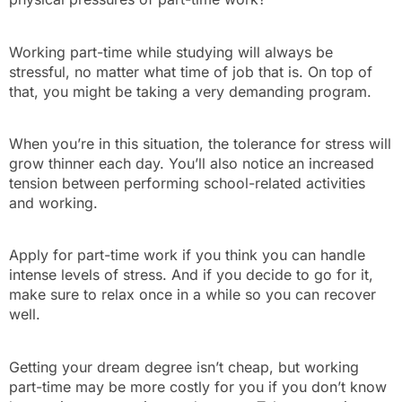
Working part-time while studying will always be
stressful, no matter what time of job that is. On top of
that, you might be taking a very demanding program.
When you’re in this situation, the tolerance for stress will
grow thinner each day. You’ll also notice an increased
tension between performing school-related activities
and working.
Apply for part-time work if you think you can handle
intense levels of stress. And if you decide to go for it,
make sure to relax once in a while so you can recover
well.
Getting your dream degree isn’t cheap, but working
part-time may be more costly for you if you don’t know