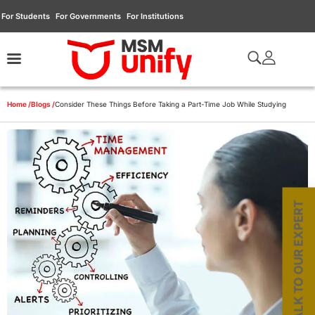
For Students
For Governments
For Institutions
Home /
Blogs /
Consider These Things Before Taking a Part-Time Job While Studying
TALK TO OUR EXPERT