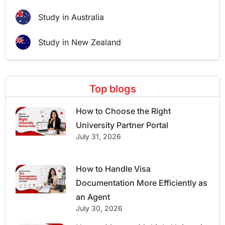
Study in Australia
Study in New Zealand
Top blogs
How to Choose the Right
University Partner Portal
July 31, 2026
How to Handle Visa
Documentation More Efficiently as
an Agent
July 30, 2026