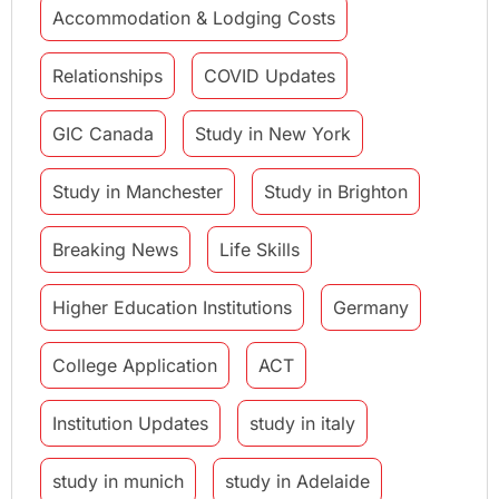
Accommodation & Lodging Costs
Relationships
COVID Updates
GIC Canada
Study in New York
Study in Manchester
Study in Brighton
Breaking News
Life Skills
Higher Education Institutions
Germany
College Application
ACT
Institution Updates
study in italy
study in munich
study in Adelaide