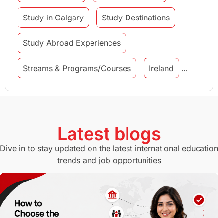
Study in Calgary
Study Destinations
Study Abroad Experiences
Streams & Programs/Courses
Ireland
GMAT
Agents
Student Visa
Currency Convertor
studying in Melbourne
Latest blogs
Study in Canberra
Study in Seattle
Dive in to stay updated on the latest international education
trends and job opportunities
Malaysia
International Student Perks
Employability
Switzerland
GRE