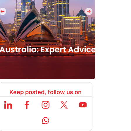
Keep posted, follow us on