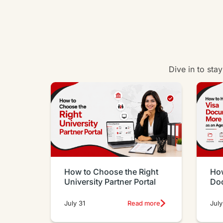
Dive in to sta
How to Choose the Right
How
University Partner Portal
Do
Eff
July 31
Read more
July