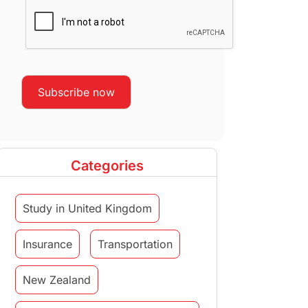
Categories
Study in United Kingdom
Insurance
Transportation
New Zealand