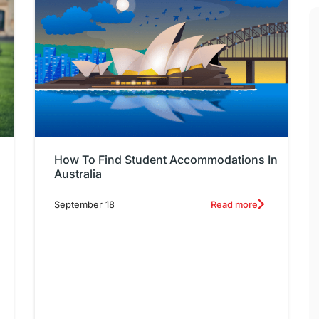
How To Find Student Accommodations In
Australia
September 18
Read more