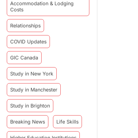
Accommodation & Lodging
Costs
Relationships
COVID Updates
GIC Canada
Study in New York
Study in Manchester
Study in Brighton
Breaking News
Life Skills
Higher Education Institutions