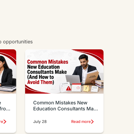
w all degrees
b opportunities
e
Common Mistakes New
 from
Education Consultants Make
And How to Avoid Them
re
July 28
Read more