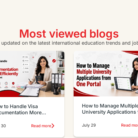
Certificate IV in Business
Vie
View all business courses
Most viewed blogs
y updated on the latest international education trends and jo
How to Manage Multipl
 to Handle Visa
University Applications
cumentation More
One Portal
iciently as an Agent
July 29
Read mo
 30
Read more