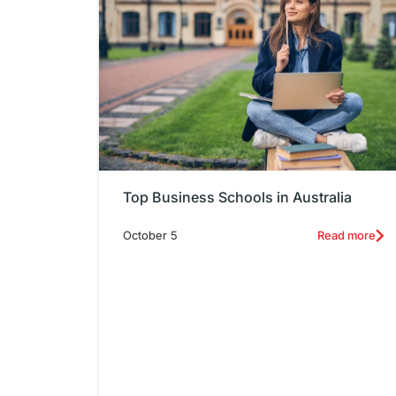
Top Business Schools in Australia
October 5
Read more