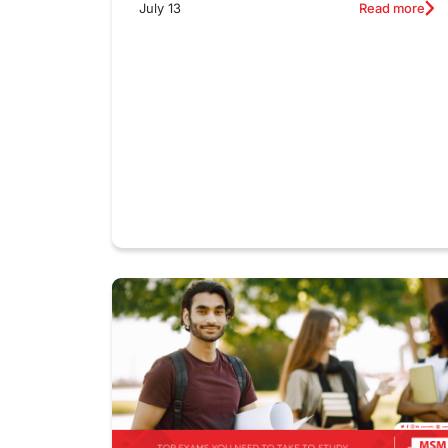
July 13
Read more