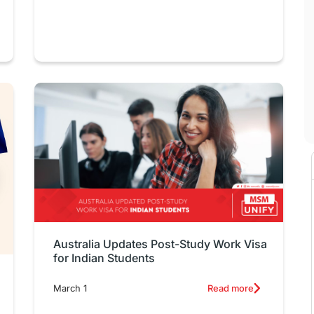
Australia Updates Post-Study Work Visa
for Indian Students
March 1
Read more