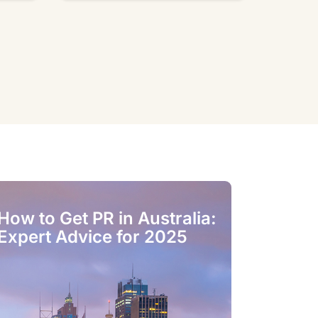
How to Get PR in Australia:
Best Stud
Expert Advice for 2025
Accommod
Melbourn