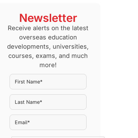
Newsletter
Receive alerts on the latest
overseas education
developments, universities,
courses, exams, and much
more!