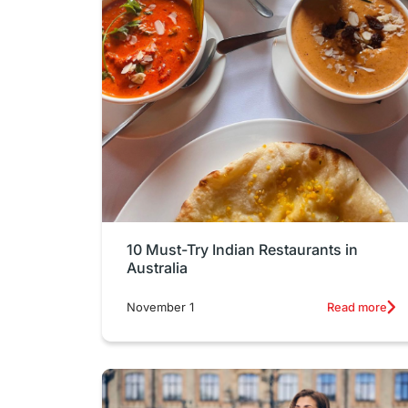
10 Must-Try Indian Restaurants in
Australia
November 1
Read more