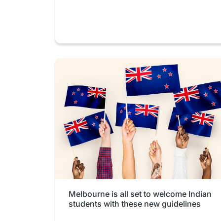
Melbourne is all set to welcome Indian
students with these new guidelines