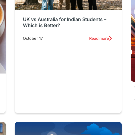
UK vs Australia for Indian Students –
Which is Better?
October 17
Read more