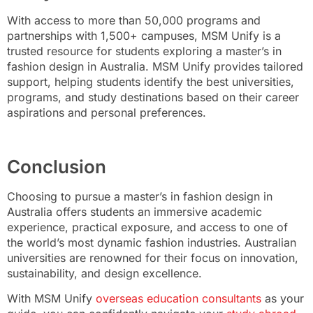
With access to more than 50,000 programs and
partnerships with 1,500+ campuses, MSM Unify is a
trusted resource for students exploring a master’s in
fashion design in Australia. MSM Unify provides tailored
support, helping students identify the best universities,
programs, and study destinations based on their career
aspirations and personal preferences.
Conclusion
Choosing to pursue a master’s in fashion design in
Australia offers students an immersive academic
experience, practical exposure, and access to one of
the world’s most dynamic fashion industries. Australian
universities are renowned for their focus on innovation,
sustainability, and design excellence.
With MSM Unify
overseas education consultants
as your