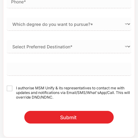
I authorise MSM Unify & its representatives to contact me with
updates and notifications via Email/SMS/What'sApp/Call. This will
override DND/NDNC.
Submit