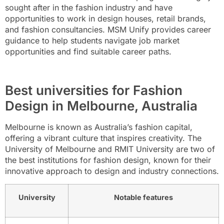
sought after in the fashion industry and have
opportunities to work in design houses, retail brands,
and fashion consultancies. MSM Unify provides career
guidance to help students navigate job market
opportunities and find suitable career paths.
Best universities for Fashion
Design in Melbourne, Australia
Melbourne is known as Australia’s fashion capital,
offering a vibrant culture that inspires creativity. The
University of Melbourne and RMIT University are two of
the best institutions for fashion design, known for their
innovative approach to design and industry connections.
University
Notable features