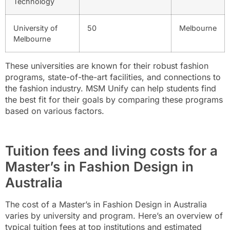
Technology
University of
50
Melbourne
Melbourne
These universities are known for their robust fashion
programs, state-of-the-art facilities, and connections to
the fashion industry. MSM Unify can help students find
the best fit for their goals by comparing these programs
based on various factors.
Tuition fees and living costs for a
Master’s in Fashion Design in
Australia
The cost of a Master’s in Fashion Design in Australia
varies by university and program. Here’s an overview of
typical tuition fees at top institutions and estimated