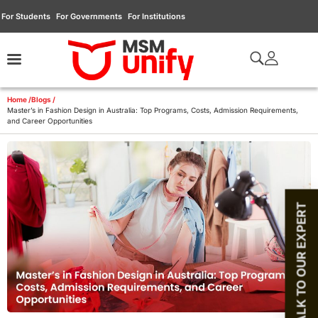
For Students
For Governments
For Institutions
Home /
Blogs /
Master’s in Fashion Design in Australia: Top Programs, Costs, Admission Requirements,
and Career Opportunities
TALK TO OUR EXPERT