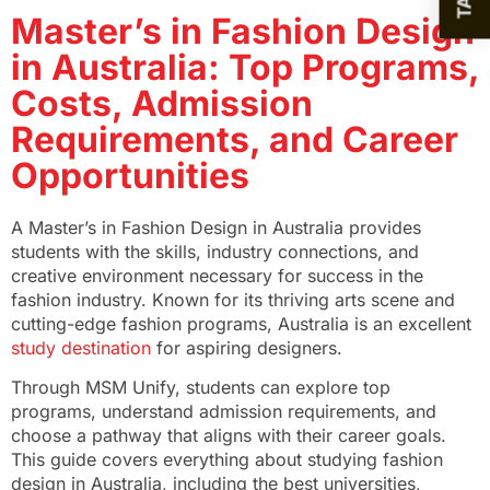
Master’s in Fashion Design
in Australia: Top Programs,
Costs, Admission
Requirements, and Career
Opportunities
A Master’s in Fashion Design in Australia provides
students with the skills, industry connections, and
creative environment necessary for success in the
fashion industry. Known for its thriving arts scene and
cutting-edge fashion programs, Australia is an excellent
study destination
for aspiring designers.
Through MSM Unify, students can explore top
programs, understand admission requirements, and
choose a pathway that aligns with their career goals.
This guide covers everything about studying fashion
design in Australia, including the best universities,