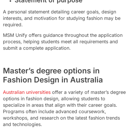
A personal statement detailing career goals, design
interests, and motivation for studying fashion may be
required.
MSM Unify offers guidance throughout the application
process, helping students meet all requirements and
submit a complete application.
Master’s degree options in
Fashion Design in Australia
Australian universities
offer a variety of master’s degree
options in fashion design, allowing students to
specialize in areas that align with their career goals.
Programs often include advanced coursework,
workshops, and research on the latest fashion trends
and technologies.