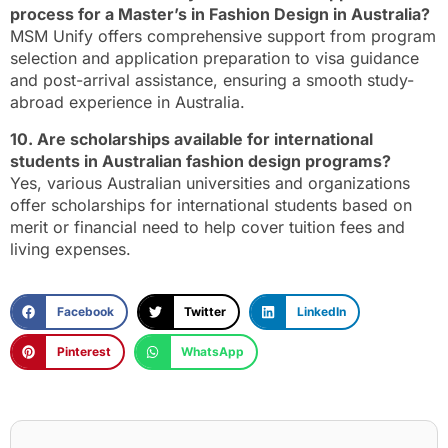
process for a Master’s in Fashion Design in Australia?
MSM Unify offers comprehensive support from program
selection and application preparation to visa guidance
and post-arrival assistance, ensuring a smooth study-
abroad experience in Australia.
10. Are scholarships available for international
students in Australian fashion design programs?
Yes, various Australian universities and organizations
offer scholarships for international students based on
merit or financial need to help cover tuition fees and
living expenses.
Facebook
Twitter
LinkedIn
Pinterest
WhatsApp