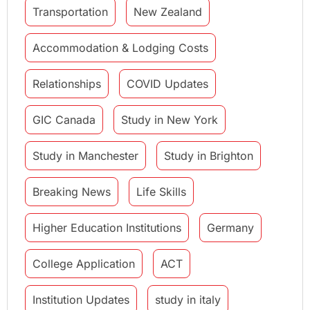
Transportation
New Zealand
Accommodation & Lodging Costs
Relationships
COVID Updates
GIC Canada
Study in New York
Study in Manchester
Study in Brighton
Breaking News
Life Skills
Higher Education Institutions
Germany
College Application
ACT
Institution Updates
study in italy