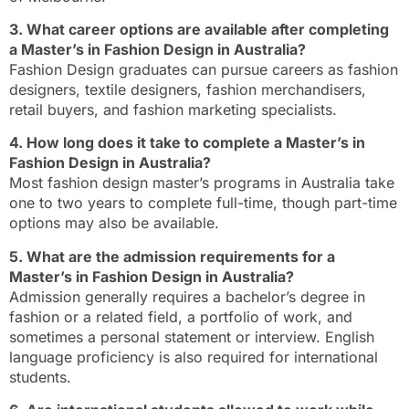
3. What career options are available after completing
a Master’s in Fashion Design in Australia?
Fashion Design graduates can pursue careers as fashion
designers, textile designers, fashion merchandisers,
retail buyers, and fashion marketing specialists.
4. How long does it take to complete a Master’s in
Fashion Design in Australia?
Most fashion design master’s programs in Australia take
one to two years to complete full-time, though part-time
options may also be available.
5. What are the admission requirements for a
Master’s in Fashion Design in Australia?
Admission generally requires a bachelor’s degree in
fashion or a related field, a portfolio of work, and
sometimes a personal statement or interview. English
language proficiency is also required for international
students.