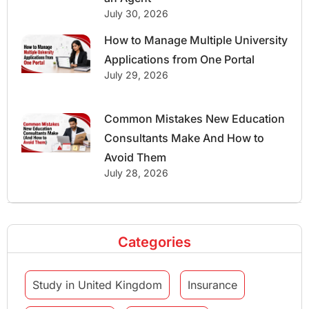
July 30, 2026
How to Manage Multiple University
Applications from One Portal
July 29, 2026
Common Mistakes New Education
Consultants Make And How to
Avoid Them
July 28, 2026
Categories
Study in United Kingdom
Insurance