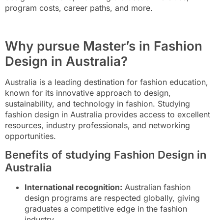
program costs, career paths, and more.
Why pursue Master’s in Fashion
Design in Australia?
Australia is a leading destination for fashion education,
known for its innovative approach to design,
sustainability, and technology in fashion. Studying
fashion design in Australia provides access to excellent
resources, industry professionals, and networking
opportunities.
Benefits of studying Fashion Design in
Australia
International recognition:
Australian fashion
design programs are respected globally, giving
graduates a competitive edge in the fashion
industry.