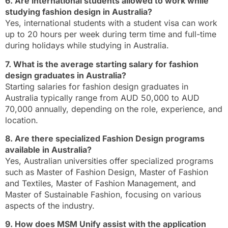
6. Are international students allowed to work while
studying fashion design in Australia?
Yes, international students with a student visa can work
up to 20 hours per week during term time and full-time
during holidays while studying in Australia.
7. What is the average starting salary for fashion
design graduates in Australia?
Starting salaries for fashion design graduates in
Australia typically range from AUD 50,000 to AUD
70,000 annually, depending on the role, experience, and
location.
8. Are there specialized Fashion Design programs
available in Australia?
Yes, Australian universities offer specialized programs
such as Master of Fashion Design, Master of Fashion
and Textiles, Master of Fashion Management, and
Master of Sustainable Fashion, focusing on various
aspects of the industry.
9. How does MSM Unify assist with the application