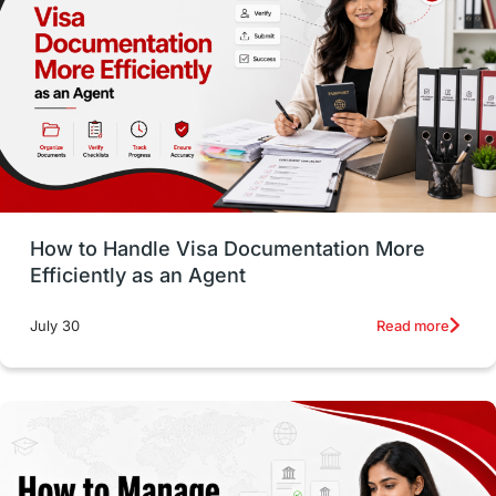
Employability Skills
Spain
Language exams
Study in the USA
intakes in usa
university
study in berlin
Study in Glasgow
vs
Student Loans
How to Handle Visa Documentation More
Career Options
Program Updates
Efficiently as an Agent
Russia
Other Exams
Work Visas
Read more
July 30
intakes in canada
universities in UK
study in montreal
Study in Los Angele
vs
Student Life / Living Abroad