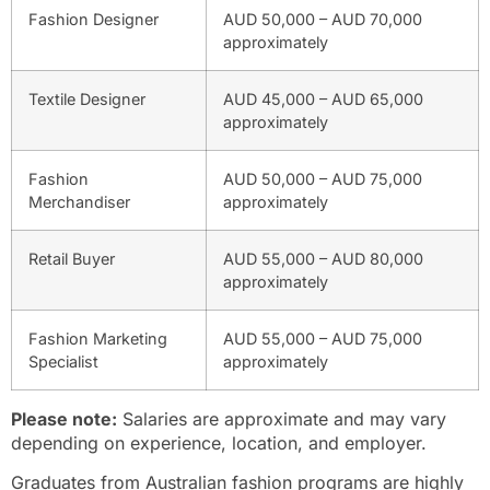
Fashion Designer
AUD 50,000 – AUD 70,000
approximately
Textile Designer
AUD 45,000 – AUD 65,000
approximately
Fashion
AUD 50,000 – AUD 75,000
Merchandiser
approximately
Retail Buyer
AUD 55,000 – AUD 80,000
approximately
Fashion Marketing
AUD 55,000 – AUD 75,000
Specialist
approximately
Please note:
Salaries are approximate and may vary
depending on experience, location, and employer.
Graduates from Australian fashion programs are highly