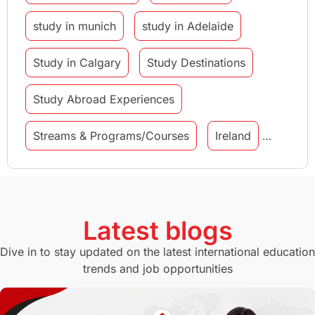
study in munich
study in Adelaide
Study in Calgary
Study Destinations
Study Abroad Experiences
Streams & Programs/Courses
Ireland
GMAT
Agents
Student Visa
Currency Convertor
studying in Melbourne
Latest blogs
Study in Canberra
Study in Seattle
Dive in to stay updated on the latest international education
trends and job opportunities
Malaysia
International Student Perks