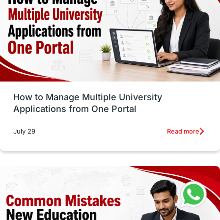
Trade Courses
Technology
UAE / United Arab Emirates
Study Tools & Tips
Study in Australia
How to Manage Multiple University
SOP
universities in Canada
Applications from One Portal
Studying in Toronto
Study in Perth
Read more
July 29
cost of living
Living Abroad Tips
Vocational Programs
Health & Safety
Well-Being & Self-Care
STEM