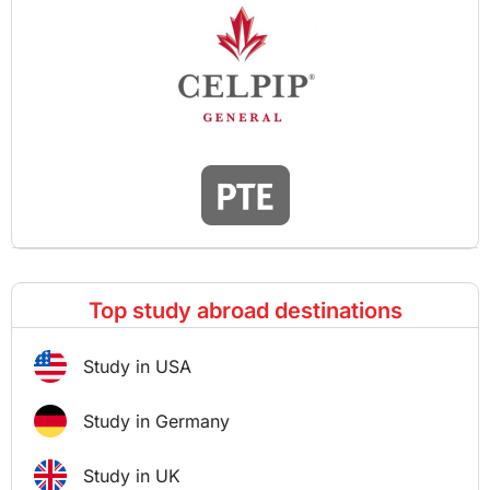
Top study abroad destinations
Study in USA
Study in Germany
Study in UK