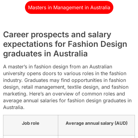
Masters in Management in Australia
Career prospects and salary
expectations for Fashion Design
graduates in Australia
A master’s in fashion design from an Australian
university opens doors to various roles in the fashion
industry. Graduates may find opportunities in fashion
design, retail management, textile design, and fashion
marketing. Here’s an overview of common roles and
average annual salaries for fashion design graduates in
Australia.
Job role
Average annual salary (AUD)