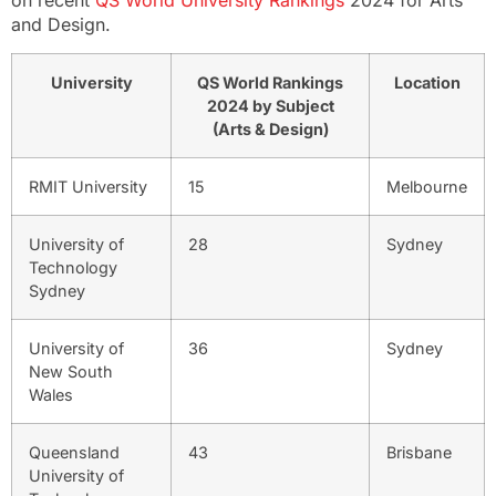
on recent
QS World University Rankings
2024 for Arts
and Design.
University
QS World Rankings
Location
2024 by Subject
(Arts & Design)
RMIT University
15
Melbourne
University of
28
Sydney
Technology
Sydney
University of
36
Sydney
New South
Wales
Queensland
43
Brisbane
University of