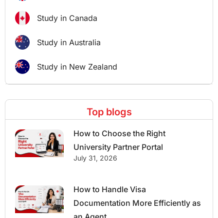
Study in Canada
Study in Australia
Study in New Zealand
Top blogs
How to Choose the Right
University Partner Portal
July 31, 2026
How to Handle Visa
Documentation More Efficiently as
an Agent