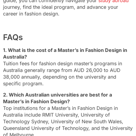
guide, you can confidently navigate your
study abroad
journey, find the ideal program, and advance your
career in fashion design.
FAQs
1. What is the cost of a Master’s in Fashion Design in
Australia?
Tuition fees for fashion design master’s programs in
Australia generally range from AUD 26,000 to AUD
38,000 annually, depending on the university and
specific program.
2. Which Australian universities are best for a
Master’s in Fashion Design?
Top institutions for a Master’s in Fashion Design in
Australia include RMIT University, University of
Technology Sydney, University of New South Wales,
Queensland University of Technology, and the University
of Melbourne.