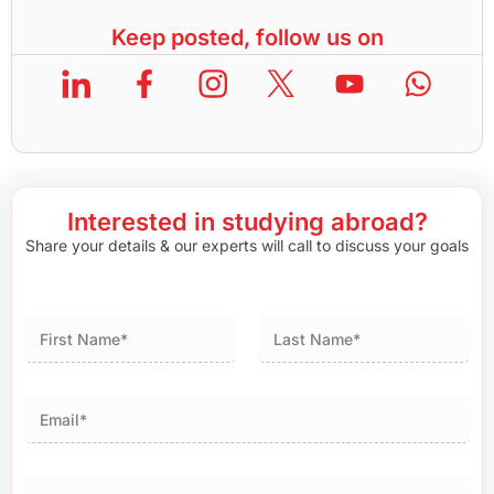
Keep posted, follow us on
Interested in studying abroad?
Share your details & our experts will call to discuss your goals
First
Last