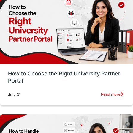
Employability
Switzerland
GRE
Working with Agents
Hybrid Education
CELPIP
study in paris
Study in San Francisco
PR
Insights
Money Management
Career Development
How to Choose the Right University Partner
France
IELTS
Support Services
Portal
intakes
CAEL
Study in Sydney
Read more
July 31
Study in Dublin
High Pay
Money Matters
Accommodation