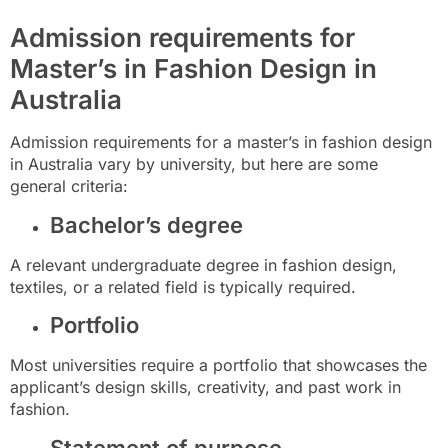
Admission requirements for
Master’s in Fashion Design in
Australia
Admission requirements for a master’s in fashion design
in Australia vary by university, but here are some
general criteria:
Bachelor’s degree
A relevant undergraduate degree in fashion design,
textiles, or a related field is typically required.
Portfolio
Most universities require a portfolio that showcases the
applicant’s design skills, creativity, and past work in
fashion.
Statement of purpose