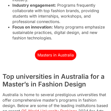
Industry engagement:
Programs frequently
collaborate with top fashion brands, providing
students with internships, workshops, and
professional connections.
Focus on innovation:
Many programs emphasize
sustainable practices, digital design, and new
fashion technologies.
Masters in Australia
Top universities in Australia for a
Master’s in Fashion Design
Australia is home to several prestigious universities that
offer comprehensive master’s programs in fashion
design. Below are some of the leading institutions based