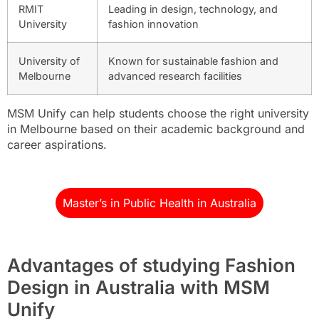
RMIT
Leading in design, technology, and
University
fashion innovation
University of
Known for sustainable fashion and
Melbourne
advanced research facilities
MSM Unify can help students choose the right university
in Melbourne based on their academic background and
career aspirations.
Master’s in Public Health in Australia
Advantages of studying Fashion
Design in Australia with MSM
Unify