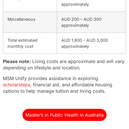
approximately
Miscellaneous
AUD 200 – AUD 300
approximately
Total estimated
AUD 1,800 – AUD 3,000
monthly cost
approximately
Please note:
Living costs are approximate and will vary
depending on lifestyle and location.
MSM Unify provides assistance in exploring
scholarships
, financial aid, and affordable housing
options to help manage tuition and living costs.
Master’s in Public Health in Australia