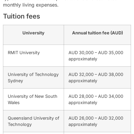
monthly living expenses.
Tuition fees
University
Annual tuition fee (AUD)
RMIT University
AUD 30,000 – AUD 35,000
approximately
University of Technology
AUD 32,000 – AUD 38,000
Sydney
approximately
University of New South
AUD 28,000 – AUD 34,000
Wales
approximately
Queensland University of
AUD 26,000 – AUD 32,000
Technology
approximately