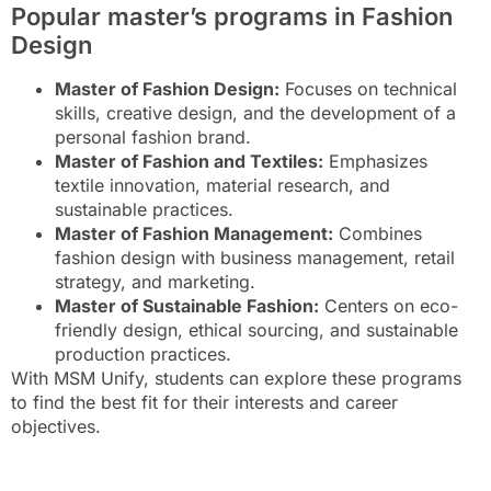
Popular master’s programs in Fashion
Design
Master of Fashion Design:
Focuses on technical
skills, creative design, and the development of a
personal fashion brand.
Master of Fashion and Textiles:
Emphasizes
textile innovation, material research, and
sustainable practices.
Master of Fashion Management:
Combines
fashion design with business management, retail
strategy, and marketing.
Master of Sustainable Fashion:
Centers on eco-
friendly design, ethical sourcing, and sustainable
production practices.
With MSM Unify, students can explore these programs
to find the best fit for their interests and career
objectives.