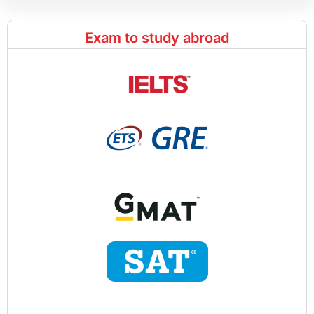
Exam to study abroad