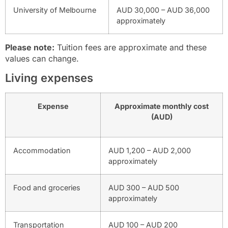
University of Melbourne
AUD 30,000 – AUD 36,000
approximately
Please note:
Tuition fees are approximate and these
values can change.
Living expenses
Expense
Approximate monthly cost
(AUD)
Accommodation
AUD 1,200 – AUD 2,000
approximately
Food and groceries
AUD 300 – AUD 500
approximately
Transportation
AUD 100 – AUD 200