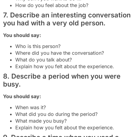
How do you feel about the job?
7. Describe an interesting conversation
you had with a very old person.
You should say:
Who is this person?
Where did you have the conversation?
What do you talk about?
Explain how you felt about the experience.
8. Describe a period when you were
busy.
You should say:
When was it?
What did you do during the period?
What made you busy?
Explain how you felt about the experience.