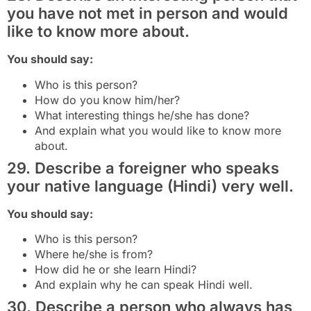
you have not met in person and would
like to know more about.
You should say:
Who is this person?
How do you know him/her?
What interesting things he/she has done?
And explain what you would like to know more
about.
29. Describe a foreigner who speaks
your native language (Hindi) very well.
You should say:
Who is this person?
Where he/she is from?
How did he or she learn Hindi?
And explain why he can speak Hindi well.
30. Describe a person who always has