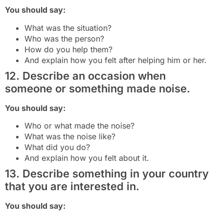
You should say:
What was the situation?
Who was the person?
How do you help them?
And explain how you felt after helping him or her.
12. Describe an occasion when
someone or something made noise.
You should say:
Who or what made the noise?
What was the noise like?
What did you do?
And explain how you felt about it.
13. Describe something in your country
that you are interested in.
You should say: