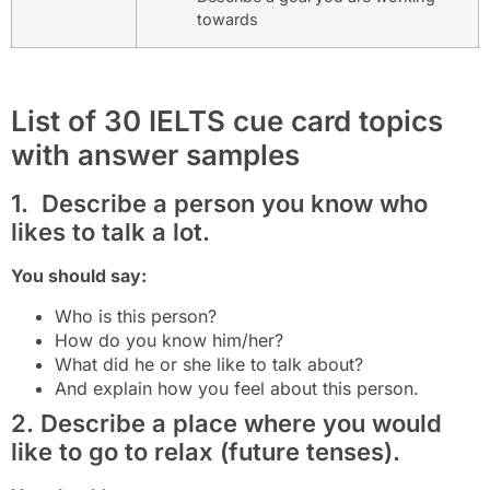
towards
List of 30 IELTS cue card topics
with answer samples
1. Describe a person you know who
likes to talk a lot.
You should say:
Who is this person?
How do you know him/her?
What did he or she like to talk about?
And explain how you feel about this person.
2. Describe a place where you would
like to go to relax (future tenses).