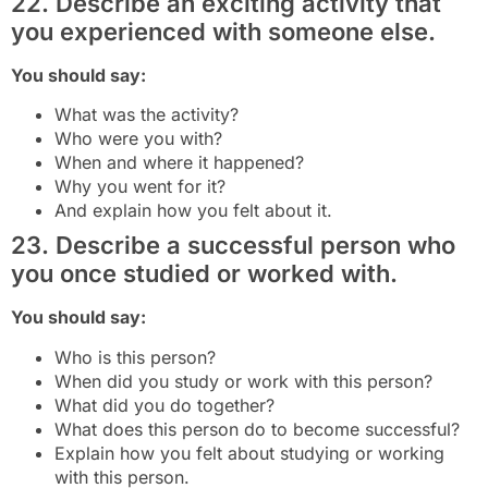
22. Describe an exciting activity that
you experienced with someone else.
You should say:
What was the activity?
Who were you with?
When and where it happened?
Why you went for it?
And explain how you felt about it.
23. Describe a successful person who
you once studied or worked with.
You should say:
Who is this person?
When did you study or work with this person?
What did you do together?
What does this person do to become successful?
Explain how you felt about studying or working
with this person.