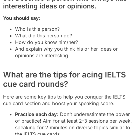
interesting ideas or opinions.
You should say:
Who is this person?
What did this person do?
How do you know him/her?
And explain why you think his or her ideas or
opinions are interesting.
What are the tips for acing IELTS
cue card rounds?
Here are some key tips to help you conquer the IELTS
cue card section and boost your speaking score:
Practice each day:
Don’t underestimate the power
of practice! Aim for at least 2-3 sessions per week,
speaking for 2 minutes on diverse topics similar to
the IELTS cue cards.