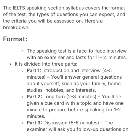
The IELTS speaking section syllabus covers the format
of the test, the types of questions you can expect, and
the criteria you will be assessed on. Here’s a
breakdown:
Format:
The speaking test is a face-to-face interview
with an examiner and lasts for 11-14 minutes.
It is divided into three parts:
Part 1:
Introduction and interview (4-5
minutes) – You’ll answer general questions
about yourself, such as your family, home,
studies, hobbies, and interests.
Part 2:
Long turn (2-3 minutes) – You’ll be
given a cue card with a topic and have one
minute to prepare before speaking for 1-2
minutes.
Part 3:
Discussion (5-6 minutes) – The
examiner will ask you follow-up questions on