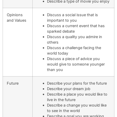
Describe a type of movie you enjoy
Opinions
Discuss a social issue that is
and Values
important to you
Discuss a current event that has
sparked debate
Discuss a quality you admire in
others
Discuss a challenge facing the
world today
Discuss a piece of advice you
would give to someone younger
than you
Future
Describe your plans for the future
Describe your dream job
Describe a place you would like to
live in the future
Describe a change you would like
to see in the world
Describe a goal you are working