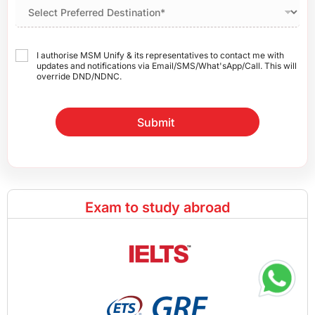
I authorise MSM Unify & its representatives to contact me with
updates and notifications via Email/SMS/What'sApp/Call. This will
override DND/NDNC.
Submit
Exam to study abroad