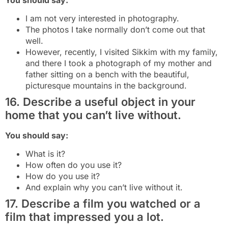
I am not very interested in photography.
The photos I take normally don’t come out that
well.
However, recently, I visited Sikkim with my family,
and there I took a photograph of my mother and
father sitting on a bench with the beautiful,
picturesque mountains in the background.
16. Describe a useful object in your
home that you can’t live without.
You should say:
What is it?
How often do you use it?
How do you use it?
And explain why you can’t live without it.
17. Describe a film you watched or a
film that impressed you a lot.