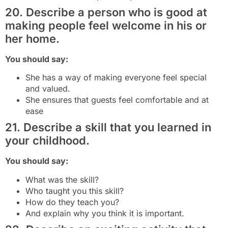
20. Describe a person who is good at
making people feel welcome in his or
her home.
You should say:
She has a way of making everyone feel special
and valued.
She ensures that guests feel comfortable and at
ease
21. Describe a skill that you learned in
your childhood.
You should say:
What was the skill?
Who taught you this skill?
How do they teach you?
And explain why you think it is important.