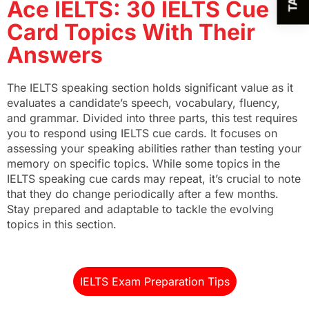
Ace IELTS: 30 IELTS Cue
Card Topics With Their
Answers
The IELTS speaking section holds significant value as it
evaluates a candidate’s speech, vocabulary, fluency,
and grammar. Divided into three parts, this test requires
you to respond using IELTS cue cards. It focuses on
assessing your speaking abilities rather than testing your
memory on specific topics. While some topics in the
IELTS speaking cue cards may repeat, it’s crucial to note
that they do change periodically after a few months.
Stay prepared and adaptable to tackle the evolving
topics in this section.
IELTS Exam Preparation Tips