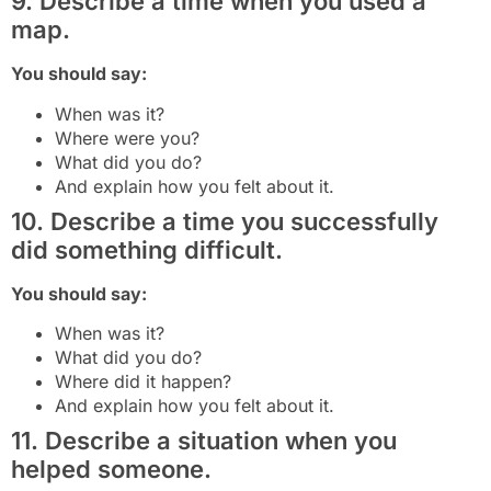
9. Describe a time when you used a
map.
You should say:
When was it?
Where were you?
What did you do?
And explain how you felt about it.
10. Describe a time you successfully
did something difficult.
You should say:
When was it?
What did you do?
Where did it happen?
And explain how you felt about it.
11. Describe a situation when you
helped someone.