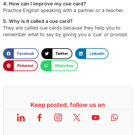
4. How can I improve my cue card?
Practice English speaking with a partner or a teacher.
5. Why is it called a cue card?
They are called cue cards because they help you to
remember what to say by giving you a ‘cue’ or prompt.
Facebook
Twitter
LinkedIn
Pinterest
WhatsApp
Keep posted, follow us on