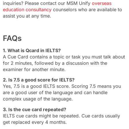
inquiries? Please contact our MSM Unify
overseas
education consultancy
counselors who are available to
assist you at any time.
FAQs
1. What is Qcard in IELTS?
A Cue Card contains a topic or task you must talk about
for 2 minutes, followed by a discussion with the
examiner for another minute.
2. Is 7.5 a good score for IELTS?
Yes, 7.5 is a good IELTS score. Scoring 7.5 means you
are a good user of the language and can handle
complex usage of the language.
3. Is the cue card repeated?
IELTS cue cards might be repeated. Cue cards usually
get replaced every 4 months.