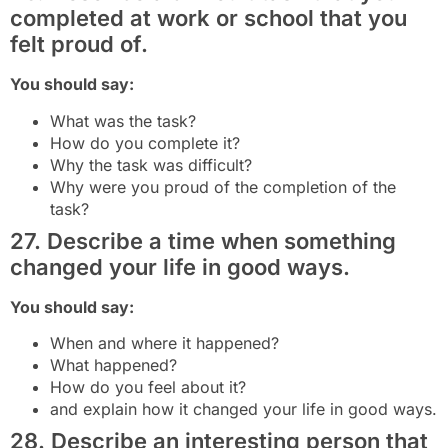
completed at work or school that you
felt proud of.
You should say:
What was the task?
How do you complete it?
Why the task was difficult?
Why were you proud of the completion of the
task?
27. Describe a time when something
changed your life in good ways.
You should say:
When and where it happened?
What happened?
How do you feel about it?
and explain how it changed your life in good ways.
28. Describe an interesting person that