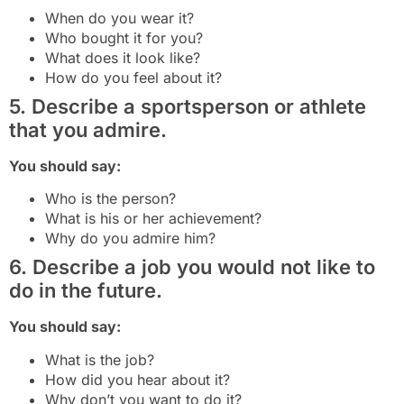
When do you wear it?
Who bought it for you?
What does it look like?
How do you feel about it?
5. Describe a sportsperson or athlete
that you admire.
You should say:
Who is the person?
What is his or her achievement?
Why do you admire him?
6. Describe a job you would not like to
do in the future.
You should say:
What is the job?
How did you hear about it?
Why don’t you want to do it?