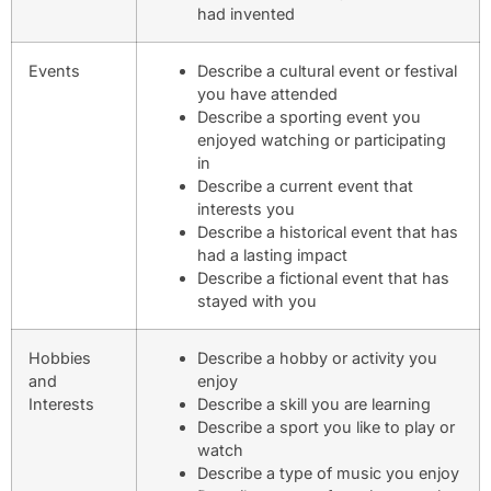
had invented
Events
Describe a cultural event or festival
you have attended
Describe a sporting event you
enjoyed watching or participating
in
Describe a current event that
interests you
Describe a historical event that has
had a lasting impact
Describe a fictional event that has
stayed with you
Hobbies
Describe a hobby or activity you
and
enjoy
Interests
Describe a skill you are learning
Describe a sport you like to play or
watch
Describe a type of music you enjoy