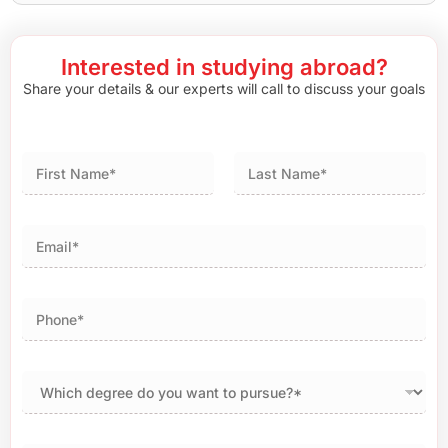
Interested in studying abroad?
Share your details & our experts will call to discuss your goals
First
Last