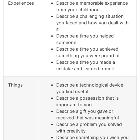
Experiences
Describe a memorable experience
from your childhood
Describe a challenging situation
you faced and how you dealt with
it
Describe a time you helped
someone
Describe a time you achieved
something you were proud of
Describe a time you made a
mistake and learned from it
Things
Describe a technological device
you find useful
Describe a possession that is
important to you
Describe a gift you gave or
received that was meaningful
Describe a problem you solved
with creativity
Describe something you wish you