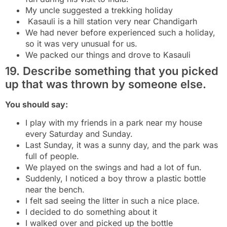
My uncle suggested a trekking holiday
Kasauli is a hill station very near Chandigarh
We had never before experienced such a holiday,
so it was very unusual for us.
We packed our things and drove to Kasauli
19. Describe something that you picked
up that was thrown by someone else.
You should say:
I play with my friends in a park near my house
every Saturday and Sunday.
Last Sunday, it was a sunny day, and the park was
full of people.
We played on the swings and had a lot of fun.
Suddenly, I noticed a boy throw a plastic bottle
near the bench.
I felt sad seeing the litter in such a nice place.
I decided to do something about it
I walked over and picked up the bottle