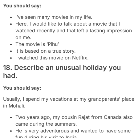
You should say:
I’ve seen many movies in my life.
Here, I would like to talk about a movie that I
watched recently and that left a lasting impression
on me.
The movie is ‘Pihu’
It is based on a true story.
I watched this movie on Netflix.
18. Describe an unusual holiday you
had.
You should say:
Usually, I spend my vacations at my grandparents’ place
in Mohali.
Two years ago, my cousin Rajat from Canada also
came during the summers.
He is very adventurous and wanted to have some
fun during his visit to India.