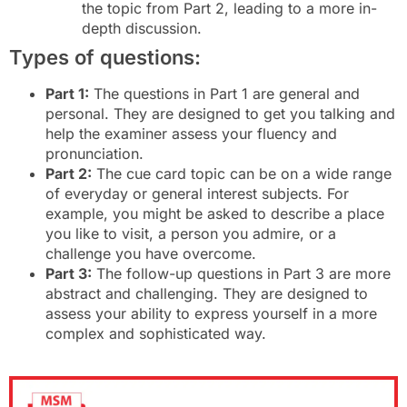
the topic from Part 2, leading to a more in-
depth discussion.
Types of questions:
Part 1:
The questions in Part 1 are general and
personal. They are designed to get you talking and
help the examiner assess your fluency and
pronunciation.
Part 2:
The cue card topic can be on a wide range
of everyday or general interest subjects. For
example, you might be asked to describe a place
you like to visit, a person you admire, or a
challenge you have overcome.
Part 3:
The follow-up questions in Part 3 are more
abstract and challenging. They are designed to
assess your ability to express yourself in a more
complex and sophisticated way.