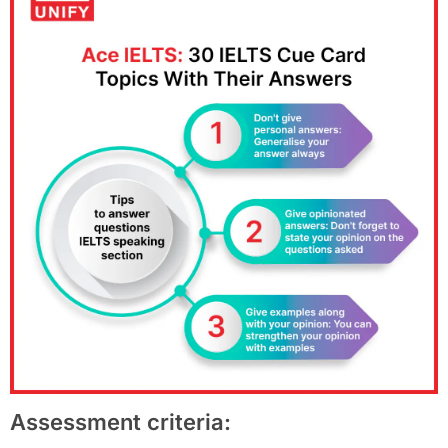
Assessment criteria: