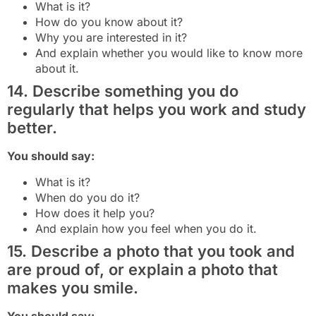
What is it?
How do you know about it?
Why you are interested in it?
And explain whether you would like to know more
about it.
14. Describe something you do
regularly that helps you work and study
better.
You should say:
What is it?
When do you do it?
How does it help you?
And explain how you feel when you do it.
15. Describe a photo that you took and
are proud of, or explain a photo that
makes you smile.
You should say: