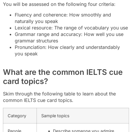
You will be assessed on the following four criteria:
Fluency and coherence: How smoothly and
naturally you speak
Lexical resource: The range of vocabulary you use
Grammar range and accuracy: How well you use
grammar structures
Pronunciation: How clearly and understandably
you speak
What are the common IELTS cue
card topics?
Skim through the following table to learn about the
common IELTS cue card topics.
Category
Sample topics
People
Describe someone you admire