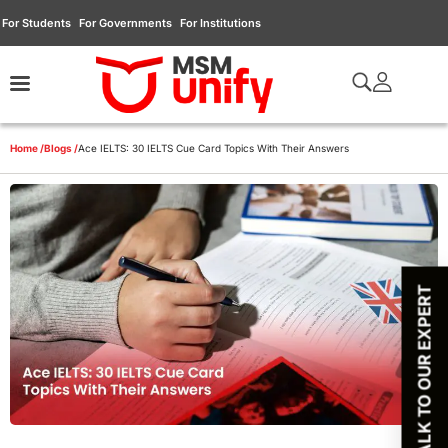
For Students
For Governments
For Institutions
Home /
Blogs /
Ace IELTS: 30 IELTS Cue Card Topics With Their Answers
TALK TO OUR EXPERT