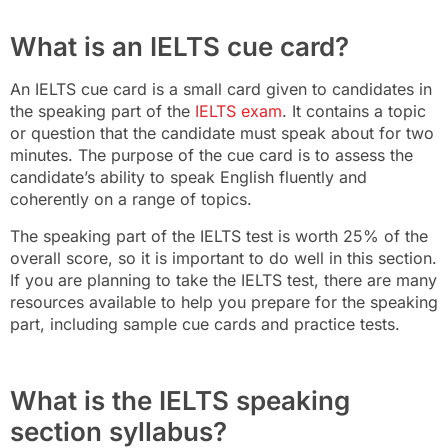
What is an IELTS cue card?
An IELTS cue card is a small card given to candidates in
the speaking part of the
IELTS exam
. It contains a topic
or question that the candidate must speak about for two
minutes. The purpose of the cue card is to assess the
candidate’s ability to speak English fluently and
coherently on a range of topics.
The speaking part of the IELTS test is worth 25% of the
overall score, so it is important to do well in this section.
If you are planning to take the IELTS test, there are many
resources available to help you prepare for the speaking
part, including sample cue cards and practice tests.
What is the IELTS speaking
section syllabus?