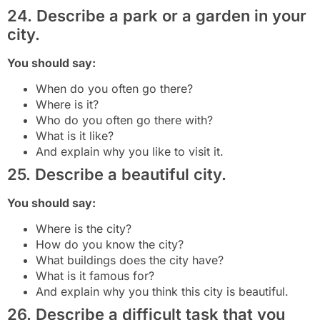
24. Describe a park or a garden in your
city.
You should say:
When do you often go there?
Where is it?
Who do you often go there with?
What is it like?
And explain why you like to visit it.
25. Describe a beautiful city.
You should say:
Where is the city?
How do you know the city?
What buildings does the city have?
What is it famous for?
And explain why you think this city is beautiful.
26. Describe a difficult task that you