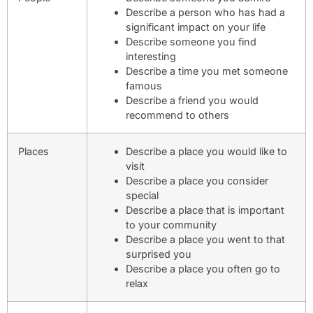
Describe a person who has had a
significant impact on your life
Describe someone you find
interesting
Describe a time you met someone
famous
Describe a friend you would
recommend to others
Places
Describe a place you would like to
visit
Describe a place you consider
special
Describe a place that is important
to your community
Describe a place you went to that
surprised you
Describe a place you often go to
relax