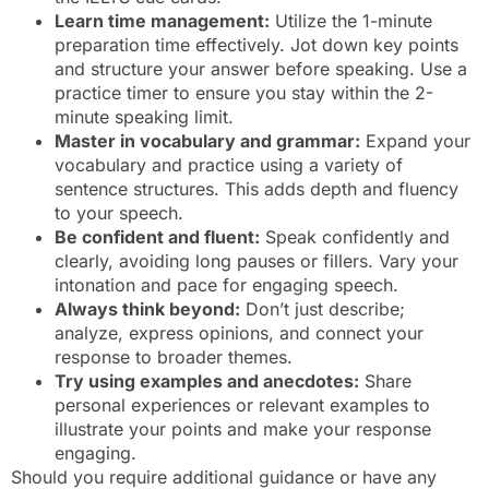
Learn time management:
Utilize the 1-minute
preparation time effectively. Jot down key points
and structure your answer before speaking. Use a
practice timer to ensure you stay within the 2-
minute speaking limit.
Master in vocabulary and grammar:
Expand your
vocabulary and practice using a variety of
sentence structures. This adds depth and fluency
to your speech.
Be confident and fluent:
Speak confidently and
clearly, avoiding long pauses or fillers. Vary your
intonation and pace for engaging speech.
Always think beyond:
Don’t just describe;
analyze, express opinions, and connect your
response to broader themes.
Try using examples and anecdotes:
Share
personal experiences or relevant examples to
illustrate your points and make your response
engaging.
Should you require additional guidance or have any