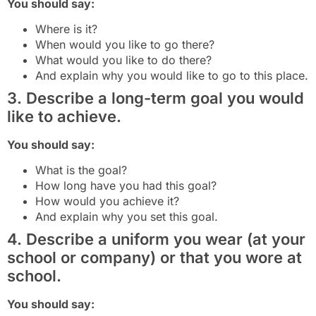
You should say:
Where is it?
When would you like to go there?
What would you like to do there?
And explain why you would like to go to this place.
3. Describe a long-term goal you would
like to achieve.
You should say:
What is the goal?
How long have you had this goal?
How would you achieve it?
And explain why you set this goal.
4. Describe a uniform you wear (at your
school or company) or that you wore at
school.
You should say: