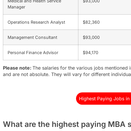
Medical and Health Service
$93,000
Manager
Operations Research Analyst
$82,360
Management Consultant
$93,000
Personal Finance Advisor
$94,170
Please note:
The salaries for the various jobs mentioned 
and are not absolute. They will vary for different individua
Highest Paying Jobs i
What are the highest paying MBA s