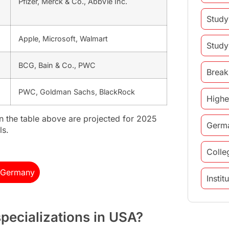
Pfizer, Merck & Co., AbbVie Inc.
Study
Apple, Microsoft, Walmart
Study
BCG, Bain & Co., PWC
Break
PWC, Goldman Sachs, BlackRock
Highe
in the table above are projected for 2025
Germ
ls.
Colle
n Germany
Insti
study 
pecializations in USA?