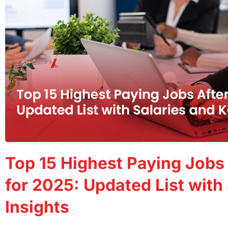
Top 15 Highest Paying Jobs
for 2025: Updated List with
Insights