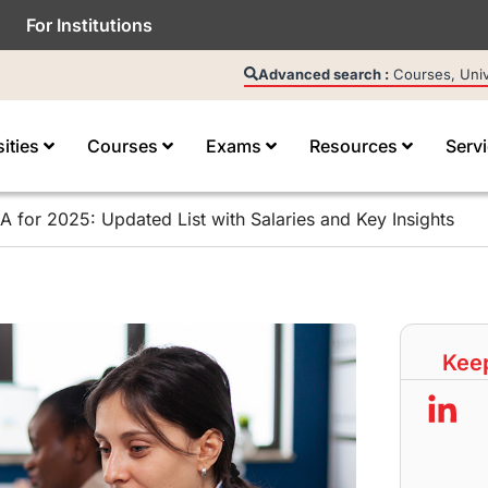
For Institutions
Advanced search :
Courses, Unive
sities
Courses
Exams
Resources
Serv
 for 2025: Updated List with Salaries and Key Insights
Keep