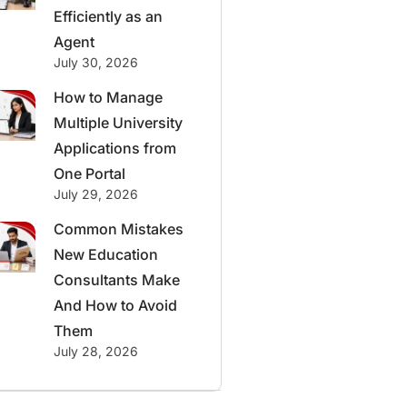
Efficiently as an
Agent
July 30, 2026
How to Manage
Multiple University
Applications from
One Portal
July 29, 2026
Common Mistakes
New Education
Consultants Make
And How to Avoid
Them
July 28, 2026