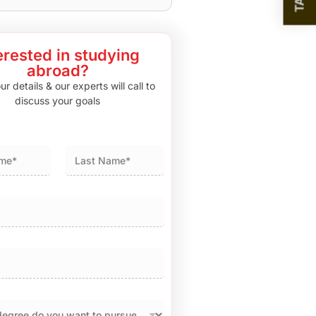
erested in studying
abroad?
r details & our experts will call to
discuss your goals
Last