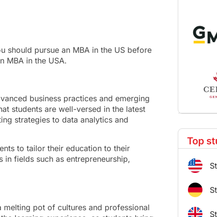
 you should pursue an MBA in the US before
an MBA in the USA.
dvanced business practices and emerging
hat students are well-versed in the latest
ing strategies to data analytics and
Top st
nts to tailor their education to their
s in fields such as entrepreneurship,
S
S
 melting pot of cultures and professional
S