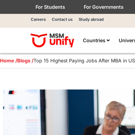
For Students
For Governments
Careers
Contact us
Study abroad
Countries
Univer
Home /
Blogs /
Top 15 Highest Paying Jobs After MBA in USA