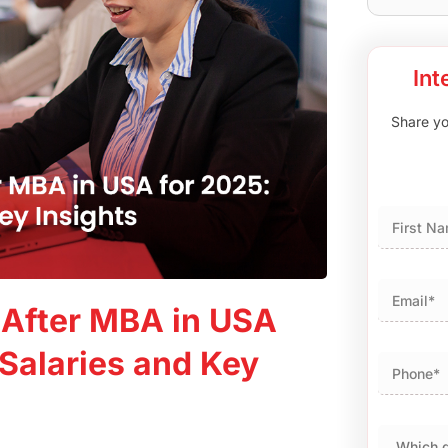
Int
Share you
First
 After MBA in USA
 Salaries and Key