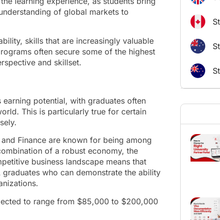
the learning experience, as students bring
understanding of global markets to
S
ility, skills that are increasingly valuable
St
rograms often secure some of the highest
rspective and skillset.
S
 earning potential, with graduates often
rld. This is particularly true for certain
sely.
ng, and Finance are known for being among
 combination of a robust economy, the
etitive business landscape means that
 graduates who can demonstrate the ability
anizations.
rojected to range from $85,000 to $200,000