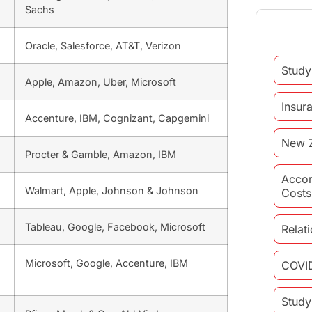
Sachs
Oracle, Salesforce, AT&T, Verizon
Study
Apple, Amazon, Uber, Microsoft
Insur
Accenture, IBM, Cognizant, Capgemini
New 
Procter & Gamble, Amazon, IBM
Acco
Walmart, Apple, Johnson & Johnson
Costs
Tableau, Google, Facebook, Microsoft
Relat
Microsoft, Google, Accenture, IBM
COVI
Study