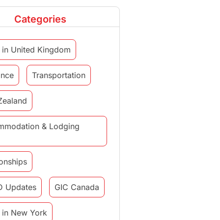
Categories
 in United Kingdom
ance
Transportation
Zealand
mmodation & Lodging
ionships
D Updates
GIC Canada
 in New York