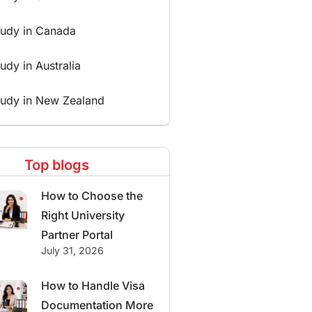
tudy in Canada
udy in Australia
tudy in New Zealand
Top blogs
How to Choose the
Right University
Partner Portal
July 31, 2026
How to Handle Visa
Documentation More