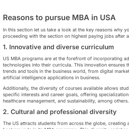
Reasons to pursue MBA in USA
In this section let us take a look at the key reasons why
proceeding with the section on highest paying jobs after 
1. Innovative and diverse curriculum
US MBA programs are at the forefront of incorporating a
technologies into their curricula. This innovation ensures t
trends and tools in the business world, from digital market
artificial intelligence applications in business.
Additionally, the diversity of courses available allows stude
specific interests and career goals, offering specialization
healthcare management, and sustainability, among others.
2. Cultural and professional diversity
The US attracts students from across the globe, creating a