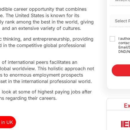
edible career opportunity that combines
. The United States is known for its
ly rank among the best in the world, giving
 and an extensive variety of cultures.
 thinking, and entrepreneurship, providing
I autho
contact
d in the competitive global professional
Email/
DND/N
f international peers facilitates an
lobal worldview. This holistic approach not
ors to enormous employment prospects
t in the international professional world.
 look at some of highest paying jobs after
s regarding their careers.
Ex
 in UK