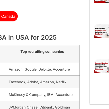
n Canada
MBA in USA for 2025
Top recruiting companies
Amazon, Google, Deloitte, Accenture
Facebook, Adobe, Amazon, Netflix
McKinsey & Company, IBM, Accenture
JPMorgan Chase, Citibank, Goldman