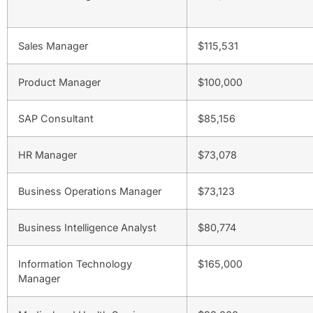
Sales Manager
$115,531
Product Manager
$100,000
SAP Consultant
$85,156
HR Manager
$73,078
Business Operations Manager
$73,123
Business Intelligence Analyst
$80,774
Information Technology
$165,000
Manager