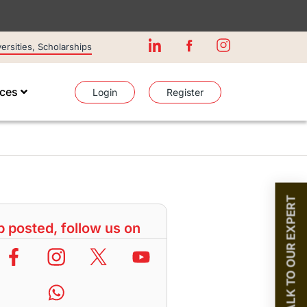
rsities, Scholarships
ices
Login
Register
TALK TO OUR EXPERT
 posted, follow us on