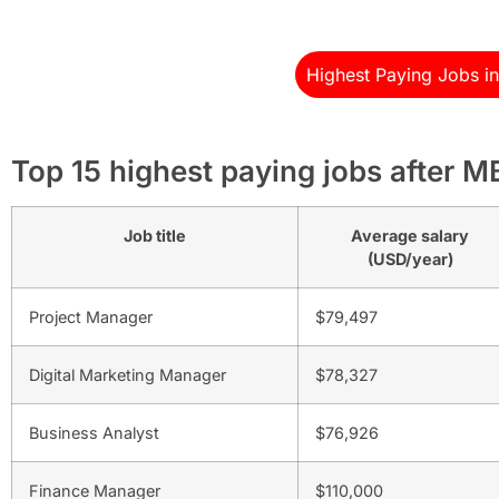
Highest Paying Jobs i
Top 15 highest paying jobs after 
Job title
Average salary
(USD/year)
Project Manager
$79,497
Digital Marketing Manager
$78,327
Business Analyst
$76,926
Finance Manager
$110,000