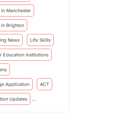
 in Manchester
 in Brighton
ing News
Life Skills
r Education Institutions
any
ge Application
ACT
tution Updates
in italy
study in munich