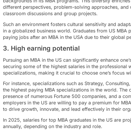
backgrounds in its MBA programs. This diversity enriches 
different perspectives, problem-solving approaches, and 
classroom discussions and group projects.
Such an environment fosters cultural sensitivity and adaptab
in a globalized business world. Graduates from US MBA p
paying jobs after an MBA in the USA due to their global pe
3. High earning potential
Pursuing an MBA in the US can significantly enhance one’s
securing some of the highest salaries in the professional wo
specializations, making it crucial to choose one’s focus wi
For instance, specializations such as Strategy, Consulti
the highest paying MBA specializations in the world. The
presence of numerous Fortune 500 companies, and a comp
employers in the US are willing to pay a premium for MBA
to drive growth, innovate, and lead effectively in their org
In 2025, salaries for top MBA graduates in the US are p
annually, depending on the industry and role.