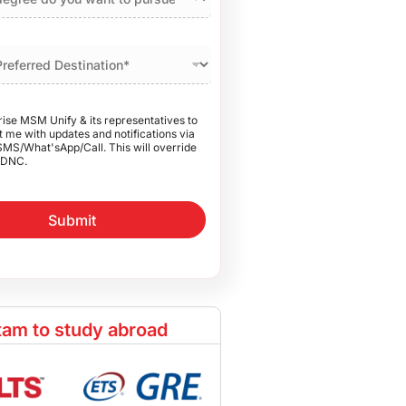
rise MSM Unify & its representatives to
 me with updates and notifications via
SMS/What'sApp/Call. This will override
DNC.
Submit
am to study abroad