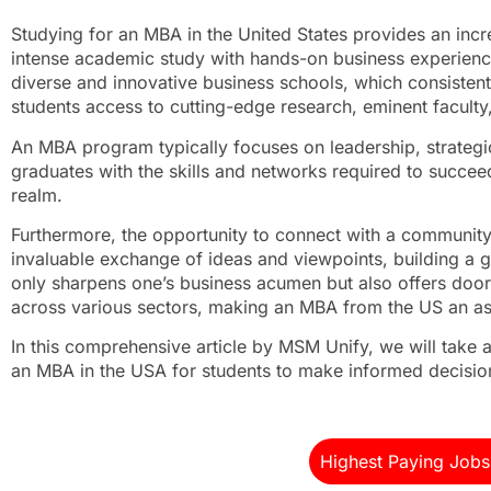
Studying for an MBA in the United States provides an incr
intense academic study with hands-on business experience
diverse and innovative business schools, which consistent
students access to cutting-edge research, eminent faculty,
An MBA program typically focuses on leadership, strategic
graduates with the skills and networks required to succee
realm.
Furthermore, the opportunity to connect with a community o
invaluable exchange of ideas and viewpoints, building a g
only sharpens one’s business acumen but also offers do
across various sectors, making an MBA from the US an asse
In this comprehensive article by MSM Unify, we will take a
an MBA in the USA for students to make informed decision
Highest Paying Jobs