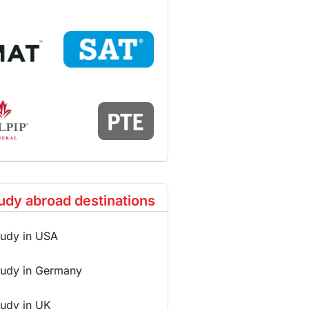
udy abroad destinations
tudy in USA
tudy in Germany
tudy in UK