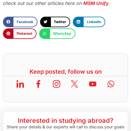
check out our other articles here on
MSM Unify
.
Facebook
Twitter
LinkedIn
Pinterest
WhatsApp
Keep posted, follow us on
Interested in studying abroad?
Share your details & our experts will call to discuss your goals