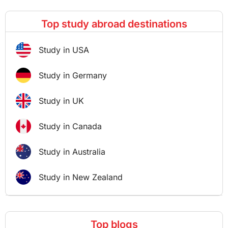
Top study abroad destinations
Study in USA
Study in Germany
Study in UK
Study in Canada
Study in Australia
Study in New Zealand
Top blogs