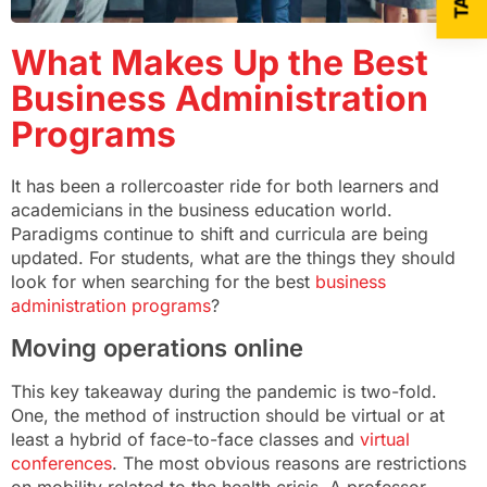
What Makes Up the Best
Business Administration
Programs
It has been a rollercoaster ride for both learners and
academicians in the business education world.
Paradigms continue to shift and curricula are being
updated. For students, what are the things they should
look for when searching for the best
business
administration programs
?
Moving operations online
This key takeaway during the pandemic is two-fold.
One, the method of instruction should be virtual or at
least a hybrid of face-to-face classes and
virtual
conferences
. The most obvious reasons are restrictions
on mobility related to the health crisis. A professor