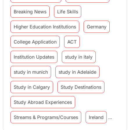
Breaking News
Life Skills
Higher Education Institutions
Germany
College Application
ACT
Institution Updates
study in italy
study in munich
study in Adelaide
Study in Calgary
Study Destinations
Study Abroad Experiences
Streams & Programs/Courses
Ireland