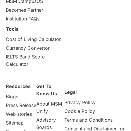
MSM CampusOS
Becomes Partner
Press Release
Study Abroad
Canada
Institution FAQs
Scholarships & Grants
US / United States
Tools
Cost of Living Calculator
Vacation Activities
SAT
Currency Convertor
IELTS Band Score
Announcements & Updates
Calculator
overseas education
Study in Abu Dhabi
Resources
Get To
Study in Birmingham
Study in Washington
Legal
Know Us
Blogs
Privacy Policy
About MSM
Study in UK
Internship Tips
TOEFL
Press Release
Unify
Cookie Policy
Web stories
Australia
Working Part-Time
Advisory
Terms and Conditions
Sitemap
Boards
Consent and Disclaimer for