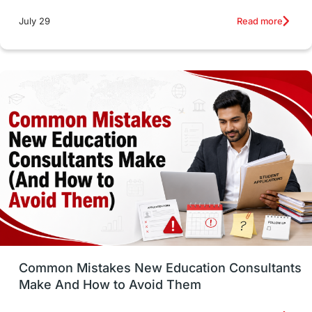
Studying in Toronto
Study in Perth
Read more
July 29
cost of living
Living Abroad Tips
Vocational Programs
Health & Safety
Well-Being & Self-Care
STEM
Study in Canada
Msm Online Courses
universities in USA
Study in Boston
Study in Vancouver
Japan
UK / United Kingdom
Post-Study Work
Common Mistakes New Education Consultants
Make And How to Avoid Them
Education Systems
Recreation