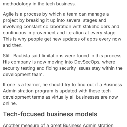
methodology in the tech business.
Agile is a process by which a team can manage a
project by breaking it up into several stages and
involving constant collaboration with stakeholders and
continuous improvement and iteration at every stage.
This is why people get new updates of apps every now
and then.
Still, Bautista said limitations were found in this process.
His company is now moving into DevSecOps, where
security testing and fixing security issues stay within the
development team.
If one is a learner, he should try to find out if a Business
Administration program is updated with these tech
development terms as virtually all businesses are now
online.
Tech-focused business models
Another measure of a great Business Administration