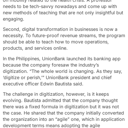
needs to be tech-savvy nowadays and come up with
new methods of teaching that are not only insightful but
engaging.
Second, digital transformation in businesses is now a
necessity. To future-proof revenue streams, the program
should be able to teach how to move operations,
products, and services online.
In the Philippines, UnionBank launched its banking app
because the company foresaw the industry’s
digitization. “The whole world is changing. As they say,
‘digitize or perish,’” UnionBank president and chief
executive officer Edwin Bautista said.
The challenge in digitization, however, is it keeps
evolving. Bautista admitted that the company thought
there was a fixed formula in digitization but it was not
the case. He shared that the company initially converted
the organization into an “agile” one, which in application
development terms means adopting the agile