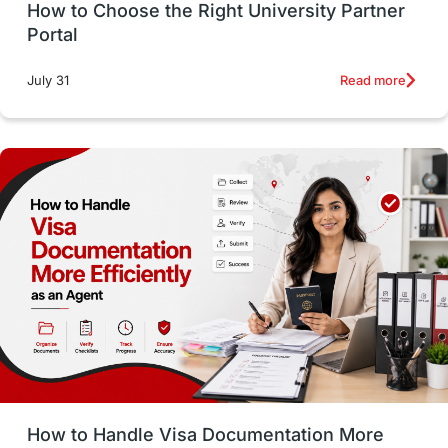
How to Choose the Right University Partner
France
IELTS
Support Services
Portal
intakes
CAEL
Study in Sydney
Read more
July 31
Study in Dublin
High Pay
Money Matters
Accommodation
Employability Skills
Spain
Language exams
Study in the USA
intakes in usa
university
study in berlin
Study in Glasgow
vs
Student Loans
How to Handle Visa Documentation More
Career Options
Program Updates