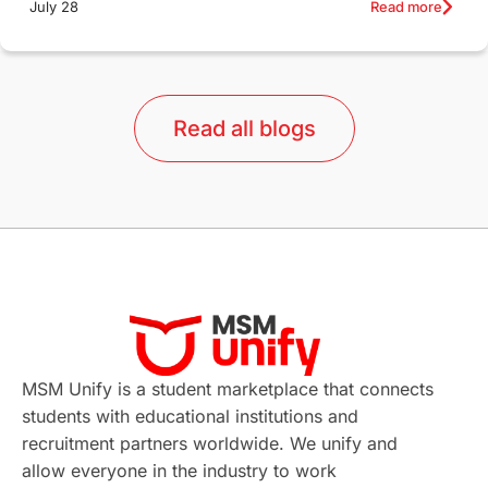
Read more
July 28
Qualifications
Language Courses
lor format
universities in Australia
Read all blogs
Study in Barcelona
Study in Nottingham
Without IELTS
Study Programs
Applications
International Education News
Virtual Learning
Places of Interest
Continuing Education
Lor Tips
PTE
MSM Unify is a student marketplace that connects
students with educational institutions and
Study in Chicago
Study in Milan
recruitment partners worldwide. We unify and
allow everyone in the industry to work