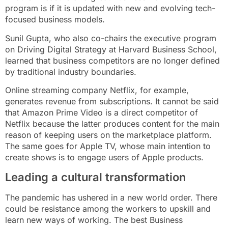
program is if it is updated with new and evolving tech-
focused business models.
Sunil Gupta, who also co-chairs the executive program
on Driving Digital Strategy at Harvard Business School,
learned that business competitors are no longer defined
by traditional industry boundaries.
Online streaming company Netflix, for example,
generates revenue from subscriptions. It cannot be said
that Amazon Prime Video is a direct competitor of
Netflix because the latter produces content for the main
reason of keeping users on the marketplace platform.
The same goes for Apple TV, whose main intention to
create shows is to engage users of Apple products.
Leading a cultural transformation
The pandemic has ushered in a new world order. There
could be resistance among the workers to upskill and
learn new ways of working. The best Business