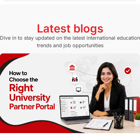
GMAT
Agents
Student Visa
Currency Convertor
studying in Melbourne
Latest blogs
Study in Canberra
Study in Seattle
Dive in to stay updated on the latest international education
trends and job opportunities
Malaysia
International Student Perks
Employability
Switzerland
GRE
Working with Agents
Hybrid Education
CELPIP
study in paris
Study in San Francisco
PR
Insights
Money Management
Career Development