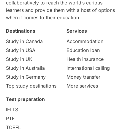
Intake in Australia
All
collaboratively to reach the world’s curious
learners and provide them with a host of options
International Education
Exams
when it comes to their education.
Destinations
Services
Study Costs
Postgraduate Degrees
Study in Canada
Accommodation
Culture
Institution Updates
duolingo
Study in USA
Education loan
Study in UK
Health insurance
study in Florence
Study in Bristol
Study in Australia
International calling
Study in Germany
Money transfer
Study in Liverpool
Education Consultant
Top study destinations
More services
Uncategorized
International Students
Test preparation
College Search
Campus Life
IELTS
PTE
Requirements
Etiquette
TOEFL