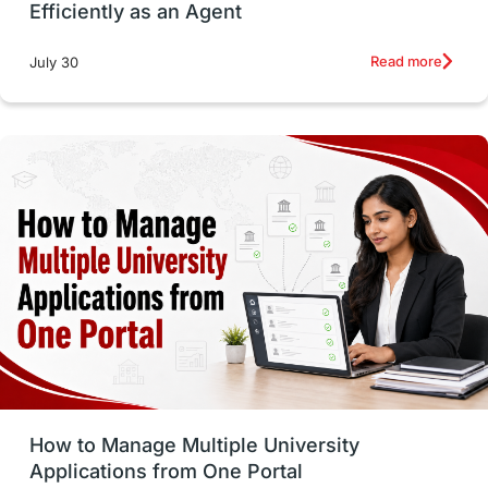
Efficiently as an Agent
Russia
Other Exams
Work Visas
Read more
July 30
intakes in canada
universities in UK
study in montreal
Study in Los Angele
vs
Student Life / Living Abroad
Trade Courses
Technology
UAE / United Arab Emirates
Study Tools & Tips
Study in Australia
How to Manage Multiple University
SOP
universities in Canada
Applications from One Portal