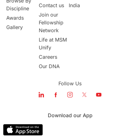
Browse By
Student Visa Application Process
Contact us
India
Discipline
Join our
Awards
Program Updates
study in Malta
Fellowship
Gallery
Network
study in london
study in Brisbane
Life at MSM
Unify
Study in Dubai
Careers
Our DNA
Follow Us
Download our App