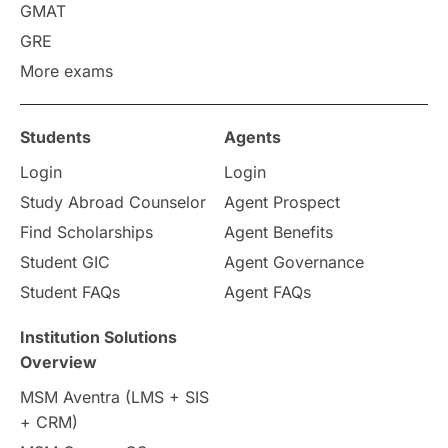
GMAT
Study in America
after 12th
GRE
More exams
Study in Zurich
study in Kuala Lumpur
Study in Ottawa
Partnerships
Blogs
Students
Agents
Login
Login
Internships & Employment
Study Abroad Counselor
Agent Prospect
Pathway Programs
Find Scholarships
Agent Benefits
Student GIC
Agent Governance
Country & Location Highlights
Student FAQs
Agent FAQs
Travel & Leisure
Language
Institution Solutions
Overview
Intakes in UK
MBA
Other countries
MSM Aventra (LMS + SIS
+ CRM)
Study in Auckland
universities in Germany