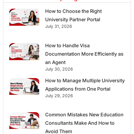
How to Choose the Right
University Partner Portal
July 31, 2026
How to Handle Visa
Documentation More Efficiently as
an Agent
July 30, 2026
How to Manage Multiple University
Applications from One Portal
July 29, 2026
Common Mistakes New Education
Consultants Make And How to
Avoid Them