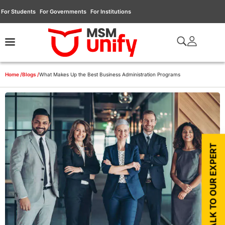
For Students
For Governments
For Institutions
Home /
Blogs /
What Makes Up the Best Business Administration Programs
TALK TO OUR EXPERT