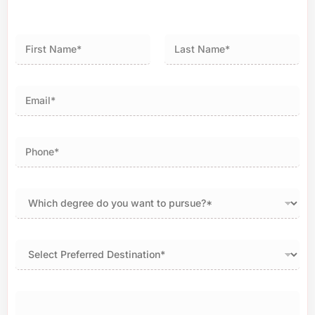
First
Last