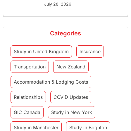
July 28, 2026
Categories
Study in United Kingdom
Insurance
Transportation
New Zealand
Accommodation & Lodging Costs
Relationships
COVID Updates
GIC Canada
Study in New York
Study in Manchester
Study in Brighton