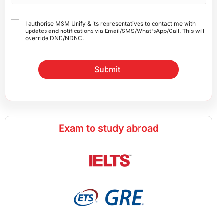
I authorise MSM Unify & its representatives to contact me with
updates and notifications via Email/SMS/What'sApp/Call. This will
override DND/NDNC.
Submit
Exam to study abroad