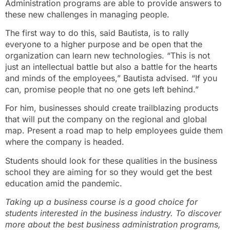
Administration programs are able to provide answers to
these new challenges in managing people.
The first way to do this, said Bautista, is to rally
everyone to a higher purpose and be open that the
organization can learn new technologies. “This is not
just an intellectual battle but also a battle for the hearts
and minds of the employees,” Bautista advised. “If you
can, promise people that no one gets left behind.”
For him, businesses should create trailblazing products
that will put the company on the regional and global
map. Present a road map to help employees guide them
where the company is headed.
Students should look for these qualities in the business
school they are aiming for so they would get the best
education amid the pandemic.
Taking up a business course is a good choice for
students interested in the business industry. To discover
more about the best business administration programs,