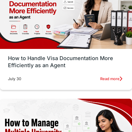
Language exams
Study in the USA
intakes in usa
university
study in berlin
Study in Glasgow
vs
Student Loans
How to Handle Visa Documentation More
Career Options
Program Updates
Efficiently as an Agent
Russia
Other Exams
Work Visas
Read more
July 30
intakes in canada
universities in UK
study in montreal
Study in Los Angele
vs
Student Life / Living Abroad