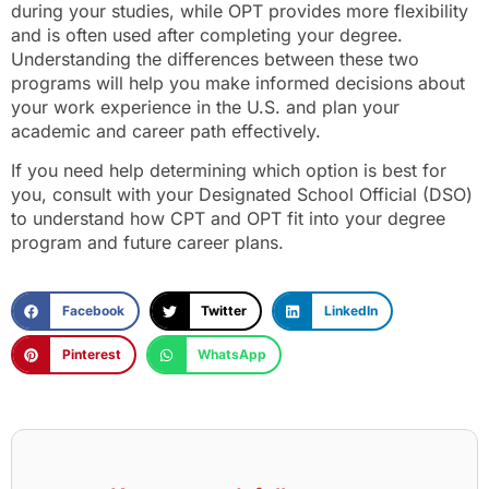
during your studies, while OPT provides more flexibility
and is often used after completing your degree.
Understanding the differences between these two
programs will help you make informed decisions about
your work experience in the U.S. and plan your
academic and career path effectively.
If you need help determining which option is best for
you, consult with your Designated School Official (DSO)
to understand how CPT and OPT fit into your degree
program and future career plans.
Facebook
Twitter
LinkedIn
Pinterest
WhatsApp