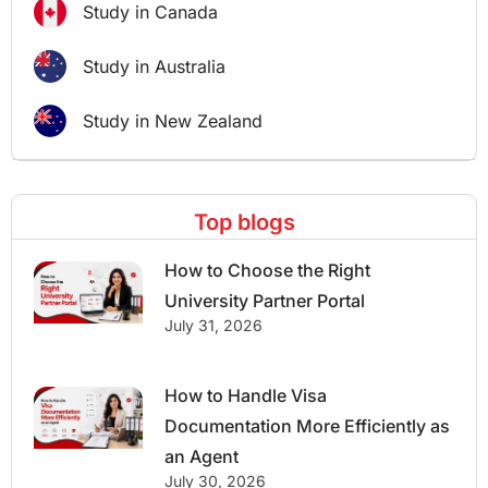
Study in Canada
Study in Australia
Study in New Zealand
Top blogs
How to Choose the Right
University Partner Portal
July 31, 2026
How to Handle Visa
Documentation More Efficiently as
an Agent
July 30, 2026