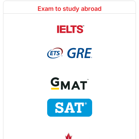
Exam to study abroad