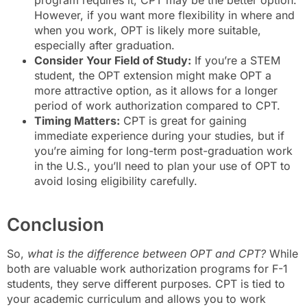
program requires it, CPT may be the better option.
However, if you want more flexibility in where and
when you work, OPT is likely more suitable,
especially after graduation.
Consider Your Field of Study:
If you’re a STEM
student, the OPT extension might make OPT a
more attractive option, as it allows for a longer
period of work authorization compared to CPT.
Timing Matters:
CPT is great for gaining
immediate experience during your studies, but if
you’re aiming for long-term post-graduation work
in the U.S., you’ll need to plan your use of OPT to
avoid losing eligibility carefully.
Conclusion
So,
what is the difference between OPT and CPT?
While
both are valuable work authorization programs for F-1
students, they serve different purposes. CPT is tied to
your academic curriculum and allows you to work