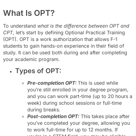
What Is OPT?
To understand
what is the difference between OPT and
CPT
, let’s start by defining Optional Practical Training
(OPT). OPT is a work authorization that allows F-1
students to gain hands-on experience in their field of
study. It can be used both during and after completing
your academic program.
Types of OPT:
Pre-completion OPT:
This is used while
you’re still enrolled in your degree program,
and you can work part-time (up to 20 hours a
week) during school sessions or full-time
during breaks.
Post-completion OPT:
This takes place after
you’ve completed your degree, allowing you
to work full-time for up to 12 months. If