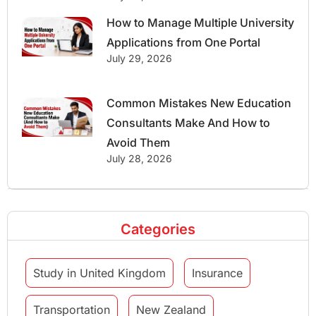
How to Manage Multiple University
Applications from One Portal
July 29, 2026
Common Mistakes New Education
Consultants Make And How to
Avoid Them
July 28, 2026
Categories
Study in United Kingdom
Insurance
Transportation
New Zealand