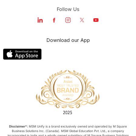
Follow Us
Download our App
Disclaimer*:
MSM Unify is a brand exclusively owned and operated by M Square
Business Solutions Inc. (Canada). MSM Global Education Pvt. Ltd., a company
incorporated in India and a wholly owned subsidiary of M Square Business Solutions