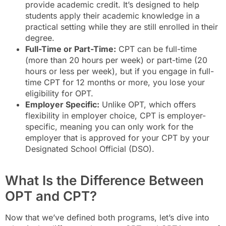
provide academic credit. It’s designed to help
students apply their academic knowledge in a
practical setting while they are still enrolled in their
degree.
Full-Time or Part-Time:
CPT can be full-time
(more than 20 hours per week) or part-time (20
hours or less per week), but if you engage in full-
time CPT for 12 months or more, you lose your
eligibility for OPT.
Employer Specific:
Unlike OPT, which offers
flexibility in employer choice, CPT is employer-
specific, meaning you can only work for the
employer that is approved for your CPT by your
Designated School Official (DSO).
What Is the Difference Between
OPT and CPT?
Now that we’ve defined both programs, let’s dive into