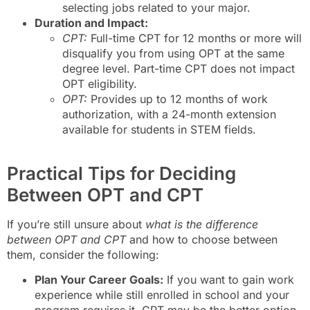
selecting jobs related to your major.
Duration and Impact:
CPT:
Full-time CPT for 12 months or more will
disqualify you from using OPT at the same
degree level. Part-time CPT does not impact
OPT eligibility.
OPT:
Provides up to 12 months of work
authorization, with a 24-month extension
available for students in STEM fields.
Practical Tips for Deciding
Between OPT and CPT
If you’re still unsure about
what is the difference
between OPT and CPT
and how to choose between
them, consider the following:
Plan Your Career Goals:
If you want to gain work
experience while still enrolled in school and your