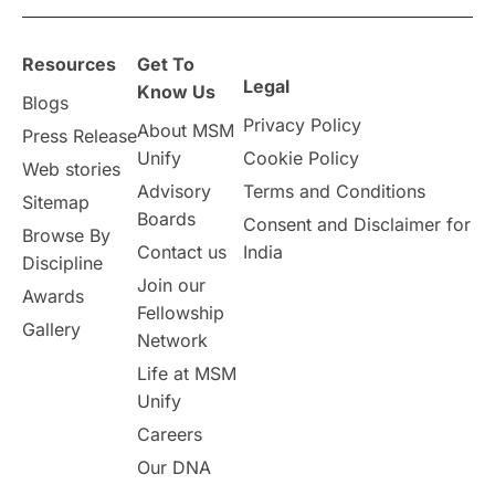
overseas education
Study in Abu Dhabi
Resources
Get To
Study in Birmingham
Study in Washington
Legal
Know Us
Blogs
Privacy Policy
About MSM
Study in UK
Internship Tips
TOEFL
Press Release
Unify
Cookie Policy
Web stories
Australia
Working Part-Time
Advisory
Terms and Conditions
Sitemap
Boards
Consent and Disclaimer for
Browse By
Student Visa Application Process
Contact us
India
Discipline
Join our
Awards
Program Updates
study in Malta
Fellowship
Gallery
Network
study in london
study in Brisbane
Life at MSM
Unify
Study in Dubai
Careers
Our DNA