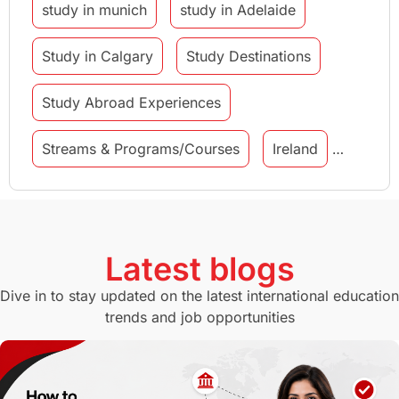
study in munich
study in Adelaide
Study in Calgary
Study Destinations
Study Abroad Experiences
Streams & Programs/Courses
Ireland
GMAT
Agents
Student Visa
Currency Convertor
studying in Melbourne
Latest blogs
Study in Canberra
Study in Seattle
Dive in to stay updated on the latest international education
trends and job opportunities
Malaysia
International Student Perks
Employability
Switzerland
GRE