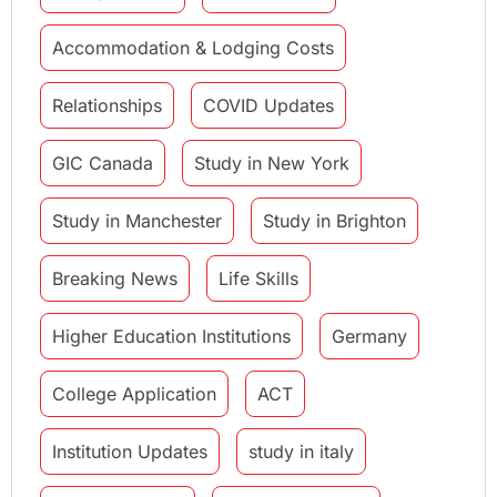
Accommodation & Lodging Costs
Relationships
COVID Updates
GIC Canada
Study in New York
Study in Manchester
Study in Brighton
Breaking News
Life Skills
Higher Education Institutions
Germany
College Application
ACT
Institution Updates
study in italy