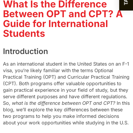
What Is the Difference
Between OPT and CPT? A
Guide for International
Students
Introduction
As an international student in the United States on an F-1
visa, you’re likely familiar with the terms Optional
Practical Training (OPT) and Curricular Practical Training
(CPT). Both programs offer valuable opportunities to
gain practical experience in your field of study, but they
serve different purposes and have different regulations.
So,
what is the difference between OPT and CPT?
In this
blog, we’ll explore the key differences between these
two programs to help you make informed decisions
about your work opportunities while studying in the U.S.