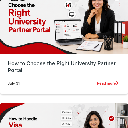
Working with Agents
Hybrid Education
CELPIP
study in paris
Study in San Francisco
PR
Insights
Money Management
Career Development
How to Choose the Right University Partner
France
IELTS
Support Services
Portal
intakes
CAEL
Study in Sydney
Read more
July 31
Study in Dublin
High Pay
Money Matters
Accommodation
Employability Skills
Spain