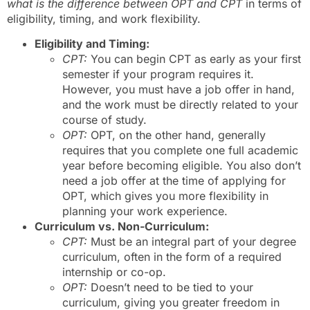
what is the difference between OPT and CPT
in terms of
eligibility, timing, and work flexibility.
Eligibility and Timing:
CPT:
You can begin CPT as early as your first
semester if your program requires it.
However, you must have a job offer in hand,
and the work must be directly related to your
course of study.
OPT:
OPT, on the other hand, generally
requires that you complete one full academic
year before becoming eligible. You also don’t
need a job offer at the time of applying for
OPT, which gives you more flexibility in
planning your work experience.
Curriculum vs. Non-Curriculum:
CPT:
Must be an integral part of your degree
curriculum, often in the form of a required
internship or co-op.
OPT:
Doesn’t need to be tied to your
curriculum, giving you greater freedom in