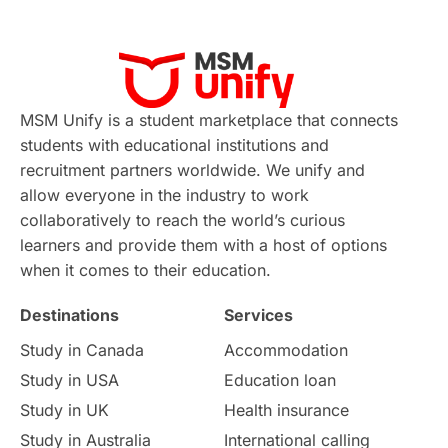
Applications
International Education News
Virtual Learning
Places of Interest
Continuing Education
Lor Tips
PTE
MSM Unify is a student marketplace that connects
students with educational institutions and
Study in Chicago
Study in Milan
recruitment partners worldwide. We unify and
allow everyone in the industry to work
Intake in Australia
All
collaboratively to reach the world’s curious
learners and provide them with a host of options
International Education
Exams
when it comes to their education.
Destinations
Services
Study Costs
Postgraduate Degrees
Study in Canada
Accommodation
Culture
Institution Updates
duolingo
Study in USA
Education loan
Study in UK
Health insurance
study in Florence
Study in Bristol
Study in Australia
International calling