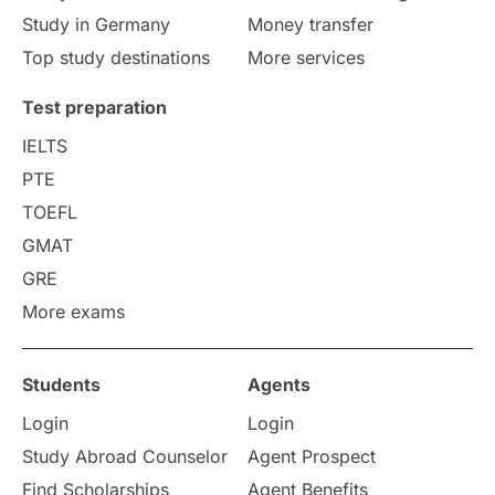
Study in Germany
Money transfer
Study in Liverpool
Education Consultant
Top study destinations
More services
Uncategorized
International Students
Test preparation
College Search
Campus Life
IELTS
PTE
Requirements
Etiquette
TOEFL
GMAT
Study in America
after 12th
GRE
More exams
Study in Zurich
study in Kuala Lumpur
Study in Ottawa
Partnerships
Blogs
Students
Agents
Login
Login
Internships & Employment
Study Abroad Counselor
Agent Prospect
Pathway Programs
Find Scholarships
Agent Benefits