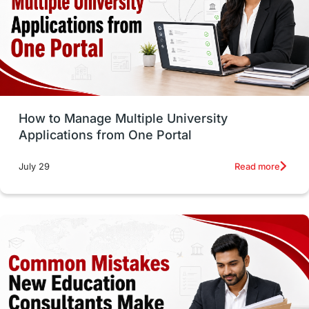
Trade Courses
Technology
UAE / United Arab Emirates
Study Tools & Tips
Study in Australia
How to Manage Multiple University
SOP
universities in Canada
Applications from One Portal
Studying in Toronto
Study in Perth
Read more
July 29
cost of living
Living Abroad Tips
Vocational Programs
Health & Safety
Well-Being & Self-Care
STEM
Study in Canada
Msm Online Courses