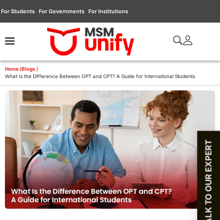
For Students
For Governments
For Institutions
Home /
Blogs /
What Is the Difference Between OPT and CPT? A Guide for International Students
TALK TO OUR EXPERT