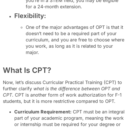
you’re in a STEM field, you may be eligible
for a 24-month extension.
Flexibility:
One of the major advantages of OPT is that it
doesn’t need to be a required part of your
curriculum, and you are free to choose where
you work, as long as it is related to your
major.
What Is CPT?
Now, let’s discuss Curricular Practical Training (CPT) to
further clarify
what is the difference between OPT and
CPT
. CPT is another form of work authorization for F-1
students, but it is more restrictive compared to OPT.
Curriculum Requirement:
CPT must be an integral
part of your academic program, meaning the work
or internship must be required for your degree or