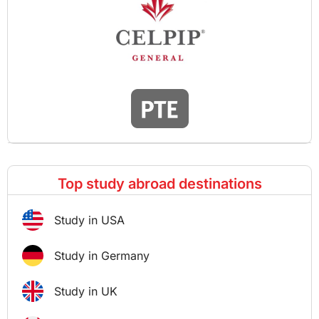
Top study abroad destinations
Study in USA
Study in Germany
Study in UK