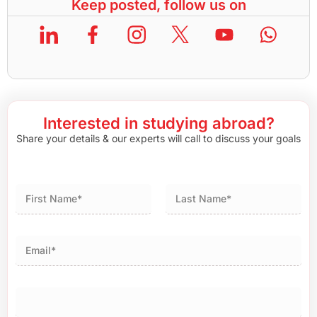
Keep posted, follow us on
Interested in studying abroad?
Share your details & our experts will call to discuss your goals
First
Last