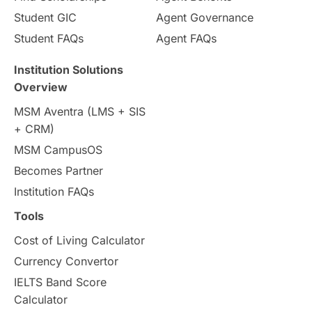
Student GIC
Agent Governance
Country & Location Highlights
Student FAQs
Agent FAQs
Travel & Leisure
Language
Institution Solutions
Overview
Intakes in UK
MBA
Other countries
MSM Aventra (LMS + SIS
+ CRM)
Study in Auckland
universities in Germany
MSM CampusOS
Becomes Partner
Press Release
Study Abroad
Canada
Institution FAQs
Scholarships & Grants
US / United States
Tools
Cost of Living Calculator
Vacation Activities
SAT
Currency Convertor
IELTS Band Score
Announcements & Updates
Calculator