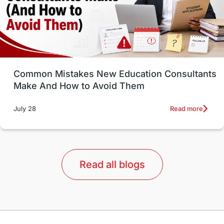
universities in USA
Study in Boston
Study in Vancouver
Japan
UK / United Kingdom
Post-Study Work
Common Mistakes New Education Consultants
Make And How to Avoid Them
Education Systems
Recreation
Read more
July 28
Qualifications
Language Courses
lor format
universities in Australia
Read all blogs
Study in Barcelona
Study in Nottingham
Without IELTS
Study Programs