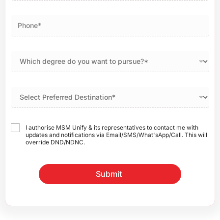
I authorise MSM Unify & its representatives to contact me with
updates and notifications via Email/SMS/What'sApp/Call. This will
override DND/NDNC.
Submit