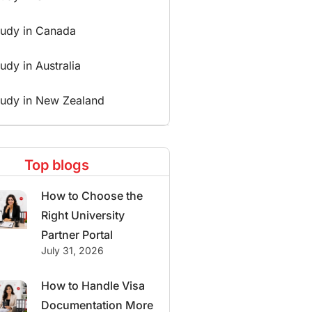
tudy in Canada
udy in Australia
tudy in New Zealand
Top blogs
How to Choose the
Right University
Partner Portal
July 31, 2026
How to Handle Visa
Documentation More