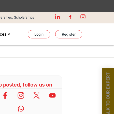
rsities, Scholarships
ices
Login
Register
TALK TO OUR EXPERT
 posted, follow us on