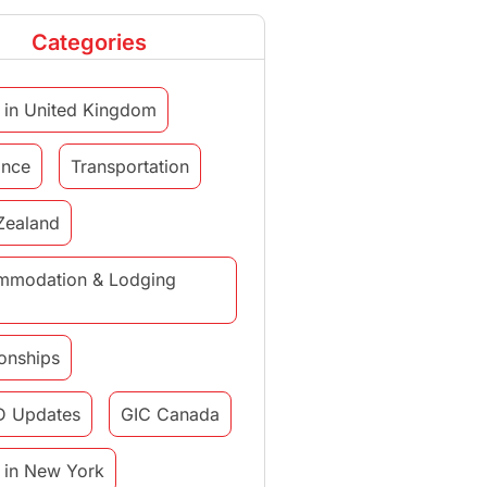
Categories
 in United Kingdom
ance
Transportation
Zealand
mmodation & Lodging
ionships
D Updates
GIC Canada
 in New York