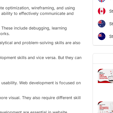
ate optimization, wireframing, and using
S
e ability to effectively communicate and
St
d. These include debugging, learning
orks.
S
ytical and problem-solving skills are also
lopment skills and vice versa. But they can
 usability. Web development is focused on
e visual. They also require different skill
evelopment are essential in website