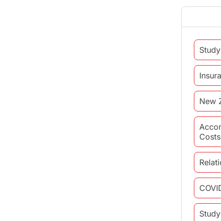
Study
Insur
New 
Acco
Costs
Relat
COVI
Study