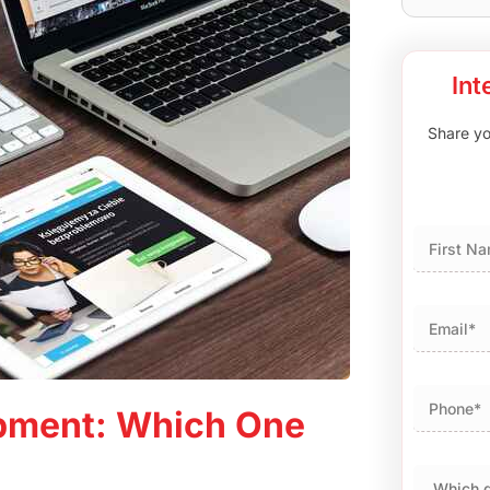
Int
Share you
First
pment: Which One