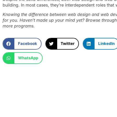
building. In most cases, they’re interdependent roles that
Knowing the difference between web design and web devel
for you. Haven’t made up your mind yet? Browse through
more programs.
Facebook
Twitter
LinkedIn
WhatsApp