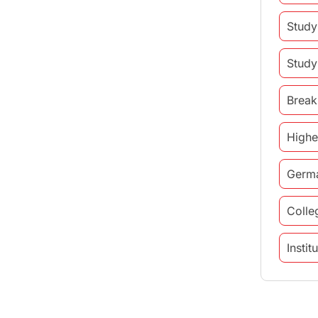
Study
Study
Break
Highe
Germ
Colle
Insti
study 