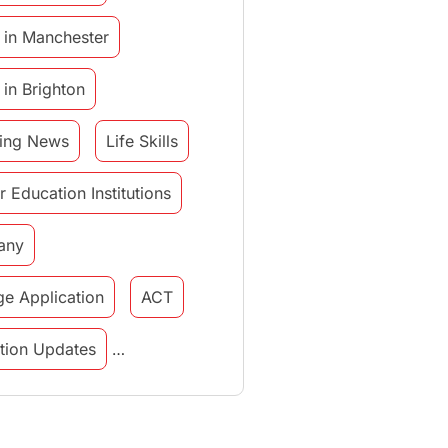
 in Manchester
 in Brighton
ing News
Life Skills
r Education Institutions
any
ge Application
ACT
tution Updates
in italy
study in munich