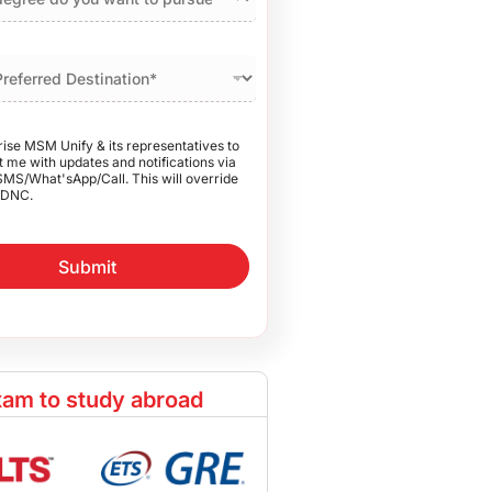
rise MSM Unify & its representatives to
 me with updates and notifications via
SMS/What'sApp/Call. This will override
DNC.
Submit
am to study abroad