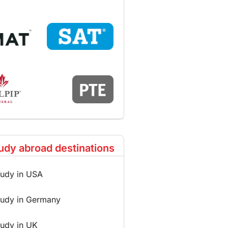
udy abroad destinations
tudy in USA
tudy in Germany
tudy in UK