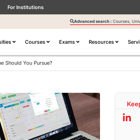
For Institutions
Advanced search :
Courses, Unive
sities
Courses
Exams
Resources
Serv
e Should You Pursue?
Keep