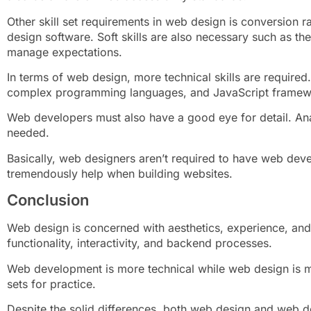
Other skill set requirements in web design is conversion r
design software. Soft skills are also necessary such as th
manage expectations.
In terms of web design, more technical skills are require
complex programming languages, and JavaScript framew
Web developers must also have a good eye for detail. Anal
needed.
Basically, web designers aren’t required to have web deve
tremendously help when building websites.
Conclusion
Web design is concerned with aesthetics, experience, and
functionality, interactivity, and backend processes.
Web development is more technical while web design is mor
sets for practice.
Despite the solid differences, both web design and web d