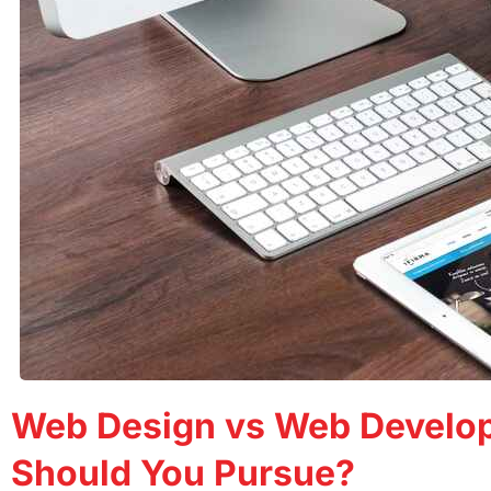
Web Design vs Web Develo
Should You Pursue?