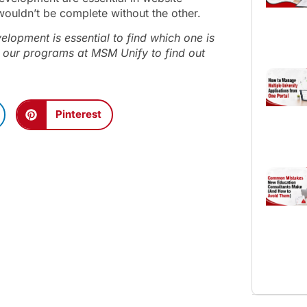
 wouldn’t be complete without the other.
opment is essential to find which one is
 our programs at MSM Unify to find out
Pinterest