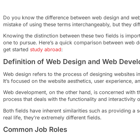
Do you know the difference between web design and we
mistake of using these terms interchangeably, but they di
Knowing the distinction between these two fields is import
one to pursue. Here’s a quick comparison between web 
get started
study abroad
:
Definition of Web Design and Web Deve
Web design refers to the process of designing websites i
It’s focused on the website aesthetics, user experience, a
Web development, on the other hand, is concerned with the 
process that deals with the functionality and interactivity 
Both fields have inherent similarities such as providing 
real life, they’re extremely different fields.
Common Job Roles