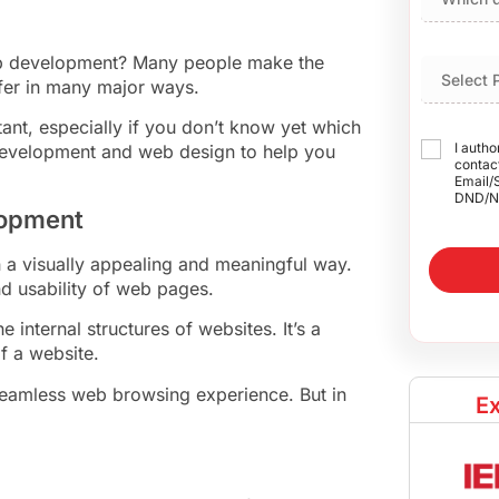
b development? Many people make the
ffer in many major ways.
ant, especially if you don’t know yet which
I autho
development and web design to help you
contact
Email/
DND/N
lopment
n a visually appealing and meaningful way.
nd usability of web pages.
internal structures of websites. It’s a
of a website.
a seamless web browsing experience. But in
Ex