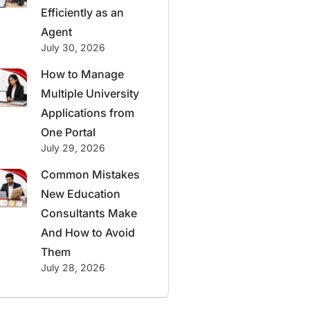
Efficiently as an
Agent
July 30, 2026
How to Manage
Multiple University
Applications from
One Portal
July 29, 2026
Common Mistakes
New Education
Consultants Make
And How to Avoid
Them
July 28, 2026