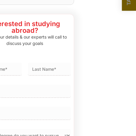
erested in studying
abroad?
r details & our experts will call to
discuss your goals
Last