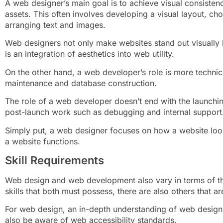
A web designer’s main goal is to achieve visual consisten
assets. This often involves developing a visual layout, ch
arranging text and images.
Web designers not only make websites stand out visually bu
is an integration of aesthetics into web utility.
On the other hand, a web developer’s role is more technic
maintenance and database construction.
The role of a web developer doesn’t end with the launchin
post-launch work such as debugging and internal support
Simply put, a web designer focuses on how a website lo
a website functions.
Skill Requirements
Web design and web development also vary in terms of the
skills that both must possess, there are also others that a
For web design, an in-depth understanding of web design 
also be aware of web accessibility standards.