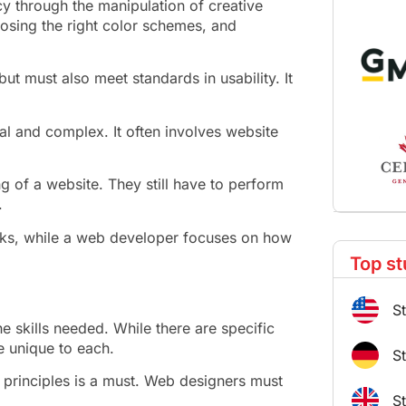
cy through the manipulation of creative
oosing the right color schemes, and
t must also meet standards in usability. It
al and complex. It often involves website
g of a website. They still have to perform
.
oks, while a web developer focuses on how
Top st
S
 skills needed. While there are specific
re unique to each.
S
principles is a must. Web designers must
S