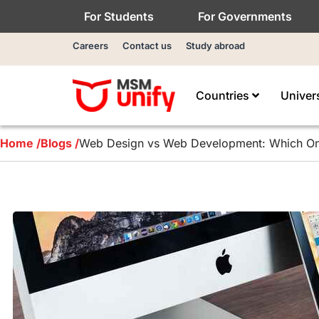
For Students
For Governments
Careers
Contact us
Study abroad
Countries
Univer
Home /
Blogs /
Web Design vs Web Development: Which On