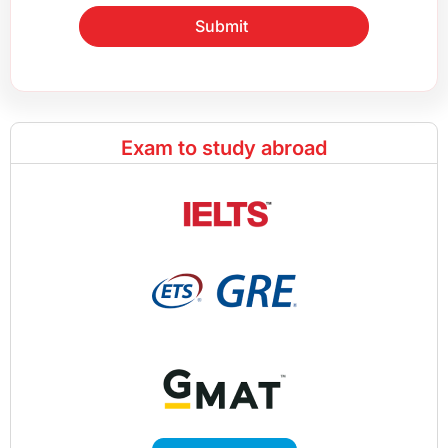
Submit
Exam to study abroad