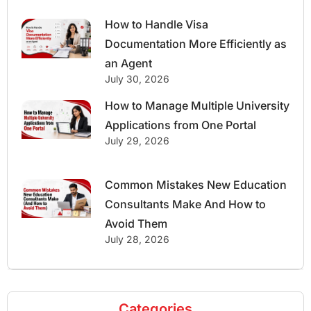
How to Handle Visa
Documentation More Efficiently as
an Agent
July 30, 2026
How to Manage Multiple University
Applications from One Portal
July 29, 2026
Common Mistakes New Education
Consultants Make And How to
Avoid Them
July 28, 2026
Categories