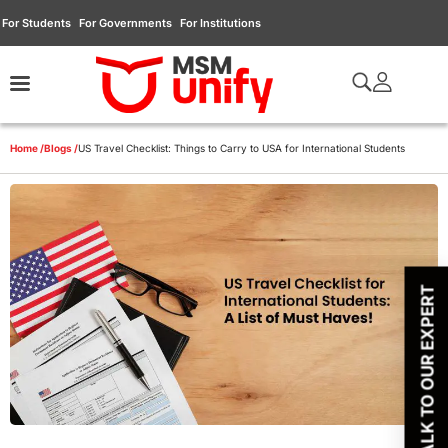
For Students
For Governments
For Institutions
Home /
Blogs /
US Travel Checklist: Things to Carry to USA for International Students
TALK TO OUR EXPERT