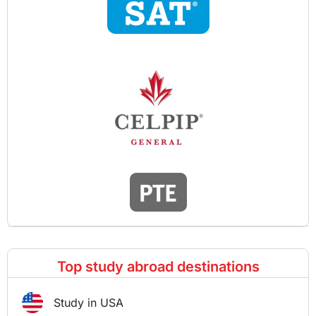
Top study abroad destinations
Study in USA