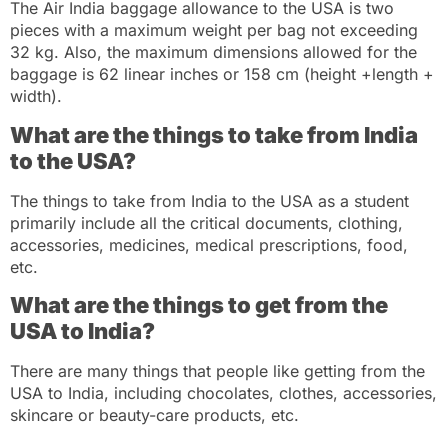
The Air India baggage allowance to the USA is two
pieces with a maximum weight per bag not exceeding
32 kg. Also, the maximum dimensions allowed for the
baggage is 62 linear inches or 158 cm (height +length +
width).
What are the things to take from India
to the USA?
The things to take from India to the USA as a student
primarily include all the critical documents, clothing,
accessories, medicines, medical prescriptions, food,
etc.
What are the things to get from the
USA to India?
There are many things that people like getting from the
USA to India, including chocolates, clothes, accessories,
skincare or beauty-care products, etc.