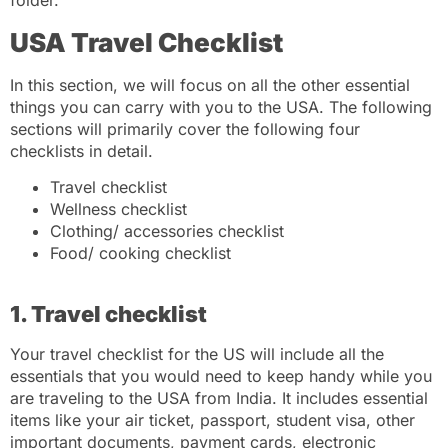
folder.
USA Travel Checklist
In this section, we will focus on all the other essential
things you can carry with you to the USA. The following
sections will primarily cover the following four
checklists in detail.
Travel checklist
Wellness checklist
Clothing/ accessories checklist
Food/ cooking checklist
1. Travel checklist
Your travel checklist for the US will include all the
essentials that you would need to keep handy while you
are traveling to the USA from India. It includes essential
items like your air ticket, passport, student visa, other
important documents, payment cards, electronic