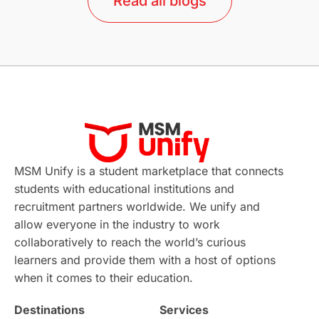
Read all blogs
Study in Barcelona
Study in Nottingham
Without IELTS
Study Programs
Applications
International Education News
Virtual Learning
Places of Interest
Continuing Education
Lor Tips
PTE
MSM Unify is a student marketplace that connects
students with educational institutions and
Study in Chicago
Study in Milan
recruitment partners worldwide. We unify and
allow everyone in the industry to work
Intake in Australia
All
collaboratively to reach the world’s curious
learners and provide them with a host of options
International Education
Exams
when it comes to their education.
Destinations
Services
Study Costs
Postgraduate Degrees