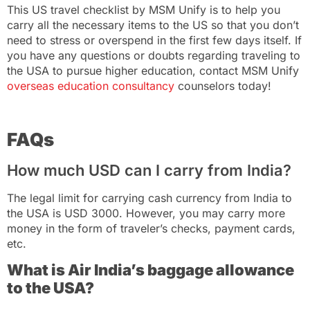
This US travel checklist by MSM Unify is to help you
carry all the necessary items to the US so that you don’t
need to stress or overspend in the first few days itself. If
you have any questions or doubts regarding traveling to
the USA to pursue higher education, contact
MSM Unify
overseas education consultancy
counselors today!
FAQs
How much USD can I carry from India?
The legal limit for carrying cash currency from India to
the USA is USD 3000. However, you may carry more
money in the form of traveler’s checks, payment cards,
etc.
What is Air India’s baggage allowance
to the USA?