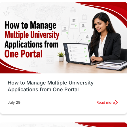
study in montreal
Study in Los Angele
vs
Student Life / Living Abroad
Trade Courses
Technology
UAE / United Arab Emirates
Study Tools & Tips
Study in Australia
How to Manage Multiple University
SOP
universities in Canada
Applications from One Portal
Studying in Toronto
Study in Perth
Read more
July 29
cost of living
Living Abroad Tips