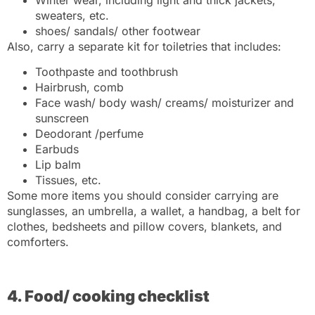
sweaters, etc.
shoes/ sandals/ other footwear
Also, carry a separate kit for toiletries that includes:
Toothpaste and toothbrush
Hairbrush, comb
Face wash/ body wash/ creams/ moisturizer and
sunscreen
Deodorant /perfume
Earbuds
Lip balm
Tissues, etc.
Some more items you should consider carrying are
sunglasses, an umbrella, a wallet, a handbag, a belt for
clothes, bedsheets and pillow covers, blankets, and
comforters.
4. Food/ cooking checklist