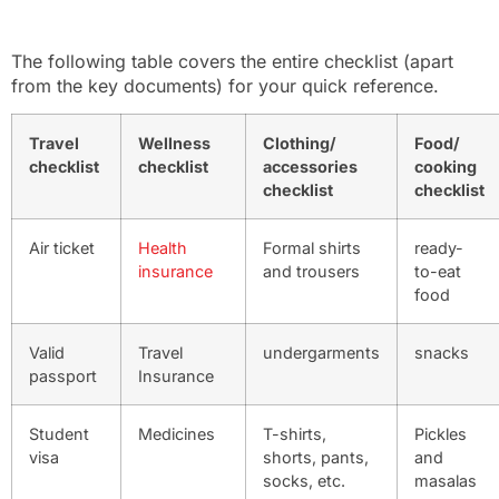
The following table covers the entire checklist (apart
from the key documents) for your quick reference.
Travel
Wellness
Clothing/
Food/
checklist
checklist
accessories
cooking
checklist
checklist
Air ticket
Health
Formal shirts
ready-
insurance
and trousers
to-eat
food
Valid
Travel
undergarments
snacks
passport
Insurance
Student
Medicines
T-shirts,
Pickles
visa
shorts, pants,
and
socks, etc.
masalas