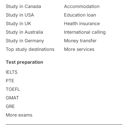
Study in Canada
Accommodation
Culture
Institution Updates
duolingo
Study in USA
Education loan
Study in UK
Health insurance
study in Florence
Study in Bristol
Study in Australia
International calling
Study in Germany
Money transfer
Study in Liverpool
Education Consultant
Top study destinations
More services
Uncategorized
International Students
Test preparation
College Search
Campus Life
IELTS
PTE
Requirements
Etiquette
TOEFL
GMAT
Study in America
after 12th
GRE
More exams
Study in Zurich
study in Kuala Lumpur