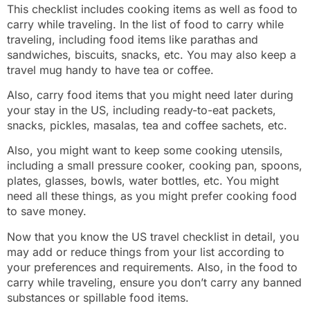
This checklist includes cooking items as well as food to
carry while traveling. In the list of food to carry while
traveling, including food items like parathas and
sandwiches, biscuits, snacks, etc. You may also keep a
travel mug handy to have tea or coffee.
Also, carry food items that you might need later during
your stay in the US, including ready-to-eat packets,
snacks, pickles, masalas, tea and coffee sachets, etc.
Also, you might want to keep some cooking utensils,
including a small pressure cooker, cooking pan, spoons,
plates, glasses, bowls, water bottles, etc. You might
need all these things, as you might prefer cooking food
to save money.
Now that you know the US travel checklist in detail, you
may add or reduce things from your list according to
your preferences and requirements. Also, in the food to
carry while traveling, ensure you don’t carry any banned
substances or spillable food items.