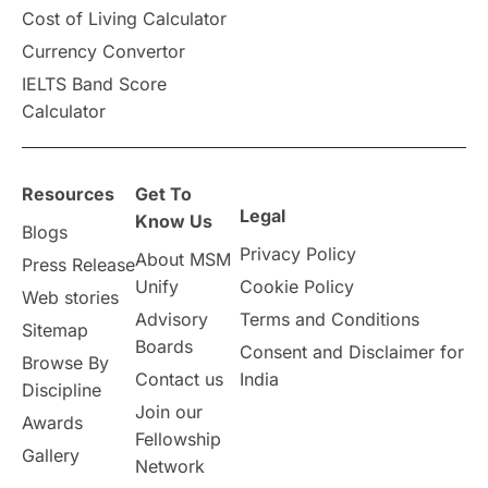
Cost of Living Calculator
Vacation Activities
SAT
Currency Convertor
IELTS Band Score
Announcements & Updates
Calculator
overseas education
Study in Abu Dhabi
Resources
Get To
Study in Birmingham
Study in Washington
Legal
Know Us
Blogs
Privacy Policy
About MSM
Study in UK
Internship Tips
TOEFL
Press Release
Unify
Cookie Policy
Web stories
Australia
Working Part-Time
Advisory
Terms and Conditions
Sitemap
Boards
Consent and Disclaimer for
Browse By
Student Visa Application Process
Contact us
India
Discipline
Join our
Awards
Program Updates
study in Malta
Fellowship
Gallery
Network
study in london
study in Brisbane