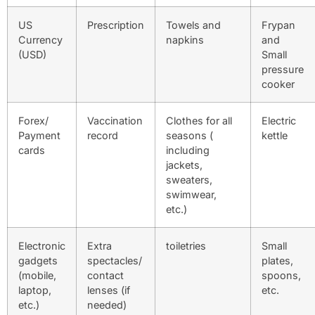
US
Prescription
Towels and
Frypan
Currency
napkins
and
(USD)
Small
pressure
cooker
Forex/
Vaccination
Clothes for all
Electric
Payment
record
seasons (
kettle
cards
including
jackets,
sweaters,
swimwear,
etc.)
Electronic
Extra
toiletries
Small
gadgets
spectacles/
plates,
(mobile,
contact
spoons,
laptop,
lenses (if
etc.
etc.)
needed)