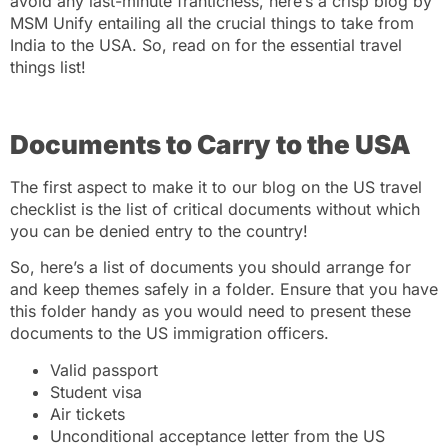
avoid any last-minute franticness, here’s a crisp blog by
MSM Unify
entailing all the crucial things to take from
India to the USA. So, read on for the essential travel
things list!
Documents to Carry to the USA
The first aspect to make it to our blog on the US travel
checklist is the list of critical documents without which
you can be denied entry to the country!
So, here’s a list of documents you should arrange for
and keep themes safely in a folder. Ensure that you have
this folder handy as you would need to present these
documents to the US immigration officers.
Valid passport
Student visa
Air tickets
Unconditional acceptance letter from the US