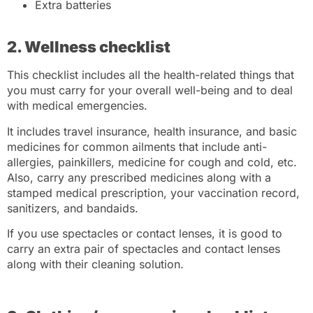
Extra batteries
2. Wellness checklist
This checklist includes all the health-related things that
you must carry for your overall well-being and to deal
with medical emergencies.
It includes travel insurance, health insurance, and basic
medicines for common ailments that include anti-
allergies, painkillers, medicine for cough and cold, etc.
Also, carry any prescribed medicines along with a
stamped medical prescription, your vaccination record,
sanitizers, and bandaids.
If you use spectacles or contact lenses, it is good to
carry an extra pair of spectacles and contact lenses
along with their cleaning solution.