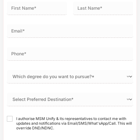
First
Last
I authorise MSM Unify & its representatives to contact me with
updates and notifications via Email/SMS/What'sApp/Call. This will
override DND/NDNC.