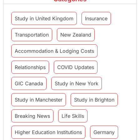
Study in United Kingdom
Insurance
Transportation
New Zealand
Accommodation & Lodging Costs
Relationships
COVID Updates
GIC Canada
Study in New York
Study in Manchester
Study in Brighton
Breaking News
Life Skills
Higher Education Institutions
Germany