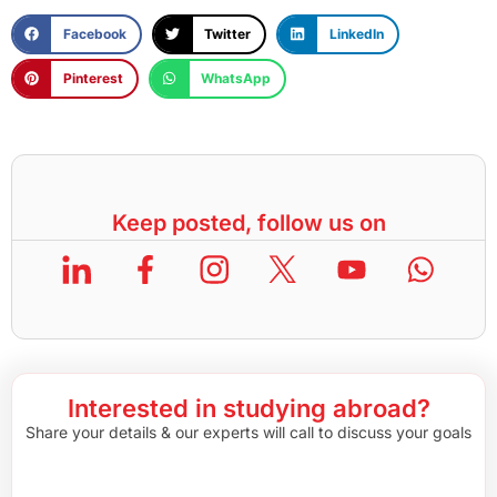
Facebook
Twitter
LinkedIn
Pinterest
WhatsApp
Keep posted, follow us on
Interested in studying abroad?
Share your details & our experts will call to discuss your goals