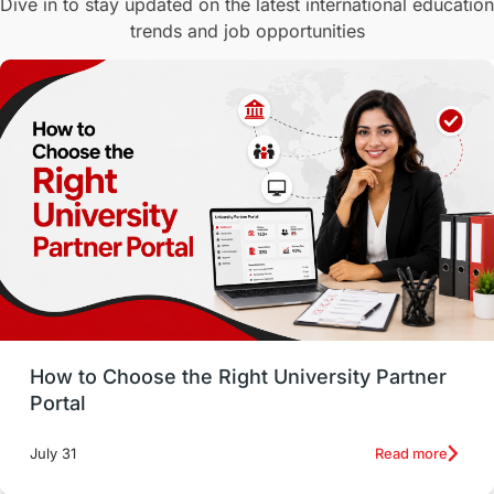
Dive in to stay updated on the latest international education
trends and job opportunities
Malaysia
International Student Perks
Employability
Switzerland
GRE
Working with Agents
Hybrid Education
CELPIP
study in paris
Study in San Francisco
PR
Insights
Money Management
Career Development
How to Choose the Right University Partner
France
IELTS
Support Services
Portal
intakes
CAEL
Study in Sydney
Read more
July 31