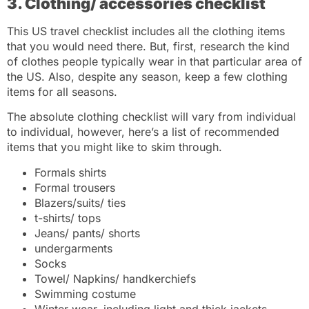
3. Clothing/ accessories checklist
This US travel checklist includes all the clothing items
that you would need there. But, first, research the kind
of clothes people typically wear in that particular area of
the US. Also, despite any season, keep a few clothing
items for all seasons.
The absolute clothing checklist will vary from individual
to individual, however, here’s a list of recommended
items that you might like to skim through.
Formals shirts
Formal trousers
Blazers/suits/ ties
t-shirts/ tops
Jeans/ pants/ shorts
undergarments
Socks
Towel/ Napkins/ handkerchiefs
Swimming costume
Winter wear, including light and thick jackets,