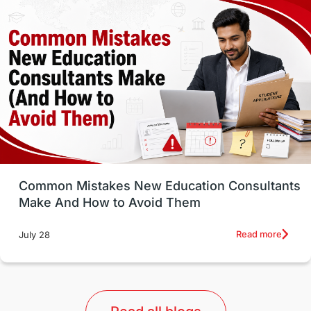
Vocational Programs
Health & Safety
Well-Being & Self-Care
STEM
Study in Canada
Msm Online Courses
universities in USA
Study in Boston
Study in Vancouver
Japan
UK / United Kingdom
Post-Study Work
Common Mistakes New Education Consultants
Make And How to Avoid Them
Education Systems
Recreation
Read more
July 28
Qualifications
Language Courses
lor format
universities in Australia