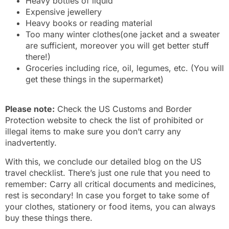
Heavy bottles of liquid
Expensive jewellery
Heavy books or reading material
Too many winter clothes(one jacket and a sweater
are sufficient, moreover you will get better stuff
there!)
Groceries including rice, oil, legumes, etc. (You will
get these things in the supermarket)
Please note:
Check the US Customs and Border
Protection website to check the list of prohibited or
illegal items to make sure you don’t carry any
inadvertently.
With this, we conclude our detailed blog on the US
travel checklist. There’s just one rule that you need to
remember: Carry all critical documents and medicines,
rest is secondary! In case you forget to take some of
your clothes, stationery or food items, you can always
buy these things there.