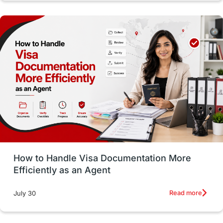
Study in Dublin
High Pay
Money Matters
Accommodation
Employability Skills
Spain
Language exams
Study in the USA
intakes in usa
university
study in berlin
Study in Glasgow
vs
Student Loans
How to Handle Visa Documentation More
Career Options
Program Updates
Efficiently as an Agent
Russia
Other Exams
Work Visas
Read more
July 30
intakes in canada
universities in UK