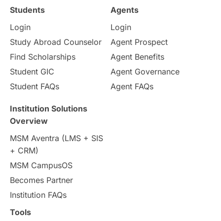
Study in Ottawa
Partnerships
Blogs
Students
Agents
Login
Login
Internships & Employment
Study Abroad Counselor
Agent Prospect
Pathway Programs
Find Scholarships
Agent Benefits
Student GIC
Agent Governance
Country & Location Highlights
Student FAQs
Agent FAQs
Travel & Leisure
Language
Institution Solutions
Overview
Intakes in UK
MBA
Other countries
MSM Aventra (LMS + SIS
+ CRM)
Study in Auckland
universities in Germany
MSM CampusOS
Becomes Partner
Press Release
Study Abroad
Canada
Institution FAQs
Scholarships & Grants
US / United States
Tools