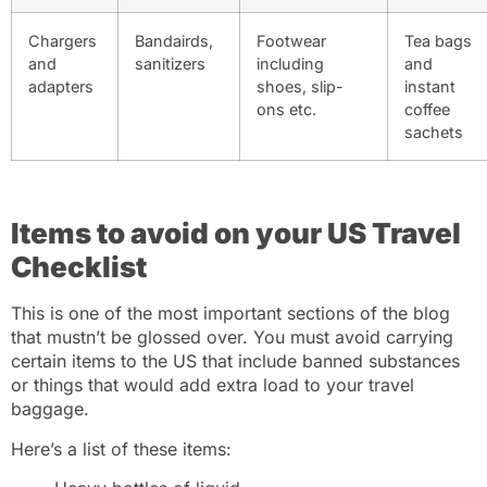
Chargers
Bandairds,
Footwear
Tea bags
and
sanitizers
including
and
adapters
shoes, slip-
instant
ons etc.
coffee
sachets
Items to avoid on your US Travel
Checklist
This is one of the most important sections of the blog
that mustn’t be glossed over. You must avoid carrying
certain items to the US that include banned substances
or things that would add extra load to your travel
baggage.
Here’s a list of these items: