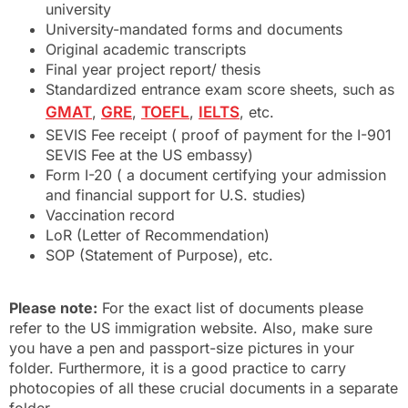
university
University-mandated forms and documents
Original academic transcripts
Final year project report/ thesis
Standardized entrance exam score sheets, such as
GMAT
,
GRE
,
TOEFL
,
IELTS
, etc.
SEVIS Fee receipt ( proof of payment for the I-901
SEVIS Fee at the US embassy)
Form I-20 ( a document certifying your admission
and financial support for U.S. studies)
Vaccination record
LoR (Letter of Recommendation)
SOP (Statement of Purpose), etc.
Please note:
For the exact list of documents please
refer to the US immigration website. Also, make sure
you have a pen and passport-size pictures in your
folder. Furthermore, it is a good practice to carry
photocopies of all these crucial documents in a separate