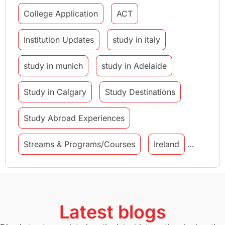
College Application
ACT
Institution Updates
study in italy
study in munich
study in Adelaide
Study in Calgary
Study Destinations
Study Abroad Experiences
Streams & Programs/Courses
Ireland
GMAT
Agents
Student Visa
Currency Convertor
studying in Melbourne
Latest blogs
Study in Canberra
Study in Seattle