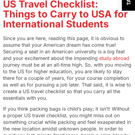
US Travel Checklist:
Things to Carry to USA for
International Students
Since you are here, reading this page, it is obvious to
assume that your American dream has come true!
Securing a seat in an American university is a big feat
and your excitement about the impending
study abroad
journey must be at an all-time high.
So, with you moving
to the US for higher education, you are likely to stay
there for a couple of years, for your course completion
as well as for pursuing a job later. That said, it is wise to
create a US travel checklist so that you carry all the
essentials with you.
If you think packing bags is child’s play; it isn’t! Without
a proper US travel checklist, you might miss out on
something crucial while packing and feel exasperated in
the new location amidst unknown people. In order to