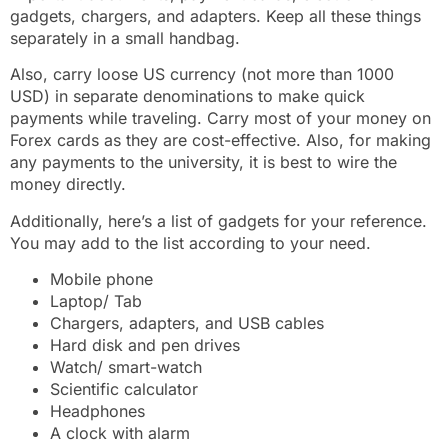
gadgets, chargers, and adapters. Keep all these things
separately in a small handbag.
Also, carry loose US currency (not more than 1000
USD) in separate denominations to make quick
payments while traveling. Carry most of your money on
Forex cards as they are cost-effective. Also, for making
any payments to the university, it is best to wire the
money directly.
Additionally, here’s a list of gadgets for your reference.
You may add to the list according to your need.
Mobile phone
Laptop/ Tab
Chargers, adapters, and USB cables
Hard disk and pen drives
Watch/ smart-watch
Scientific calculator
Headphones
A clock with alarm