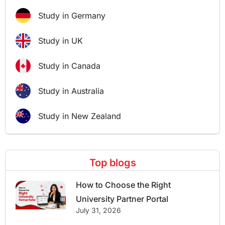
Study in Germany
Study in UK
Study in Canada
Study in Australia
Study in New Zealand
Top blogs
How to Choose the Right
University Partner Portal
July 31, 2026