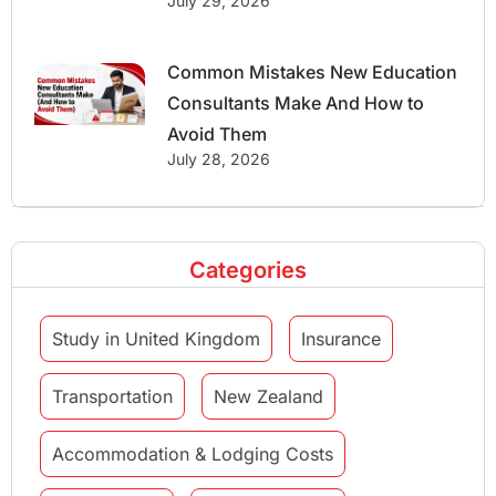
July 29, 2026
Common Mistakes New Education
Consultants Make And How to
Avoid Them
July 28, 2026
Categories
Study in United Kingdom
Insurance
Transportation
New Zealand
Accommodation & Lodging Costs