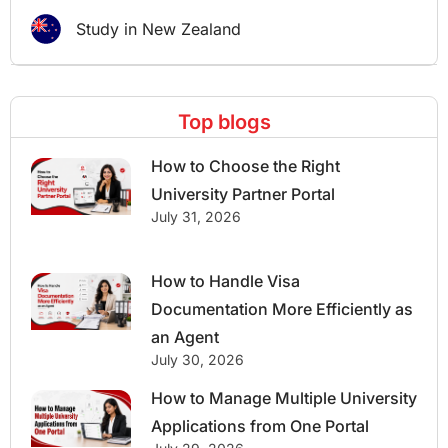
Study in New Zealand
Top blogs
How to Choose the Right
University Partner Portal
July 31, 2026
How to Handle Visa
Documentation More Efficiently as
an Agent
July 30, 2026
How to Manage Multiple University
Applications from One Portal