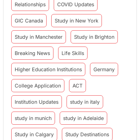
Relationships
COVID Updates
GIC Canada
Study in New York
Study in Manchester
Study in Brighton
Breaking News
Life Skills
Higher Education Institutions
Germany
College Application
ACT
Institution Updates
study in italy
study in munich
study in Adelaide
Study in Calgary
Study Destinations