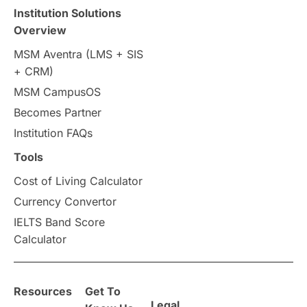
Travel & Leisure
Language
Institution Solutions
Overview
Intakes in UK
MBA
Other countries
MSM Aventra (LMS + SIS
+ CRM)
Study in Auckland
universities in Germany
MSM CampusOS
Becomes Partner
Press Release
Study Abroad
Canada
Institution FAQs
Scholarships & Grants
US / United States
Tools
Cost of Living Calculator
Vacation Activities
SAT
Currency Convertor
IELTS Band Score
Announcements & Updates
Calculator
overseas education
Study in Abu Dhabi
Resources
Get To
Study in Birmingham
Study in Washington
Legal