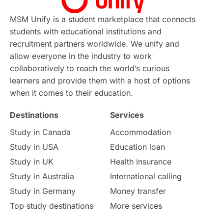
Continuing Education
Lor Tips
PTE
MSM Unify is a student marketplace that connects
students with educational institutions and
Study in Chicago
Study in Milan
recruitment partners worldwide. We unify and
allow everyone in the industry to work
Intake in Australia
All
collaboratively to reach the world’s curious
learners and provide them with a host of options
International Education
Exams
when it comes to their education.
Destinations
Services
Study Costs
Postgraduate Degrees
Study in Canada
Accommodation
Culture
Institution Updates
duolingo
Study in USA
Education loan
Study in UK
Health insurance
study in Florence
Study in Bristol
Study in Australia
International calling
Study in Germany
Money transfer
Study in Liverpool
Education Consultant
Top study destinations
More services
Uncategorized
International Students