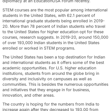
diplomacy at an EducationUSA Forum recently.
STEM courses are the most popular among international
students in the United States, with 62.1 percent of
international graduate students being enrolled in 2019-
20. More than 78 percent of Indian students who travel
to the United States for higher education opt for these
courses, research suggests. In 2019-20, around 150,000
of over 193,000 Indian students in the United States
enrolled or worked in STEM programs.
The United States has been a top destination for Indian
and international students as it offers some of the best
academic opportunities. For U.S. higher education
institutions, students from around the globe bring in
diversity and inclusivity on campuses as well as
communities. This is besides the numerous opportunities
and initiatives that they engage in for business,
innovation, and other areas.
The country is hoping for the numbers from India to
increase again after they decreased to 193,00 from