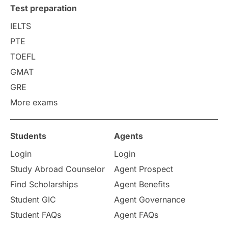
Test preparation
College Search
Campus Life
IELTS
PTE
Requirements
Etiquette
TOEFL
GMAT
Study in America
after 12th
GRE
More exams
Study in Zurich
study in Kuala Lumpur
Study in Ottawa
Partnerships
Blogs
Students
Agents
Login
Login
Internships & Employment
Study Abroad Counselor
Agent Prospect
Pathway Programs
Find Scholarships
Agent Benefits
Student GIC
Agent Governance
Country & Location Highlights
Student FAQs
Agent FAQs