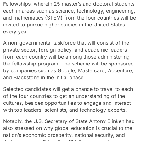
Fellowships, wherein 25 master’s and doctoral students
each in areas such as science, technology, engineering,
and mathematics (STEM) from the four countries will be
invited to pursue higher studies in the United States
every year.
A non-governmental taskforce that will consist of the
private sector, foreign policy, and academic leaders
from each country will be among those administering
the fellowship program. The scheme will be sponsored
by companies such as Google, Mastercard, Accenture,
and Blackstone in the initial phase.
Selected candidates will get a chance to travel to each
of the four countries to get an understanding of the
cultures, besides opportunities to engage and interact
with top leaders, scientists, and technology experts.
Notably, the U.S. Secretary of State Antony Blinken had
also stressed on why global education is crucial to the
nation’s economic prosperity, national security, and