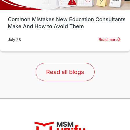
Study in Vancouver
Japan
UK / United Kingdom
Post-Study Work
Common Mistakes New Education Consultants
Make And How to Avoid Them
Education Systems
Recreation
Read more
July 28
Qualifications
Language Courses
lor format
universities in Australia
Read all blogs
Study in Barcelona
Study in Nottingham
Without IELTS
Study Programs
Applications
International Education News
Virtual Learning
Places of Interest