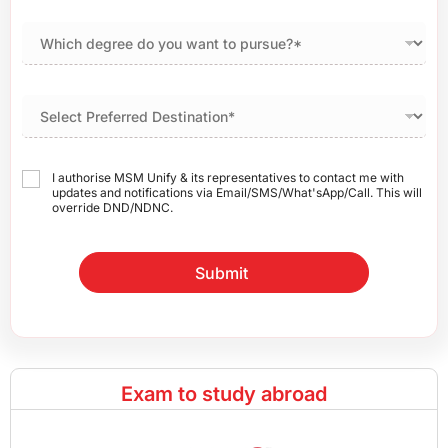
I authorise MSM Unify & its representatives to contact me with
updates and notifications via Email/SMS/What'sApp/Call. This will
override DND/NDNC.
Submit
Exam to study abroad