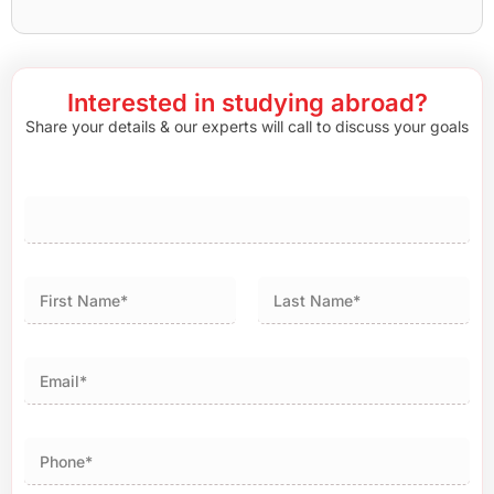
Interested in studying abroad?
Share your details & our experts will call to discuss your goals
First
Last