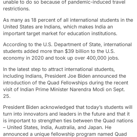
unable to do so because of pandemic-induced travel
restrictions.
As many as 18 percent of all international students in the
United States are Indians, which makes India an
important target market for education institutions.
According to the U.S. Department of State, international
students added more than $39 billion to the U.S.
economy in 2020 and took up over 400,000 jobs.
In the latest step to attract international students,
including Indians, President Joe Biden announced the
introduction of the Quad Fellowships during the recent
visit of Indian Prime Minister Narendra Modi on Sept.
25.
President Biden acknowledged that today’s students will
turn into innovators and leaders in the future and that it
is important to strengthen ties between the Quad nations
– United States, India, Australia, and Japan. He
announced a unique fellowship program named Quad