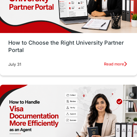
CELPIP
study in paris
Study in San Francisco
PR
Insights
Money Management
Career Development
How to Choose the Right University Partner
France
IELTS
Support Services
Portal
intakes
CAEL
Study in Sydney
Read more
July 31
Study in Dublin
High Pay
Money Matters
Accommodation
Employability Skills
Spain
Language exams
Study in the USA