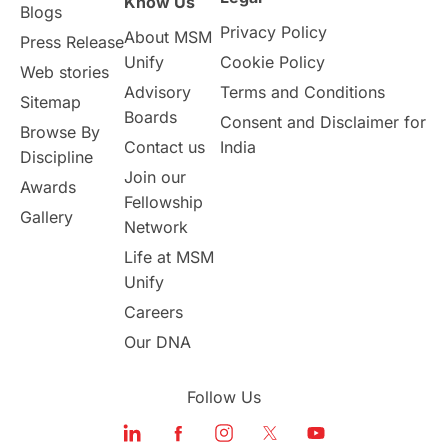
Know Us
Blogs
Privacy Policy
About MSM
Study in UK
Internship Tips
TOEFL
Press Release
Unify
Cookie Policy
Web stories
Australia
Working Part-Time
Advisory
Terms and Conditions
Sitemap
Boards
Consent and Disclaimer for
Browse By
Student Visa Application Process
Contact us
India
Discipline
Join our
Awards
Program Updates
study in Malta
Fellowship
Gallery
Network
study in london
study in Brisbane
Life at MSM
Unify
Study in Dubai
Careers
Our DNA
Follow Us