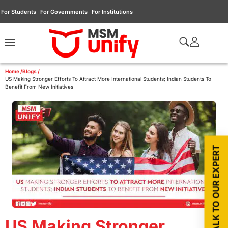
For Students
For Governments
For Institutions
Home /
Blogs /
US Making Stronger Efforts To Attract More International Students; Indian Students To
Benefit From New Initiatives
TALK TO OUR EXPERT
US Making Stronger