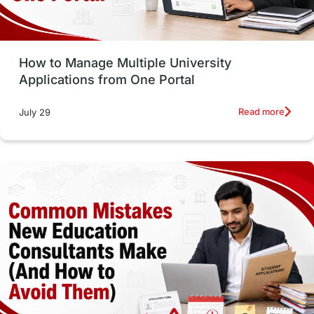
Study Tools & Tips
Study in Australia
How to Manage Multiple University
SOP
universities in Canada
Applications from One Portal
Studying in Toronto
Study in Perth
Read more
July 29
cost of living
Living Abroad Tips
Vocational Programs
Health & Safety
Well-Being & Self-Care
STEM
Study in Canada
Msm Online Courses
universities in USA
Study in Boston