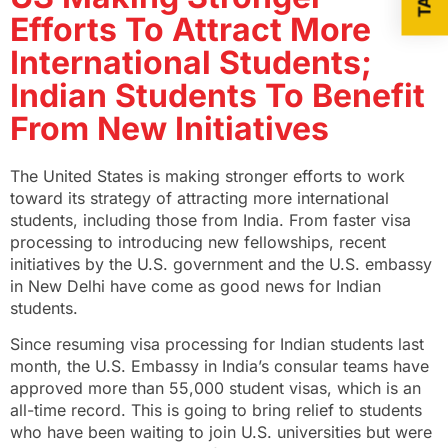
Efforts To Attract More
International Students;
Indian Students To Benefit
From New Initiatives
The United States is making stronger efforts to work
toward its strategy of attracting more international
students, including those from India. From faster visa
processing to introducing new fellowships, recent
initiatives by the U.S. government and the U.S. embassy
in New Delhi have come as good news for Indian
students.
Since resuming visa processing for Indian students last
month, the U.S. Embassy in India’s consular teams have
approved more than 55,000 student visas, which is an
all-time record. This is going to bring relief to students
who have been waiting to join U.S. universities but were