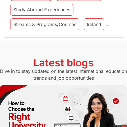
Study Abroad Experiences
Streams & Programs/Courses
Ireland
GMAT
Agents
Student Visa
Currency Convertor
studying in Melbourne
Latest blogs
Study in Canberra
Study in Seattle
Dive in to stay updated on the latest international education
trends and job opportunities
Malaysia
International Student Perks
Employability
Switzerland
GRE
Working with Agents
Hybrid Education