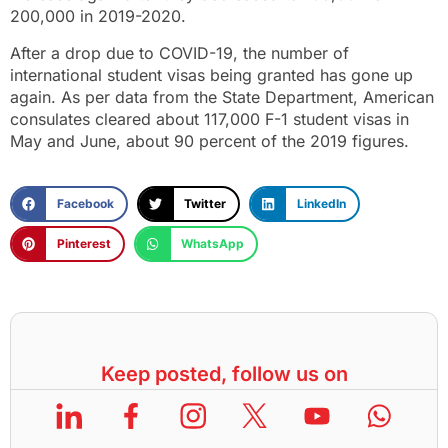
200,000 in 2019-2020.
After a drop due to COVID-19, the number of
international student visas being granted has gone up
again. As per data from the State Department, American
consulates cleared about 117,000 F-1 student visas in
May and June, about 90 percent of the 2019 figures.
Facebook
Twitter
LinkedIn
Pinterest
WhatsApp
Keep posted, follow us on