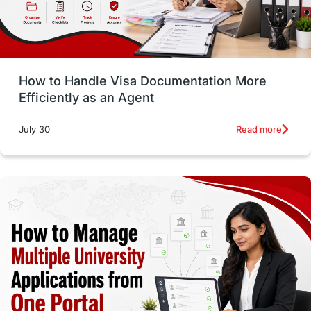
intakes in usa
university
study in berlin
Study in Glasgow
vs
Student Loans
How to Handle Visa Documentation More
Career Options
Program Updates
Efficiently as an Agent
Russia
Other Exams
Work Visas
Read more
July 30
intakes in canada
universities in UK
study in montreal
Study in Los Angele
vs
Student Life / Living Abroad
Trade Courses
Technology
UAE / United Arab Emirates