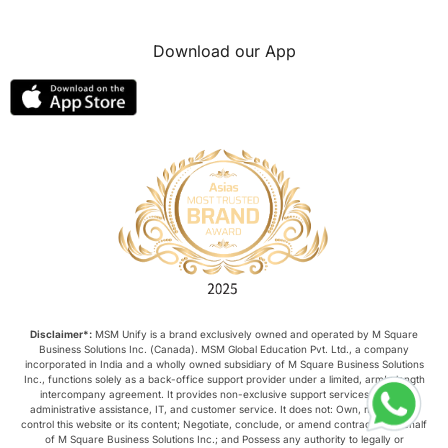
Download our App
Disclaimer*:
MSM Unify is a brand exclusively owned and operated by M Square
Business Solutions Inc. (Canada). MSM Global Education Pvt. Ltd., a company
incorporated in India and a wholly owned subsidiary of M Square Business Solutions
Inc., functions solely as a back-office support provider under a limited, arm’s-length
intercompany agreement. It provides non-exclusive support services such as
administrative assistance, IT, and customer service. It does not: Own, manage, or
control this website or its content; Negotiate, conclude, or amend contracts on behalf
of M Square Business Solutions Inc.; and Possess any authority to legally or