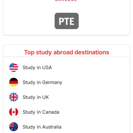
Top study abroad destinations
Study in USA
Study in Germany
Study in UK
Study in Canada
Study in Australia