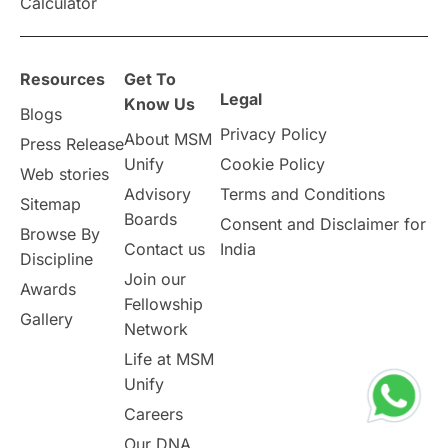
Calculator
overseas education
Study in Abu Dhabi
Resources
Get To
Study in Birmingham
Study in Washington
Legal
Know Us
Blogs
Privacy Policy
About MSM
Study in UK
Internship Tips
TOEFL
Press Release
Unify
Cookie Policy
Web stories
Australia
Working Part-Time
Advisory
Terms and Conditions
Sitemap
Boards
Consent and Disclaimer for
Browse By
Student Visa Application Process
Contact us
India
Discipline
Join our
Awards
Program Updates
study in Malta
Fellowship
Gallery
Network
study in london
study in Brisbane
Life at MSM
Unify
Study in Dubai
Careers
Our DNA