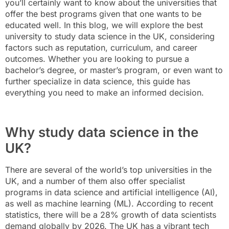
you’ll certainly want to know about the universities that
offer the best programs given that one wants to be
educated well. In this blog, we will explore the best
university to study data science in the UK, considering
factors such as reputation, curriculum, and career
outcomes. Whether you are looking to pursue a
bachelor’s degree, or master’s program, or even want to
further specialize in data science, this guide has
everything you need to make an informed decision.
Why study data science in the
UK?
There are several of the world’s top universities in the
UK, and a number of them also offer specialist
programs in data science and artificial intelligence (AI),
as well as machine learning (ML). According to recent
statistics, there will be a 28% growth of data scientists
demand globally by 2026. The UK has a vibrant tech