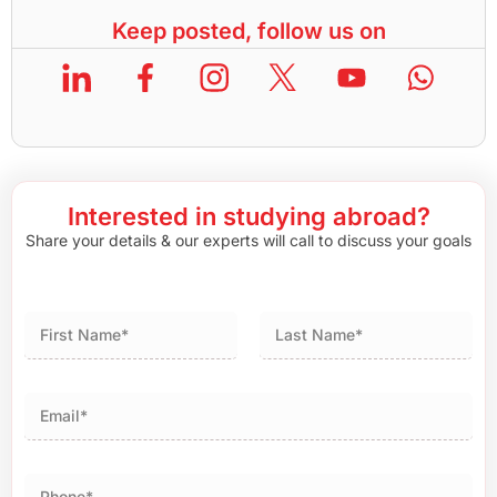
Keep posted, follow us on
Interested in studying abroad?
Share your details & our experts will call to discuss your goals
First
Last