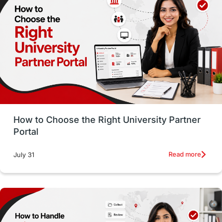
Working with Agents
Hybrid Education
CELPIP
study in paris
Study in San Francisco
PR
Insights
Money Management
Career Development
How to Choose the Right University Partner
France
IELTS
Support Services
Portal
intakes
CAEL
Study in Sydney
Read more
July 31
Study in Dublin
High Pay
Money Matters
Accommodation