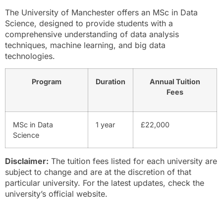
The University of Manchester offers an MSc in Data
Science, designed to provide students with a
comprehensive understanding of data analysis
techniques, machine learning, and big data
technologies.
Program
Duration
Annual Tuition
Fees
MSc in Data
1 year
£22,000
Science
Disclaimer:
The tuition fees listed for each university are
subject to change and are at the discretion of that
particular university. For the latest updates, check the
university’s official website.