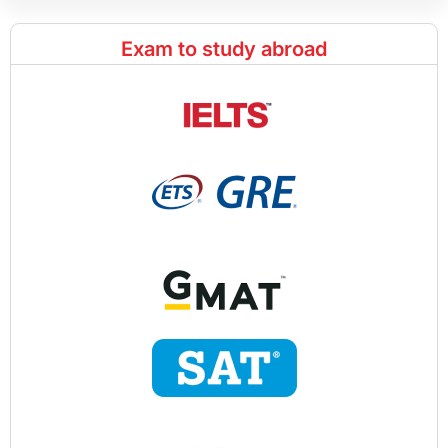
Exam to study abroad