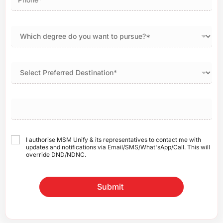
I authorise MSM Unify & its representatives to contact me with
updates and notifications via Email/SMS/What'sApp/Call. This will
override DND/NDNC.
Submit