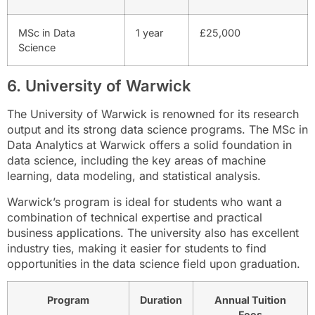
MSc in Data
1 year
£25,000
Science
6. University of Warwick
The University of Warwick is renowned for its research
output and its strong data science programs. The MSc in
Data Analytics at Warwick offers a solid foundation in
data science, including the key areas of machine
learning, data modeling, and statistical analysis.
Warwick’s program is ideal for students who want a
combination of technical expertise and practical
business applications. The university also has excellent
industry ties, making it easier for students to find
opportunities in the data science field upon graduation.
Program
Duration
Annual Tuition
Fees