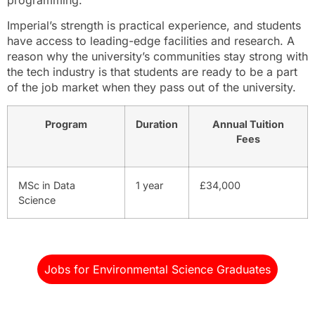
Imperial’s strength is practical experience, and students
have access to leading-edge facilities and research. A
reason why the university’s communities stay strong with
the tech industry is that students are ready to be a part
of the job market when they pass out of the university.
Program
Duration
Annual Tuition
Fees
MSc in Data
1 year
£34,000
Science
Jobs for Environmental Science Graduates