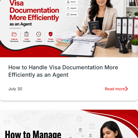
Employability Skills
Spain
Language exams
Study in the USA
intakes in usa
university
study in berlin
Study in Glasgow
vs
Student Loans
How to Handle Visa Documentation More
Career Options
Program Updates
Efficiently as an Agent
Russia
Other Exams
Work Visas
Read more
July 30
intakes in canada
universities in UK
study in montreal
Study in Los Angele
vs
Student Life / Living Abroad