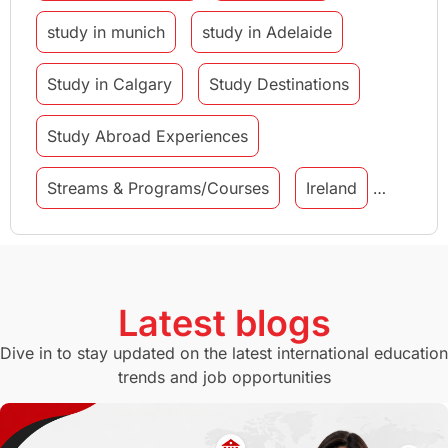
study in munich
study in Adelaide
Study in Calgary
Study Destinations
Study Abroad Experiences
Streams & Programs/Courses
Ireland
GMAT
Agents
Student Visa
Currency Convertor
studying in Melbourne
Latest blogs
Study in Canberra
Study in Seattle
Dive in to stay updated on the latest international education
trends and job opportunities
Malaysia
International Student Perks
Employability
Switzerland
GRE