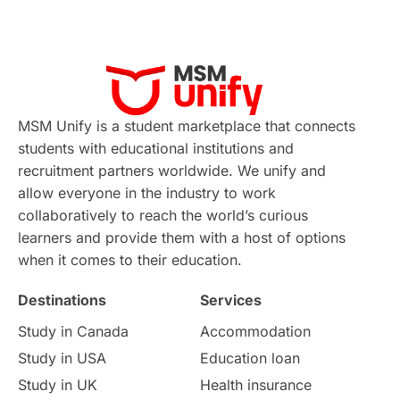
Applications
International Education News
Virtual Learning
Places of Interest
Continuing Education
Lor Tips
PTE
MSM Unify is a student marketplace that connects
students with educational institutions and
Study in Chicago
Study in Milan
recruitment partners worldwide. We unify and
allow everyone in the industry to work
Intake in Australia
All
collaboratively to reach the world’s curious
learners and provide them with a host of options
International Education
Exams
when it comes to their education.
Destinations
Services
Study Costs
Postgraduate Degrees
Study in Canada
Accommodation
Culture
Institution Updates
duolingo
Study in USA
Education loan
Study in UK
Health insurance
study in Florence
Study in Bristol