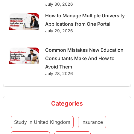
July 30, 2026
How to Manage Multiple University
Applications from One Portal
July 29, 2026
Common Mistakes New Education
Consultants Make And How to
Avoid Them
July 28, 2026
Categories
Study in United Kingdom
Insurance