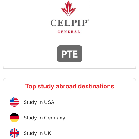
Top study abroad destinations
Study in USA
Study in Germany
Study in UK