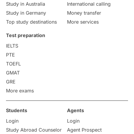
Study in Australia
International calling
Study in Germany
Money transfer
Study in Liverpool
Education Consultant
Top study destinations
More services
Uncategorized
International Students
Test preparation
College Search
Campus Life
IELTS
PTE
Requirements
Etiquette
TOEFL
GMAT
Study in America
after 12th
GRE
More exams
Study in Zurich
study in Kuala Lumpur
Study in Ottawa
Partnerships
Blogs
Students
Agents
Login
Login
Internships & Employment
Study Abroad Counselor
Agent Prospect