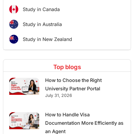
Study in Canada
Study in Australia
Study in New Zealand
Top blogs
How to Choose the Right
University Partner Portal
July 31, 2026
How to Handle Visa
Documentation More Efficiently as
an Agent