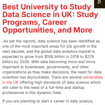
Best University to Study
Data Science in UK: Study
Programs, Career
Opportunities, and More
.As per the reports, data science has been identified as
one of the most important areas for job growth in the
next decade, and the global data analytics market is
expected to grow from $106 billion in 2019 to $274
billion by 2026. With data becoming more and more
important to businesses, governments, and other
organizations as they make decisions, the need for data
scientists has skyrocketed. There are several
universities
in the UK
offering high standards of data science which
will cater to the need of a full-time and startup
professional in this dynamic field.
If you are planning to start a career in data science,