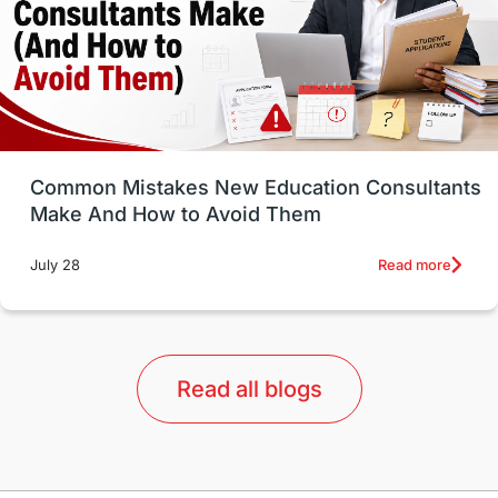
Study in Canada
Msm Online Courses
universities in USA
Study in Boston
Study in Vancouver
Japan
UK / United Kingdom
Post-Study Work
Common Mistakes New Education Consultants
Make And How to Avoid Them
Education Systems
Recreation
Read more
July 28
Qualifications
Language Courses
lor format
universities in Australia
Read all blogs
Study in Barcelona
Study in Nottingham
Without IELTS
Study Programs