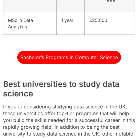
MSc in Data
1 year
£25,000
Analytics
Bachelor’s Programs in Computer Science
Best universities to study data
science
If you’re considering studying data science in the UK,
these universities offer top-tier programs that will help
you build the skills needed for a successful career in this
rapidly growing field. In addition to being the best
university to study data science in the UK, other notable