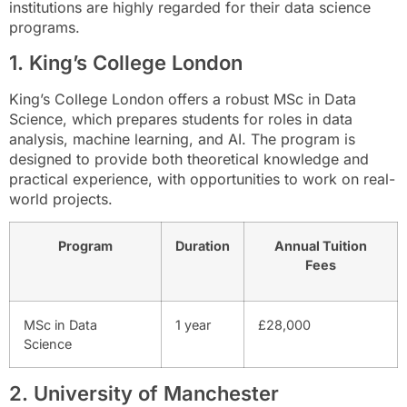
institutions are highly regarded for their data science
programs.
1. King’s College London
King’s College London offers a robust MSc in Data
Science, which prepares students for roles in data
analysis, machine learning, and AI. The program is
designed to provide both theoretical knowledge and
practical experience, with opportunities to work on real-
world projects.
Program
Duration
Annual Tuition
Fees
MSc in Data
1 year
£28,000
Science
2. University of Manchester