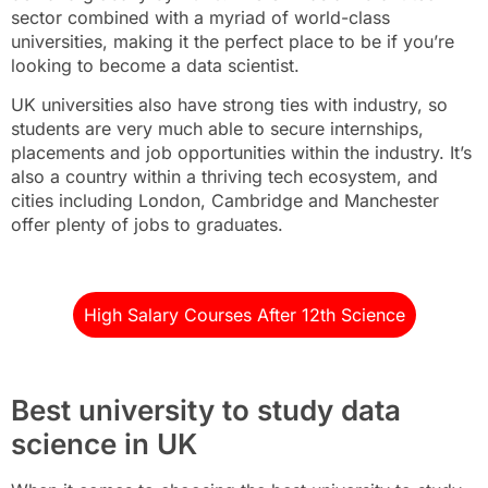
sector combined with a myriad of world-class
universities, making it the perfect place to be if you’re
looking to become a data scientist.
UK universities also have strong ties with industry, so
students are very much able to secure internships,
placements and job opportunities within the industry. It’s
also a country within a thriving tech ecosystem, and
cities including London, Cambridge and Manchester
offer plenty of jobs to graduates.
High Salary Courses After 12th Science
Best university to study data
science in UK