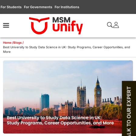
For Students
For Governments
For Institutions
Home /
Blogs /
Best University to Study Data Science in UK: Study Programs, Career Opportunities, and
More
TALK TO OUR EXPERT