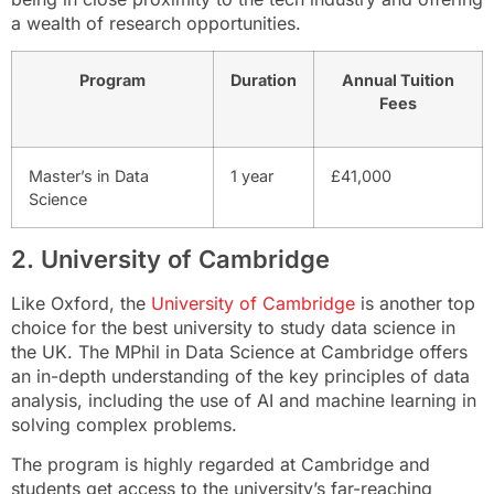
a wealth of research opportunities.
Program
Duration
Annual Tuition
Fees
Master’s in Data
1 year
£41,000
Science
2. University of Cambridge
Like Oxford, the
University of Cambridge
is another top
choice for the best university to study data science in
the UK. The MPhil in Data Science at Cambridge offers
an in-depth understanding of the key principles of data
analysis, including the use of AI and machine learning in
solving complex problems.
The program is highly regarded at Cambridge and
students get access to the university’s far-reaching