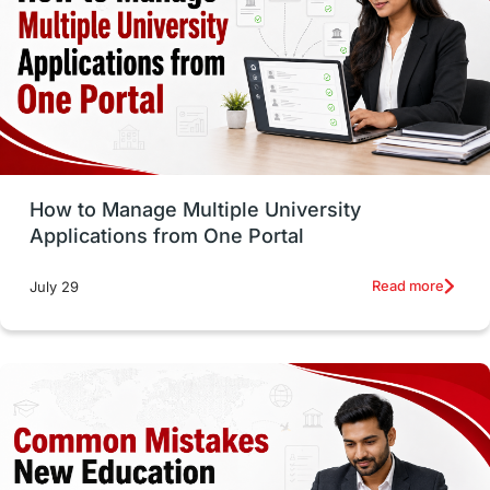
Trade Courses
Technology
UAE / United Arab Emirates
Study Tools & Tips
Study in Australia
How to Manage Multiple University
SOP
universities in Canada
Applications from One Portal
Studying in Toronto
Study in Perth
Read more
July 29
cost of living
Living Abroad Tips
Vocational Programs
Health & Safety
Well-Being & Self-Care
STEM