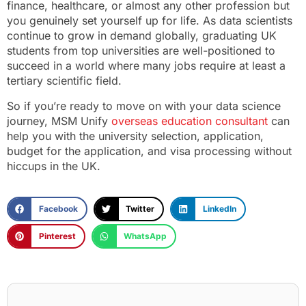
finance, healthcare, or almost any other profession but
you genuinely set yourself up for life. As data scientists
continue to grow in demand globally, graduating UK
students from top universities are well-positioned to
succeed in a world where many jobs require at least a
tertiary scientific field.
So if you’re ready to move on with your data science
journey, MSM Unify
overseas education consultant
can
help you with the university selection, application,
budget for the application, and visa processing without
hiccups in the UK.
Facebook
Twitter
LinkedIn
Pinterest
WhatsApp