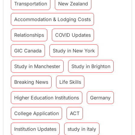
Transportation
New Zealand
Accommodation & Lodging Costs
Relationships
COVID Updates
GIC Canada
Study in New York
Study in Manchester
Study in Brighton
Breaking News
Life Skills
Higher Education Institutions
Germany
College Application
ACT
Institution Updates
study in italy