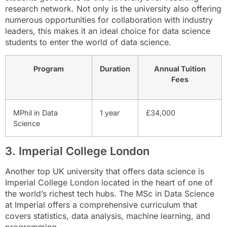
research network. Not only is the university also offering
numerous opportunities for collaboration with industry
leaders, this makes it an ideal choice for data science
students to enter the world of data science.
Program
Duration
Annual Tuition
Fees
MPhil in Data
1 year
£34,000
Science
3. Imperial College London
Another top UK university that offers data science is
Imperial College London located in the heart of one of
the world’s richest tech hubs. The MSc in Data Science
at Imperial offers a comprehensive curriculum that
covers statistics, data analysis, machine learning, and
programming.