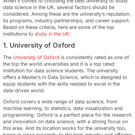
When it comes to choosing the best university to study
data science in the UK, several factors should be
considered. Among these are the university’s reputation,
its programs, industry partnerships, and career support.
Based on these criteria, here are some of the top
institutions to
study in the UK
:
1. University of Oxford
The
University of Oxford
is consistently rated as one of
the top the world universities and it is a top rated
institution for data science students. The university
offers a Master’s in Data Science, which is designed to
equip students with the skills needed to excel in the
data-driven world.
Oxford covers a wide range of data science, from
machine learning, to statistics, data visualization and
programming. Oxford is a perfect place for the research
and innovation on data science, with a strong focus on
this area. And its location works for the university too,
being in close proximity to the tech industry and offering