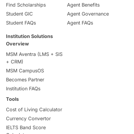
Pathway Programs
Find Scholarships
Agent Benefits
Student GIC
Agent Governance
Country & Location Highlights
Student FAQs
Agent FAQs
Travel & Leisure
Language
Institution Solutions
Overview
Intakes in UK
MBA
Other countries
MSM Aventra (LMS + SIS
+ CRM)
Study in Auckland
universities in Germany
MSM CampusOS
Becomes Partner
Press Release
Study Abroad
Canada
Institution FAQs
Scholarships & Grants
US / United States
Tools
Cost of Living Calculator
Vacation Activities
SAT
Currency Convertor
IELTS Band Score
Announcements & Updates