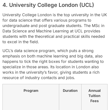
4. University College London (UCL)
University College London is the top university in the UK
for data science that offers various programs to
undergraduate and post graduate students. The MSc in
Data Science and Machine Learning at UCL provides
students with the theoretical and practical skills needed
to excel in the field.
UCL’s data science program, which puts a strong
emphasis on both machine learning and big data, also
happens to tick the right boxes for students wanting to
specialize in those areas. Its location in London also
works in the university’s favor, giving students a rich
resource of industry contacts and jobs.
Program
Duration
Annual
Tuition
Fees