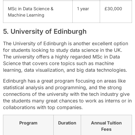
MSc in Data Science &
1 year
£30,000
Machine Learning
5. University of Edinburgh
The University of Edinburgh is another excellent option
for students looking to study data science in the UK.
The university offers a highly regarded MSc in Data
Science that covers core topics such as machine
learning, data visualization, and big data technologies.
Edinburgh has a great program focusing on areas like
statistical analysis and programming, and the strong
connections of the university with the tech industry give
the students many great chances to work as interns or in
collaborations with top companies.
Program
Duration
Annual Tuition
Fees