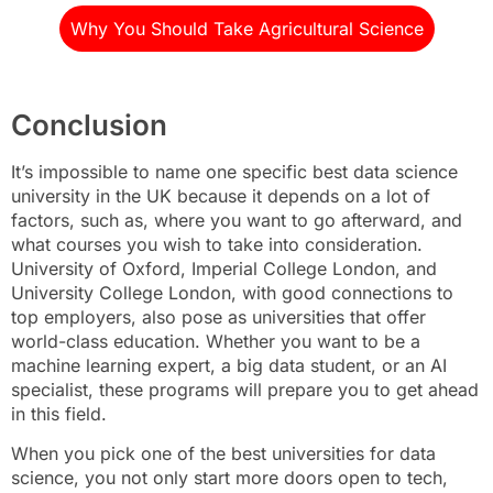
Why You Should Take Agricultural Science
Conclusion
It’s impossible to name one specific best data science
university in the UK because it depends on a lot of
factors, such as, where you want to go afterward, and
what courses you wish to take into consideration.
University of Oxford, Imperial College London, and
University College London, with good connections to
top employers, also pose as universities that offer
world-class education. Whether you want to be a
machine learning expert, a big data student, or an AI
specialist, these programs will prepare you to get ahead
in this field.
When you pick one of the best universities for data
science, you not only start more doors open to tech,