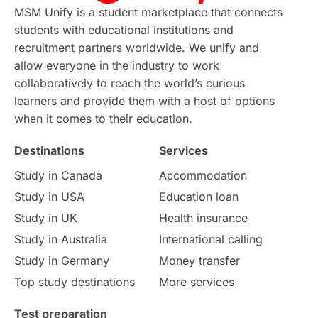
Continuing Education
Lor Tips
PTE
MSM Unify is a student marketplace that connects
students with educational institutions and
Study in Chicago
Study in Milan
recruitment partners worldwide. We unify and
allow everyone in the industry to work
Intake in Australia
All
collaboratively to reach the world’s curious
learners and provide them with a host of options
International Education
Exams
when it comes to their education.
Destinations
Services
Study Costs
Postgraduate Degrees
Study in Canada
Accommodation
Culture
Institution Updates
duolingo
Study in USA
Education loan
Study in UK
Health insurance
study in Florence
Study in Bristol
Study in Australia
International calling
Study in Germany
Money transfer
Study in Liverpool
Education Consultant
Top study destinations
More services
Uncategorized
International Students
Test preparation