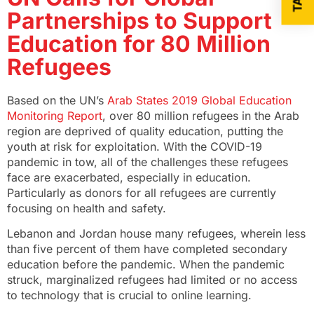
Partnerships to Support
Education for 80 Million
Refugees
Based on the UN’s
Arab States 2019 Global Education
Monitoring Report
, over 80 million refugees in the Arab
region are deprived of quality education, putting the
youth at risk for exploitation. With the COVID-19
pandemic in tow, all of the challenges these refugees
face are exacerbated, especially in education.
Particularly as donors for all refugees are currently
focusing on health and safety.
Lebanon and Jordan house many refugees, wherein less
than five percent of them have completed secondary
education before the pandemic. When the pandemic
struck, marginalized refugees had limited or no access
to technology that is crucial to online learning.