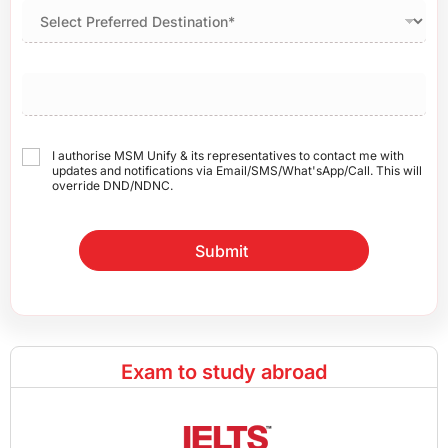
I authorise MSM Unify & its representatives to contact me with
updates and notifications via Email/SMS/What'sApp/Call. This will
override DND/NDNC.
Submit
Exam to study abroad