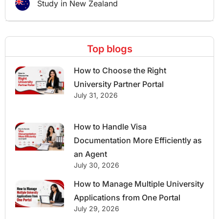
Study in New Zealand
Top blogs
How to Choose the Right
University Partner Portal
July 31, 2026
How to Handle Visa
Documentation More Efficiently as
an Agent
July 30, 2026
How to Manage Multiple University
Applications from One Portal
July 29, 2026