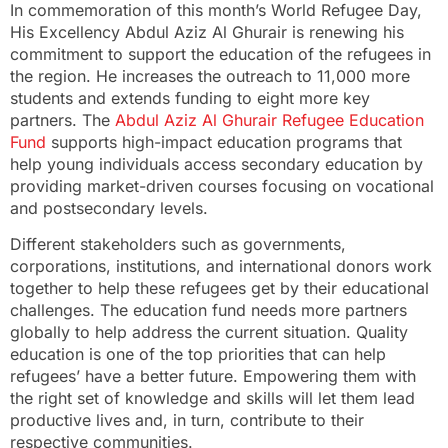
In commemoration of this month’s World Refugee Day,
His Excellency Abdul Aziz Al Ghurair is renewing his
commitment to support the education of the refugees in
the region. He increases the outreach to 11,000 more
students and extends funding to eight more key
partners. The
Abdul Aziz Al Ghurair Refugee Education
Fund
supports high-impact education programs that
help young individuals access secondary education by
providing market-driven courses focusing on vocational
and postsecondary levels.
Different stakeholders such as governments,
corporations, institutions, and international donors work
together to help these refugees get by their educational
challenges. The education fund needs more partners
globally to help address the current situation. Quality
education is one of the top priorities that can help
refugees’ have a better future. Empowering them with
the right set of knowledge and skills will let them lead
productive lives and, in turn, contribute to their
respective communities.