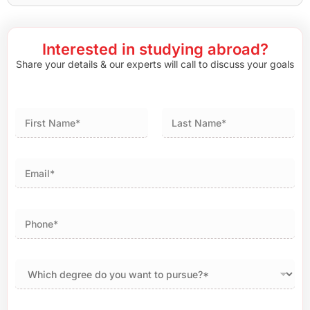
Interested in studying abroad?
Share your details & our experts will call to discuss your goals
First
Last