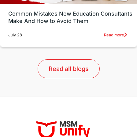
UK / United Kingdom
Post-Study Work
Common Mistakes New Education Consultants
Make And How to Avoid Them
Education Systems
Recreation
Read more
July 28
Qualifications
Language Courses
lor format
universities in Australia
Read all blogs
Study in Barcelona
Study in Nottingham
Without IELTS
Study Programs
Applications
International Education News
Virtual Learning
Places of Interest