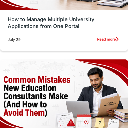
Study Tools & Tips
Study in Australia
How to Manage Multiple University
SOP
universities in Canada
Applications from One Portal
Studying in Toronto
Study in Perth
Read more
July 29
cost of living
Living Abroad Tips
Vocational Programs
Health & Safety
Well-Being & Self-Care
STEM
Study in Canada
Msm Online Courses
universities in USA
Study in Boston
Study in Vancouver
Japan