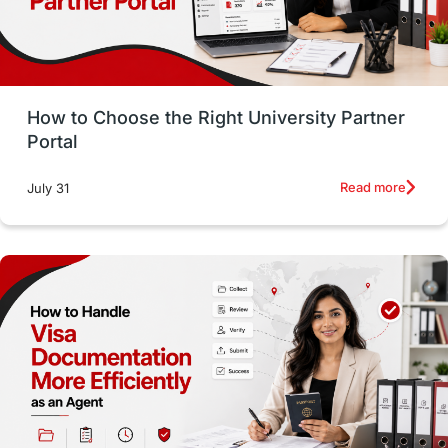
Study in San Francisco
PR
Insights
Money Management
Career Development
How to Choose the Right University Partner
France
IELTS
Support Services
Portal
intakes
CAEL
Study in Sydney
Read more
July 31
Study in Dublin
High Pay
Money Matters
Accommodation
Employability Skills
Spain
Language exams
Study in the USA
intakes in usa
university
study in berlin