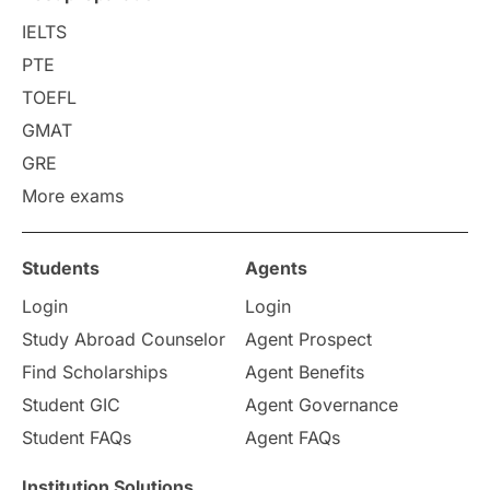
College Search
Campus Life
IELTS
PTE
Requirements
Etiquette
TOEFL
GMAT
Study in America
after 12th
GRE
More exams
Study in Zurich
study in Kuala Lumpur
Study in Ottawa
Partnerships
Blogs
Students
Agents
Login
Login
Internships & Employment
Study Abroad Counselor
Agent Prospect
Pathway Programs
Find Scholarships
Agent Benefits
Student GIC
Agent Governance
Country & Location Highlights
Student FAQs
Agent FAQs
Travel & Leisure
Language
Institution Solutions