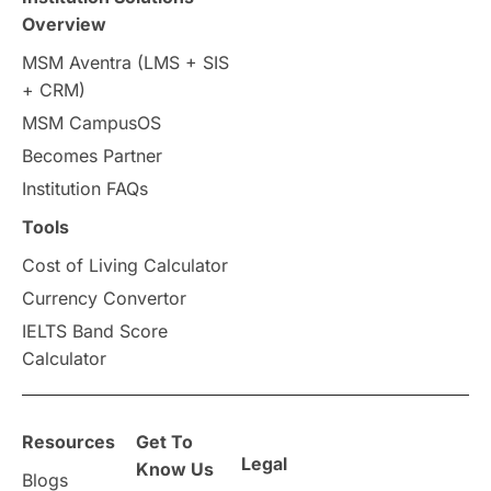
Overview
Intakes in UK
MBA
Other countries
MSM Aventra (LMS + SIS
+ CRM)
Study in Auckland
universities in Germany
MSM CampusOS
Becomes Partner
Press Release
Study Abroad
Canada
Institution FAQs
Scholarships & Grants
US / United States
Tools
Cost of Living Calculator
Vacation Activities
SAT
Currency Convertor
IELTS Band Score
Announcements & Updates
Calculator
overseas education
Study in Abu Dhabi
Resources
Get To
Study in Birmingham
Study in Washington
Legal
Know Us
Blogs