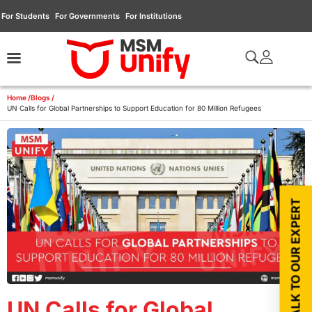
For Students
For Governments
For Institutions
Home /
Blogs /
UN Calls for Global Partnerships to Support Education for 80 Million Refugees
TALK TO OUR EXPERT
UN Calls for Global