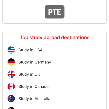
Top study abroad destinations
Study in USA
Study in Germany
Study in UK
Study in Canada
Study in Australia