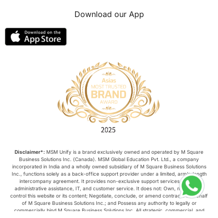
Download our App
Disclaimer*:
MSM Unify is a brand exclusively owned and operated by M Square
Business Solutions Inc. (Canada). MSM Global Education Pvt. Ltd., a company
incorporated in India and a wholly owned subsidiary of M Square Business Solutions
Inc., functions solely as a back-office support provider under a limited, arm’s-length
intercompany agreement. It provides non-exclusive support services such as
administrative assistance, IT, and customer service. It does not: Own, manage, or
control this website or its content; Negotiate, conclude, or amend contracts on behalf
of M Square Business Solutions Inc.; and Possess any authority to legally or
commercially bind M Square Business Solutions Inc. All strategic, commercial, and
operational decisions relating to this website are made exclusively by M Square