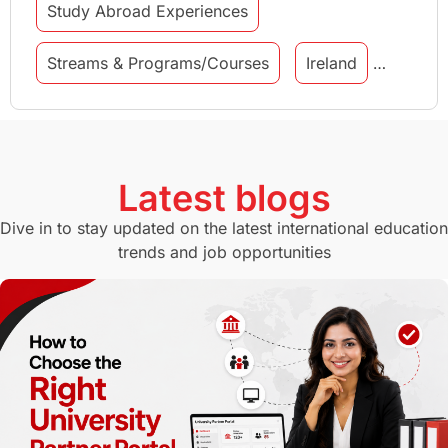
Study Abroad Experiences
Streams & Programs/Courses
Ireland
GMAT
Agents
Student Visa
Currency Convertor
studying in Melbourne
Latest blogs
Study in Canberra
Study in Seattle
Dive in to stay updated on the latest international education
trends and job opportunities
Malaysia
International Student Perks
Employability
Switzerland
GRE
Working with Agents
Hybrid Education
CELPIP
study in paris