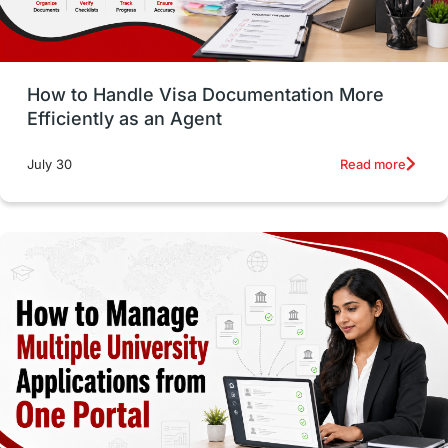
Study in Glasgow
vs
Student Loans
How to Handle Visa Documentation More
Career Options
Program Updates
Efficiently as an Agent
Russia
Other Exams
Work Visas
Read more
July 30
intakes in canada
universities in UK
study in montreal
Study in Los Angele
vs
Student Life / Living Abroad
Trade Courses
Technology
UAE / United Arab Emirates