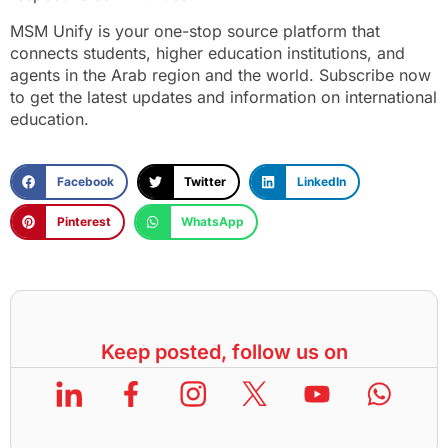
MSM Unify is your one-stop source platform that
connects students, higher education institutions, and
agents in the Arab region and the world. Subscribe now
to get the latest updates and information on international
education.
Facebook
Twitter
LinkedIn
Pinterest
WhatsApp
Keep posted, follow us on