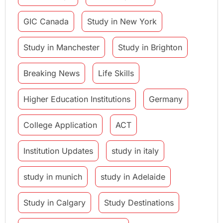
GIC Canada
Study in New York
Study in Manchester
Study in Brighton
Breaking News
Life Skills
Higher Education Institutions
Germany
College Application
ACT
Institution Updates
study in italy
study in munich
study in Adelaide
Study in Calgary
Study Destinations