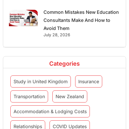
Common Mistakes New Education
Consultants Make And How to
Avoid Them
July 28, 2026
Categories
Study in United Kingdom
Insurance
Transportation
New Zealand
Accommodation & Lodging Costs
Relationships
COVID Updates