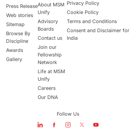
Privacy Policy
About MSM
Study in UK
Internship Tips
TOEFL
Press Release
Unify
Cookie Policy
Web stories
Australia
Working Part-Time
Advisory
Terms and Conditions
Sitemap
Boards
Consent and Disclaimer for
Browse By
Student Visa Application Process
Contact us
India
Discipline
Join our
Awards
Program Updates
study in Malta
Fellowship
Gallery
Network
study in london
study in Brisbane
Life at MSM
Unify
Study in Dubai
Careers
Our DNA
Follow Us