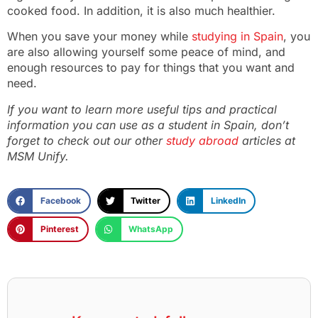
cooked food. In addition, it is also much healthier.
When you save your money while
studying in Spain
, you
are also allowing yourself some peace of mind, and
enough resources to pay for things that you want and
need.
If you want to learn more useful tips and practical
information you can use as a student in Spain, don’t
forget to check out our other
study abroad
articles at
MSM Unify.
Facebook
Twitter
LinkedIn
Pinterest
WhatsApp