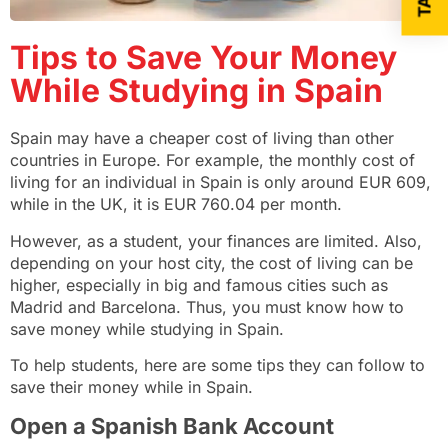
Tips to Save Your Money
While Studying in Spain
Spain may have a cheaper cost of living than other
countries in Europe. For example, the monthly cost of
living for an individual
in Spain
is only around EUR 609,
while in
the UK
, it is EUR 760.04 per month.
However, as a student, your finances are limited. Also,
depending on your host city, the cost of living can be
higher, especially in big and famous cities such as
Madrid and Barcelona. Thus, you must know how to
save money while studying in Spain.
To help students, here are some tips they can follow to
save their money while in Spain.
Open a Spanish Bank Account