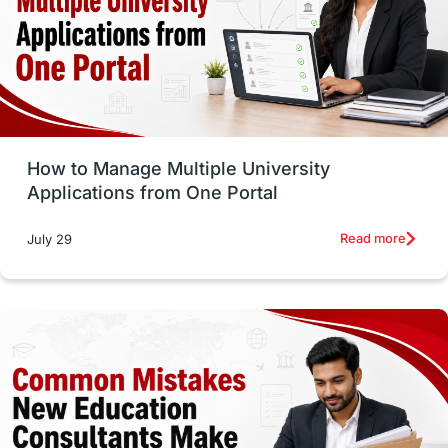
Trade Courses
Technology
UAE / United Arab Emirates
Study Tools & Tips
Study in Australia
How to Manage Multiple University
SOP
universities in Canada
Applications from One Portal
Studying in Toronto
Study in Perth
Read more
July 29
cost of living
Living Abroad Tips
Vocational Programs
Health & Safety
Well-Being & Self-Care
STEM
Study in Canada
Msm Online Courses