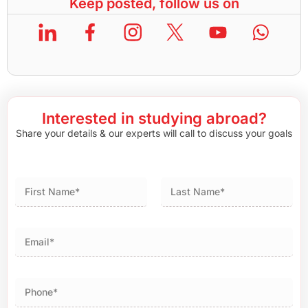
Keep posted, follow us on
Interested in studying abroad?
Share your details & our experts will call to discuss your goals
First
Last