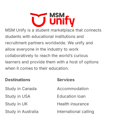
Applications
International Education News
Virtual Learning
Places of Interest
Continuing Education
Lor Tips
PTE
MSM Unify is a student marketplace that connects
students with educational institutions and
Study in Chicago
Study in Milan
recruitment partners worldwide. We unify and
allow everyone in the industry to work
Intake in Australia
All
collaboratively to reach the world’s curious
learners and provide them with a host of options
International Education
Exams
when it comes to their education.
Destinations
Services
Study Costs
Postgraduate Degrees
Study in Canada
Accommodation
Culture
Institution Updates
duolingo
Study in USA
Education loan
Study in UK
Health insurance
study in Florence
Study in Bristol
Study in Australia
International calling