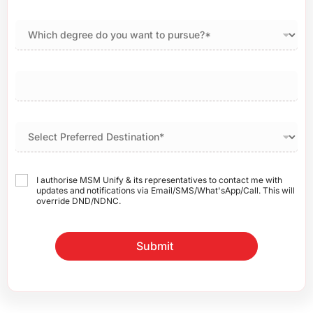
I authorise MSM Unify & its representatives to contact me with
updates and notifications via Email/SMS/What'sApp/Call. This will
override DND/NDNC.
Submit