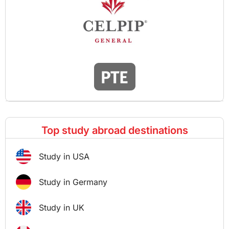
Top study abroad destinations
Study in USA
Study in Germany
Study in UK