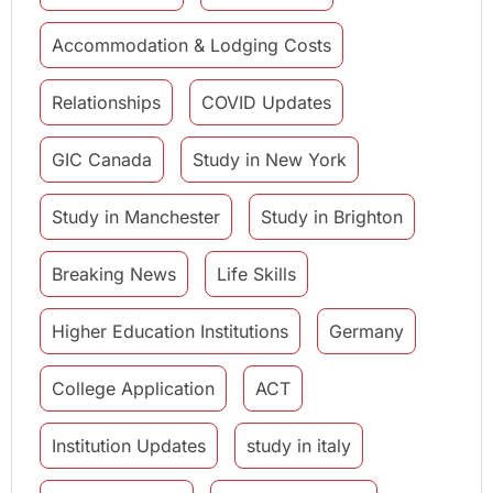
Accommodation & Lodging Costs
Relationships
COVID Updates
GIC Canada
Study in New York
Study in Manchester
Study in Brighton
Breaking News
Life Skills
Higher Education Institutions
Germany
College Application
ACT
Institution Updates
study in italy