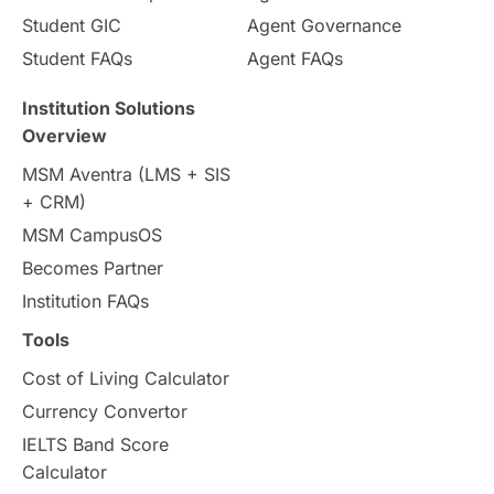
Student GIC
Agent Governance
Country & Location Highlights
Student FAQs
Agent FAQs
Travel & Leisure
Language
Institution Solutions
Overview
Intakes in UK
MBA
Other countries
MSM Aventra (LMS + SIS
+ CRM)
Study in Auckland
universities in Germany
MSM CampusOS
Becomes Partner
Press Release
Study Abroad
Canada
Institution FAQs
Scholarships & Grants
US / United States
Tools
Cost of Living Calculator
Vacation Activities
SAT
Currency Convertor
IELTS Band Score
Announcements & Updates
Calculator