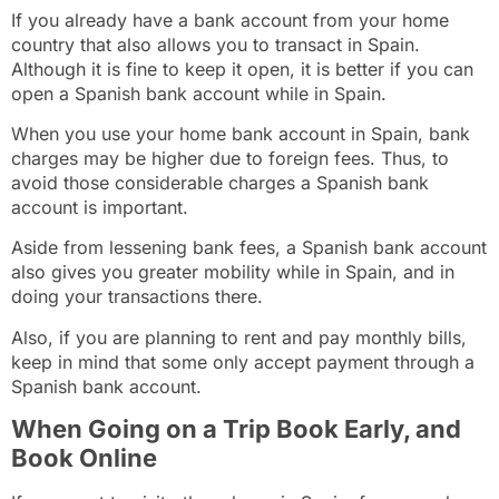
If you already have a bank account from your home
country that also allows you to transact in Spain.
Although it is fine to keep it open, it is better if you can
open a Spanish bank account
while in Spain.
When you use your home bank account in Spain, bank
charges may be higher due to foreign fees. Thus, to
avoid those considerable charges a Spanish bank
account is important.
Aside from lessening bank fees, a Spanish bank account
also gives you greater mobility while in Spain, and in
doing your transactions there.
Also, if you are planning to rent and pay monthly bills,
keep in mind that some only accept payment through a
Spanish bank account.
When Going on a Trip Book Early, and
Book Online