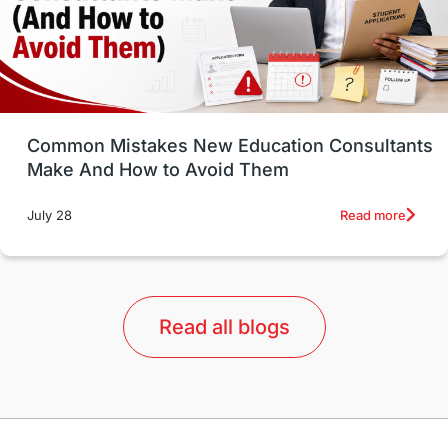
universities in USA
Study in Boston
Study in Vancouver
Japan
UK / United Kingdom
Post-Study Work
Common Mistakes New Education Consultants
Make And How to Avoid Them
Education Systems
Recreation
Read more
July 28
Qualifications
Language Courses
lor format
universities in Australia
Read all blogs
Study in Barcelona
Study in Nottingham
Without IELTS
Study Programs