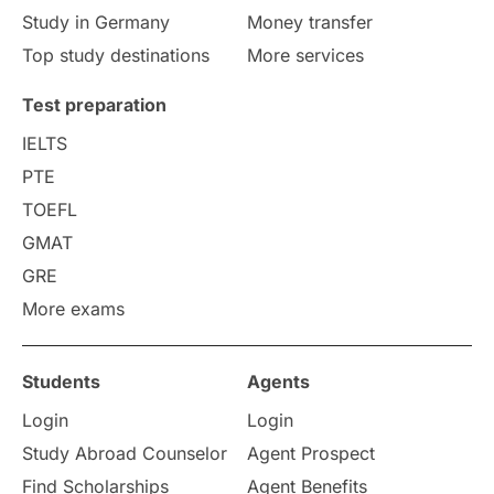
Study in Germany
Money transfer
Study in Liverpool
Education Consultant
Top study destinations
More services
Uncategorized
International Students
Test preparation
College Search
Campus Life
IELTS
PTE
Requirements
Etiquette
TOEFL
GMAT
Study in America
after 12th
GRE
More exams
Study in Zurich
study in Kuala Lumpur
Study in Ottawa
Partnerships
Blogs
Students
Agents
Login
Login
Internships & Employment
Study Abroad Counselor
Agent Prospect
Pathway Programs
Find Scholarships
Agent Benefits