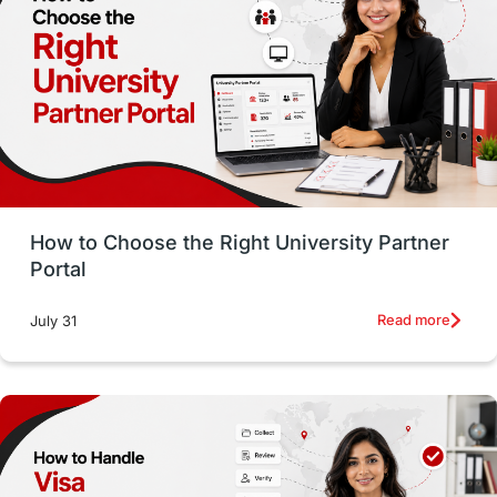
Working with Agents
Hybrid Education
CELPIP
study in paris
Study in San Francisco
PR
Insights
Money Management
Career Development
How to Choose the Right University Partner
France
IELTS
Support Services
Portal
intakes
CAEL
Study in Sydney
Read more
July 31
Study in Dublin
High Pay
Money Matters
Accommodation
Employability Skills
Spain