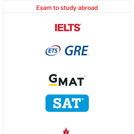
Exam to study abroad