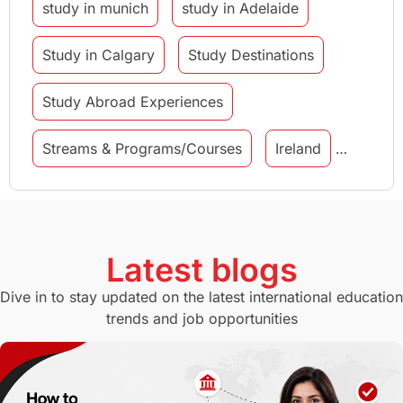
study in munich
study in Adelaide
Study in Calgary
Study Destinations
Study Abroad Experiences
Streams & Programs/Courses
Ireland
GMAT
Agents
Student Visa
Currency Convertor
studying in Melbourne
Latest blogs
Study in Canberra
Study in Seattle
Dive in to stay updated on the latest international education
trends and job opportunities
Malaysia
International Student Perks
Employability
Switzerland
GRE