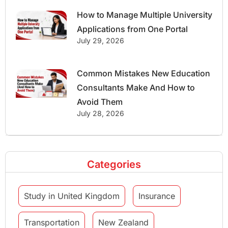
How to Manage Multiple University
Applications from One Portal
July 29, 2026
Common Mistakes New Education
Consultants Make And How to
Avoid Them
July 28, 2026
Categories
Study in United Kingdom
Insurance
Transportation
New Zealand