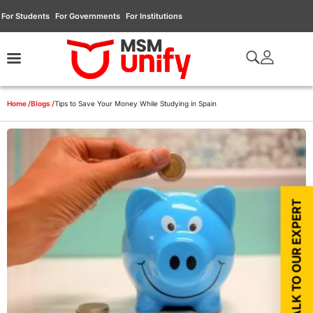
For Students
For Governments
For Institutions
Home /
Blogs /
Tips to Save Your Money While Studying in Spain
TALK TO OUR EXPERT