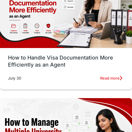
Language exams
Study in the USA
intakes in usa
university
study in berlin
Study in Glasgow
vs
Student Loans
How to Handle Visa Documentation More
Career Options
Program Updates
Efficiently as an Agent
Russia
Other Exams
Work Visas
Read more
July 30
intakes in canada
universities in UK
study in montreal
Study in Los Angele
vs
Student Life / Living Abroad