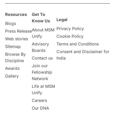
overseas education
Study in Abu Dhabi
Resources
Get To
Study in Birmingham
Study in Washington
Legal
Know Us
Blogs
Privacy Policy
About MSM
Study in UK
Internship Tips
TOEFL
Press Release
Unify
Cookie Policy
Web stories
Australia
Working Part-Time
Advisory
Terms and Conditions
Sitemap
Boards
Consent and Disclaimer for
Browse By
Student Visa Application Process
Contact us
India
Discipline
Join our
Awards
Program Updates
study in Malta
Fellowship
Gallery
Network
study in london
study in Brisbane
Life at MSM
Unify
Study in Dubai
Careers
Our DNA