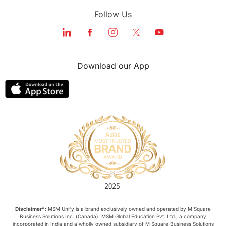
Follow Us
Download our App
Disclaimer*:
MSM Unify is a brand exclusively owned and operated by M Square
Business Solutions Inc. (Canada). MSM Global Education Pvt. Ltd., a company
incorporated in India and a wholly owned subsidiary of M Square Business Solutions