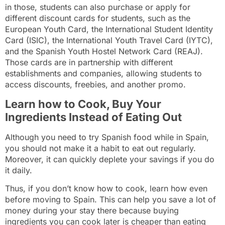
in those, students can also purchase or apply for
different discount cards for students, such as the
European Youth Card, the International Student Identity
Card (ISIC), the International Youth Travel Card (IYTC),
and the Spanish Youth Hostel Network Card (REAJ).
Those cards are in partnership with different
establishments and companies, allowing students to
access discounts, freebies, and another promo.
Learn how to Cook, Buy Your
Ingredients Instead of Eating Out
Although you need to try Spanish food while in Spain,
you should not make it a habit to eat out regularly.
Moreover, it can quickly deplete your savings if you do
it daily.
Thus, if you don’t know how to cook, learn how even
before moving to Spain. This can help you save a lot of
money during your stay there because buying
ingredients you can cook later is cheaper than eating