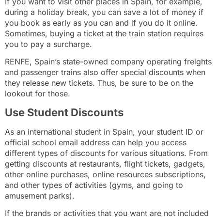
If you want to visit other places in Spain, for example,
during a holiday break, you can save a lot of money if
you book as early as you can and if you do it online.
Sometimes, buying a ticket at the train station requires
you to pay a surcharge.
RENFE
, Spain’s state-owned company operating freights
and passenger trains also offer special discounts when
they release new tickets. Thus, be sure to be on the
lookout for those.
Use Student Discounts
As an international student in Spain, your student ID or
official school email address can help you access
different types of discounts for various situations. From
getting discounts at restaurants, flight tickets, gadgets,
other online purchases, online resources subscriptions,
and other types of activities (gyms, and going to
amusement parks).
If the brands or activities that you want are not included