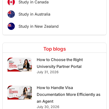
Study in Canada
Study in Australia
Study in New Zealand
Top blogs
How to Choose the Right
University Partner Portal
July 31, 2026
How to Handle Visa
Documentation More Efficiently as
an Agent
July 30, 2026