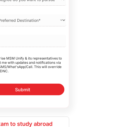
rise MSM Unify & its representatives to
 me with updates and notifications via
SMS/What'sApp/Call. This will override
DNC.
Submit
am to study abroad