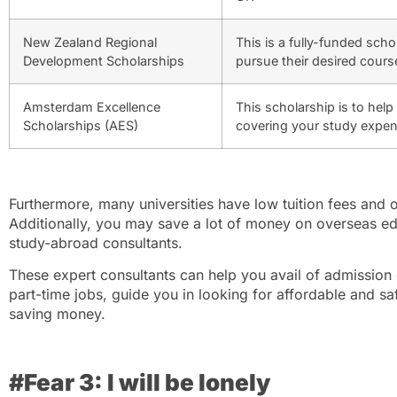
New Zealand Regional
This is a fully-funded sch
Development Scholarships
pursue their desired cours
Amsterdam Excellence
This scholarship is to hel
Scholarships (AES)
covering your study expe
Furthermore, many universities have low tuition fees and
Additionally, you may save a lot of money on overseas e
study-abroad consultants.
These expert consultants can help you avail of admission d
part-time jobs, guide you in looking for affordable and 
saving money.
#Fear 3: I will be lonely