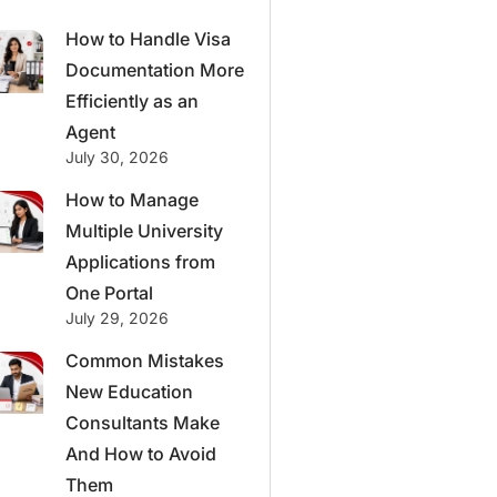
How to Handle Visa
Documentation More
Efficiently as an
Agent
July 30, 2026
How to Manage
Multiple University
Applications from
One Portal
July 29, 2026
Common Mistakes
New Education
Consultants Make
And How to Avoid
Them