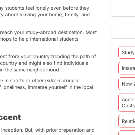
 students feel lonely even before they
iety about leaving your home, family, and
ou reach your study-abroad destination. Most
hops to help international students
Study
ent from your country treading the path of
ountry and might also find individuals
Insur
g in the same neighborhood.
e in sports or other extra-curricular
New 
ff loneliness, immerse yourself in the local
Acco
Costs
accent
Relat
 inception. But, with prior preparation and