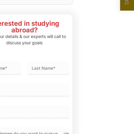
erested in studying
abroad?
r details & our experts will call to
discuss your goals
Last