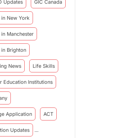
D Updates
GIC Canada
 in New York
 in Manchester
 in Brighton
ing News
Life Skills
r Education Institutions
any
ge Application
ACT
tution Updates