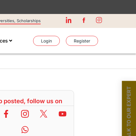
rsities, Scholarships
ices
Login
Register
TALK TO OUR EXPERT
 posted, follow us on