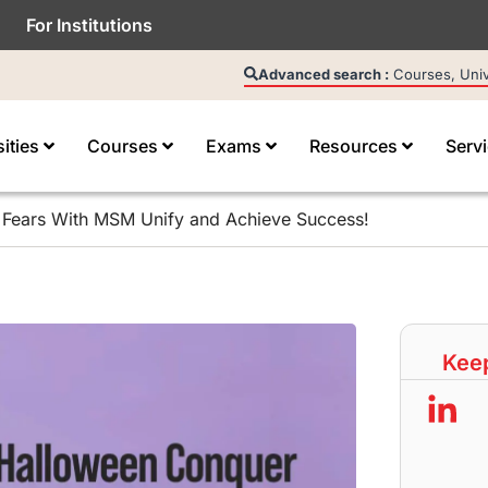
For Institutions
Advanced search :
Courses, Unive
sities
Courses
Exams
Resources
Serv
 Fears With MSM Unify and Achieve Success!
Keep