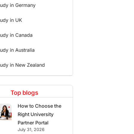
tudy in Germany
tudy in UK
tudy in Canada
udy in Australia
tudy in New Zealand
Top blogs
How to Choose the
Right University
Partner Portal
July 31, 2026