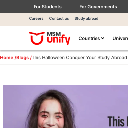
For Students
For Governments
Careers
Contact us
Study abroad
Countries
Univer
Home /
Blogs /
This Halloween Conquer Your Study Abroad