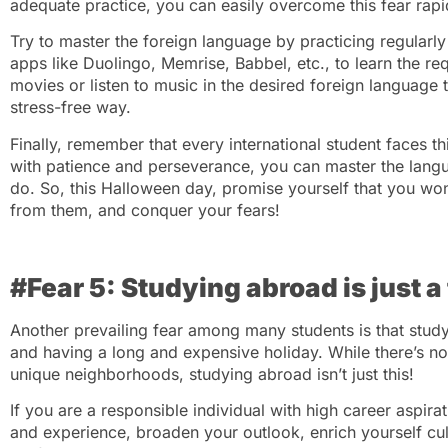
adequate practice, you can easily overcome this fear rapi
Try to master the foreign language by practicing regularl
apps like Duolingo, Memrise, Babbel, etc., to learn the re
movies or listen to music in the desired foreign language t
stress-free way.
Finally, remember that every international student faces t
with patience and perseverance, you can master the lang
do. So, this Halloween day, promise yourself that you won’
from them, and conquer your fears!
#Fear 5: Studying abroad is just a
Another prevailing fear among many students is that stud
and having a long and expensive holiday. While there’s no
unique neighborhoods, studying abroad isn’t just this!
If you are a responsible individual with high career aspi
and experience, broaden your outlook, enrich yourself cul