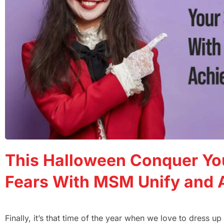
This Halloween Conquer Yo
Fears With MSM Unify and 
Finally, it’s that time of the year when we love to dress u