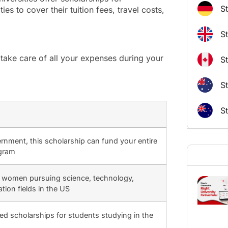
S
es to cover their tuition fees, travel costs,
S
take care of all your expenses during your
S
St
S
nment, this scholarship can fund your entire
ogram
r women pursuing science, technology,
tion fields in the US
d scholarships for students studying in the