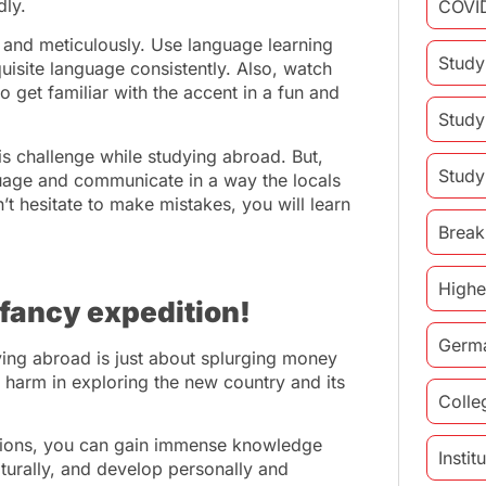
dly.
COVI
y and meticulously. Use language learning
Study
quisite language consistently. Also, watch
o get familiar with the accent in a fun and
Study
his challenge while studying abroad. But,
Study
uage and communicate in a way the locals
t hesitate to make mistakes, you will learn
Break
Highe
 fancy expedition!
Germ
ying abroad is just about splurging money
 harm in exploring the new country and its
Colle
rations, you can gain immense knowledge
Insti
turally, and develop personally and