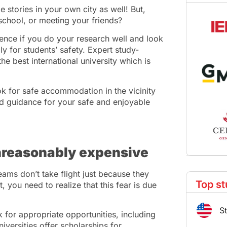
 stories in your own city as well! But,
school, or meeting your friends?
ence if you do your research well and look
ly for students’ safety. Expert study-
e best international university which is
k for safe accommodation in the vicinity
d guidance for your safe and enjoyable
unreasonably expensive
ams don’t take flight just because they
Top st
you need to realize that this fear is due
S
 for appropriate opportunities, including
iversities offer scholarships for