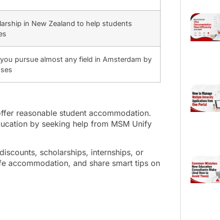
olarship in New Zealand to help students
es
p you pursue almost any field in Amsterdam by
nses
 offer reasonable student accommodation.
ducation by seeking help from MSM Unify
iscounts, scholarships, internships, or
safe accommodation, and share smart tips on