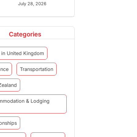
July 28, 2026
Categories
 in United Kingdom
ance
Transportation
Zealand
mmodation & Lodging
ionships