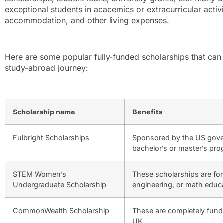
exceptional students in academics or extracurricular activiti
accommodation, and other living expenses.
Here are some popular fully-funded scholarships that can 
study-abroad journey:
Scholarship name
Benefits
Fulbright Scholarships
Sponsored by the US gover
bachelor’s or master’s pr
STEM Women’s
These scholarships are fo
Undergraduate Scholarship
engineering, or math educa
CommonWealth Scholarship
These are completely funde
UK