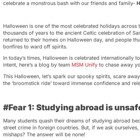
celebrate a monstrous bash with our friends and family-
H
Halloween is one of the most celebrated holidays across t
thousands of years to the ancient Celtic celebration of Sa
returned to their homes on Halloween day, and people thu
bonfires to ward off spirits.
In today’s times, Halloween is celebrated internationally t
intent, here’s a blog by team
MSM Unify
to chase away you
This Halloween, let’s spark our spooky spirits, scare aw
the ‘broomstick ride’ toward immense confidence and rel
#Fear 1: Studying abroad is unsaf
Many students quash their dreams of studying abroad bec
street crime in foreign countries. But, if we ask ourselves
mishaps? The answer will be none!