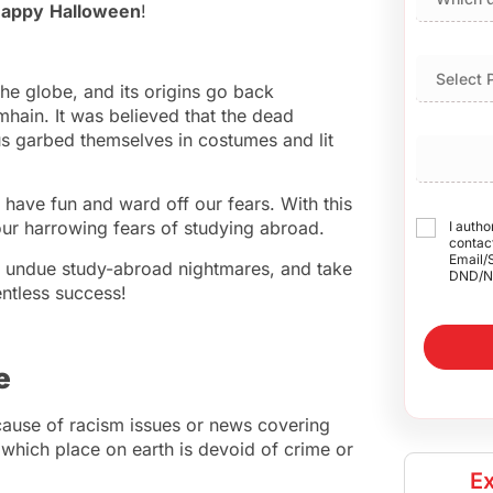
appy
Halloween
!
he globe, and its origins go back
mhain. It was believed that the dead
s garbed themselves in costumes and lit
o have fun and ward off our fears. With this
r harrowing fears of studying abroad.
I autho
contact
Email/
ay undue study-abroad nightmares, and take
DND/N
entless success!
e
ause of racism issues or news covering
, which place on earth is devoid of crime or
Ex