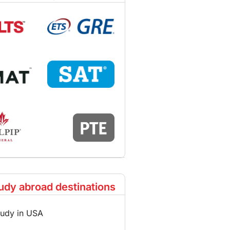
udy abroad destinations
tudy in USA