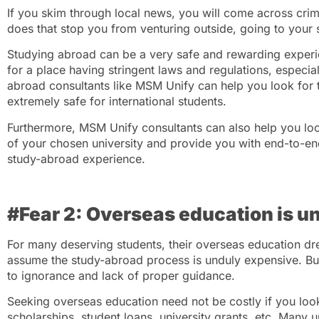
If you skim through local news, you will come across crime
does that stop you from venturing outside, going to your 
Studying abroad can be a very safe and rewarding experi
for a place having stringent laws and regulations, especial
abroad consultants like MSM Unify can help you look for th
extremely safe for international students.
Furthermore, MSM Unify consultants can also help you loo
of your chosen university and provide you with end-to-en
study-abroad experience.
#Fear 2: Overseas education is 
For many deserving students, their overseas education dre
assume the study-abroad process is unduly expensive. But, 
to ignorance and lack of proper guidance.
Seeking overseas education need not be costly if you look
scholarships, student loans, university grants, etc. Many un