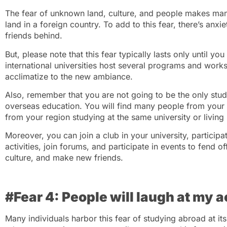
The fear of unknown land, culture, and people makes many
land in a foreign country. To add to this fear, there’s anx
friends behind.
But, please note that this fear typically lasts only until y
international universities host several programs and works
acclimatize to the new ambiance.
Also, remember that you are not going to be the only stud
overseas education. You will find many people from your c
from your region studying at the same university or livin
Moreover, you can join a club in your university, participat
activities, join forums, and participate in events to fend o
culture, and make new friends.
#Fear 4: People will laugh at my 
Many individuals harbor this fear of studying abroad at its