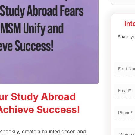
Int
Share you
First
ur Study Abroad
Achieve Success!
p spookily, create a haunted decor, and