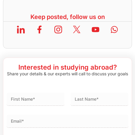
Keep posted, follow us on
Interested in studying abroad?
Share your details & our experts will call to discuss your goals
First
Last