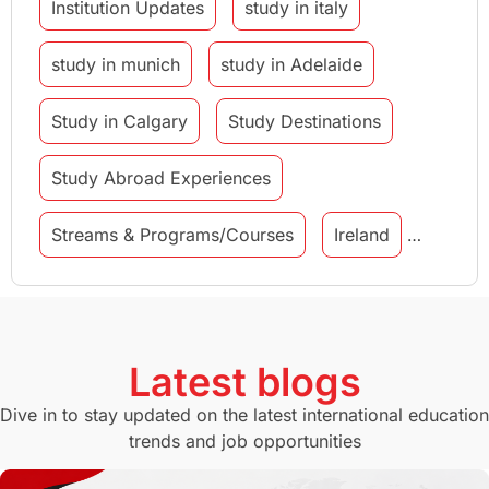
Institution Updates
study in italy
study in munich
study in Adelaide
Study in Calgary
Study Destinations
Study Abroad Experiences
Streams & Programs/Courses
Ireland
GMAT
Agents
Student Visa
Currency Convertor
studying in Melbourne
Latest blogs
Study in Canberra
Study in Seattle
Dive in to stay updated on the latest international education
trends and job opportunities
Malaysia
International Student Perks