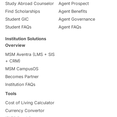
Study Abroad Counselor
Agent Prospect
Pathway Programs
Find Scholarships
Agent Benefits
Student GIC
Agent Governance
Country & Location Highlights
Student FAQs
Agent FAQs
Travel & Leisure
Language
Institution Solutions
Overview
Intakes in UK
MBA
Other countries
MSM Aventra (LMS + SIS
+ CRM)
Study in Auckland
universities in Germany
MSM CampusOS
Becomes Partner
Press Release
Study Abroad
Canada
Institution FAQs
Scholarships & Grants
US / United States
Tools
Cost of Living Calculator
Vacation Activities
SAT
Currency Convertor