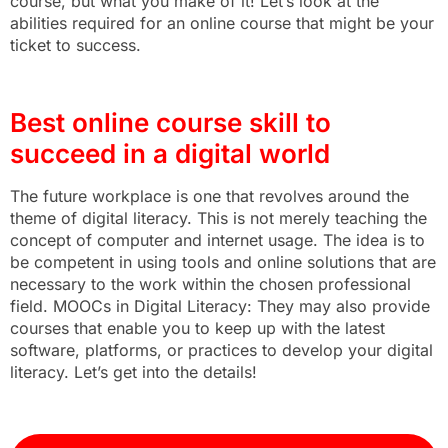
course, but what you make of it! Let’s look at the
abilities required for an online course that might be your
ticket to success.
Best online course skill to
succeed in a digital world
The future workplace is one that revolves around the
theme of digital literacy. This is not merely teaching the
concept of computer and internet usage. The idea is to
be competent in using tools and online solutions that are
necessary to the work within the chosen professional
field. MOOCs in Digital Literacy: They may also provide
courses that enable you to keep up with the latest
software, platforms, or practices to develop your digital
literacy. Let’s get into the details!