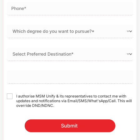
I authorise MSM Unify & its representatives to contact me with
updates and notifications via Email/SMS/What'sApp/Call. This will
override DND/NDNC.
Submit