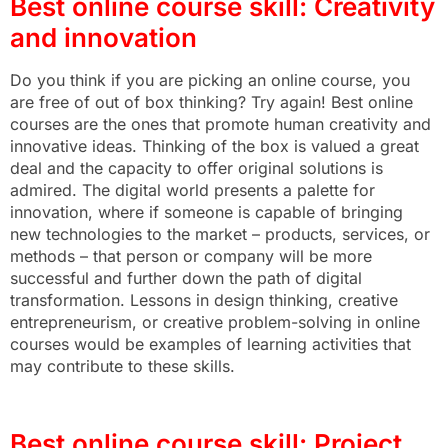
Best online course skill: Creativity
and innovation
Do you think if you are picking an online course, you
are free of out of box thinking? Try again! Best online
courses are the ones that promote human creativity and
innovative ideas. Thinking of the box is valued a great
deal and the capacity to offer original solutions is
admired. The digital world presents a palette for
innovation, where if someone is capable of bringing
new technologies to the market – products, services, or
methods – that person or company will be more
successful and further down the path of digital
transformation. Lessons in design thinking, creative
entrepreneurism, or creative problem-solving in online
courses would be examples of learning activities that
may contribute to these skills.
Best online course skill: Project