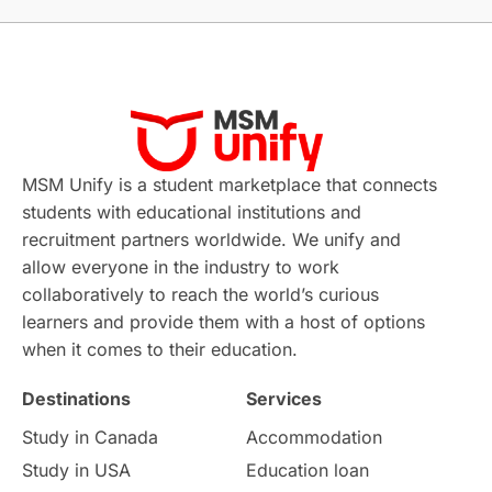
Without IELTS
Study Programs
Applications
International Education News
Virtual Learning
Places of Interest
Continuing Education
Lor Tips
PTE
MSM Unify is a student marketplace that connects
students with educational institutions and
Study in Chicago
Study in Milan
recruitment partners worldwide. We unify and
allow everyone in the industry to work
Intake in Australia
All
collaboratively to reach the world’s curious
learners and provide them with a host of options
International Education
Exams
when it comes to their education.
Destinations
Services
Study Costs
Postgraduate Degrees
Study in Canada
Accommodation
Culture
Institution Updates
duolingo
Study in USA
Education loan