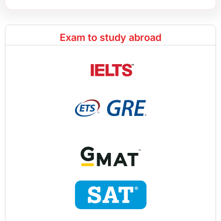
Exam to study abroad