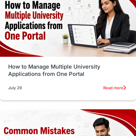
vs
Student Life / Living Abroad
Trade Courses
Technology
UAE / United Arab Emirates
Study Tools & Tips
Study in Australia
How to Manage Multiple University
SOP
universities in Canada
Applications from One Portal
Studying in Toronto
Study in Perth
Read more
July 29
cost of living
Living Abroad Tips
Vocational Programs
Health & Safety
Well-Being & Self-Care
STEM