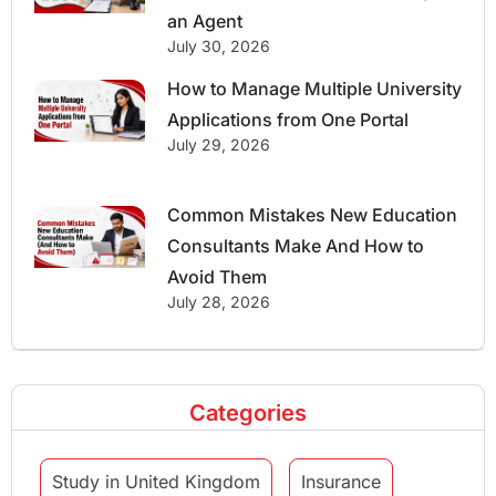
an Agent
July 30, 2026
How to Manage Multiple University
Applications from One Portal
July 29, 2026
Common Mistakes New Education
Consultants Make And How to
Avoid Them
July 28, 2026
Categories
Study in United Kingdom
Insurance