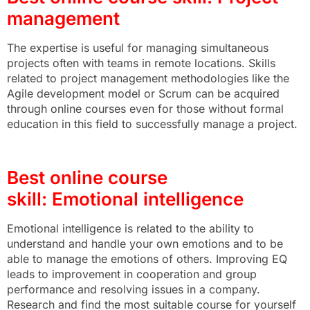
management
The expertise is useful for managing simultaneous
projects often with teams in remote locations. Skills
related to project management methodologies like the
Agile development model or Scrum can be acquired
through online courses even for those without formal
education in this field to successfully manage a project.
Best online course
skill: Emotional intelligence
Emotional intelligence is related to the ability to
understand and handle your own emotions and to be
able to manage the emotions of others. Improving EQ
leads to improvement in cooperation and group
performance and resolving issues in a company.
Research and find the most suitable course for yourself