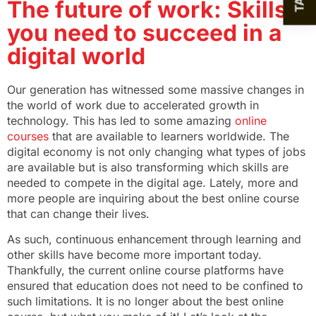
The future of work: Skills
you need to succeed in a
digital world
Our generation has witnessed some massive changes in
the world of work due to accelerated growth in
technology. This has led to some amazing
online
courses
that are available to learners worldwide. The
digital economy is not only changing what types of jobs
are available but is also transforming which skills are
needed to compete in the digital age. Lately, more and
more people are inquiring about the best online course
that can change their lives.
As such, continuous enhancement through learning and
other skills have become more important today.
Thankfully, the current online course platforms have
ensured that education does not need to be confined to
such limitations. It is no longer about the best online