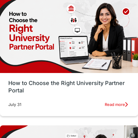
Employability
Switzerland
GRE
Working with Agents
Hybrid Education
CELPIP
study in paris
Study in San Francisco
PR
Insights
Money Management
Career Development
How to Choose the Right University Partner
France
IELTS
Support Services
Portal
intakes
CAEL
Study in Sydney
Read more
July 31
Study in Dublin
High Pay
Money Matters
Accommodation