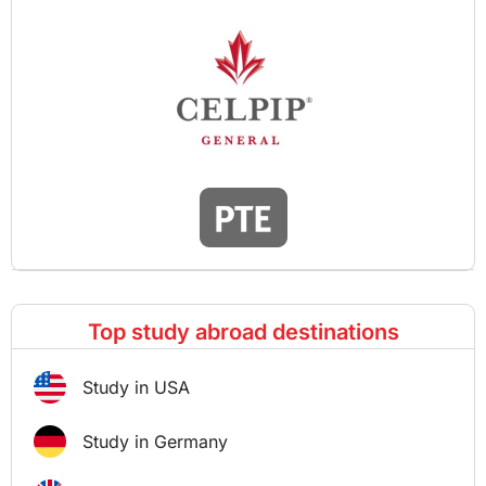
Top study abroad destinations
Study in USA
Study in Germany