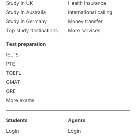
Study in UK
Health insurance
study in Florence
Study in Bristol
Study in Australia
International calling
Study in Germany
Money transfer
Study in Liverpool
Education Consultant
Top study destinations
More services
Uncategorized
International Students
Test preparation
College Search
Campus Life
IELTS
PTE
Requirements
Etiquette
TOEFL
GMAT
Study in America
after 12th
GRE
More exams
Study in Zurich
study in Kuala Lumpur
Study in Ottawa
Partnerships
Blogs
Students
Agents
Login
Login
Internships & Employment