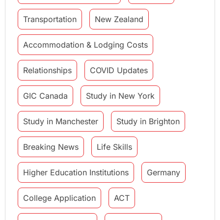
Transportation
New Zealand
Accommodation & Lodging Costs
Relationships
COVID Updates
GIC Canada
Study in New York
Study in Manchester
Study in Brighton
Breaking News
Life Skills
Higher Education Institutions
Germany
College Application
ACT