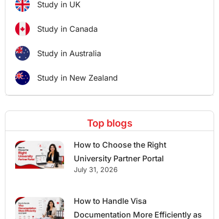
Study in UK
Study in Canada
Study in Australia
Study in New Zealand
Top blogs
How to Choose the Right
University Partner Portal
July 31, 2026
How to Handle Visa
Documentation More Efficiently as