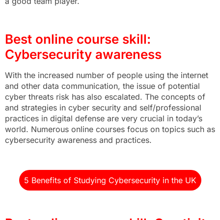
a good team player.
Best online course skill:
Cybersecurity awareness
With the increased number of people using the internet
and other data communication, the issue of potential
cyber threats risk has also escalated. The concepts of
and strategies in cyber security and self/professional
practices in digital defense are very crucial in today’s
world. Numerous online courses focus on topics such as
cybersecurity awareness and practices.
5 Benefits of Studying Cybersecurity in the UK