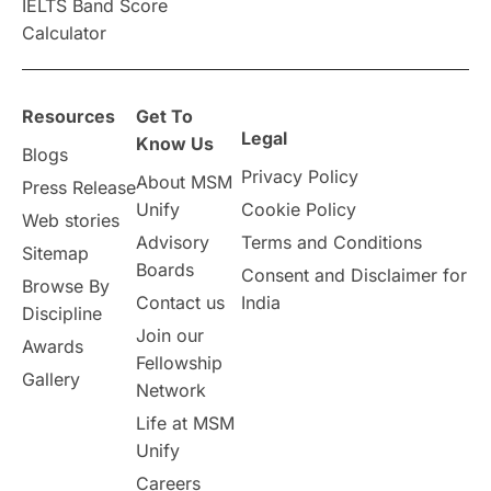
IELTS Band Score
Announcements & Updates
Calculator
overseas education
Study in Abu Dhabi
Resources
Get To
Study in Birmingham
Study in Washington
Legal
Know Us
Blogs
Privacy Policy
About MSM
Study in UK
Internship Tips
TOEFL
Press Release
Unify
Cookie Policy
Web stories
Australia
Working Part-Time
Advisory
Terms and Conditions
Sitemap
Boards
Consent and Disclaimer for
Browse By
Student Visa Application Process
Contact us
India
Discipline
Join our
Awards
Program Updates
study in Malta
Fellowship
Gallery
Network
study in london
study in Brisbane
Life at MSM
Unify
Study in Dubai
Careers