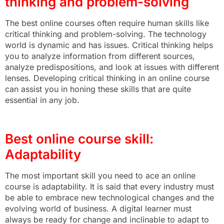
thinking and problem-solving
The best online courses often require human skills like
critical thinking and problem-solving. The technology
world is dynamic and has issues. Critical thinking helps
you to analyze information from different sources,
analyze predispositions, and look at issues with different
lenses. Developing critical thinking in an online course
can assist you in honing these skills that are quite
essential in any job.
Best online course skill:
Adaptability
The most important skill you need to ace an online
course is adaptability. It is said that every industry must
be able to embrace new technological changes and the
evolving world of business. A digital learner must
always be ready for change and inclinable to adapt to