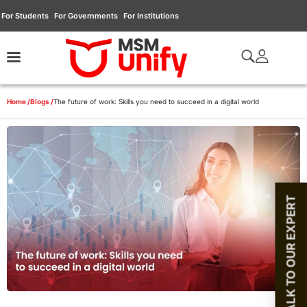
For Students
For Governments
For Institutions
Home /
Blogs /
The future of work: Skills you need to succeed in a digital world
TALK TO OUR EXPERT