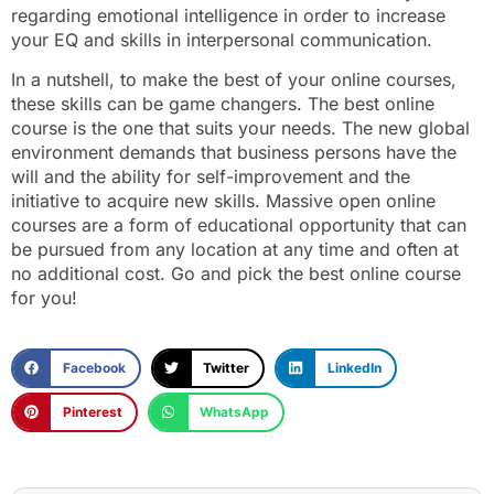
regarding emotional intelligence in order to increase
your EQ and skills in interpersonal communication.
In a nutshell, to make the best of your online courses,
these skills can be game changers. The best online
course is the one that suits your needs. The new global
environment demands that business persons have the
will and the ability for self-improvement and the
initiative to acquire new skills. Massive open online
courses are a form of educational opportunity that can
be pursued from any location at any time and often at
no additional cost. Go and pick the best online course
for you!
Facebook
Twitter
LinkedIn
Pinterest
WhatsApp