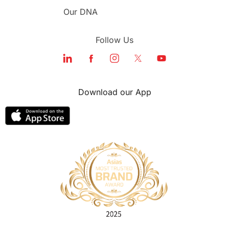
Our DNA
Follow Us
Download our App