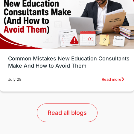
Study in Canada
Msm Online Courses
universities in USA
Study in Boston
Study in Vancouver
Japan
UK / United Kingdom
Post-Study Work
Common Mistakes New Education Consultants
Make And How to Avoid Them
Education Systems
Recreation
Read more
July 28
Qualifications
Language Courses
lor format
universities in Australia
Read all blogs
Study in Barcelona
Study in Nottingham