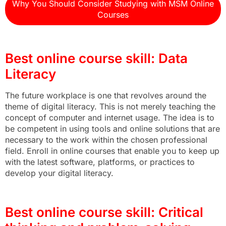
Why You Should Consider Studying with MSM Online
Courses
Best online course skill: Data
Literacy
The future workplace is one that revolves around the
theme of digital literacy. This is not merely teaching the
concept of computer and internet usage. The idea is to
be competent in using tools and online solutions that are
necessary to the work within the chosen professional
field. Enroll in online courses that enable you to keep up
with the latest software, platforms, or practices to
develop your digital literacy.
Best online course skill: Critical