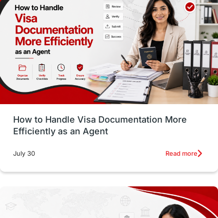
Employability Skills
Spain
Language exams
Study in the USA
intakes in usa
university
study in berlin
Study in Glasgow
vs
Student Loans
How to Handle Visa Documentation More
Career Options
Program Updates
Efficiently as an Agent
Russia
Other Exams
Work Visas
Read more
July 30
intakes in canada
universities in UK
study in montreal
Study in Los Angele