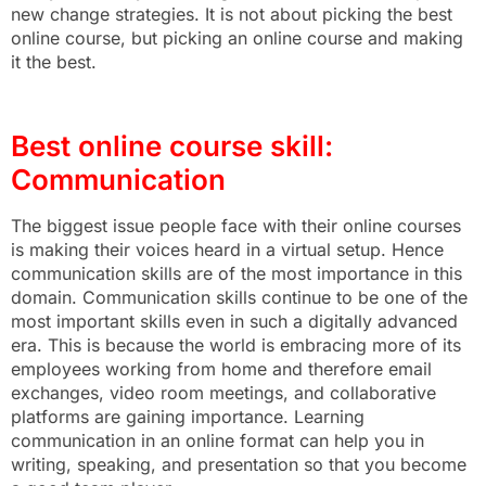
new change strategies. It is not about picking the best
online course, but picking an online course and making
it the best.
Best online course skill:
Communication
The biggest issue people face with their online courses
is making their voices heard in a virtual setup. Hence
communication skills are of the most importance in this
domain. Communication skills continue to be one of the
most important skills even in such a digitally advanced
era. This is because the world is embracing more of its
employees working from home and therefore email
exchanges, video room meetings, and collaborative
platforms are gaining importance. Learning
communication in an online format can help you in
writing, speaking, and presentation so that you become