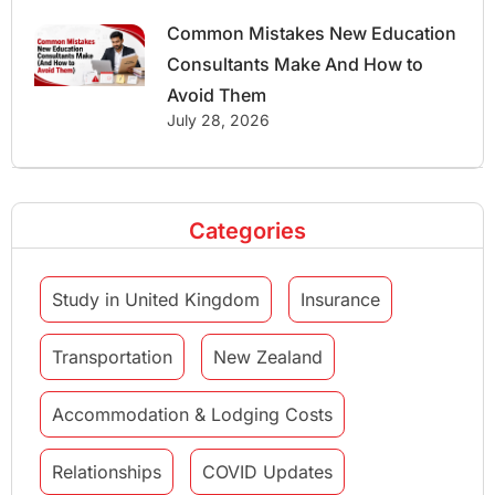
Common Mistakes New Education
Consultants Make And How to
Avoid Them
July 28, 2026
Categories
Study in United Kingdom
Insurance
Transportation
New Zealand
Accommodation & Lodging Costs
Relationships
COVID Updates