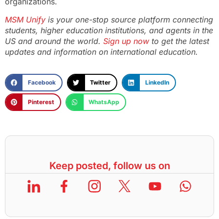
organizations.
MSM Unify
is your one-stop source platform connecting
students, higher education institutions, and agents in the
US and around the world.
Sign up now
to get the latest
updates and information on international education.
Facebook
Twitter
LinkedIn
Pinterest
WhatsApp
Keep posted, follow us on