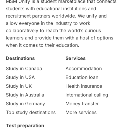
MSM Unify is a student marketplace that connects
students with educational institutions and
Study in Chicago
Study in Milan
recruitment partners worldwide. We unify and
allow everyone in the industry to work
Intake in Australia
All
collaboratively to reach the world’s curious
learners and provide them with a host of options
International Education
Exams
when it comes to their education.
Destinations
Services
Study Costs
Postgraduate Degrees
Study in Canada
Accommodation
Culture
Institution Updates
duolingo
Study in USA
Education loan
Study in UK
Health insurance
study in Florence
Study in Bristol
Study in Australia
International calling
Study in Germany
Money transfer
Study in Liverpool
Education Consultant
Top study destinations
More services
Uncategorized
International Students
Test preparation