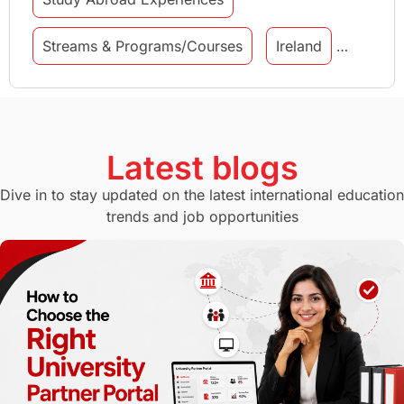
Streams & Programs/Courses
Ireland
GMAT
Agents
Student Visa
Currency Convertor
studying in Melbourne
Latest blogs
Study in Canberra
Study in Seattle
Dive in to stay updated on the latest international education
trends and job opportunities
Malaysia
International Student Perks
Employability
Switzerland
GRE
Working with Agents
Hybrid Education
CELPIP
study in paris