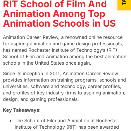
RIT School of Film And
Animation Among Top
Animation Schools in US
Animation Career Review, a renowned online resource
for aspiring animation and game design professionals,
has named Rochester Institute of Technology’s (RIT)
School of Film and Animation among the best animation
schools in the United States once again.
Since its inception in 2011, Animation Career Review
provides information on training programs, schools and
universities, software and technology, career profiles,
and profiles of key industry firms to aspiring animation,
design, and gaming professionals.
Key Takeaways:
The School of Film and Animation at Rochester
Institute of Technology (RIT) has been awarded