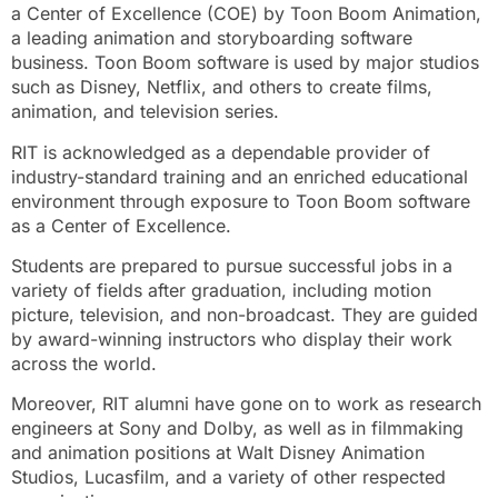
a Center of Excellence (COE) by Toon Boom Animation,
a leading animation and storyboarding software
business. Toon Boom software is used by major studios
such as Disney, Netflix, and others to create films,
animation, and television series.
RIT is acknowledged as a dependable provider of
industry-standard training and an enriched educational
environment through exposure to Toon Boom software
as a Center of Excellence.
Students are prepared to pursue successful jobs in a
variety of fields after graduation, including motion
picture, television, and non-broadcast. They are guided
by award-winning instructors who display their work
across the world.
Moreover, RIT alumni have gone on to work as research
engineers at Sony and Dolby, as well as in filmmaking
and animation positions at Walt Disney Animation
Studios, Lucasfilm, and a variety of other respected