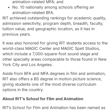
animation-related MFA; and
No. 10 nationally among schools offering an
animation-related BFA.
RIT achieved outstanding rankings for academic quality,
admission selectivity, program depth, breadth, faculty,
tuition value, and geographic location, as it has in
previous years.
It was also honored for giving RIT students access to the
world-class MAGIC Center and MAGIC Spell Studios,
which include a 7,000-square-foot sound stage and
other specialty areas comparable to those found in New
York City and Los Angeles.
Aside from BFA and MFA degrees in film and animation,
RIT also offers a BS degree in motion picture science,
giving students one of the most diverse curriculum
options in the country.
About RIT’s School for Film and Animation
RIT’s School for Film and Animation has been named as