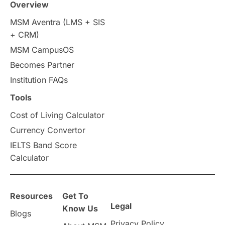
Overview
Intakes in UK
MBA
Other countries
MSM Aventra (LMS + SIS
+ CRM)
Study in Auckland
universities in Germany
MSM CampusOS
Becomes Partner
Press Release
Study Abroad
Canada
Institution FAQs
Scholarships & Grants
US / United States
Tools
Cost of Living Calculator
Vacation Activities
SAT
Currency Convertor
IELTS Band Score
Announcements & Updates
Calculator
overseas education
Study in Abu Dhabi
Resources
Get To
Study in Birmingham
Study in Washington
Legal
Know Us
Blogs
Privacy Policy