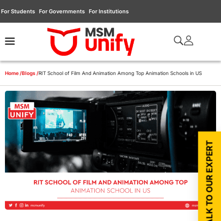
For Students
For Governments
For Institutions
Home /
Blogs /
RIT School of Film And Animation Among Top Animation Schools in US
TALK TO OUR EXPERT