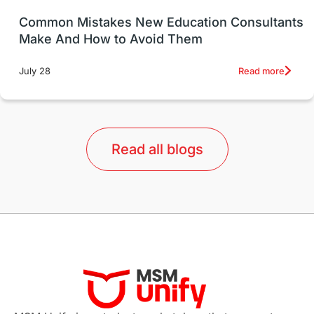
UK / United Kingdom
Post-Study Work
Common Mistakes New Education Consultants
Make And How to Avoid Them
Education Systems
Recreation
Read more
July 28
Qualifications
Language Courses
lor format
universities in Australia
Read all blogs
Study in Barcelona
Study in Nottingham
Without IELTS
Study Programs
Applications
International Education News
Virtual Learning
Places of Interest
Continuing Education
Lor Tips
PTE