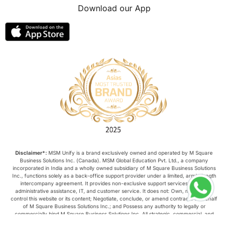
Download our App
Disclaimer*:
MSM Unify is a brand exclusively owned and operated by M Square
Business Solutions Inc. (Canada). MSM Global Education Pvt. Ltd., a company
incorporated in India and a wholly owned subsidiary of M Square Business Solutions
Inc., functions solely as a back-office support provider under a limited, arm’s-length
intercompany agreement. It provides non-exclusive support services such as
administrative assistance, IT, and customer service. It does not: Own, manage, or
control this website or its content; Negotiate, conclude, or amend contracts on behalf
of M Square Business Solutions Inc.; and Possess any authority to legally or
commercially bind M Square Business Solutions Inc. All strategic, commercial, and
operational decisions relating to this website are made exclusively by M Square