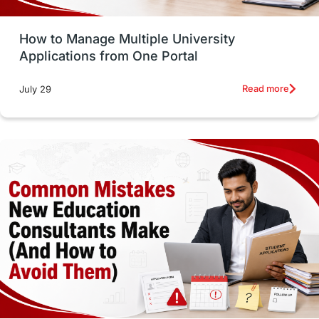
Study Tools & Tips
Study in Australia
How to Manage Multiple University
SOP
universities in Canada
Applications from One Portal
Studying in Toronto
Study in Perth
Read more
July 29
cost of living
Living Abroad Tips
Vocational Programs
Health & Safety
Well-Being & Self-Care
STEM
Study in Canada
Msm Online Courses
universities in USA
Study in Boston
Study in Vancouver
Japan