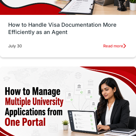
Study in Glasgow
vs
Student Loans
How to Handle Visa Documentation More
Career Options
Program Updates
Efficiently as an Agent
Russia
Other Exams
Work Visas
Read more
July 30
intakes in canada
universities in UK
study in montreal
Study in Los Angele
vs
Student Life / Living Abroad
Trade Courses
Technology
UAE / United Arab Emirates