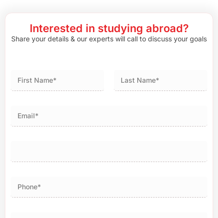
Interested in studying abroad?
Share your details & our experts will call to discuss your goals
First
Last