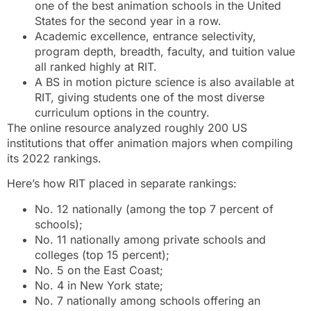
one of the best animation schools in the United
States for the second year in a row.
Academic excellence, entrance selectivity,
program depth, breadth, faculty, and tuition value
all ranked highly at RIT.
A BS in motion picture science is also available at
RIT, giving students one of the most diverse
curriculum options in the country.
The online resource analyzed roughly 200 US
institutions that offer animation majors when compiling
its 2022 rankings.
Here’s how RIT placed in separate rankings:
No. 12 nationally (among the top 7 percent of
schools);
No. 11 nationally among private schools and
colleges (top 15 percent);
No. 5 on the East Coast;
No. 4 in New York state;
No. 7 nationally among schools offering an