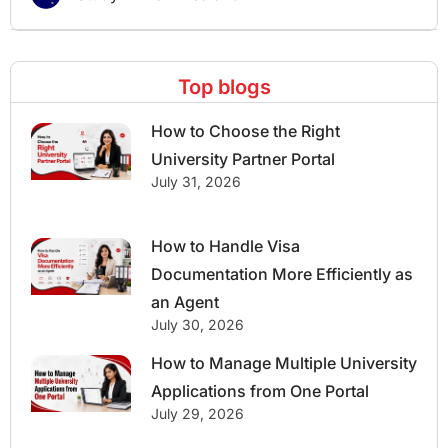
Top blogs
How to Choose the Right
University Partner Portal
July 31, 2026
How to Handle Visa
Documentation More Efficiently as
an Agent
July 30, 2026
How to Manage Multiple University
Applications from One Portal
July 29, 2026