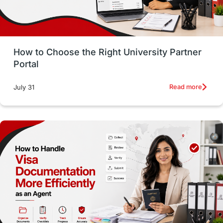
Study in San Francisco
PR
Insights
Money Management
Career Development
How to Choose the Right University Partner
France
IELTS
Support Services
Portal
intakes
CAEL
Study in Sydney
Read more
July 31
Study in Dublin
High Pay
Money Matters
Accommodation
Employability Skills
Spain
Language exams
Study in the USA
intakes in usa
university
study in berlin