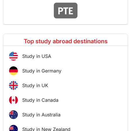
Top study abroad destinations
Study in USA
Study in Germany
Study in UK
Study in Canada
Study in Australia
Study in New Zealand