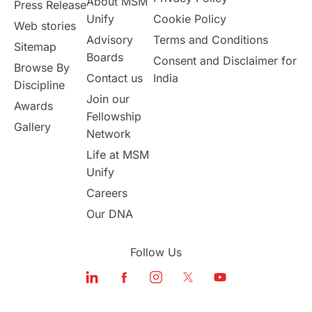
About MSM
Study in UK
Internship Tips
TOEFL
Press Release
Unify
Cookie Policy
Web stories
Australia
Working Part-Time
Advisory
Terms and Conditions
Sitemap
Boards
Consent and Disclaimer for
Browse By
Student Visa Application Process
Contact us
India
Discipline
Join our
Awards
Program Updates
study in Malta
Fellowship
Gallery
Network
study in london
study in Brisbane
Life at MSM
Unify
Study in Dubai
Careers
Our DNA
Follow Us