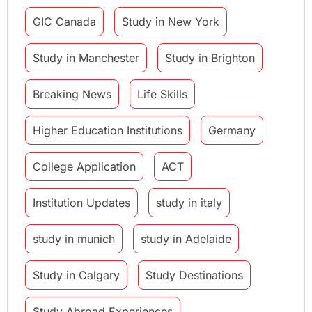
GIC Canada
Study in New York
Study in Manchester
Study in Brighton
Breaking News
Life Skills
Higher Education Institutions
Germany
College Application
ACT
Institution Updates
study in italy
study in munich
study in Adelaide
Study in Calgary
Study Destinations
Study Abroad Experiences