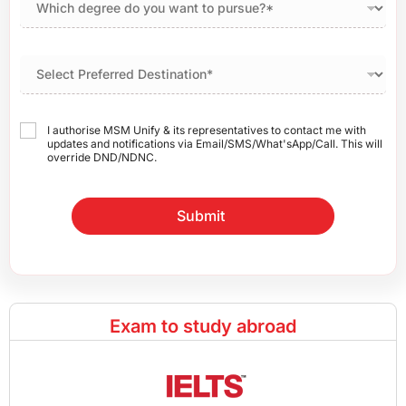
I authorise MSM Unify & its representatives to contact me with
updates and notifications via Email/SMS/What'sApp/Call. This will
override DND/NDNC.
Submit
Exam to study abroad