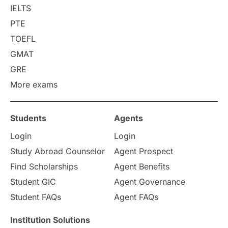
College Search
Campus Life
IELTS
PTE
Requirements
Etiquette
TOEFL
GMAT
Study in America
after 12th
GRE
More exams
Study in Zurich
study in Kuala Lumpur
Study in Ottawa
Partnerships
Blogs
Students
Agents
Login
Login
Internships & Employment
Study Abroad Counselor
Agent Prospect
Pathway Programs
Find Scholarships
Agent Benefits
Student GIC
Agent Governance
Country & Location Highlights
Student FAQs
Agent FAQs
Travel & Leisure
Language
Institution Solutions